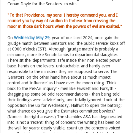
Conan Doyle for the Senators, to wit:-
"To that Providence, my sons, I hereby commend you, and I
counsel you by way of caution to forbear from crossing the
moor in those dark hours when the powers of evil are exalted."
On
Wednesday May 29
, year of our Lord 2024, once gain the
grudge match between Senators and 'the public service' kicks off
at 0900 o'clock (EST). Although 'grudge match' is probably a
misnomer; more like Senate lambs to departmental slaughter.
There sit the 'departments' safe inside their non elected power
base, hands on the levers, untouchable, and hardly even
responsible to the ministers they are supposed to serve. The
'Senators' on the other hand have about as much impact,
control and 'influence' as I have over the moon rising. Think
back to the Pel-Air 'inquiry' - men like Fawcett and Forsyth -
dragging up some 60 odd recommendations - then being told
their findings were 'advice' only, and totally ignored. Look at the
opposition line up for Wednesday, Halfwit to open the batting;
what chance do you give the Estimates committee bowlers?
(None is the right answer.) The shambles ASA has degenerated
into is not a 'recent' thing of concern; the writing has been on
the wall for years; clearly visible; count up the concerns voiced