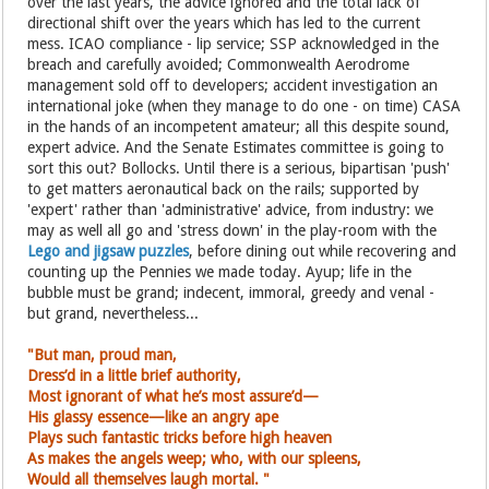
over the last years, the advice ignored and the total lack of
directional shift over the years which has led to the current
mess. ICAO compliance - lip service; SSP acknowledged in the
breach and carefully avoided; Commonwealth Aerodrome
management sold off to developers; accident investigation an
international joke (when they manage to do one - on time) CASA
in the hands of an incompetent amateur; all this despite sound,
expert advice. And the Senate Estimates committee is going to
sort this out? Bollocks. Until there is a serious, bipartisan 'push'
to get matters aeronautical back on the rails; supported by
'expert' rather than 'administrative' advice, from industry: we
may as well all go and 'stress down' in the play-room with the
Lego and jigsaw puzzles
, before dining out while recovering and
counting up the Pennies we made today. Ayup; life in the
bubble must be grand; indecent, immoral, greedy and venal -
but grand, nevertheless...
"But man, proud man,
Dress’d in a little brief authority,
Most ignorant of what he’s most assure’d—
His glassy essence—like an angry ape
Plays such fantastic tricks before high heaven
As makes the angels weep; who, with
our spleens,
Would all themselves laugh mortal. "