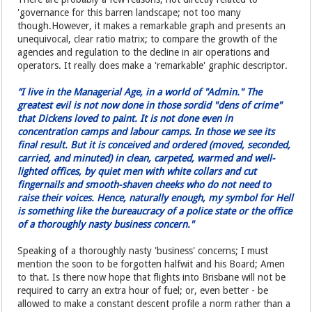
'governance for this barren landscape; not too many
though.However, it makes a remarkable graph and presents an
unequivocal, clear ratio matrix; to compare the growth of the
agencies and regulation to the decline in air operations and
operators. It really does make a 'remarkable' graphic descriptor.
“I live in the Managerial Age, in a world of "Admin." The
greatest evil is not now done in those sordid "dens of crime"
that Dickens loved to paint. It is not done even in
concentration camps and labour camps. In those we see its
final result. But it is conceived and ordered (moved, seconded,
carried, and minuted) in clean, carpeted, warmed and well-
lighted offices, by quiet men with white collars and cut
fingernails and smooth-shaven cheeks who do not need to
raise their voices. Hence, naturally enough, my symbol for Hell
is something like the bureaucracy of a police state or the office
of a thoroughly nasty business concern."
Speaking of a thoroughly nasty 'business' concerns; I must
mention the soon to be forgotten halfwit and his Board; Amen
to that. Is there now hope that flights into Brisbane will not be
required to carry an extra hour of fuel; or, even better - be
allowed to make a constant descent profile a norm rather than a