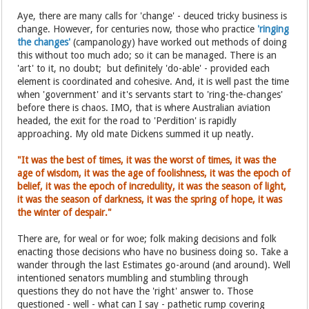
Aye, there are many calls for 'change' - deuced tricky business is
change. However, for centuries now, those who practice
'ringing
the changes'
(campanology) have worked out methods of doing
this without too much ado; so it can be managed. There is an
'art' to it, no doubt; but definitely 'do-able' - provided each
element is coordinated and cohesive. And, it is well past the time
when 'government' and it's servants start to 'ring-the-changes'
before there is chaos. IMO, that is where Australian aviation
headed, the exit for the road to 'Perdition' is rapidly
approaching. My old mate Dickens summed it up neatly.
"It was the best of times, it was the worst of times, it was the
age of wisdom, it was the age of foolishness, it was the epoch of
belief, it was the epoch of incredulity, it was the season of light,
it was the season of darkness, it was the spring of hope, it was
the winter of despair."
There are, for weal or for woe; folk making decisions and folk
enacting those decisions who have no business doing so. Take a
wander through the last Estimates go-around (and around). Well
intentioned senators mumbling and stumbling through
questions they do not have the 'right' answer to. Those
questioned - well - what can I say - pathetic rump covering