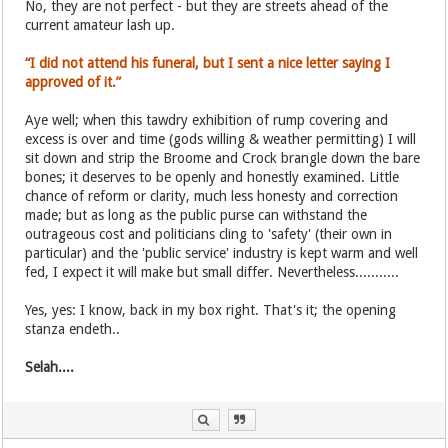
No, they are not perfect - but they are streets ahead of the
current amateur lash up.
“I did not attend his funeral, but I sent a nice letter saying I
approved of it.”
Aye well; when this tawdry exhibition of rump covering and
excess is over and time (gods willing & weather permitting) I will
sit down and strip the Broome and Crock brangle down the bare
bones; it deserves to be openly and honestly examined. Little
chance of reform or clarity, much less honesty and correction
made; but as long as the public purse can withstand the
outrageous cost and politicians cling to 'safety' (their own in
particular) and the 'public service' industry is kept warm and well
fed, I expect it will make but small differ. Nevertheless...........
Yes, yes: I know, back in my box right. That's it; the opening
stanza endeth..
Selah....