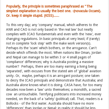
Popularly, the principle is sometimes paraphrased as "The
simplest explanation is usually the best one. -(novacula Occami).
Or. keep it simple stupid. (KISS).....
.
To this very day; any 'company' manual, which adheres to the
ANR and CAO is not only based in 'the real law' but neatly
complies with ICAO fundamentals and even with the 'new', ever
changing regulations. In basic principals at very least; if (rarely)
not in complete 'lock step' with the make work version(s).
Perhaps its the 'scam' which bothers, or the arrogance. Can't
decide which offends the most. When nations like Oman, Jordan
and Nepal can manage to be within 3 or 4 small pages of
'compliance' differences; why is Australia posting a massive
number? Perhaps, there are too many earning a living being
'separated', with excuses from the stated aim of 'global' aviation
unity. Or, maybe, perhaps it is an arrogant posture; one taken
to decry the ICAO principals and demonstrate that Australia; and
Australia alone knows what it is doing. CASA have, for too many
decades now been a 'law' unto themselves; a monolith, a sacred
cow an untouchable. Terrifying politicians into increased money
needed, on the back of a 'safety' (political) call. That, readers is a
Bollocks - of the first water. Australia should have no more
'differences' than Jordan or Nepal; in reality it should be less.