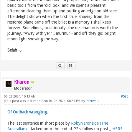
basic tools from the 'old' box, and we spent a pleasant
afternoon cleaning them up and putting an edge on old steel.
The delight shown when the first 'true' shaving from the
restored plane came off the billet is a memory I shall keep
forever. Sometimes, occasionally, the destination is worth the
journey. "Away with yer" I murmur - and off they go; bright
moon light showing the way.
Selah -.-
Kharon
Moderator
06-02-2024, 10:13 AM
#526
(This post was last modified: 06-02-2024, 08:54 PM by
Peetwo
.)
Of Outback wrangling.
The last sentence in short piece by
Robyn Ironside (The
Australian)
- tacked onto the end of P2's follow up post _
HERE