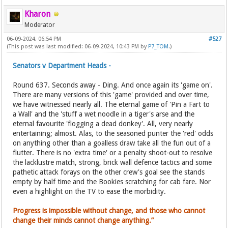
Kharon
Moderator
06-09-2024, 06:54 PM
#527
(This post was last modified: 06-09-2024, 10:43 PM by
P7_TOM
.)
Senators v Department Heads -
Round 637. Seconds away - Ding. And once again its 'game on'.
There are many versions of this 'game' provided and over time,
we have witnessed nearly all. The eternal game of 'Pin a Fart to
a Wall' and the 'stuff a wet noodle in a tiger's arse and the
eternal favourite 'flogging a dead donkey'. All, very nearly
entertaining; almost. Alas, to the seasoned punter the 'red' odds
on anything other than a goalless draw take all the fun out of a
flutter. There is no 'extra time' or a penalty shoot-out to resolve
the lacklustre match, strong, brick wall defence tactics and some
pathetic attack forays on the other crew's goal see the stands
empty by half time and the Bookies scratching for cab fare. Nor
even a highlight on the TV to ease the morbidity.
Progress is impossible without change, and those who cannot
change their minds cannot change anything.”