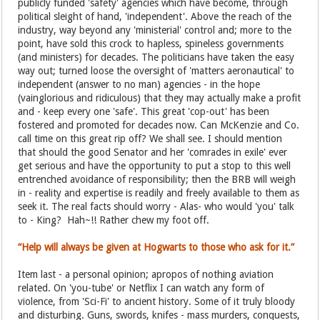
publicly funded 'safety' agencies which have become, through
political sleight of hand, 'independent'. Above the reach of the
industry, way beyond any 'ministerial' control and; more to the
point, have sold this crock to hapless, spineless governments
(and ministers) for decades. The politicians have taken the easy
way out; turned loose the oversight of 'matters aeronautical' to
independent (answer to no man) agencies - in the hope
(vainglorious and ridiculous) that they may actually make a profit
and - keep every one 'safe'. This great 'cop-out' has been
fostered and promoted for decades now. Can McKenzie and Co.
call time on this great rip off? We shall see. I should mention
that should the good Senator and her 'comrades in exile' ever
get serious and have the opportunity to put a stop to this well
entrenched avoidance of responsibility; then the BRB will weigh
in - reality and expertise is readily and freely available to them as
seek it. The real facts should worry - Alas- who would 'you' talk
to - King? Hah~!! Rather chew my foot off.
“Help will always be given at Hogwarts to those who ask for it.”
Item last - a personal opinion; apropos of nothing aviation
related. On 'you-tube' or Netflix I can watch any form of
violence, from 'Sci-Fi' to ancient history. Some of it truly bloody
and disturbing. Guns, swords, knifes - mass murders, conquests,