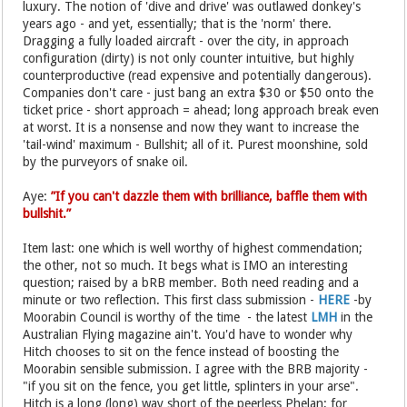
luxury. The notion of 'dive and drive' was outlawed donkey's
years ago - and yet, essentially; that is the 'norm' there.
Dragging a fully loaded aircraft - over the city, in approach
configuration (dirty) is not only counter intuitive, but highly
counterproductive (read expensive and potentially dangerous).
Companies don't care - just bang an extra $30 or $50 onto the
ticket price - short approach = ahead; long approach break even
at worst. It is a nonsense and now they want to increase the
'tail-wind' maximum - Bullshit; all of it. Purest moonshine, sold
by the purveyors of snake oil.
Aye:
”If you can't dazzle them with brilliance, baffle them with
bullshit.”
Item last: one which is well worthy of highest commendation;
the other, not so much. It begs what is IMO an interesting
question; raised by a bRB member. Both need reading and a
minute or two reflection. This first class submission -
HERE
-by
Moorabin Council is worthy of the time - the latest
LMH
in the
Australian Flying magazine ain't. You'd have to wonder why
Hitch chooses to sit on the fence instead of boosting the
Moorabin sensible submission. I agree with the BRB majority -
"if you sit on the fence, you get little, splinters in your arse".
Hitch is a long (long) way short of the peerless Phelan; for