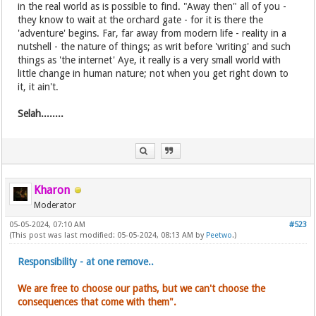
in the real world as is possible to find. "Away then" all of you -
they know to wait at the orchard gate - for it is there the
'adventure' begins. Far, far away from modern life - reality in a
nutshell - the nature of things; as writ before 'writing' and such
things as 'the internet' Aye, it really is a very small world with
little change in human nature; not when you get right down to
it, it ain't.
Selah........
Kharon
Moderator
05-05-2024, 07:10 AM
#523
(This post was last modified: 05-05-2024, 08:13 AM by
Peetwo
.)
Responsibility - at one remove..
We are free to choose our paths, but we can't choose the
consequences that come with them".