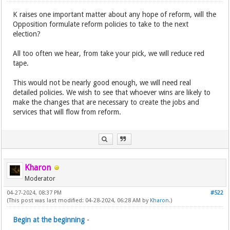
K raises one important matter about any hope of reform, will the
Opposition formulate reform policies to take to the next
election?
All too often we hear, from take your pick, we will reduce red
tape.
This would not be nearly good enough, we will need real
detailed policies. We wish to see that whoever wins are likely to
make the changes that are necessary to create the jobs and
services that will flow from reform.
Kharon
Moderator
04-27-2024, 08:37 PM
#522
(This post was last modified: 04-28-2024, 06:28 AM by
Kharon
.)
Begin at the beginning
-