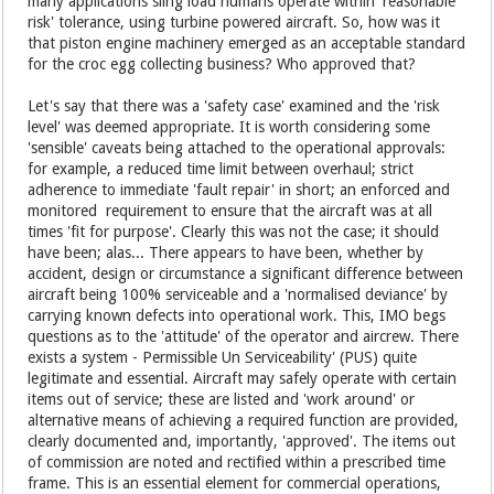
many applications sling load humans operate within 'reasonable
risk' tolerance, using turbine powered aircraft. So, how was it
that piston engine machinery emerged as an acceptable standard
for the croc egg collecting business? Who approved that?
Let's say that there was a 'safety case' examined and the 'risk
level' was deemed appropriate. It is worth considering some
'sensible' caveats being attached to the operational approvals:
for example, a reduced time limit between overhaul; strict
adherence to immediate 'fault repair' in short; an enforced and
monitored requirement to ensure that the aircraft was at all
times 'fit for purpose'. Clearly this was not the case; it should
have been; alas... There appears to have been, whether by
accident, design or circumstance a significant difference between
aircraft being 100% serviceable and a 'normalised deviance' by
carrying known defects into operational work. This, IMO begs
questions as to the 'attitude' of the operator and aircrew. There
exists a system - Permissible Un Serviceability' (PUS) quite
legitimate and essential. Aircraft may safely operate with certain
items out of service; these are listed and 'work around' or
alternative means of achieving a required function are provided,
clearly documented and, importantly, 'approved'. The items out
of commission are noted and rectified within a prescribed time
frame. This is an essential element for commercial operations,