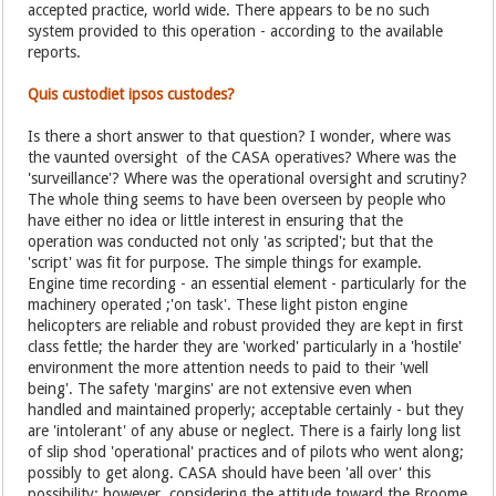
accepted practice, world wide. There appears to be no such
system provided to this operation - according to the available
reports.
Quis custodiet ipsos custodes?
Is there a short answer to that question? I wonder, where was
the vaunted oversight of the CASA operatives? Where was the
'surveillance'? Where was the operational oversight and scrutiny?
The whole thing seems to have been overseen by people who
have either no idea or little interest in ensuring that the
operation was conducted not only 'as scripted'; but that the
'script' was fit for purpose. The simple things for example.
Engine time recording - an essential element - particularly for the
machinery operated ;'on task'. These light piston engine
helicopters are reliable and robust provided they are kept in first
class fettle; the harder they are 'worked' particularly in a 'hostile'
environment the more attention needs to paid to their 'well
being'. The safety 'margins' are not extensive even when
handled and maintained properly; acceptable certainly - but they
are 'intolerant' of any abuse or neglect. There is a fairly long list
of slip shod 'operational' practices and of pilots who went along;
possibly to get along. CASA should have been 'all over' this
possibility; however, considering the attitude toward the Broome