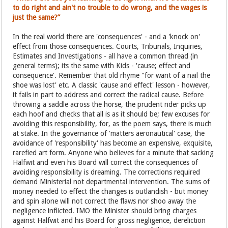
to do right and ain't no trouble to do wrong, and the wages is
just the same?”
In the real world there are 'consequences' - and a 'knock on'
effect from those consequences. Courts, Tribunals, Inquiries,
Estimates and Investigations - all have a common thread (in
general terms); its the same with Kids - 'cause; effect and
consequence'. Remember that old rhyme "for want of a nail the
shoe was lost' etc. A classic 'cause and effect' lesson - however,
it fails in part to address and correct the radical cause. Before
throwing a saddle across the horse, the prudent rider picks up
each hoof and checks that all is as it should be; few excuses for
avoiding this responsibility, for, as the poem says, there is much
at stake. In the governance of 'matters aeronautical' case, the
avoidance of 'responsibility' has become an expensive, exquisite,
rarefied art form. Anyone who believes for a minute that sacking
Halfwit and even his Board will correct the consequences of
avoiding responsibility is dreaming. The corrections required
demand Ministerial not departmental intervention. The sums of
money needed to effect the changes is outlandish - but money
and spin alone will not correct the flaws nor shoo away the
negligence inflicted. IMO the Minister should bring charges
against Halfwit and his Board for gross negligence, dereliction