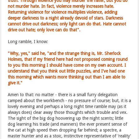
truth. Through violence you may murder the hater, but you do
not murder hate. In fact, violence merely increases hate.
Returning violence for violence multiplies violence, adding
deeper darkness to a night already devoid of stars. Darkness
cannot drive out darkness; only light can do that. Hate cannot
drive out hate; only love can do that".
Long ramble, I know:
"Why, yes," said he, "and the strange thing is, Mr. Sherlock
Holmes, that if my friend here had not proposed coming round
to you this morning I should have come on my own account. I
understand that you think out little puzzles, and I've had one
this morning which wants more thinking out than I am able to
give it."
Amen to that: no matter - there is a small furry delegation
camped about the workbench - no pressure of course; but, it is a
lovely evening and perhaps a long night time ramble may (as it
always does) clear away those thoughts which trouble and vex.
The sight of the big dog hoovering up the night scents; little
dog learning his trade (and manners) the ever present sense of
the cat at high speed then dropping far behind; a spectre, a
master hunter and as a stoic, instinctive representative of 'reality'