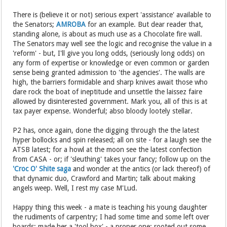
There is (believe it or not) serious expert 'assistance' available to
the Senators;
AMROBA
for an example. But dear reader that,
standing alone, is about as much use as a Chocolate fire wall.
The Senators may well see the logic and recognise the value in a
'reform' - but, I'll give you long odds, (seriously long odds) on
any form of expertise or knowledge or even common or garden
sense being granted admission to 'the agencies'. The walls are
high, the barriers formidable and sharp knives await those who
dare rock the boat of ineptitude and unsettle the laissez faire
allowed by disinterested government. Mark you, all of this is at
tax payer expense. Wonderful; abso bloody lootely stellar.
P2 has, once again, done the digging through the the latest
hyper bollocks and spin released; all on site - for a laugh see the
ATSB latest; for a howl at the moon see the latest confection
from CASA - or; if 'sleuthing' takes your fancy; follow up on the
'Croc O' Shite saga
and wonder at the antics (or lack thereof) of
that dynamic duo, Crawford and Martin; talk about making
angels weep. Well, I rest my case M'Lud.
Happy thing this week - a mate is teaching his young daughter
the rudiments of carpentry; I had some time and some left over
boards; made her a 'tool box' - a proper one; rooted out some