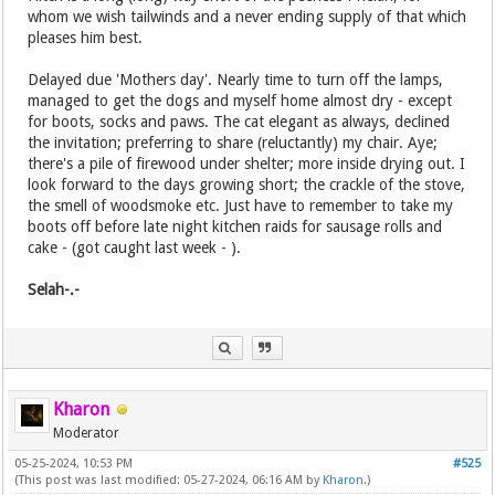
whom we wish tailwinds and a never ending supply of that which
pleases him best.
Delayed due 'Mothers day'. Nearly time to turn off the lamps,
managed to get the dogs and myself home almost dry - except
for boots, socks and paws. The cat elegant as always, declined
the invitation; preferring to share (reluctantly) my chair. Aye;
there's a pile of firewood under shelter; more inside drying out. I
look forward to the days growing short; the crackle of the stove,
the smell of woodsmoke etc. Just have to remember to take my
boots off before late night kitchen raids for sausage rolls and
cake - (got caught last week - ).
Selah-.-
Kharon
Moderator
05-25-2024, 10:53 PM
#525
(This post was last modified: 05-27-2024, 06:16 AM by
Kharon
.)