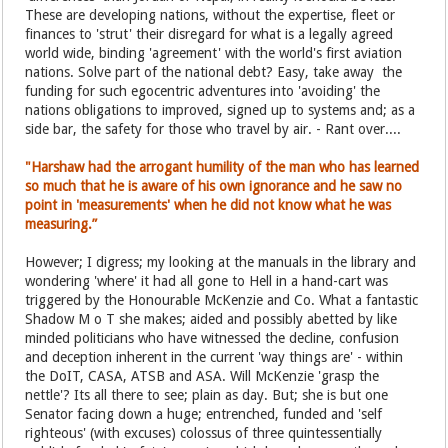
These are developing nations, without the expertise, fleet or
finances to 'strut' their disregard for what is a legally agreed
world wide, binding 'agreement' with the world's first aviation
nations. Solve part of the national debt? Easy, take away the
funding for such egocentric adventures into 'avoiding' the
nations obligations to improved, signed up to systems and; as a
side bar, the safety for those who travel by air. - Rant over....
"Harshaw had the arrogant humility of the man who has learned
so much that he is aware of his own ignorance and he saw no
point in 'measurements' when he did not know what he was
measuring.”
However; I digress; my looking at the manuals in the library and
wondering 'where' it had all gone to Hell in a hand-cart was
triggered by the Honourable McKenzie and Co. What a fantastic
Shadow M o T she makes; aided and possibly abetted by like
minded politicians who have witnessed the decline, confusion
and deception inherent in the current 'way things are' - within
the DoIT, CASA, ATSB and ASA. Will McKenzie 'grasp the
nettle'? Its all there to see; plain as day. But; she is but one
Senator facing down a huge; entrenched, funded and 'self
righteous' (with excuses) colossus of three quintessentially