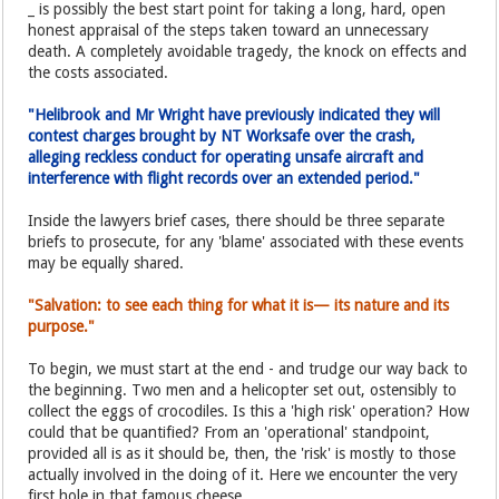
_ is possibly the best start point for taking a long, hard, open
honest appraisal of the steps taken toward an unnecessary
death. A completely avoidable tragedy, the knock on effects and
the costs associated.
"Helibrook and Mr Wright have previously indicated they will
contest charges brought by NT Worksafe over the crash,
alleging reckless conduct for operating unsafe aircraft and
interference with flight records over an extended period."
Inside the lawyers brief cases, there should be three separate
briefs to prosecute, for any 'blame' associated with these events
may be equally shared.
"Salvation: to see each thing for what it is— its nature and its
purpose."
To begin, we must start at the end - and trudge our way back to
the beginning. Two men and a helicopter set out, ostensibly to
collect the eggs of crocodiles. Is this a 'high risk' operation? How
could that be quantified? From an 'operational' standpoint,
provided all is as it should be, then, the 'risk' is mostly to those
actually involved in the doing of it. Here we encounter the very
first hole in that famous cheese.