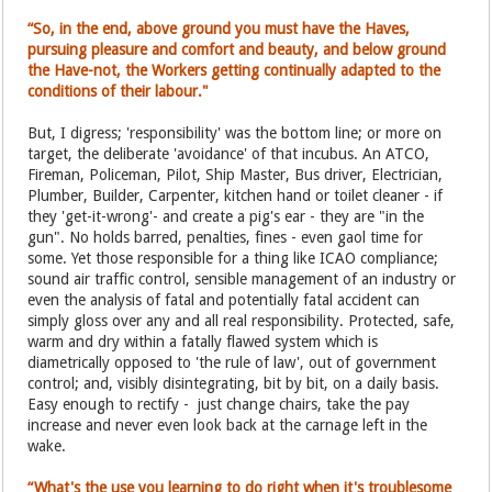
“So, in the end, above ground you must have the Haves,
pursuing pleasure and comfort and beauty, and below ground
the Have-not, the Workers getting continually adapted to the
conditions of their labour."
But, I digress; 'responsibility' was the bottom line; or more on
target, the deliberate 'avoidance' of that incubus. An ATCO,
Fireman, Policeman, Pilot, Ship Master, Bus driver, Electrician,
Plumber, Builder, Carpenter, kitchen hand or toilet cleaner - if
they 'get-it-wrong'- and create a pig's ear - they are "in the
gun". No holds barred, penalties, fines - even gaol time for
some. Yet those responsible for a thing like ICAO compliance;
sound air traffic control, sensible management of an industry or
even the analysis of fatal and potentially fatal accident can
simply gloss over any and all real responsibility. Protected, safe,
warm and dry within a fatally flawed system which is
diametrically opposed to 'the rule of law', out of government
control; and, visibly disintegrating, bit by bit, on a daily basis.
Easy enough to rectify - just change chairs, take the pay
increase and never even look back at the carnage left in the
wake.
“What's the use you learning to do right when it's troublesome