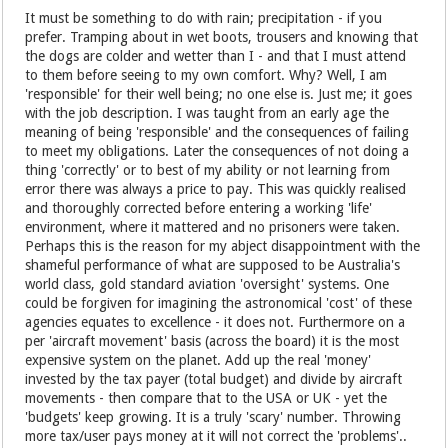
It must be something to do with rain; precipitation - if you
prefer. Tramping about in wet boots, trousers and knowing that
the dogs are colder and wetter than I - and that I must attend
to them before seeing to my own comfort. Why? Well, I am
'responsible' for their well being; no one else is. Just me; it goes
with the job description. I was taught from an early age the
meaning of being 'responsible' and the consequences of failing
to meet my obligations. Later the consequences of not doing a
thing 'correctly' or to best of my ability or not learning from
error there was always a price to pay. This was quickly realised
and thoroughly corrected before entering a working 'life'
environment, where it mattered and no prisoners were taken.
Perhaps this is the reason for my abject disappointment with the
shameful performance of what are supposed to be Australia's
world class, gold standard aviation 'oversight' systems. One
could be forgiven for imagining the astronomical 'cost' of these
agencies equates to excellence - it does not. Furthermore on a
per 'aircraft movement' basis (across the board) it is the most
expensive system on the planet. Add up the real 'money'
invested by the tax payer (total budget) and divide by aircraft
movements - then compare that to the USA or UK - yet the
'budgets' keep growing. It is a truly 'scary' number. Throwing
more tax/user pays money at it will not correct the 'problems'..