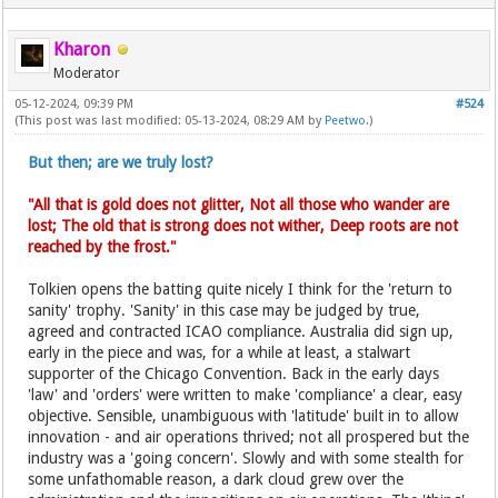
Kharon
Moderator
05-12-2024, 09:39 PM
#524
(This post was last modified: 05-13-2024, 08:29 AM by
Peetwo
.)
But then; are we truly lost?
"All that is gold does not glitter, Not all those who wander are
lost; The old that is strong does not wither, Deep roots are not
reached by the frost."
Tolkien opens the batting quite nicely I think for the 'return to
sanity' trophy. 'Sanity' in this case may be judged by true,
agreed and contracted ICAO compliance. Australia did sign up,
early in the piece and was, for a while at least, a stalwart
supporter of the Chicago Convention. Back in the early days
'law' and 'orders' were written to make 'compliance' a clear, easy
objective. Sensible, unambiguous with 'latitude' built in to allow
innovation - and air operations thrived; not all prospered but the
industry was a 'going concern'. Slowly and with some stealth for
some unfathomable reason, a dark cloud grew over the