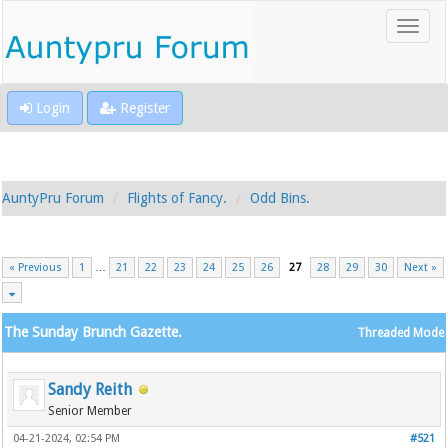
Login
Register
AuntyPru Forum
Flights of Fancy.
Odd Bins.
« Previous
1
…
21
22
23
24
25
26
27
28
29
30
Next »
The Sunday Brunch Gazette.
Threaded Mode
Sandy Reith
Senior Member
04-21-2024, 02:54 PM
#521