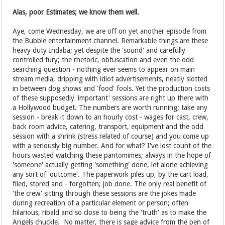
Alas, poor Estimates; we know them well.
Aye, come Wednesday, we are off on yet another episode from
the Bubble entertainment channel. Remarkable things are these
heavy duty Indaba; yet despite the 'sound' and carefully
controlled fury; the rhetoric, obfuscation and even the odd
searching question - nothing ever seems to appear on main
stream media, dripping with idiot advertisements, neatly slotted
in between dog shows and 'food' fools. Yet the production costs
of these supposedly 'important' sessions are right up there with
a Hollywood budget. The numbers are worth running; take any
session - break it down to an hourly cost - wages for cast, crew,
back room advice, catering, transport, equipment and the odd
session with a shrink (stress related of course) and you come up
with a seriously big number. And for what? I've lost count of the
hours wasted watching these pantomimes; always in the hope of
'someone' actually getting 'something' done, let alone achieving
any sort of 'outcome'. The paperwork piles up, by the cart load,
filed, stored and - forgotten; job done. The only real benefit of
'the crew' sitting through these sessions are the jokes made
during recreation of a particular element or person; often
hilarious, ribald and so close to being the 'truth' as to make the
Angels chuckle. No matter, there is sage advice from the pen of