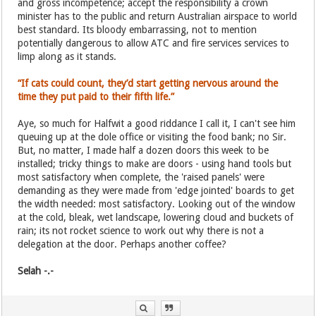
and gross incompetence; accept the responsibility a crown
minister has to the public and return Australian airspace to world
best standard. Its bloody embarrassing, not to mention
potentially dangerous to allow ATC and fire services services to
limp along as it stands.
“If cats could count, they’d start getting nervous around the
time they put paid to their fifth life.”
Aye, so much for Halfwit a good riddance I call it, I can't see him
queuing up at the dole office or visiting the food bank; no Sir.
But, no matter, I made half a dozen doors this week to be
installed; tricky things to make are doors - using hand tools but
most satisfactory when complete, the 'raised panels' were
demanding as they were made from 'edge jointed' boards to get
the width needed: most satisfactory. Looking out of the window
at the cold, bleak, wet landscape, lowering cloud and buckets of
rain; its not rocket science to work out why there is not a
delegation at the door. Perhaps another coffee?
Selah -.-