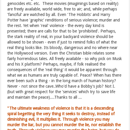
genocides etc. etc. These movies (imaginings based on reality)
are freely available, world wide, free to air; and, while perhaps
'fanciful' are watched by all. Even 'The Hobbits' and Harry
Potter have 'graphic' renditions of serious violence; murder and
the rest. Yet when 'real' violence - the every day kind is
presented; there are calls for that to be 'prohibited'. Perhaps,
the stark reality of real, in your backyard violence should be
allowed to be shown - even if just to remind folks of what the
real thing looks like. Its bloody, dangerous and no where near
the Hollywood version. Even the Christian bible relates some
fairly horrendous tales. All freely available - so why pick on Musk
and his X platform? Perhaps, maybe, if folk realised the
consequences of the 'real thing' it would be apparent through
what we as humans are truly capable of. Peace? When has there
ever been such a thing - in the long march of human history?
Never - not since the cave..Who'd have a Bobby's job? Not I.
(but with great respect for the 'services' which try to save life
and maintain the peace)....Thanks to all ...
"The ultimate weakness of violence is that it is a descending
spiral begetting the very thing it seeks to destroy, instead of
diminishing evil, it multiplies it. Through violence you may
murder the liar, but you cannot murder the lie, nor establish the