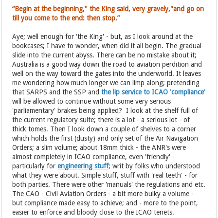
“Begin at the beginning," the King said, very gravely,"and go on
till you come to the end: then stop.”
Aye; well enough for 'the King' - but, as I look around at the
bookcases; I have to wonder, when did it all begin. The gradual
slide into the current abyss. There can be no mistake about it;
Australia is a good way down the road to aviation perdition and
well on the way toward the gates into the underworld. It leaves
me wondering how much longer we can limp along; pretending
that SARPS and the SSP and
the lip service to ICAO 'compliance'
will be allowed to continue without some very serious
'parliamentary' brakes being applied? I look at the shelf full of
the current regulatory suite; there is a lot - a serious lot - of
thick tomes. Then I look down a couple of shelves to a corner
which holds the first (dusty) and only set of the Air Navigation
Orders; a slim volume; about 18mm thick - the ANR's were
almost completely in ICAO compliance, even 'friendly' -
particularly for
engineering stuff
; writ by folks who understood
what they were about. Simple stuff, stuff with 'real teeth' - for
both parties. There were other 'manuals' the regulations and etc.
The CAO - Civil Aviation Orders - a bit more bulky a volume -
but compliance made easy to achieve; and - more to the point,
easier to enforce and bloody close to the ICAO tenets.