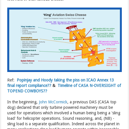
Ref:
Popinjay and Hoody taking the piss on ICAO Annex 13
final report compliance??
&
Timeline of CASA N-OVERSIGHT of
TOPEND COWBOYS??
In the beginning,
John McCormick
, a previous DAS (CASA top
dog) declared that only turbine powered machinery must be
used for operations which involved a human being being a 'sling
load' for helicopter operations. Sound reasoning, and, (NB) -
sling load is a separate qualification. Indeed across the planet in