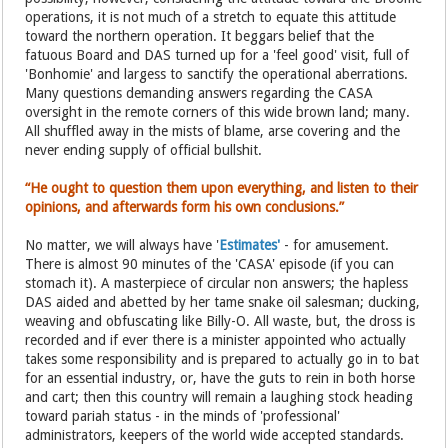
operations, it is not much of a stretch to equate this attitude
toward the northern operation. It beggars belief that the
fatuous Board and DAS turned up for a 'feel good' visit, full of
'Bonhomie' and largess to sanctify the operational aberrations.
Many questions demanding answers regarding the CASA
oversight in the remote corners of this wide brown land; many.
All shuffled away in the mists of blame, arse covering and the
never ending supply of official bullshit.
“He ought to question them upon everything, and listen to their
opinions, and afterwards form his own conclusions.”
No matter, we will always have '
Estimates'
- for amusement.
There is almost 90 minutes of the 'CASA' episode (if you can
stomach it). A masterpiece of circular non answers; the hapless
DAS aided and abetted by her tame snake oil salesman; ducking,
weaving and obfuscating like Billy-O. All waste, but, the dross is
recorded and if ever there is a minister appointed who actually
takes some responsibility and is prepared to actually go in to bat
for an essential industry, or, have the guts to rein in both horse
and cart; then this country will remain a laughing stock heading
toward pariah status - in the minds of 'professional'
administrators, keepers of the world wide accepted standards.