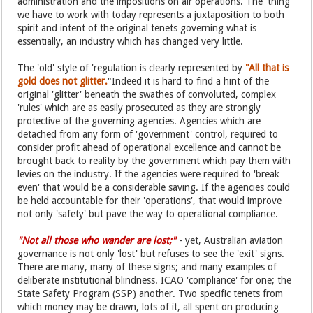
administration and the impositions on air operations. The 'thing'
we have to work with today represents a juxtaposition to both
spirit and intent of the original tenets governing what is
essentially, an industry which has changed very little.
The 'old' style of 'regulation is clearly represented by
"All that is
gold does not glitter.
"Indeed it is hard to find a hint of the
original 'glitter' beneath the swathes of convoluted, complex
'rules' which are as easily prosecuted as they are strongly
protective of the governing agencies. Agencies which are
detached from any form of 'government' control, required to
consider profit ahead of operational excellence and cannot be
brought back to reality by the government which pay them with
levies on the industry. If the agencies were required to 'break
even' that would be a considerable saving. If the agencies could
be held accountable for their 'operations', that would improve
not only 'safety' but pave the way to operational compliance.
"Not all those who wander are lost;"
- yet, Australian aviation
governance is not only 'lost' but refuses to see the 'exit' signs.
There are many, many of these signs; and many examples of
deliberate institutional blindness. ICAO 'compliance' for one; the
State Safety Program (SSP) another. Two specific tenets from
which money may be drawn, lots of it, all spent on producing