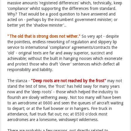
massive amounts 'registered differences' which, technically, keep
'compliance' whilst supporting the differences from standard.
Why? That would be a good question to have answered and
acted on - perhaps by the incumbent government minister; or
better yet the 'shadow minister'..
"The old that is strong does not wither."
So very apt - despite
the pointless, endless reworking of regulation and slippery lip
service to international 'compliance' agreements/contracts the
'old' - original texts are far and away superior, succinct and
achievable; without the built in hanging nooses which exonerate
and protect those who draft 'clever' sentences which deflect all
responsibility and liability.
The stanza -
"Deep roots are not reached by the frost"
may not
stand the test of time, the 'frost' has held sway for many years
now and the 'deep roots' - those which helped the industry to
flourish are slowly withering away. Not too many will have been
to an aerodrome at 0600 and seen the queues of aircraft waiting
to depart; or at the fuel bowser or in hangers. Fire truck in
attendance, fuel truck flat out; no; at 0530 o'clock most
aerodromes are a lonesome, windswept wilderness.
There are probably a few reasons, not directly related to