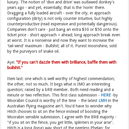
luxury. The notion of 'dive and drive' was outlawed donkey's
years ago - and yet, essentially; that is the 'norm' there.
Dragging a fully loaded aircraft - over the city, in approach
configuration (dirty) is not only counter intuitive, but highly
counterproductive (read expensive and potentially dangerous).
Companies don't care - just bang an extra $30 or $50 onto the
ticket price - short approach = ahead; long approach break even
at worst. It is a nonsense and now they want to increase the
'tail-wind' maximum - Bullshit; all of it. Purest moonshine, sold
by the purveyors of snake oil.
Aye:
”If you can't dazzle them with brilliance, baffle them with
bullshit.”
Item last: one which is well worthy of highest commendation;
the other, not so much. It begs what is IMO an interesting
question; raised by a bRB member. Both need reading and a
minute or two reflection. This first class submission -
HERE
-by
Moorabin Council is worthy of the time - the latest
LMH
in the
Australian Flying magazine ain't. You'd have to wonder why
Hitch chooses to sit on the fence instead of boosting the
Moorabin sensible submission. I agree with the BRB majority -
"if you sit on the fence, you get little, splinters in your arse".
Hitch is a long (long) way short of the peerless Phelan; for