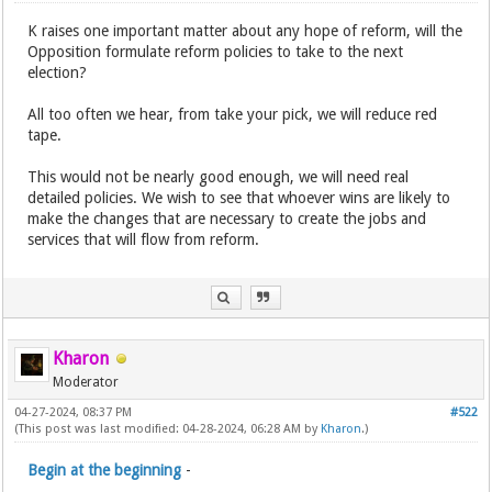
K raises one important matter about any hope of reform, will the
Opposition formulate reform policies to take to the next
election?
All too often we hear, from take your pick, we will reduce red
tape.
This would not be nearly good enough, we will need real
detailed policies. We wish to see that whoever wins are likely to
make the changes that are necessary to create the jobs and
services that will flow from reform.
Kharon
Moderator
04-27-2024, 08:37 PM
#522
(This post was last modified: 04-28-2024, 06:28 AM by
Kharon
.)
Begin at the beginning
-