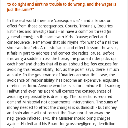
to do right and ain't no trouble to do wrong, and the wages is
just the same?”
In the real world there are 'consequences' - and a 'knock on'
effect from those consequences. Courts, Tribunals, Inquiries,
Estimates and Investigations - all have a common thread (in
general terms); its the same with Kids - 'cause; effect and
consequence'. Remember that old rhyme "for want of a nail the
shoe was lost' etc. A classic 'cause and effect' lesson - however,
it fails in part to address and correct the radical cause. Before
throwing a saddle across the horse, the prudent rider picks up
each hoof and checks that all is as it should be; few excuses for
avoiding this responsibility, for, as the poem says, there is much
at stake. In the governance of 'matters aeronautical' case, the
avoidance of 'responsibility' has become an expensive, exquisite,
rarefied art form. Anyone who believes for a minute that sacking
Halfwit and even his Board will correct the consequences of
avoiding responsibility is dreaming. The corrections required
demand Ministerial not departmental intervention. The sums of
money needed to effect the changes is outlandish - but money
and spin alone will not correct the flaws nor shoo away the
negligence inflicted. IMO the Minister should bring charges
against Halfwit and his Board for gross negligence, dereliction