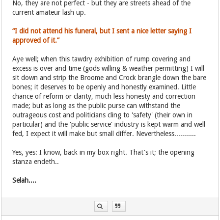
No, they are not perfect - but they are streets ahead of the
current amateur lash up.
“I did not attend his funeral, but I sent a nice letter saying I
approved of it.”
Aye well; when this tawdry exhibition of rump covering and
excess is over and time (gods willing & weather permitting) I will
sit down and strip the Broome and Crock brangle down the bare
bones; it deserves to be openly and honestly examined. Little
chance of reform or clarity, much less honesty and correction
made; but as long as the public purse can withstand the
outrageous cost and politicians cling to 'safety' (their own in
particular) and the 'public service' industry is kept warm and well
fed, I expect it will make but small differ. Nevertheless...........
Yes, yes: I know, back in my box right. That's it; the opening
stanza endeth..
Selah....