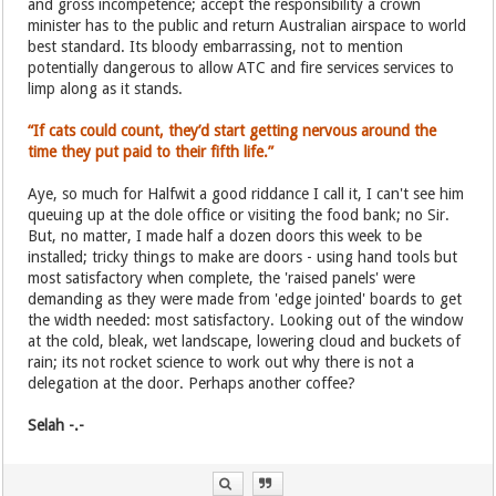
and gross incompetence; accept the responsibility a crown
minister has to the public and return Australian airspace to world
best standard. Its bloody embarrassing, not to mention
potentially dangerous to allow ATC and fire services services to
limp along as it stands.
“If cats could count, they’d start getting nervous around the
time they put paid to their fifth life.”
Aye, so much for Halfwit a good riddance I call it, I can't see him
queuing up at the dole office or visiting the food bank; no Sir.
But, no matter, I made half a dozen doors this week to be
installed; tricky things to make are doors - using hand tools but
most satisfactory when complete, the 'raised panels' were
demanding as they were made from 'edge jointed' boards to get
the width needed: most satisfactory. Looking out of the window
at the cold, bleak, wet landscape, lowering cloud and buckets of
rain; its not rocket science to work out why there is not a
delegation at the door. Perhaps another coffee?
Selah -.-