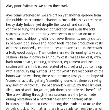
Alas, poor Estimates; we know them well.
Aye, come Wednesday, we are off on yet another episode from
the Bubble entertainment channel. Remarkable things are these
heavy duty Indaba; yet despite the 'sound' and carefully
controlled fury; the rhetoric, obfuscation and even the odd
searching question - nothing ever seems to appear on main
stream media, dripping with idiot advertisements, neatly slotted
in between dog shows and 'food' fools. Yet the production costs
of these supposedly 'important' sessions are right up there with
a Hollywood budget. The numbers are worth running; take any
session - break it down to an hourly cost - wages for cast, crew,
back room advice, catering, transport, equipment and the odd
session with a shrink (stress related of course) and you come up
with a seriously big number. And for what? I've lost count of the
hours wasted watching these pantomimes; always in the hope of
'someone' actually getting 'something' done, let alone achieving
any sort of 'outcome'. The paperwork piles up, by the cart load,
filed, stored and - forgotten; job done. The only real benefit of
'the crew' sitting through these sessions are the jokes made
during recreation of a particular element or person; often
hilarious, ribald and so close to being the 'truth' as to make the
Angels chuckle. No matter, there is sage advice from the pen of