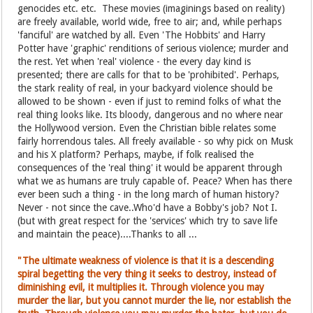
genocides etc. etc. These movies (imaginings based on reality)
are freely available, world wide, free to air; and, while perhaps
'fanciful' are watched by all. Even 'The Hobbits' and Harry
Potter have 'graphic' renditions of serious violence; murder and
the rest. Yet when 'real' violence - the every day kind is
presented; there are calls for that to be 'prohibited'. Perhaps,
the stark reality of real, in your backyard violence should be
allowed to be shown - even if just to remind folks of what the
real thing looks like. Its bloody, dangerous and no where near
the Hollywood version. Even the Christian bible relates some
fairly horrendous tales. All freely available - so why pick on Musk
and his X platform? Perhaps, maybe, if folk realised the
consequences of the 'real thing' it would be apparent through
what we as humans are truly capable of. Peace? When has there
ever been such a thing - in the long march of human history?
Never - not since the cave..Who'd have a Bobby's job? Not I.
(but with great respect for the 'services' which try to save life
and maintain the peace)....Thanks to all ...
"The ultimate weakness of violence is that it is a descending
spiral begetting the very thing it seeks to destroy, instead of
diminishing evil, it multiplies it. Through violence you may
murder the liar, but you cannot murder the lie, nor establish the