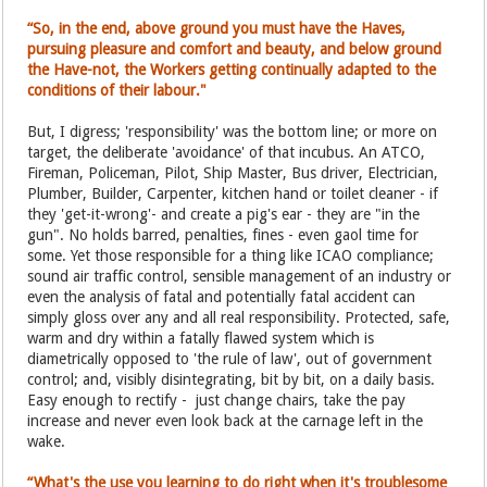
“So, in the end, above ground you must have the Haves,
pursuing pleasure and comfort and beauty, and below ground
the Have-not, the Workers getting continually adapted to the
conditions of their labour."
But, I digress; 'responsibility' was the bottom line; or more on
target, the deliberate 'avoidance' of that incubus. An ATCO,
Fireman, Policeman, Pilot, Ship Master, Bus driver, Electrician,
Plumber, Builder, Carpenter, kitchen hand or toilet cleaner - if
they 'get-it-wrong'- and create a pig's ear - they are "in the
gun". No holds barred, penalties, fines - even gaol time for
some. Yet those responsible for a thing like ICAO compliance;
sound air traffic control, sensible management of an industry or
even the analysis of fatal and potentially fatal accident can
simply gloss over any and all real responsibility. Protected, safe,
warm and dry within a fatally flawed system which is
diametrically opposed to 'the rule of law', out of government
control; and, visibly disintegrating, bit by bit, on a daily basis.
Easy enough to rectify - just change chairs, take the pay
increase and never even look back at the carnage left in the
wake.
“What's the use you learning to do right when it's troublesome