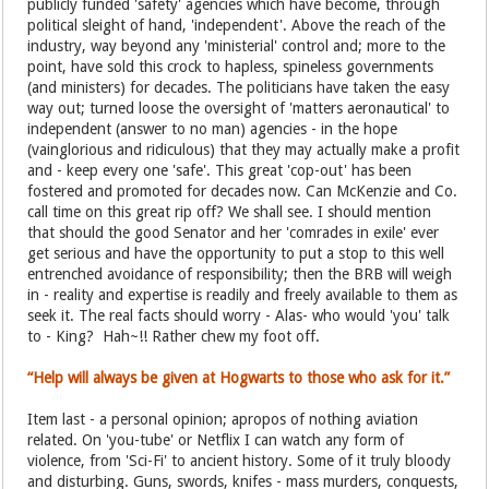
publicly funded 'safety' agencies which have become, through
political sleight of hand, 'independent'. Above the reach of the
industry, way beyond any 'ministerial' control and; more to the
point, have sold this crock to hapless, spineless governments
(and ministers) for decades. The politicians have taken the easy
way out; turned loose the oversight of 'matters aeronautical' to
independent (answer to no man) agencies - in the hope
(vainglorious and ridiculous) that they may actually make a profit
and - keep every one 'safe'. This great 'cop-out' has been
fostered and promoted for decades now. Can McKenzie and Co.
call time on this great rip off? We shall see. I should mention
that should the good Senator and her 'comrades in exile' ever
get serious and have the opportunity to put a stop to this well
entrenched avoidance of responsibility; then the BRB will weigh
in - reality and expertise is readily and freely available to them as
seek it. The real facts should worry - Alas- who would 'you' talk
to - King? Hah~!! Rather chew my foot off.
“Help will always be given at Hogwarts to those who ask for it.”
Item last - a personal opinion; apropos of nothing aviation
related. On 'you-tube' or Netflix I can watch any form of
violence, from 'Sci-Fi' to ancient history. Some of it truly bloody
and disturbing. Guns, swords, knifes - mass murders, conquests,