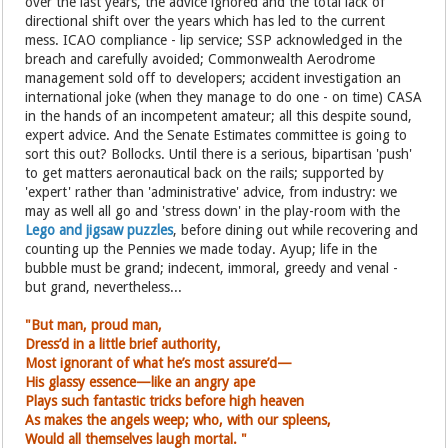
over the last years, the advice ignored and the total lack of
directional shift over the years which has led to the current
mess. ICAO compliance - lip service; SSP acknowledged in the
breach and carefully avoided; Commonwealth Aerodrome
management sold off to developers; accident investigation an
international joke (when they manage to do one - on time) CASA
in the hands of an incompetent amateur; all this despite sound,
expert advice. And the Senate Estimates committee is going to
sort this out? Bollocks. Until there is a serious, bipartisan 'push'
to get matters aeronautical back on the rails; supported by
'expert' rather than 'administrative' advice, from industry: we
may as well all go and 'stress down' in the play-room with the
Lego and jigsaw puzzles
, before dining out while recovering and
counting up the Pennies we made today. Ayup; life in the
bubble must be grand; indecent, immoral, greedy and venal -
but grand, nevertheless...
"But man, proud man,
Dress’d in a little brief authority,
Most ignorant of what he’s most assure’d—
His glassy essence—like an angry ape
Plays such fantastic tricks before high heaven
As makes the angels weep; who, with
our spleens,
Would all themselves laugh mortal. "