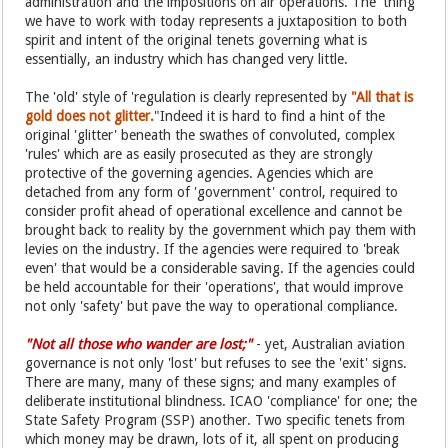
administration and the impositions on air operations. The 'thing'
we have to work with today represents a juxtaposition to both
spirit and intent of the original tenets governing what is
essentially, an industry which has changed very little.
The 'old' style of 'regulation is clearly represented by
"All that is
gold does not glitter.
"Indeed it is hard to find a hint of the
original 'glitter' beneath the swathes of convoluted, complex
'rules' which are as easily prosecuted as they are strongly
protective of the governing agencies. Agencies which are
detached from any form of 'government' control, required to
consider profit ahead of operational excellence and cannot be
brought back to reality by the government which pay them with
levies on the industry. If the agencies were required to 'break
even' that would be a considerable saving. If the agencies could
be held accountable for their 'operations', that would improve
not only 'safety' but pave the way to operational compliance.
"Not all those who wander are lost;"
- yet, Australian aviation
governance is not only 'lost' but refuses to see the 'exit' signs.
There are many, many of these signs; and many examples of
deliberate institutional blindness. ICAO 'compliance' for one; the
State Safety Program (SSP) another. Two specific tenets from
which money may be drawn, lots of it, all spent on producing