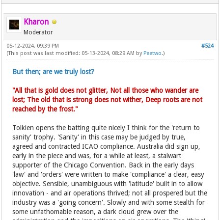
Kharon
Moderator
05-12-2024, 09:39 PM
#524
(This post was last modified: 05-13-2024, 08:29 AM by
Peetwo
.)
But then; are we truly lost?
"All that is gold does not glitter, Not all those who wander are
lost; The old that is strong does not wither, Deep roots are not
reached by the frost."
Tolkien opens the batting quite nicely I think for the 'return to
sanity' trophy. 'Sanity' in this case may be judged by true,
agreed and contracted ICAO compliance. Australia did sign up,
early in the piece and was, for a while at least, a stalwart
supporter of the Chicago Convention. Back in the early days
'law' and 'orders' were written to make 'compliance' a clear, easy
objective. Sensible, unambiguous with 'latitude' built in to allow
innovation - and air operations thrived; not all prospered but the
industry was a 'going concern'. Slowly and with some stealth for
some unfathomable reason, a dark cloud grew over the