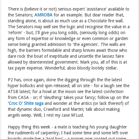
There is (believe it or not) serious expert 'assistance' available to
the Senators;
AMROBA
for an example. But dear reader that,
standing alone, is about as much use as a Chocolate fire wall.
The Senators may well see the logic and recognise the value in a
'reform' - but, I'll give you long odds, (seriously long odds) on
any form of expertise or knowledge or even common or garden
sense being granted admission to 'the agencies'. The walls are
high, the barriers formidable and sharp knives await those who
dare rock the boat of ineptitude and unsettle the laissez faire
allowed by disinterested government. Mark you, all of this is at
tax payer expense. Wonderful; abso bloody lootely stellar.
P2 has, once again, done the digging through the the latest
hyper bollocks and spin released; all on site - for a laugh see the
ATSB latest; for a howl at the moon see the latest confection
from CASA - or; if 'sleuthing' takes your fancy; follow up on the
'Croc O' Shite saga
and wonder at the antics (or lack thereof) of
that dynamic duo, Crawford and Martin; talk about making
angels weep. Well, I rest my case M'Lud.
Happy thing this week - a mate is teaching his young daughter
the rudiments of carpentry; I had some time and some left over
boards; made her a 'tool box' - a proper one; rooted out some