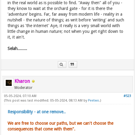
in the real world as is possible to find. "Away then" all of you -
they know to wait at the orchard gate - for it is there the
'adventure' begins. Far, far away from modern life - reality in a
nutshell - the nature of things; as writ before 'writing' and such
things as 'the internet' Aye, it really is a very small world with
little change in human nature; not when you get right down to
it, it ain't.
Selah........
Kharon
Moderator
05-05-2024, 07:10 AM
#523
(This post was last modified: 05-05-2024, 08:13 AM by
Peetwo
.)
Responsibility - at one remove..
We are free to choose our paths, but we can't choose the
consequences that come with them".