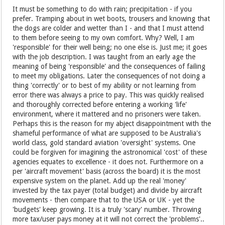
It must be something to do with rain; precipitation - if you
prefer. Tramping about in wet boots, trousers and knowing that
the dogs are colder and wetter than I - and that I must attend
to them before seeing to my own comfort. Why? Well, I am
'responsible' for their well being; no one else is. Just me; it goes
with the job description. I was taught from an early age the
meaning of being 'responsible' and the consequences of failing
to meet my obligations. Later the consequences of not doing a
thing 'correctly' or to best of my ability or not learning from
error there was always a price to pay. This was quickly realised
and thoroughly corrected before entering a working 'life'
environment, where it mattered and no prisoners were taken.
Perhaps this is the reason for my abject disappointment with the
shameful performance of what are supposed to be Australia's
world class, gold standard aviation 'oversight' systems. One
could be forgiven for imagining the astronomical 'cost' of these
agencies equates to excellence - it does not. Furthermore on a
per 'aircraft movement' basis (across the board) it is the most
expensive system on the planet. Add up the real 'money'
invested by the tax payer (total budget) and divide by aircraft
movements - then compare that to the USA or UK - yet the
'budgets' keep growing. It is a truly 'scary' number. Throwing
more tax/user pays money at it will not correct the 'problems'..