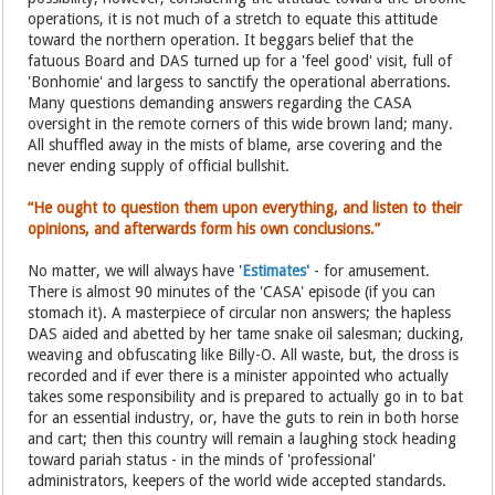
operations, it is not much of a stretch to equate this attitude
toward the northern operation. It beggars belief that the
fatuous Board and DAS turned up for a 'feel good' visit, full of
'Bonhomie' and largess to sanctify the operational aberrations.
Many questions demanding answers regarding the CASA
oversight in the remote corners of this wide brown land; many.
All shuffled away in the mists of blame, arse covering and the
never ending supply of official bullshit.
“He ought to question them upon everything, and listen to their
opinions, and afterwards form his own conclusions.”
No matter, we will always have '
Estimates'
- for amusement.
There is almost 90 minutes of the 'CASA' episode (if you can
stomach it). A masterpiece of circular non answers; the hapless
DAS aided and abetted by her tame snake oil salesman; ducking,
weaving and obfuscating like Billy-O. All waste, but, the dross is
recorded and if ever there is a minister appointed who actually
takes some responsibility and is prepared to actually go in to bat
for an essential industry, or, have the guts to rein in both horse
and cart; then this country will remain a laughing stock heading
toward pariah status - in the minds of 'professional'
administrators, keepers of the world wide accepted standards.