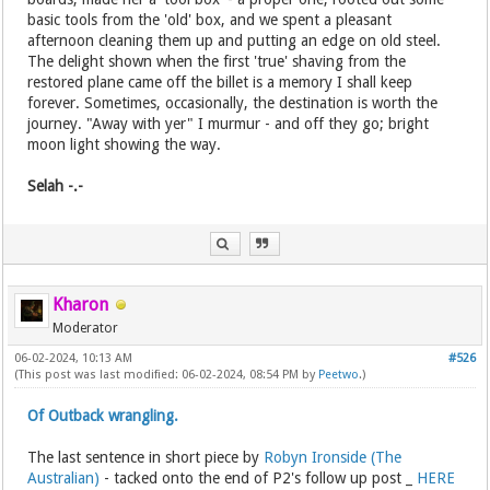
basic tools from the 'old' box, and we spent a pleasant
afternoon cleaning them up and putting an edge on old steel.
The delight shown when the first 'true' shaving from the
restored plane came off the billet is a memory I shall keep
forever. Sometimes, occasionally, the destination is worth the
journey. "Away with yer" I murmur - and off they go; bright
moon light showing the way.
Selah -.-
Kharon
Moderator
06-02-2024, 10:13 AM
#526
(This post was last modified: 06-02-2024, 08:54 PM by
Peetwo
.)
Of Outback wrangling.
The last sentence in short piece by
Robyn Ironside (The
Australian)
- tacked onto the end of P2's follow up post _
HERE