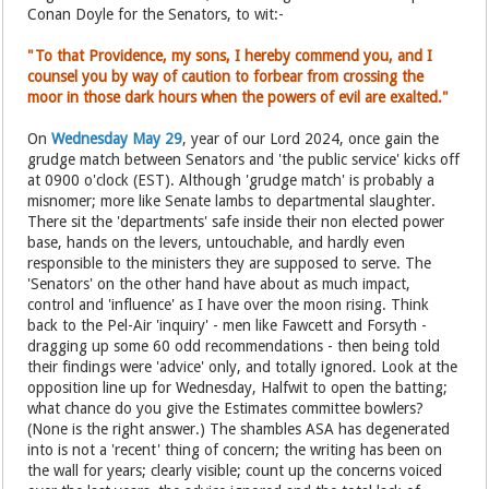
Conan Doyle for the Senators, to wit:-
"To that Providence, my sons, I hereby commend you, and I
counsel you by way of caution to forbear from crossing the
moor in those dark hours when the powers of evil are exalted."
On
Wednesday May 29
, year of our Lord 2024, once gain the
grudge match between Senators and 'the public service' kicks off
at 0900 o'clock (EST). Although 'grudge match' is probably a
misnomer; more like Senate lambs to departmental slaughter.
There sit the 'departments' safe inside their non elected power
base, hands on the levers, untouchable, and hardly even
responsible to the ministers they are supposed to serve. The
'Senators' on the other hand have about as much impact,
control and 'influence' as I have over the moon rising. Think
back to the Pel-Air 'inquiry' - men like Fawcett and Forsyth -
dragging up some 60 odd recommendations - then being told
their findings were 'advice' only, and totally ignored. Look at the
opposition line up for Wednesday, Halfwit to open the batting;
what chance do you give the Estimates committee bowlers?
(None is the right answer.) The shambles ASA has degenerated
into is not a 'recent' thing of concern; the writing has been on
the wall for years; clearly visible; count up the concerns voiced