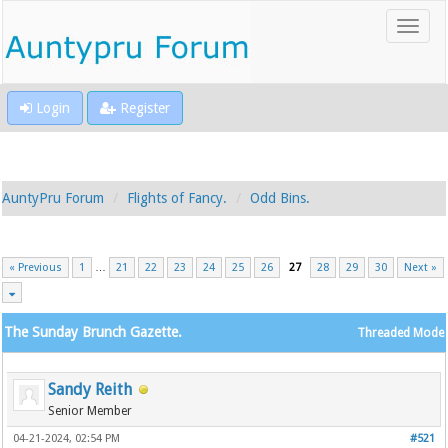
Login
Register
AuntyPru Forum
Flights of Fancy.
Odd Bins.
« Previous
1
…
21
22
23
24
25
26
27
28
29
30
Next »
The Sunday Brunch Gazette.
Threaded Mode
Sandy Reith
Senior Member
04-21-2024, 02:54 PM
#521