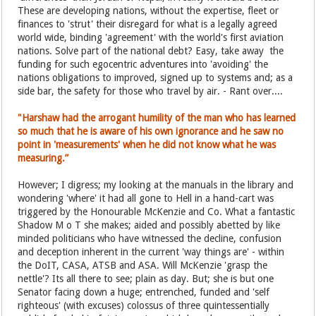
These are developing nations, without the expertise, fleet or
finances to 'strut' their disregard for what is a legally agreed
world wide, binding 'agreement' with the world's first aviation
nations. Solve part of the national debt? Easy, take away the
funding for such egocentric adventures into 'avoiding' the
nations obligations to improved, signed up to systems and; as a
side bar, the safety for those who travel by air. - Rant over....
"Harshaw had the arrogant humility of the man who has learned
so much that he is aware of his own ignorance and he saw no
point in 'measurements' when he did not know what he was
measuring.”
However; I digress; my looking at the manuals in the library and
wondering 'where' it had all gone to Hell in a hand-cart was
triggered by the Honourable McKenzie and Co. What a fantastic
Shadow M o T she makes; aided and possibly abetted by like
minded politicians who have witnessed the decline, confusion
and deception inherent in the current 'way things are' - within
the DoIT, CASA, ATSB and ASA. Will McKenzie 'grasp the
nettle'? Its all there to see; plain as day. But; she is but one
Senator facing down a huge; entrenched, funded and 'self
righteous' (with excuses) colossus of three quintessentially