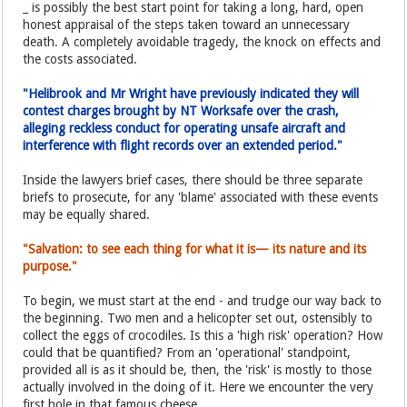
_ is possibly the best start point for taking a long, hard, open
honest appraisal of the steps taken toward an unnecessary
death. A completely avoidable tragedy, the knock on effects and
the costs associated.
"Helibrook and Mr Wright have previously indicated they will
contest charges brought by NT Worksafe over the crash,
alleging reckless conduct for operating unsafe aircraft and
interference with flight records over an extended period."
Inside the lawyers brief cases, there should be three separate
briefs to prosecute, for any 'blame' associated with these events
may be equally shared.
"Salvation: to see each thing for what it is— its nature and its
purpose."
To begin, we must start at the end - and trudge our way back to
the beginning. Two men and a helicopter set out, ostensibly to
collect the eggs of crocodiles. Is this a 'high risk' operation? How
could that be quantified? From an 'operational' standpoint,
provided all is as it should be, then, the 'risk' is mostly to those
actually involved in the doing of it. Here we encounter the very
first hole in that famous cheese.