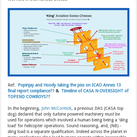
Ref:
Popinjay and Hoody taking the piss on ICAO Annex 13
final report compliance??
&
Timeline of CASA N-OVERSIGHT of
TOPEND COWBOYS??
In the beginning,
John McCormick
, a previous DAS (CASA top
dog) declared that only turbine powered machinery must be
used for operations which involved a human being being a 'sling
load' for helicopter operations. Sound reasoning, and, (NB) -
sling load is a separate qualification. Indeed across the planet in