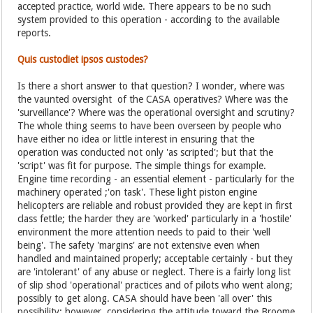
accepted practice, world wide. There appears to be no such
system provided to this operation - according to the available
reports.
Quis custodiet ipsos custodes?
Is there a short answer to that question? I wonder, where was
the vaunted oversight of the CASA operatives? Where was the
'surveillance'? Where was the operational oversight and scrutiny?
The whole thing seems to have been overseen by people who
have either no idea or little interest in ensuring that the
operation was conducted not only 'as scripted'; but that the
'script' was fit for purpose. The simple things for example.
Engine time recording - an essential element - particularly for the
machinery operated ;'on task'. These light piston engine
helicopters are reliable and robust provided they are kept in first
class fettle; the harder they are 'worked' particularly in a 'hostile'
environment the more attention needs to paid to their 'well
being'. The safety 'margins' are not extensive even when
handled and maintained properly; acceptable certainly - but they
are 'intolerant' of any abuse or neglect. There is a fairly long list
of slip shod 'operational' practices and of pilots who went along;
possibly to get along. CASA should have been 'all over' this
possibility; however, considering the attitude toward the Broome