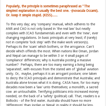
Popularly, the principle is sometimes paraphrased as "The
simplest explanation is usually the best one. -(novacula Occami).
Or. keep it simple stupid. (KISS).....
.
To this very day; any 'company' manual, which adheres to the
ANR and CAO is not only based in 'the real law' but neatly
complies with ICAO fundamentals and even with the 'new', ever
changing regulations. In basic principals at very least; if (rarely)
not in complete 'lock step' with the make work version(s).
Perhaps its the 'scam' which bothers, or the arrogance. Can't
decide which offends the most. When nations like Oman, Jordan
and Nepal can manage to be within 3 or 4 small pages of
'compliance' differences; why is Australia posting a massive
number? Perhaps, there are too many earning a living being
'separated', with excuses from the stated aim of 'global' aviation
unity. Or, maybe, perhaps it is an arrogant posture; one taken
to decry the ICAO principals and demonstrate that Australia; and
Australia alone knows what it is doing. CASA have, for too many
decades now been a 'law' unto themselves; a monolith, a sacred
cow an untouchable. Terrifying politicians into increased money
needed, on the back of a 'safety' (political) call. That, readers is a
Bollocks - of the first water. Australia should have no more
'differences' than Jordan or Nepal; in reality it should be less.