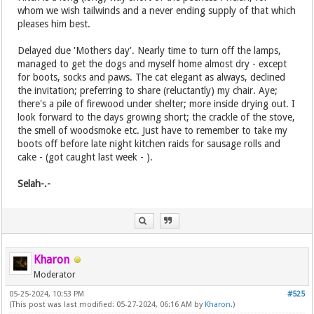
whom we wish tailwinds and a never ending supply of that which
pleases him best.
Delayed due 'Mothers day'. Nearly time to turn off the lamps,
managed to get the dogs and myself home almost dry - except
for boots, socks and paws. The cat elegant as always, declined
the invitation; preferring to share (reluctantly) my chair. Aye;
there's a pile of firewood under shelter; more inside drying out. I
look forward to the days growing short; the crackle of the stove,
the smell of woodsmoke etc. Just have to remember to take my
boots off before late night kitchen raids for sausage rolls and
cake - (got caught last week - ).
Selah-.-
Kharon
Moderator
05-25-2024, 10:53 PM
#525
(This post was last modified: 05-27-2024, 06:16 AM by
Kharon
.)