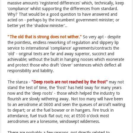
massive amounts 'registered differences' which, technically, keep
'compliance' whilst supporting the differences from standard.
Why? That would be a good question to have answered and
acted on - perhaps by the incumbent government minister; or
better yet the 'shadow minister'..
"The old that is strong does not wither."
So very apt - despite
the pointless, endless reworking of regulation and slippery lip
service to international 'compliance' agreements/contracts the
'old' - original texts are far and away superior, succinct and
achievable; without the built in hanging nooses which exonerate
and protect those who draft 'clever' sentences which deflect all
responsibility and liability.
The stanza -
"Deep roots are not reached by the frost"
may not
stand the test of time, the 'frost' has held sway for many years
now and the 'deep roots' - those which helped the industry to
flourish are slowly withering away. Not too many will have been
to an aerodrome at 0600 and seen the queues of aircraft waiting
to depart; or at the fuel bowser or in hangers. Fire truck in
attendance, fuel truck flat out; no; at 0530 o'clock most
aerodromes are a lonesome, windswept wilderness.
There are probably a few reasons, not directly related to