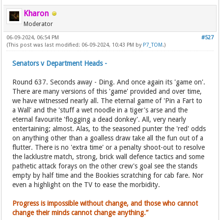
Kharon
Moderator
06-09-2024, 06:54 PM
#527
(This post was last modified: 06-09-2024, 10:43 PM by
P7_TOM
.)
Senators v Department Heads -
Round 637. Seconds away - Ding. And once again its 'game on'.
There are many versions of this 'game' provided and over time,
we have witnessed nearly all. The eternal game of 'Pin a Fart to
a Wall' and the 'stuff a wet noodle in a tiger's arse and the
eternal favourite 'flogging a dead donkey'. All, very nearly
entertaining; almost. Alas, to the seasoned punter the 'red' odds
on anything other than a goalless draw take all the fun out of a
flutter. There is no 'extra time' or a penalty shoot-out to resolve
the lacklustre match, strong, brick wall defence tactics and some
pathetic attack forays on the other crew's goal see the stands
empty by half time and the Bookies scratching for cab fare. Nor
even a highlight on the TV to ease the morbidity.
Progress is impossible without change, and those who cannot
change their minds cannot change anything.”