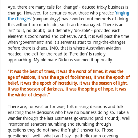
Aye, there are many calls for 'change' - deuced tricky business is
change. However, for centuries now, those who practice
'ringing
the changes'
(campanology) have worked out methods of doing
this without too much ado; so it can be managed. There is an
'art' to it, no doubt; but definitely 'do-able' - provided each
element is coordinated and cohesive. And, it is well past the time
when 'government' and it's servants start to 'ring-the-changes'
before there is chaos. IMO, that is where Australian aviation
headed, the exit for the road to 'Perdition' is rapidly
approaching. My old mate Dickens summed it up neatly.
"It was the best of times, it was the worst of times, it was the
age of wisdom, it was the age of foolishness, it was the epoch of
belief, it was the epoch of incredulity, it was the season of light,
it was the season of darkness, it was the spring of hope, it was
the winter of despair."
There are, for weal or for woe; folk making decisions and folk
enacting those decisions who have no business doing so. Take a
wander through the last Estimates go-around (and around). Well
intentioned senators mumbling and stumbling through
questions they do not have the 'right' answer to. Those
questioned - well - what can I say - pathetic rump covering