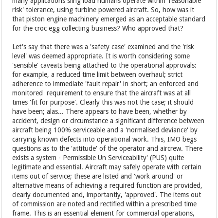
many applications sling load humans operate within 'reasonable
risk' tolerance, using turbine powered aircraft. So, how was it
that piston engine machinery emerged as an acceptable standard
for the croc egg collecting business? Who approved that?
Let's say that there was a 'safety case' examined and the 'risk
level' was deemed appropriate. It is worth considering some
'sensible' caveats being attached to the operational approvals:
for example, a reduced time limit between overhaul; strict
adherence to immediate 'fault repair' in short; an enforced and
monitored requirement to ensure that the aircraft was at all
times 'fit for purpose'. Clearly this was not the case; it should
have been; alas... There appears to have been, whether by
accident, design or circumstance a significant difference between
aircraft being 100% serviceable and a 'normalised deviance' by
carrying known defects into operational work. This, IMO begs
questions as to the 'attitude' of the operator and aircrew. There
exists a system - Permissible Un Serviceability' (PUS) quite
legitimate and essential. Aircraft may safely operate with certain
items out of service; these are listed and 'work around' or
alternative means of achieving a required function are provided,
clearly documented and, importantly, 'approved'. The items out
of commission are noted and rectified within a prescribed time
frame. This is an essential element for commercial operations,