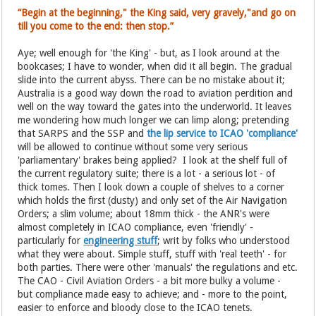
“Begin at the beginning," the King said, very gravely,"and go on
till you come to the end: then stop.”
Aye; well enough for 'the King' - but, as I look around at the
bookcases; I have to wonder, when did it all begin. The gradual
slide into the current abyss. There can be no mistake about it;
Australia is a good way down the road to aviation perdition and
well on the way toward the gates into the underworld. It leaves
me wondering how much longer we can limp along; pretending
that SARPS and the SSP and
the lip service to ICAO 'compliance'
will be allowed to continue without some very serious
'parliamentary' brakes being applied? I look at the shelf full of
the current regulatory suite; there is a lot - a serious lot - of
thick tomes. Then I look down a couple of shelves to a corner
which holds the first (dusty) and only set of the Air Navigation
Orders; a slim volume; about 18mm thick - the ANR's were
almost completely in ICAO compliance, even 'friendly' -
particularly for
engineering stuff
; writ by folks who understood
what they were about. Simple stuff, stuff with 'real teeth' - for
both parties. There were other 'manuals' the regulations and etc.
The CAO - Civil Aviation Orders - a bit more bulky a volume -
but compliance made easy to achieve; and - more to the point,
easier to enforce and bloody close to the ICAO tenets.