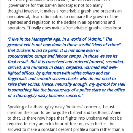
'governance for this barren landscape; not too many
though.However, it makes a remarkable graph and presents an
unequivocal, clear ratio matrix; to compare the growth of the
agencies and regulation to the decline in air operations and
operators. It really does make a 'remarkable' graphic descriptor.
“I live in the Managerial Age, in a world of "Admin." The
greatest evil is not now done in those sordid "dens of crime"
that Dickens loved to paint. It is not done even in
concentration camps and labour camps. In those we see its
final result. But it is conceived and ordered (moved, seconded,
carried, and minuted) in clean, carpeted, warmed and well-
lighted offices, by quiet men with white collars and cut
fingernails and smooth-shaven cheeks who do not need to
raise their voices. Hence, naturally enough, my symbol for Hell
is something like the bureaucracy of a police state or the office
of a thoroughly nasty business concern."
Speaking of a thoroughly nasty 'business' concerns; I must
mention the soon to be forgotten halfwit and his Board; Amen
to that. Is there now hope that flights into Brisbane will not be
required to carry an extra hour of fuel; or, even better - be
allowed to make a constant descent profile a norm rather than a