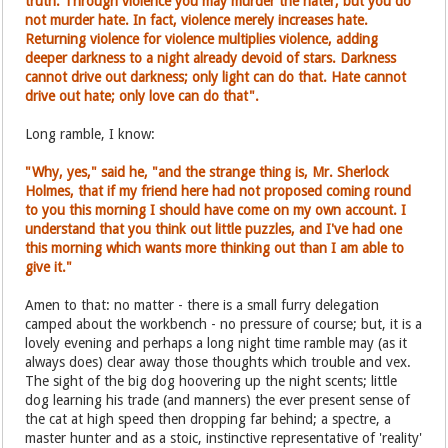
truth. Through violence you may murder the hater, but you do
not murder hate. In fact, violence merely increases hate.
Returning violence for violence multiplies violence, adding
deeper darkness to a night already devoid of stars. Darkness
cannot drive out darkness; only light can do that. Hate cannot
drive out hate; only love can do that".
Long ramble, I know:
"Why, yes," said he, "and the strange thing is, Mr. Sherlock
Holmes, that if my friend here had not proposed coming round
to you this morning I should have come on my own account. I
understand that you think out little puzzles, and I've had one
this morning which wants more thinking out than I am able to
give it."
Amen to that: no matter - there is a small furry delegation
camped about the workbench - no pressure of course; but, it is a
lovely evening and perhaps a long night time ramble may (as it
always does) clear away those thoughts which trouble and vex.
The sight of the big dog hoovering up the night scents; little
dog learning his trade (and manners) the ever present sense of
the cat at high speed then dropping far behind; a spectre, a
master hunter and as a stoic, instinctive representative of 'reality'