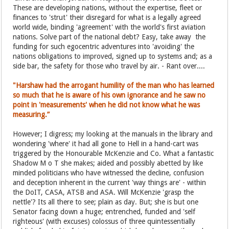
These are developing nations, without the expertise, fleet or
finances to 'strut' their disregard for what is a legally agreed
world wide, binding 'agreement' with the world's first aviation
nations. Solve part of the national debt? Easy, take away the
funding for such egocentric adventures into 'avoiding' the
nations obligations to improved, signed up to systems and; as a
side bar, the safety for those who travel by air. - Rant over....
"Harshaw had the arrogant humility of the man who has learned
so much that he is aware of his own ignorance and he saw no
point in 'measurements' when he did not know what he was
measuring.”
However; I digress; my looking at the manuals in the library and
wondering 'where' it had all gone to Hell in a hand-cart was
triggered by the Honourable McKenzie and Co. What a fantastic
Shadow M o T she makes; aided and possibly abetted by like
minded politicians who have witnessed the decline, confusion
and deception inherent in the current 'way things are' - within
the DoIT, CASA, ATSB and ASA. Will McKenzie 'grasp the
nettle'? Its all there to see; plain as day. But; she is but one
Senator facing down a huge; entrenched, funded and 'self
righteous' (with excuses) colossus of three quintessentially