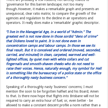
'governance for this barren landscape; not too many
though.However, it makes a remarkable graph and presents an
unequivocal, clear ratio matrix; to compare the growth of the
agencies and regulation to the decline in air operations and
operators. It really does make a 'remarkable' graphic descriptor.
“I live in the Managerial Age, in a world of "Admin." The
greatest evil is not now done in those sordid "dens of crime"
that Dickens loved to paint. It is not done even in
concentration camps and labour camps. In those we see its
final result. But it is conceived and ordered (moved, seconded,
carried, and minuted) in clean, carpeted, warmed and well-
lighted offices, by quiet men with white collars and cut
fingernails and smooth-shaven cheeks who do not need to
raise their voices. Hence, naturally enough, my symbol for Hell
is something like the bureaucracy of a police state or the office
of a thoroughly nasty business concern."
Speaking of a thoroughly nasty 'business' concerns; I must
mention the soon to be forgotten halfwit and his Board; Amen
to that. Is there now hope that flights into Brisbane will not be
required to carry an extra hour of fuel; or, even better - be
allowed to make a constant descent profile a norm rather than a