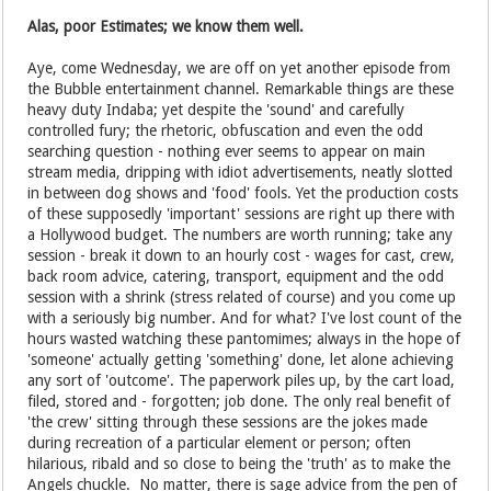
Alas, poor Estimates; we know them well.
Aye, come Wednesday, we are off on yet another episode from
the Bubble entertainment channel. Remarkable things are these
heavy duty Indaba; yet despite the 'sound' and carefully
controlled fury; the rhetoric, obfuscation and even the odd
searching question - nothing ever seems to appear on main
stream media, dripping with idiot advertisements, neatly slotted
in between dog shows and 'food' fools. Yet the production costs
of these supposedly 'important' sessions are right up there with
a Hollywood budget. The numbers are worth running; take any
session - break it down to an hourly cost - wages for cast, crew,
back room advice, catering, transport, equipment and the odd
session with a shrink (stress related of course) and you come up
with a seriously big number. And for what? I've lost count of the
hours wasted watching these pantomimes; always in the hope of
'someone' actually getting 'something' done, let alone achieving
any sort of 'outcome'. The paperwork piles up, by the cart load,
filed, stored and - forgotten; job done. The only real benefit of
'the crew' sitting through these sessions are the jokes made
during recreation of a particular element or person; often
hilarious, ribald and so close to being the 'truth' as to make the
Angels chuckle. No matter, there is sage advice from the pen of