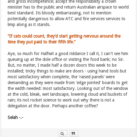
and gross incompetence; accept the responsibility a crown
minister has to the public and return Australian airspace to world
best standard. Its bloody embarrassing, not to mention
potentially dangerous to allow ATC and fire services services to
limp along as it stands.
“If cats could count, they’d start getting nervous around the
time they put paid to their fifth life.”
Aye, so much for Halfwit a good riddance I call it, I can't see him
queuing up at the dole office or visiting the food bank; no Sir.
But, no matter, I made half a dozen doors this week to be
installed; tricky things to make are doors - using hand tools but
most satisfactory when complete, the 'raised panels' were
demanding as they were made from 'edge jointed' boards to get
the width needed: most satisfactory. Looking out of the window
at the cold, bleak, wet landscape, lowering cloud and buckets of
rain; its not rocket science to work out why there is not a
delegation at the door. Perhaps another coffee?
Selah -.-