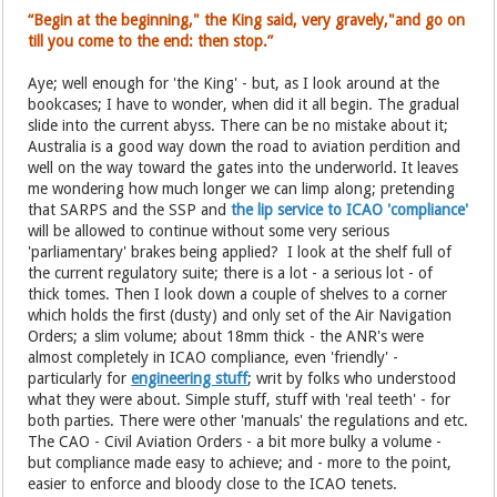
“Begin at the beginning," the King said, very gravely,"and go on
till you come to the end: then stop.”
Aye; well enough for 'the King' - but, as I look around at the
bookcases; I have to wonder, when did it all begin. The gradual
slide into the current abyss. There can be no mistake about it;
Australia is a good way down the road to aviation perdition and
well on the way toward the gates into the underworld. It leaves
me wondering how much longer we can limp along; pretending
that SARPS and the SSP and
the lip service to ICAO 'compliance'
will be allowed to continue without some very serious
'parliamentary' brakes being applied? I look at the shelf full of
the current regulatory suite; there is a lot - a serious lot - of
thick tomes. Then I look down a couple of shelves to a corner
which holds the first (dusty) and only set of the Air Navigation
Orders; a slim volume; about 18mm thick - the ANR's were
almost completely in ICAO compliance, even 'friendly' -
particularly for
engineering stuff
; writ by folks who understood
what they were about. Simple stuff, stuff with 'real teeth' - for
both parties. There were other 'manuals' the regulations and etc.
The CAO - Civil Aviation Orders - a bit more bulky a volume -
but compliance made easy to achieve; and - more to the point,
easier to enforce and bloody close to the ICAO tenets.