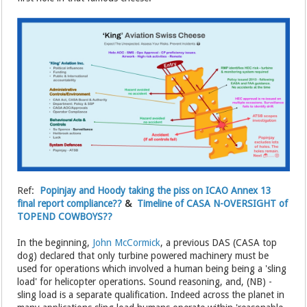
Ref:
Popinjay and Hoody taking the piss on ICAO Annex 13
final report compliance??
&
Timeline of CASA N-OVERSIGHT of
TOPEND COWBOYS??
In the beginning,
John McCormick
, a previous DAS (CASA top
dog) declared that only turbine powered machinery must be
used for operations which involved a human being being a 'sling
load' for helicopter operations. Sound reasoning, and, (NB) -
sling load is a separate qualification. Indeed across the planet in