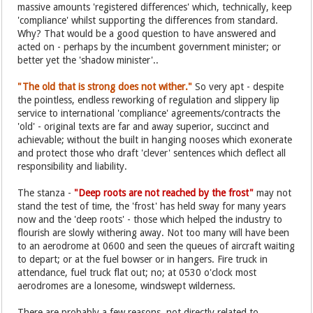
massive amounts 'registered differences' which, technically, keep
'compliance' whilst supporting the differences from standard.
Why? That would be a good question to have answered and
acted on - perhaps by the incumbent government minister; or
better yet the 'shadow minister'..
"The old that is strong does not wither."
So very apt - despite
the pointless, endless reworking of regulation and slippery lip
service to international 'compliance' agreements/contracts the
'old' - original texts are far and away superior, succinct and
achievable; without the built in hanging nooses which exonerate
and protect those who draft 'clever' sentences which deflect all
responsibility and liability.
The stanza -
"Deep roots are not reached by the frost"
may not
stand the test of time, the 'frost' has held sway for many years
now and the 'deep roots' - those which helped the industry to
flourish are slowly withering away. Not too many will have been
to an aerodrome at 0600 and seen the queues of aircraft waiting
to depart; or at the fuel bowser or in hangers. Fire truck in
attendance, fuel truck flat out; no; at 0530 o'clock most
aerodromes are a lonesome, windswept wilderness.
There are probably a few reasons, not directly related to