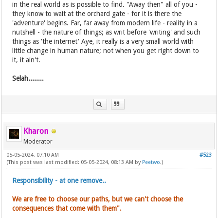
in the real world as is possible to find. "Away then" all of you -
they know to wait at the orchard gate - for it is there the
'adventure' begins. Far, far away from modern life - reality in a
nutshell - the nature of things; as writ before 'writing' and such
things as 'the internet' Aye, it really is a very small world with
little change in human nature; not when you get right down to
it, it ain't.
Selah........
Kharon
Moderator
05-05-2024, 07:10 AM
#523
(This post was last modified: 05-05-2024, 08:13 AM by
Peetwo
.)
Responsibility - at one remove..
We are free to choose our paths, but we can't choose the
consequences that come with them".