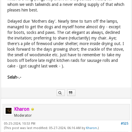
whom we wish tailwinds and a never ending supply of that which
pleases him best.
Delayed due 'Mothers day'. Nearly time to turn off the lamps,
managed to get the dogs and myself home almost dry - except
for boots, socks and paws. The cat elegant as always, declined
the invitation; preferring to share (reluctantly) my chair. Aye;
there's a pile of firewood under shelter; more inside drying out. I
look forward to the days growing short; the crackle of the stove,
the smell of woodsmoke etc. Just have to remember to take my
boots off before late night kitchen raids for sausage rolls and
cake - (got caught last week - ).
Selah-.-
Kharon
Moderator
05-25-2024, 10:53 PM
#525
(This post was last modified: 05-27-2024, 06:16 AM by
Kharon
.)