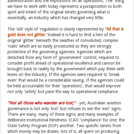
administration and the impositions on air operations. The 'thing'
we have to work with today represents a juxtaposition to both
spirit and intent of the original tenets governing what is
essentially, an industry which has changed very little.
The 'old' style of 'regulation is clearly represented by
"All that is
gold does not glitter.
"Indeed it is hard to find a hint of the
original 'glitter' beneath the swathes of convoluted, complex
'rules' which are as easily prosecuted as they are strongly
protective of the governing agencies. Agencies which are
detached from any form of 'government' control, required to
consider profit ahead of operational excellence and cannot be
brought back to reality by the government which pay them with
levies on the industry. If the agencies were required to 'break
even' that would be a considerable saving. If the agencies could
be held accountable for their 'operations', that would improve
not only 'safety' but pave the way to operational compliance.
"Not all those who wander are lost;"
- yet, Australian aviation
governance is not only 'lost' but refuses to see the 'exit' signs.
There are many, many of these signs; and many examples of
deliberate institutional blindness. ICAO 'compliance' for one; the
State Safety Program (SSP) another. Two specific tenets from
which money may be drawn, lots of it, all spent on producing