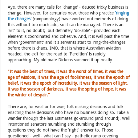
Aye, there are many calls for 'change' - deuced tricky business is
change. However, for centuries now, those who practice
'ringing
the changes'
(campanology) have worked out methods of doing
this without too much ado; so it can be managed. There is an
'art' to it, no doubt; but definitely 'do-able' - provided each
element is coordinated and cohesive. And, it is well past the time
when 'government' and it's servants start to 'ring-the-changes'
before there is chaos. IMO, that is where Australian aviation
headed, the exit for the road to 'Perdition' is rapidly
approaching. My old mate Dickens summed it up neatly.
"It was the best of times, it was the worst of times, it was the
age of wisdom, it was the age of foolishness, it was the epoch of
belief, it was the epoch of incredulity, it was the season of light,
it was the season of darkness, it was the spring of hope, it was
the winter of despair."
There are, for weal or for woe; folk making decisions and folk
enacting those decisions who have no business doing so. Take a
wander through the last Estimates go-around (and around). Well
intentioned senators mumbling and stumbling through
questions they do not have the 'right' answer to. Those
questioned - well - what can I say - pathetic rump covering