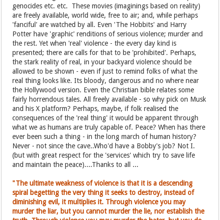
genocides etc. etc. These movies (imaginings based on reality)
are freely available, world wide, free to air; and, while perhaps
'fanciful' are watched by all. Even 'The Hobbits' and Harry
Potter have 'graphic' renditions of serious violence; murder and
the rest. Yet when 'real' violence - the every day kind is
presented; there are calls for that to be 'prohibited'. Perhaps,
the stark reality of real, in your backyard violence should be
allowed to be shown - even if just to remind folks of what the
real thing looks like. Its bloody, dangerous and no where near
the Hollywood version. Even the Christian bible relates some
fairly horrendous tales. All freely available - so why pick on Musk
and his X platform? Perhaps, maybe, if folk realised the
consequences of the 'real thing' it would be apparent through
what we as humans are truly capable of. Peace? When has there
ever been such a thing - in the long march of human history?
Never - not since the cave..Who'd have a Bobby's job? Not I.
(but with great respect for the 'services' which try to save life
and maintain the peace)....Thanks to all ...
"The ultimate weakness of violence is that it is a descending
spiral begetting the very thing it seeks to destroy, instead of
diminishing evil, it multiplies it. Through violence you may
murder the liar, but you cannot murder the lie, nor establish the