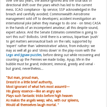
over the last years, the advice ignored and the total lack of
directional shift over the years which has led to the current
mess. ICAO compliance - lip service; SSP acknowledged in the
breach and carefully avoided; Commonwealth Aerodrome
management sold off to developers; accident investigation an
international joke (when they manage to do one - on time) CASA
in the hands of an incompetent amateur; all this despite sound,
expert advice. And the Senate Estimates committee is going to
sort this out? Bollocks. Until there is a serious, bipartisan 'push'
to get matters aeronautical back on the rails; supported by
'expert' rather than 'administrative' advice, from industry: we
may as well all go and 'stress down' in the play-room with the
Lego and jigsaw puzzles
, before dining out while recovering and
counting up the Pennies we made today. Ayup; life in the
bubble must be grand; indecent, immoral, greedy and venal -
but grand, nevertheless...
"But man, proud man,
Dress’d in a little brief authority,
Most ignorant of what he’s most assure’d—
His glassy essence—like an angry ape
Plays such fantastic tricks before high heaven
As makes the angels weep; who, with
our spleens,
Would all themselves laugh mortal. "