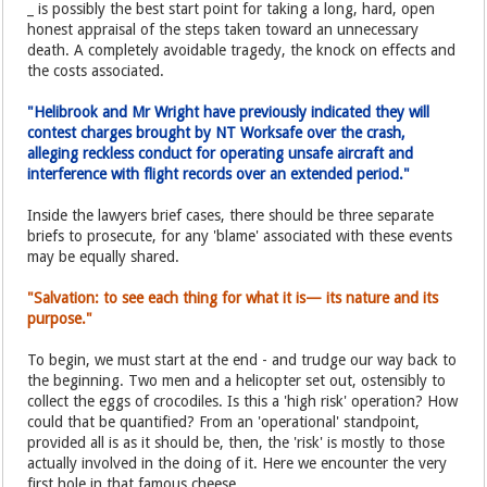
_ is possibly the best start point for taking a long, hard, open
honest appraisal of the steps taken toward an unnecessary
death. A completely avoidable tragedy, the knock on effects and
the costs associated.
"Helibrook and Mr Wright have previously indicated they will
contest charges brought by NT Worksafe over the crash,
alleging reckless conduct for operating unsafe aircraft and
interference with flight records over an extended period."
Inside the lawyers brief cases, there should be three separate
briefs to prosecute, for any 'blame' associated with these events
may be equally shared.
"Salvation: to see each thing for what it is— its nature and its
purpose."
To begin, we must start at the end - and trudge our way back to
the beginning. Two men and a helicopter set out, ostensibly to
collect the eggs of crocodiles. Is this a 'high risk' operation? How
could that be quantified? From an 'operational' standpoint,
provided all is as it should be, then, the 'risk' is mostly to those
actually involved in the doing of it. Here we encounter the very
first hole in that famous cheese.