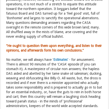
operations, it is not much of a stretch to equate this attitude
toward the northern operation. It beggars belief that the
fatuous Board and DAS turned up for a 'feel good' visit, full of
'Bonhomie' and largess to sanctify the operational aberrations.
Many questions demanding answers regarding the CASA
oversight in the remote corners of this wide brown land; many.
All shuffled away in the mists of blame, arse covering and the
never ending supply of official bullshit.
“He ought to question them upon everything, and listen to their
opinions, and afterwards form his own conclusions.”
No matter, we will always have '
Estimates'
- for amusement.
There is almost 90 minutes of the 'CASA' episode (if you can
stomach it). A masterpiece of circular non answers; the hapless
DAS aided and abetted by her tame snake oil salesman; ducking,
weaving and obfuscating like Billy-O. All waste, but, the dross is
recorded and if ever there is a minister appointed who actually
takes some responsibility and is prepared to actually go in to bat
for an essential industry, or, have the guts to rein in both horse
and cart; then this country will remain a laughing stock heading
toward pariah status - in the minds of 'professional'
administrators, keepers of the world wide accepted standards.