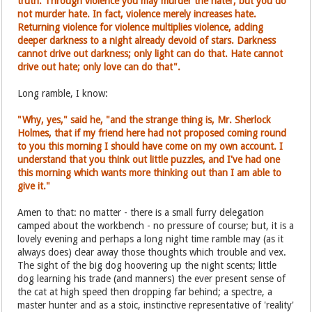
truth. Through violence you may murder the hater, but you do
not murder hate. In fact, violence merely increases hate.
Returning violence for violence multiplies violence, adding
deeper darkness to a night already devoid of stars. Darkness
cannot drive out darkness; only light can do that. Hate cannot
drive out hate; only love can do that".
Long ramble, I know:
"Why, yes," said he, "and the strange thing is, Mr. Sherlock
Holmes, that if my friend here had not proposed coming round
to you this morning I should have come on my own account. I
understand that you think out little puzzles, and I've had one
this morning which wants more thinking out than I am able to
give it."
Amen to that: no matter - there is a small furry delegation
camped about the workbench - no pressure of course; but, it is a
lovely evening and perhaps a long night time ramble may (as it
always does) clear away those thoughts which trouble and vex.
The sight of the big dog hoovering up the night scents; little
dog learning his trade (and manners) the ever present sense of
the cat at high speed then dropping far behind; a spectre, a
master hunter and as a stoic, instinctive representative of 'reality'