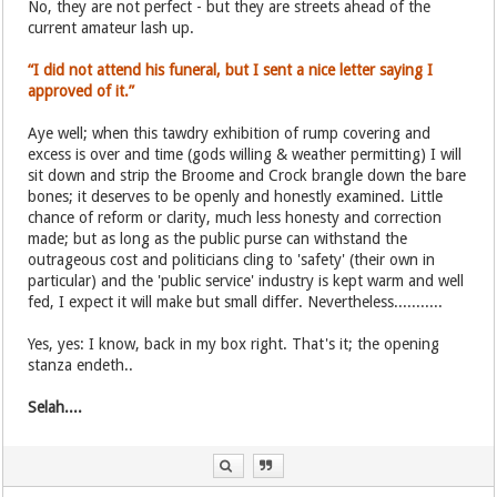
No, they are not perfect - but they are streets ahead of the
current amateur lash up.
“I did not attend his funeral, but I sent a nice letter saying I
approved of it.”
Aye well; when this tawdry exhibition of rump covering and
excess is over and time (gods willing & weather permitting) I will
sit down and strip the Broome and Crock brangle down the bare
bones; it deserves to be openly and honestly examined. Little
chance of reform or clarity, much less honesty and correction
made; but as long as the public purse can withstand the
outrageous cost and politicians cling to 'safety' (their own in
particular) and the 'public service' industry is kept warm and well
fed, I expect it will make but small differ. Nevertheless...........
Yes, yes: I know, back in my box right. That's it; the opening
stanza endeth..
Selah....