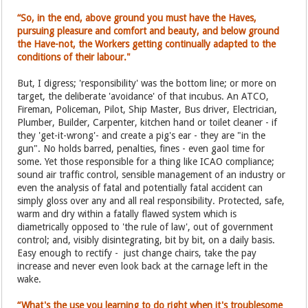
“So, in the end, above ground you must have the Haves,
pursuing pleasure and comfort and beauty, and below ground
the Have-not, the Workers getting continually adapted to the
conditions of their labour."
But, I digress; 'responsibility' was the bottom line; or more on
target, the deliberate 'avoidance' of that incubus. An ATCO,
Fireman, Policeman, Pilot, Ship Master, Bus driver, Electrician,
Plumber, Builder, Carpenter, kitchen hand or toilet cleaner - if
they 'get-it-wrong'- and create a pig's ear - they are "in the
gun". No holds barred, penalties, fines - even gaol time for
some. Yet those responsible for a thing like ICAO compliance;
sound air traffic control, sensible management of an industry or
even the analysis of fatal and potentially fatal accident can
simply gloss over any and all real responsibility. Protected, safe,
warm and dry within a fatally flawed system which is
diametrically opposed to 'the rule of law', out of government
control; and, visibly disintegrating, bit by bit, on a daily basis.
Easy enough to rectify - just change chairs, take the pay
increase and never even look back at the carnage left in the
wake.
“What's the use you learning to do right when it's troublesome