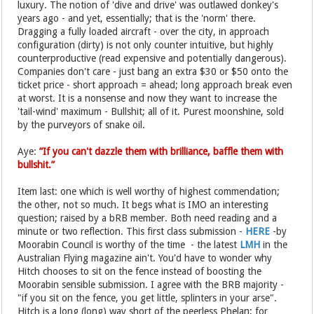
luxury. The notion of 'dive and drive' was outlawed donkey's
years ago - and yet, essentially; that is the 'norm' there.
Dragging a fully loaded aircraft - over the city, in approach
configuration (dirty) is not only counter intuitive, but highly
counterproductive (read expensive and potentially dangerous).
Companies don't care - just bang an extra $30 or $50 onto the
ticket price - short approach = ahead; long approach break even
at worst. It is a nonsense and now they want to increase the
'tail-wind' maximum - Bullshit; all of it. Purest moonshine, sold
by the purveyors of snake oil.
Aye:
”If you can't dazzle them with brilliance, baffle them with
bullshit.”
Item last: one which is well worthy of highest commendation;
the other, not so much. It begs what is IMO an interesting
question; raised by a bRB member. Both need reading and a
minute or two reflection. This first class submission -
HERE
-by
Moorabin Council is worthy of the time - the latest
LMH
in the
Australian Flying magazine ain't. You'd have to wonder why
Hitch chooses to sit on the fence instead of boosting the
Moorabin sensible submission. I agree with the BRB majority -
"if you sit on the fence, you get little, splinters in your arse".
Hitch is a long (long) way short of the peerless Phelan; for