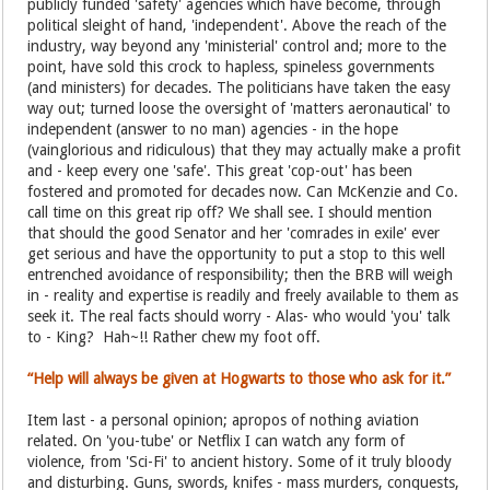
publicly funded 'safety' agencies which have become, through
political sleight of hand, 'independent'. Above the reach of the
industry, way beyond any 'ministerial' control and; more to the
point, have sold this crock to hapless, spineless governments
(and ministers) for decades. The politicians have taken the easy
way out; turned loose the oversight of 'matters aeronautical' to
independent (answer to no man) agencies - in the hope
(vainglorious and ridiculous) that they may actually make a profit
and - keep every one 'safe'. This great 'cop-out' has been
fostered and promoted for decades now. Can McKenzie and Co.
call time on this great rip off? We shall see. I should mention
that should the good Senator and her 'comrades in exile' ever
get serious and have the opportunity to put a stop to this well
entrenched avoidance of responsibility; then the BRB will weigh
in - reality and expertise is readily and freely available to them as
seek it. The real facts should worry - Alas- who would 'you' talk
to - King? Hah~!! Rather chew my foot off.
“Help will always be given at Hogwarts to those who ask for it.”
Item last - a personal opinion; apropos of nothing aviation
related. On 'you-tube' or Netflix I can watch any form of
violence, from 'Sci-Fi' to ancient history. Some of it truly bloody
and disturbing. Guns, swords, knifes - mass murders, conquests,