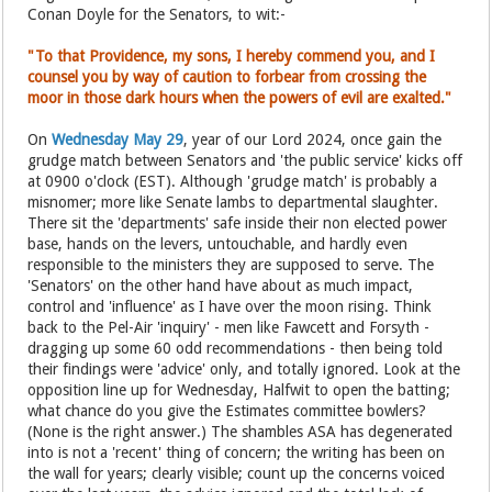
Conan Doyle for the Senators, to wit:-
"To that Providence, my sons, I hereby commend you, and I
counsel you by way of caution to forbear from crossing the
moor in those dark hours when the powers of evil are exalted."
On
Wednesday May 29
, year of our Lord 2024, once gain the
grudge match between Senators and 'the public service' kicks off
at 0900 o'clock (EST). Although 'grudge match' is probably a
misnomer; more like Senate lambs to departmental slaughter.
There sit the 'departments' safe inside their non elected power
base, hands on the levers, untouchable, and hardly even
responsible to the ministers they are supposed to serve. The
'Senators' on the other hand have about as much impact,
control and 'influence' as I have over the moon rising. Think
back to the Pel-Air 'inquiry' - men like Fawcett and Forsyth -
dragging up some 60 odd recommendations - then being told
their findings were 'advice' only, and totally ignored. Look at the
opposition line up for Wednesday, Halfwit to open the batting;
what chance do you give the Estimates committee bowlers?
(None is the right answer.) The shambles ASA has degenerated
into is not a 'recent' thing of concern; the writing has been on
the wall for years; clearly visible; count up the concerns voiced