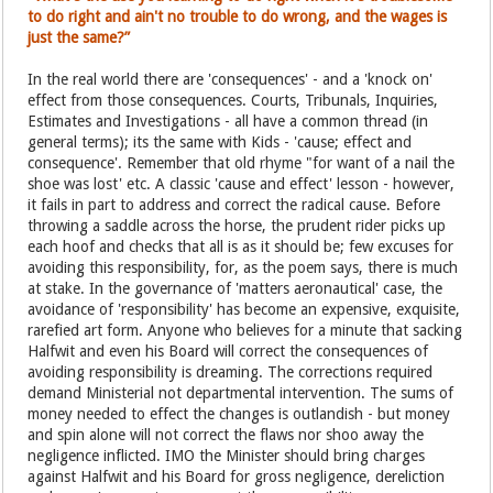
to do right and ain't no trouble to do wrong, and the wages is
just the same?”
In the real world there are 'consequences' - and a 'knock on'
effect from those consequences. Courts, Tribunals, Inquiries,
Estimates and Investigations - all have a common thread (in
general terms); its the same with Kids - 'cause; effect and
consequence'. Remember that old rhyme "for want of a nail the
shoe was lost' etc. A classic 'cause and effect' lesson - however,
it fails in part to address and correct the radical cause. Before
throwing a saddle across the horse, the prudent rider picks up
each hoof and checks that all is as it should be; few excuses for
avoiding this responsibility, for, as the poem says, there is much
at stake. In the governance of 'matters aeronautical' case, the
avoidance of 'responsibility' has become an expensive, exquisite,
rarefied art form. Anyone who believes for a minute that sacking
Halfwit and even his Board will correct the consequences of
avoiding responsibility is dreaming. The corrections required
demand Ministerial not departmental intervention. The sums of
money needed to effect the changes is outlandish - but money
and spin alone will not correct the flaws nor shoo away the
negligence inflicted. IMO the Minister should bring charges
against Halfwit and his Board for gross negligence, dereliction