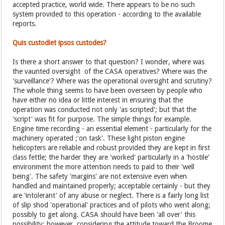
accepted practice, world wide. There appears to be no such
system provided to this operation - according to the available
reports.
Quis custodiet ipsos custodes?
Is there a short answer to that question? I wonder, where was
the vaunted oversight of the CASA operatives? Where was the
'surveillance'? Where was the operational oversight and scrutiny?
The whole thing seems to have been overseen by people who
have either no idea or little interest in ensuring that the
operation was conducted not only 'as scripted'; but that the
'script' was fit for purpose. The simple things for example.
Engine time recording - an essential element - particularly for the
machinery operated ;'on task'. These light piston engine
helicopters are reliable and robust provided they are kept in first
class fettle; the harder they are 'worked' particularly in a 'hostile'
environment the more attention needs to paid to their 'well
being'. The safety 'margins' are not extensive even when
handled and maintained properly; acceptable certainly - but they
are 'intolerant' of any abuse or neglect. There is a fairly long list
of slip shod 'operational' practices and of pilots who went along;
possibly to get along. CASA should have been 'all over' this
possibility; however, considering the attitude toward the Broome