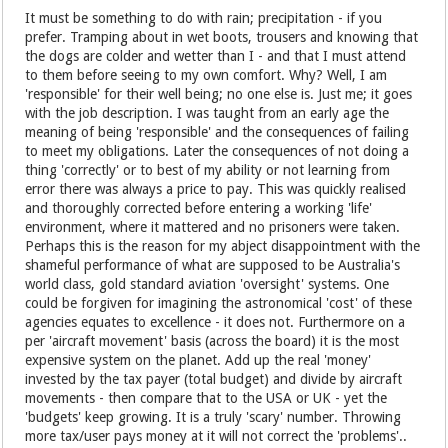
It must be something to do with rain; precipitation - if you
prefer. Tramping about in wet boots, trousers and knowing that
the dogs are colder and wetter than I - and that I must attend
to them before seeing to my own comfort. Why? Well, I am
'responsible' for their well being; no one else is. Just me; it goes
with the job description. I was taught from an early age the
meaning of being 'responsible' and the consequences of failing
to meet my obligations. Later the consequences of not doing a
thing 'correctly' or to best of my ability or not learning from
error there was always a price to pay. This was quickly realised
and thoroughly corrected before entering a working 'life'
environment, where it mattered and no prisoners were taken.
Perhaps this is the reason for my abject disappointment with the
shameful performance of what are supposed to be Australia's
world class, gold standard aviation 'oversight' systems. One
could be forgiven for imagining the astronomical 'cost' of these
agencies equates to excellence - it does not. Furthermore on a
per 'aircraft movement' basis (across the board) it is the most
expensive system on the planet. Add up the real 'money'
invested by the tax payer (total budget) and divide by aircraft
movements - then compare that to the USA or UK - yet the
'budgets' keep growing. It is a truly 'scary' number. Throwing
more tax/user pays money at it will not correct the 'problems'..