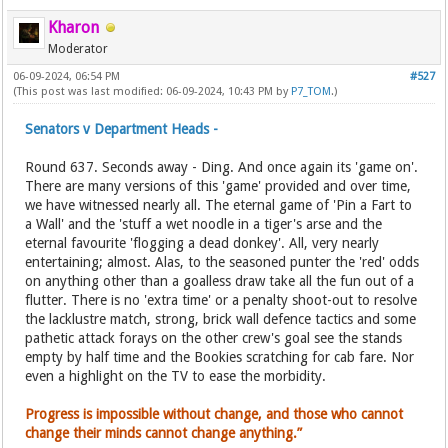
Kharon
Moderator
06-09-2024, 06:54 PM
#527
(This post was last modified: 06-09-2024, 10:43 PM by
P7_TOM
.)
Senators v Department Heads -
Round 637. Seconds away - Ding. And once again its 'game on'.
There are many versions of this 'game' provided and over time,
we have witnessed nearly all. The eternal game of 'Pin a Fart to
a Wall' and the 'stuff a wet noodle in a tiger's arse and the
eternal favourite 'flogging a dead donkey'. All, very nearly
entertaining; almost. Alas, to the seasoned punter the 'red' odds
on anything other than a goalless draw take all the fun out of a
flutter. There is no 'extra time' or a penalty shoot-out to resolve
the lacklustre match, strong, brick wall defence tactics and some
pathetic attack forays on the other crew's goal see the stands
empty by half time and the Bookies scratching for cab fare. Nor
even a highlight on the TV to ease the morbidity.
Progress is impossible without change, and those who cannot
change their minds cannot change anything.”