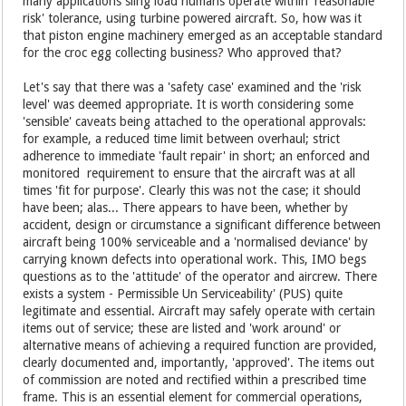
many applications sling load humans operate within 'reasonable
risk' tolerance, using turbine powered aircraft. So, how was it
that piston engine machinery emerged as an acceptable standard
for the croc egg collecting business? Who approved that?
Let's say that there was a 'safety case' examined and the 'risk
level' was deemed appropriate. It is worth considering some
'sensible' caveats being attached to the operational approvals:
for example, a reduced time limit between overhaul; strict
adherence to immediate 'fault repair' in short; an enforced and
monitored requirement to ensure that the aircraft was at all
times 'fit for purpose'. Clearly this was not the case; it should
have been; alas... There appears to have been, whether by
accident, design or circumstance a significant difference between
aircraft being 100% serviceable and a 'normalised deviance' by
carrying known defects into operational work. This, IMO begs
questions as to the 'attitude' of the operator and aircrew. There
exists a system - Permissible Un Serviceability' (PUS) quite
legitimate and essential. Aircraft may safely operate with certain
items out of service; these are listed and 'work around' or
alternative means of achieving a required function are provided,
clearly documented and, importantly, 'approved'. The items out
of commission are noted and rectified within a prescribed time
frame. This is an essential element for commercial operations,