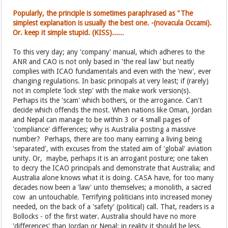
Popularly, the principle is sometimes paraphrased as "The
simplest explanation is usually the best one. -(novacula Occami).
Or. keep it simple stupid. (KISS).....
.
To this very day; any 'company' manual, which adheres to the
ANR and CAO is not only based in 'the real law' but neatly
complies with ICAO fundamentals and even with the 'new', ever
changing regulations. In basic principals at very least; if (rarely)
not in complete 'lock step' with the make work version(s).
Perhaps its the 'scam' which bothers, or the arrogance. Can't
decide which offends the most. When nations like Oman, Jordan
and Nepal can manage to be within 3 or 4 small pages of
'compliance' differences; why is Australia posting a massive
number? Perhaps, there are too many earning a living being
'separated', with excuses from the stated aim of 'global' aviation
unity. Or, maybe, perhaps it is an arrogant posture; one taken
to decry the ICAO principals and demonstrate that Australia; and
Australia alone knows what it is doing. CASA have, for too many
decades now been a 'law' unto themselves; a monolith, a sacred
cow an untouchable. Terrifying politicians into increased money
needed, on the back of a 'safety' (political) call. That, readers is a
Bollocks - of the first water. Australia should have no more
'differences' than Jordan or Nepal; in reality it should be less.