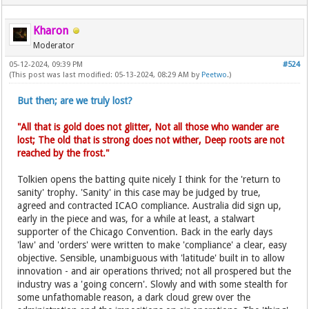
Kharon
Moderator
05-12-2024, 09:39 PM
#524
(This post was last modified: 05-13-2024, 08:29 AM by
Peetwo
.)
But then; are we truly lost?
"All that is gold does not glitter, Not all those who wander are
lost; The old that is strong does not wither, Deep roots are not
reached by the frost."
Tolkien opens the batting quite nicely I think for the 'return to
sanity' trophy. 'Sanity' in this case may be judged by true,
agreed and contracted ICAO compliance. Australia did sign up,
early in the piece and was, for a while at least, a stalwart
supporter of the Chicago Convention. Back in the early days
'law' and 'orders' were written to make 'compliance' a clear, easy
objective. Sensible, unambiguous with 'latitude' built in to allow
innovation - and air operations thrived; not all prospered but the
industry was a 'going concern'. Slowly and with some stealth for
some unfathomable reason, a dark cloud grew over the