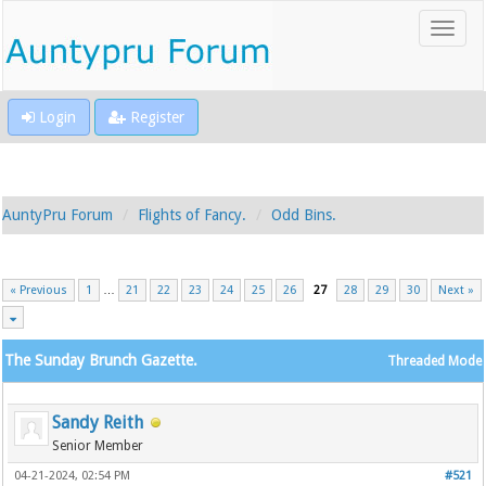
Login
Register
AuntyPru Forum
Flights of Fancy.
Odd Bins.
« Previous
1
…
21
22
23
24
25
26
27
28
29
30
Next »
The Sunday Brunch Gazette.
Threaded Mode
Sandy Reith
Senior Member
04-21-2024, 02:54 PM
#521