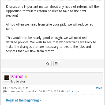
K raises one important matter about any hope of reform, will the
Opposition formulate reform policies to take to the next
election?
All too often we hear, from take your pick, we will reduce red
tape.
This would not be nearly good enough, we will need real
detailed policies. We wish to see that whoever wins are likely to
make the changes that are necessary to create the jobs and
services that will flow from reform.
Kharon
Moderator
04-27-2024, 08:37 PM
#522
(This post was last modified: 04-28-2024, 06:28 AM by
Kharon
.)
Begin at the beginning
-