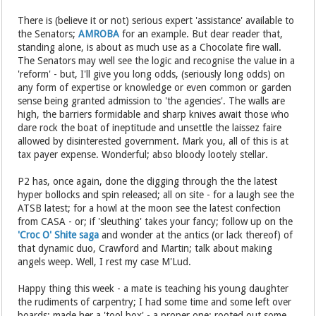
There is (believe it or not) serious expert 'assistance' available to
the Senators;
AMROBA
for an example. But dear reader that,
standing alone, is about as much use as a Chocolate fire wall.
The Senators may well see the logic and recognise the value in a
'reform' - but, I'll give you long odds, (seriously long odds) on
any form of expertise or knowledge or even common or garden
sense being granted admission to 'the agencies'. The walls are
high, the barriers formidable and sharp knives await those who
dare rock the boat of ineptitude and unsettle the laissez faire
allowed by disinterested government. Mark you, all of this is at
tax payer expense. Wonderful; abso bloody lootely stellar.
P2 has, once again, done the digging through the the latest
hyper bollocks and spin released; all on site - for a laugh see the
ATSB latest; for a howl at the moon see the latest confection
from CASA - or; if 'sleuthing' takes your fancy; follow up on the
'Croc O' Shite saga
and wonder at the antics (or lack thereof) of
that dynamic duo, Crawford and Martin; talk about making
angels weep. Well, I rest my case M'Lud.
Happy thing this week - a mate is teaching his young daughter
the rudiments of carpentry; I had some time and some left over
boards; made her a 'tool box' - a proper one; rooted out some