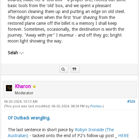
basic tools from the 'old' box, and we spent a pleasant
afternoon cleaning them up and putting an edge on old steel.
The delight shown when the first 'true' shaving from the
restored plane came off the billet is a memory I shall keep
forever. Sometimes, occasionally, the destination is worth the
journey. "Away with yer" I murmur - and off they go; bright
moon light showing the way.
Selah -.-
Kharon
Moderator
06-02-2024, 10:13 AM
#526
(This post was last modified: 06-02-2024, 08:54 PM by
Peetwo
.)
Of Outback wrangling.
The last sentence in short piece by
Robyn Ironside (The
Australian)
- tacked onto the end of P2's follow up post _
HERE