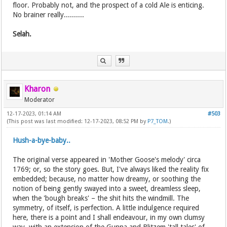
floor. Probably not, and the prospect of a cold Ale is enticing.
No brainer really..........
Selah.
Kharon
Moderator
12-17-2023, 01:14 AM
#503
(This post was last modified: 12-17-2023, 08:52 PM by
P7_TOM
.)
Hush-a-bye-baby..
The original verse appeared in 'Mother Goose's melody' circa
1769; or, so the story goes. But, I've always liked the reality fix
embedded; because, no matter how dreamy, or soothing the
notion of being gently swayed into a sweet, dreamless sleep,
when the 'bough breaks' – the shit hits the windmill. The
symmetry, of itself, is perfection. A little indulgence required
here, there is a point and I shall endeavour, in my own clumsy