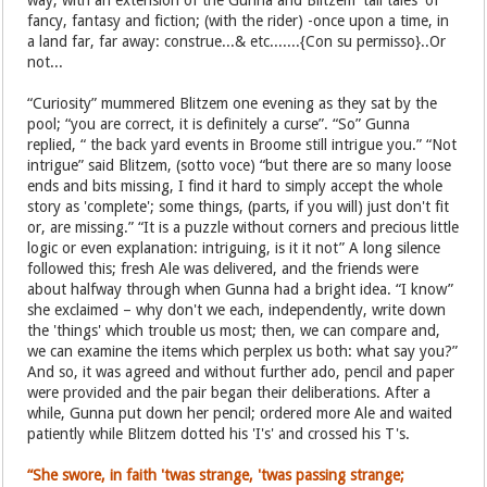
way, with an extension of the Gunna and Blitzem 'tall tales' of
fancy, fantasy and fiction; (with the rider) -once upon a time, in
a land far, far away: construe...& etc.......{Con su permisso}..Or
not...
“Curiosity” mummered Blitzem one evening as they sat by the
pool; “you are correct, it is definitely a curse”. “So” Gunna
replied, “ the back yard events in Broome still intrigue you.” “Not
intrigue” said Blitzem, (sotto voce) “but there are so many loose
ends and bits missing, I find it hard to simply accept the whole
story as 'complete'; some things, (parts, if you will) just don't fit
or, are missing.” “It is a puzzle without corners and precious little
logic or even explanation: intriguing, is it it not” A long silence
followed this; fresh Ale was delivered, and the friends were
about halfway through when Gunna had a bright idea. “I know”
she exclaimed – why don't we each, independently, write down
the 'things' which trouble us most; then, we can compare and,
we can examine the items which perplex us both: what say you?”
And so, it was agreed and without further ado, pencil and paper
were provided and the pair began their deliberations. After a
while, Gunna put down her pencil; ordered more Ale and waited
patiently while Blitzem dotted his 'I's' and crossed his T's.
“She swore, in faith 'twas strange, 'twas passing strange;