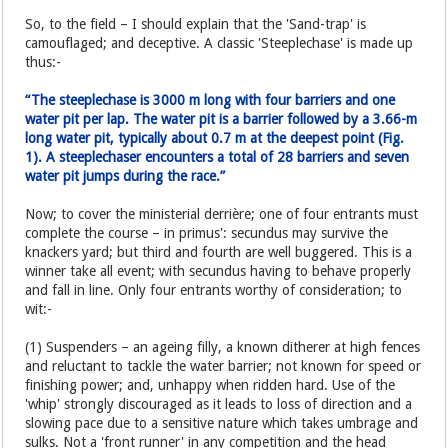
So, to the field – I should explain that the 'Sand-trap' is
camouflaged; and deceptive. A classic 'Steeplechase' is made up
thus:-
“The steeplechase is 3000 m long with four barriers and one
water pit per lap. The water pit is a barrier followed by a 3.66-m
long water pit, typically about 0.7 m at the deepest point (Fig.
1). A steeplechaser encounters a total of 28 barriers and seven
water pit jumps during the race.”
Now; to cover the ministerial derrière; one of four entrants must
complete the course – in primus': secundus may survive the
knackers yard; but third and fourth are well buggered. This is a
winner take all event; with secundus having to behave properly
and fall in line. Only four entrants worthy of consideration; to
wit:-
(1) Suspenders – an ageing filly, a known ditherer at high fences
and reluctant to tackle the water barrier; not known for speed or
finishing power; and, unhappy when ridden hard. Use of the
'whip' strongly discouraged as it leads to loss of direction and a
slowing pace due to a sensitive nature which takes umbrage and
sulks. Not a 'front runner' in any competition and the head