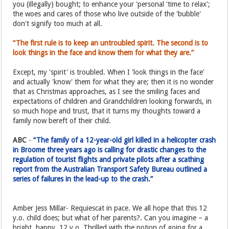
you (illegally) bought; to enhance your 'personal 'time to relax';
the woes and cares of those who live outside of the 'bubble'
don't signify too much at all.
“The first rule is to keep an untroubled spirit. The second is to
look things in the face and know them for what they are.”
Except, my 'spirit' is troubled. When I 'look things in the face'
and actually 'know' them for what they are; then it is no wonder
that as Christmas approaches, as I see the smiling faces and
expectations of children and Grandchildren looking forwards, in
so much hope and trust, that it turns my thoughts toward a
family now bereft of their child.
ABC
-
“The family of a 12-year-old girl killed in a helicopter crash
in Broome three years ago is calling for drastic changes to the
regulation of tourist flights and private pilots after a scathing
report from the Australian Transport Safety Bureau outlined a
series of failures in the lead-up to the crash.”
Amber Jess Millar- Requiescat in pace. We all hope that this 12
y.o. child does; but what of her parents?. Can you imagine – a
bright, happy, 12 y.o. Thrilled with the notion of going for a