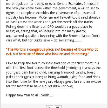
more regulation or treaty, or even Senate Estimates. It must, in
the new year come from within the government, a will to set to
rights the complete shambles the governance of an essential
industry has become. McKenzie and Fawcett could (and should)
at least grease the wheels and get this wreck off the tracks.
Pulling down the Essendon DFO would be a good place to
begin; or, failing that, an inquiry into the many (many)
unanswered questions beginning with the Broome fiasco. Don't
care what, but for Ducks sake – do something........
“The world is a dangerous place, not because of those who do
evil, but because of those who look on and do nothing.”
I like to keep the North country tradition of the 'first foot'; it is
old. The 'first foot' across the threshold (midnight) is always the
youngest, dark haired child, carrying firewood, candle, bread
(cake) drink (ginger beer) to bring warmth, light, food and drink
into the home for the new year. Always great fun and an excuse
for the menfolk to have a quiet drink (or two).
Happy New Year to all.. Selah....