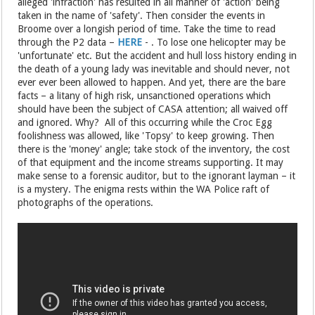
alleged 'infraction' has resulted in all manner of 'action' being
taken in the name of 'safety'. Then consider the events in
Broome over a longish period of time. Take the time to read
through the P2 data –
HERE
- . To lose one helicopter may be
'unfortunate' etc. But the accident and hull loss history ending in
the death of a young lady was inevitable and should never, not
ever ever been allowed to happen. And yet, there are the bare
facts – a litany of high risk, unsanctioned operations which
should have been the subject of CASA attention; all waived off
and ignored. Why? All of this occurring while the Croc Egg
foolishness was allowed, like 'Topsy' to keep growing. Then
there is the 'money' angle; take stock of the inventory, the cost
of that equipment and the income streams supporting. It may
make sense to a forensic auditor, but to the ignorant layman – it
is a mystery. The enigma rests within the WA Police raft of
photographs of the operations.