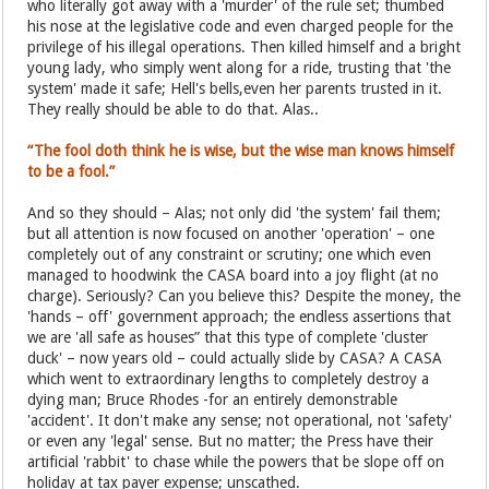
who literally got away with a 'murder' of the rule set; thumbed
his nose at the legislative code and even charged people for the
privilege of his illegal operations. Then killed himself and a bright
young lady, who simply went along for a ride, trusting that 'the
system' made it safe; Hell's bells,even her parents trusted in it.
They really should be able to do that. Alas..
“The fool doth think he is wise, but the wise man knows himself
to be a fool.”
And so they should – Alas; not only did 'the system' fail them;
but all attention is now focused on another 'operation' – one
completely out of any constraint or scrutiny; one which even
managed to hoodwink the CASA board into a joy flight (at no
charge). Seriously? Can you believe this? Despite the money, the
'hands – off' government approach; the endless assertions that
we are 'all safe as houses” that this type of complete 'cluster
duck' – now years old – could actually slide by CASA? A CASA
which went to extraordinary lengths to completely destroy a
dying man; Bruce Rhodes -for an entirely demonstrable
'accident'. It don't make any sense; not operational, not 'safety'
or even any 'legal' sense. But no matter; the Press have their
artificial 'rabbit' to chase while the powers that be slope off on
holiday at tax payer expense; unscathed.