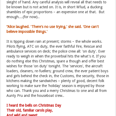
sleight of hand. Any careful analysis will reveal all that needs to
be known but is not acted on. It is, in short M'lud, a ducking
shambles of epic proportions – an expensive one at that. But
enough....(for now)..
“Alice laughed. 'There's no use trying,' she said. 'One can't
believe impossible things.'
It is tipping down rain at present; storms – the whole works.
Pilots flying, ATC on duty, the ever faithful Fire, Rescue and
ambulance services on deck; the police crew all: 'on duty'. Ever
ready to weigh in when the proverbial hits the what's it. If you
do nothing else this Christmas, spare a though and offer best
wishes for those 'on duty' tonight. The 'services', the aircraft
loaders, cleaners, re-fuellers; ground crew, the ever patient boys
and girls behind the check in, the Customs, the security, those in
kitchens making the sandwiches – plenty of good, decent folk
working to make sure the 'holiday' season is enjoyed by those
who can. Thank you and a merry Christmas to one and all from
Aunty Pru and the houseboat crew..
I heard the bells on Christmas Day
Their old, familiar carols play,
And wild and sweet