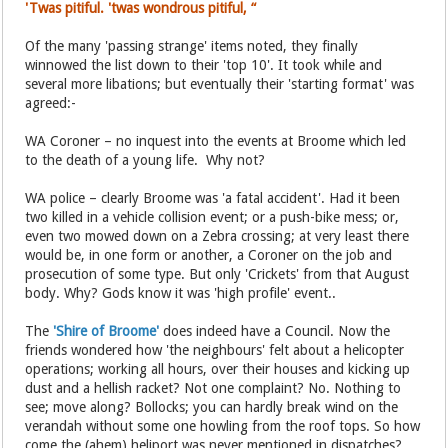
'Twas pitiful. 'twas wondrous pitiful, “
Of the many 'passing strange' items noted, they finally
winnowed the list down to their 'top 10'. It took while and
several more libations; but eventually their 'starting format' was
agreed:-
WA Coroner – no inquest into the events at Broome which led
to the death of a young life. Why not?
WA police – clearly Broome was 'a fatal accident'. Had it been
two killed in a vehicle collision event; or a push-bike mess; or,
even two mowed down on a Zebra crossing; at very least there
would be, in one form or another, a Coroner on the job and
prosecution of some type. But only 'Crickets' from that August
body. Why? Gods know it was 'high profile' event..
The
'Shire of Broome'
does indeed have a Council. Now the
friends wondered how 'the neighbours' felt about a helicopter
operations; working all hours, over their houses and kicking up
dust and a hellish racket? Not one complaint? No. Nothing to
see; move along? Bollocks; you can hardly break wind on the
verandah without some one howling from the roof tops. So how
come the (ahem) heliport was never mentioned in dispatches?