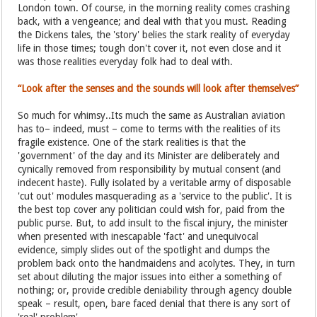
London town. Of course, in the morning reality comes crashing
back, with a vengeance; and deal with that you must. Reading
the Dickens tales, the 'story' belies the stark reality of everyday
life in those times; tough don't cover it, not even close and it
was those realities everyday folk had to deal with.
“Look after the senses and the sounds will look after themselves”
So much for whimsy..Its much the same as Australian aviation
has to– indeed, must – come to terms with the realities of its
fragile existence. One of the stark realities is that the
'government' of the day and its Minister are deliberately and
cynically removed from responsibility by mutual consent (and
indecent haste). Fully isolated by a veritable army of disposable
'cut out' modules masquerading as a 'service to the public'. It is
the best top cover any politician could wish for, paid from the
public purse. But, to add insult to the fiscal injury, the minister
when presented with inescapable 'fact' and unequivocal
evidence, simply slides out of the spotlight and dumps the
problem back onto the handmaidens and acolytes. They, in turn
set about diluting the major issues into either a something of
nothing; or, provide credible deniability through agency double
speak – result, open, bare faced denial that there is any sort of