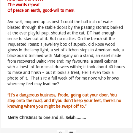
The words repeat
Of peace on earth, good-will to men!
Aye well; mopped up as best I could the half inch of water
blasted through the stable doors by the passing storms; barked
at the ever playful pup, shouted at the cat, DT had enough
sense to stay out of it. But no matter. On the bench sit the
'requested' items; a jewellery box of superb, old Rose wood
glows in the lamp light; a set of kitchen steps in American oak; a
blackboard trimmed with Mahogany on a stand; an easel made
from recovered Baltic Pine and; my favourite, a small cabinet
with a 'nest' of four small drawers within; it took about 40 hours
to make and finish – but it looks a treat, Hell I even took a
photo of it. That's it; a full week off for me now; who knows
where my feet may lead me?
“It's a dangerous business, Frodo, going out your door. You
step onto the road, and if you don't keep your feet, there's no
knowing where you might be swept off to.”
Merry Christmas to one and all. Selah.........