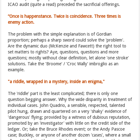
ICAO audit (quite a read) preceded the sacrificial offerings.
“Once is happenstance. Twice is coincidence. Three times is
enemy action.
The problem with the simple explanation is of Gordian
proportion; perhaps a sharp sword could solve the 'problem'.
Are the dynamic duo (McKenzie and Fawcett) the right tool to
set matters to rights? Aye, questions, questions and more
questions; mostly without clear definition, let alone 'one stroke'
solutions. Take the 'Broome' / 'Croc Wally' imbroglio as an
example.
"a riddle, wrapped in a mystery, inside an enigma,"
The 'riddle' part is the least complicated; there is only one
question begging answer. Why the wide disparity in treatment of
individual cases. John Quadrio, a sensible, respected, talented
pilot hung, drawn and quartered on a very 'shaky' evidence of
'dangerous' flying; provided by a witness of dubious reputation,
promoted by an 'investigator' with little on the credit side of the
ledger. Or; take the Bruce Rhodes event; or the Andy Pascoe
case; Buckley, or anyone of another dozen 'cases', where a small