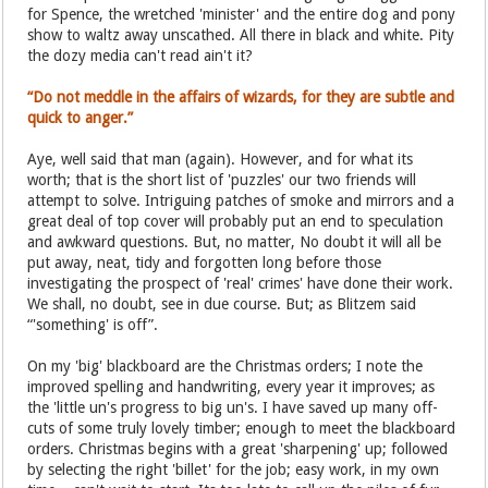
for Spence, the wretched 'minister' and the entire dog and pony
show to waltz away unscathed. All there in black and white. Pity
the dozy media can't read ain't it?
“Do not meddle in the affairs of wizards, for they are subtle and
quick to anger.”
Aye, well said that man (again). However, and for what its
worth; that is the short list of 'puzzles' our two friends will
attempt to solve. Intriguing patches of smoke and mirrors and a
great deal of top cover will probably put an end to speculation
and awkward questions. But, no matter, No doubt it will all be
put away, neat, tidy and forgotten long before those
investigating the prospect of 'real' crimes' have done their work.
We shall, no doubt, see in due course. But; as Blitzem said
“'something' is off”.
On my 'big' blackboard are the Christmas orders; I note the
improved spelling and handwriting, every year it improves; as
the 'little un's progress to big un's. I have saved up many off-
cuts of some truly lovely timber; enough to meet the blackboard
orders. Christmas begins with a great 'sharpening' up; followed
by selecting the right 'billet' for the job; easy work, in my own