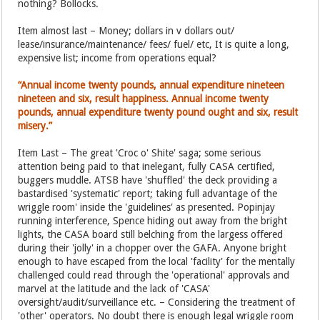
nothing? Bollocks.
Item almost last – Money; dollars in v dollars out/
lease/insurance/maintenance/ fees/ fuel/ etc, It is quite a long,
expensive list; income from operations equal?
“Annual income twenty pounds, annual expenditure nineteen
nineteen and six, result happiness. Annual income twenty
pounds, annual expenditure twenty pound ought and six, result
misery.”
Item Last – The great 'Croc o' Shite' saga; some serious
attention being paid to that inelegant, fully CASA certified,
buggers muddle. ATSB have 'shuffled' the deck providing a
bastardised 'systematic' report; taking full advantage of the
wriggle room' inside the 'guidelines' as presented. Popinjay
running interference, Spence hiding out away from the bright
lights, the CASA board still belching from the largess offered
during their 'jolly' in a chopper over the GAFA. Anyone bright
enough to have escaped from the local 'facility' for the mentally
challenged could read through the 'operational' approvals and
marvel at the latitude and the lack of 'CASA'
oversight/audit/surveillance etc. – Considering the treatment of
'other' operators. No doubt there is enough legal wriggle room