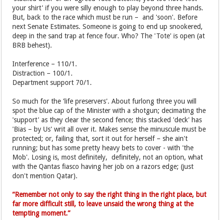
your shirt' if you were silly enough to play beyond three hands.
But, back to the race which must be run – and 'soon'. Before
next Senate Estimates. Someone is going to end up snookered,
deep in the sand trap at fence four. Who? The 'Tote' is open (at
BRB behest).
Interference – 110/1.
Distraction – 100/1.
Department support 70/1.
So much for the 'life preservers'. About furlong three you will
spot the blue cap of the Minister with a shotgun; decimating the
'support' as they clear the second fence; this stacked 'deck' has
'Bias – by Us' writ all over it. Makes sense the minuscule must be
protected; or, failing that, sort it out for herself – she ain't
running; but has some pretty heavy bets to cover - with 'the
Mob'. Losing is, most definitely, definitely, not an option, what
with the Qantas fiasco having her job on a razors edge; (just
don't mention Qatar).
“Remember not only to say the right thing in the right place, but
far more difficult still, to leave unsaid the wrong thing at the
tempting moment.”