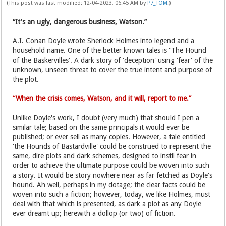
(This post was last modified: 12-04-2023, 06:45 AM by
P7_TOM
.)
“It's an ugly, dangerous business, Watson.”
A.I. Conan Doyle wrote Sherlock Holmes into legend and a
household name. One of the better known tales is 'The Hound
of the Baskervilles'. A dark story of 'deception' using 'fear' of the
unknown, unseen threat to cover the true intent and purpose of
the plot.
“When the crisis comes, Watson, and it will, report to me.”
Unlike Doyle's work, I doubt (very much) that should I pen a
similar tale; based on the same principals it would ever be
published; or ever sell as many copies. However, a tale entitled
'the Hounds of Bastardville' could be construed to represent the
same, dire plots and dark schemes, designed to instil fear in
order to achieve the ultimate purpose could be woven into such
a story. It would be story nowhere near as far fetched as Doyle's
hound. Ah well, perhaps in my dotage; the clear facts could be
woven into such a fiction; however, today, we like Holmes, must
deal with that which is presented, as dark a plot as any Doyle
ever dreamt up; herewith a dollop (or two) of fiction.