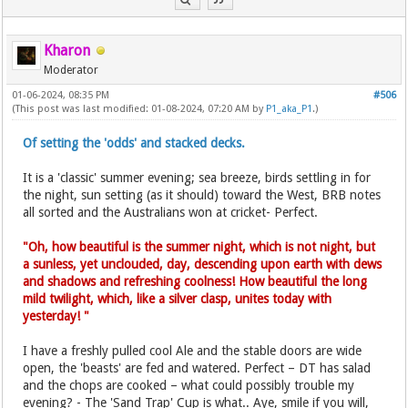
Kharon
Moderator
01-06-2024, 08:35 PM
#506
(This post was last modified: 01-08-2024, 07:20 AM by
P1_aka_P1
.)
Of setting the 'odds' and stacked decks.
It is a 'classic' summer evening; sea breeze, birds settling in for
the night, sun setting (as it should) toward the West, BRB notes
all sorted and the Australians won at cricket- Perfect.
"Oh, how beautiful is the summer night, which is not night, but
a sunless, yet unclouded, day, descending upon earth with dews
and shadows and refreshing coolness! How beautiful the long
mild twilight, which, like a silver clasp, unites today with
yesterday! "
I have a freshly pulled cool Ale and the stable doors are wide
open, the 'beasts' are fed and watered. Perfect – DT has salad
and the chops are cooked – what could possibly trouble my
evening? - The 'Sand Trap' Cup is what.. Aye, smile if you will,