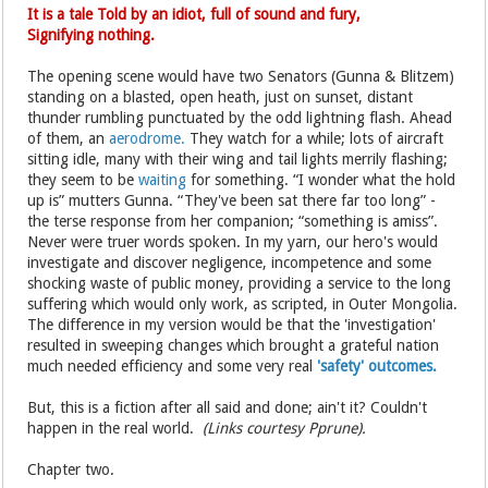
It is a tale Told by an idiot, full of sound and fury,
Signifying nothing.
The opening scene would have two Senators (Gunna & Blitzem)
standing on a blasted, open heath, just on sunset, distant
thunder rumbling punctuated by the odd lightning flash. Ahead
of them, an
aerodrome.
They watch for a while; lots of aircraft
sitting idle, many with their wing and tail lights merrily flashing;
they seem to be
waiting
for something. “I wonder what the hold
up is” mutters Gunna. “They've been sat there far too long” -
the terse response from her companion; “something is amiss”.
Never were truer words spoken. In my yarn, our hero's would
investigate and discover negligence, incompetence and some
shocking waste of public money, providing a service to the long
suffering which would only work, as scripted, in Outer Mongolia.
The difference in my version would be that the 'investigation'
resulted in sweeping changes which brought a grateful nation
much needed efficiency and some very real
'safety' outcomes.
But, this is a fiction after all said and done; ain't it? Couldn't
happen in the real world.
(Links courtesy Pprune).
Chapter two.