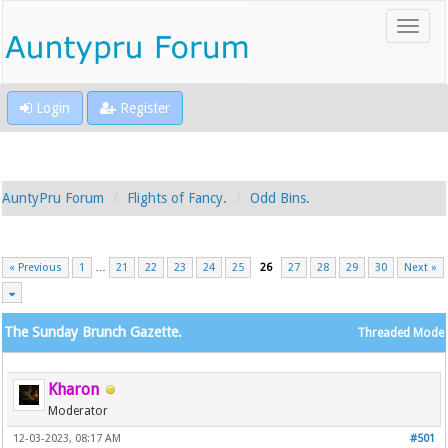
Login
Register
AuntyPru Forum
Flights of Fancy.
Odd Bins.
« Previous
1
…
21
22
23
24
25
26
27
28
29
30
Next »
The Sunday Brunch Gazette.
Threaded Mode
Kharon
Moderator
12-03-2023, 08:17 AM
#501