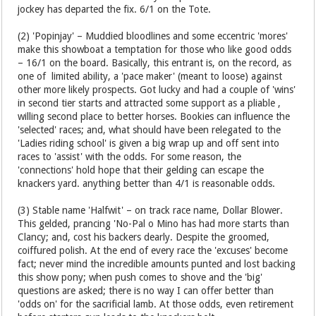
jockey has departed the fix. 6/1 on the Tote.
(2) 'Popinjay' – Muddied bloodlines and some eccentric 'mores'
make this showboat a temptation for those who like good odds
– 16/1 on the board. Basically, this entrant is, on the record, as
one of limited ability, a 'pace maker' (meant to loose) against
other more likely prospects. Got lucky and had a couple of 'wins'
in second tier starts and attracted some support as a pliable ,
willing second place to better horses. Bookies can influence the
'selected' races; and, what should have been relegated to the
'Ladies riding school' is given a big wrap up and off sent into
races to 'assist' with the odds. For some reason, the
'connections' hold hope that their gelding can escape the
knackers yard. anything better than 4/1 is reasonable odds.
(3) Stable name 'Halfwit' – on track race name, Dollar Blower.
This gelded, prancing 'No-Pal o Mino has had more starts than
Clancy; and, cost his backers dearly. Despite the groomed,
coiffured polish. At the end of every race the 'excuses' become
fact; never mind the incredible amounts punted and lost backing
this show pony; when push comes to shove and the 'big'
questions are asked; there is no way I can offer better than
'odds on' for the sacrificial lamb. At those odds, even retirement