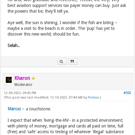
best aviation support services tax payer money can buy. Just ask
the powers that be; they'll tell ya.
Aye well, the sun is shining, I wonder if the fish are biting –
maybe a visit to the beach is in order. The 'pup' has yet to
discover this new world; should be fun.
Selah..
Kharon
Moderator
12-09-2023, 09:45 PM
#502
(This post was last modified: 12-10-2023, 07:44 AM by
Peetwo
.)
Marcus
–
a touchstone.
I expect that when 'living-the-life'- in a protected environment;
with plenty of money, mortgage and cards all paid on time, full
(free) and 'safe' access to testing of whatever 'illegal' substance