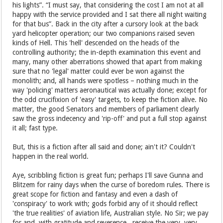
his lights”. “I must say, that considering the cost I am not at all
happy with the service provided and I sat there all night waiting
for that bus”. Back in the city after a cursory look at the back
yard helicopter operation; our two companions raised seven
kinds of Hell. This 'hell' descended on the heads of the
controlling authority; the in-depth examination this event and
many, many other aberrations showed that apart from making
sure that no 'legal' matter could ever be won against the
monolith; and, all hands were spotless – nothing much in the
way 'policing' matters aeronautical was actually done; except for
the odd crucifixion of 'easy' targets, to keep the fiction alive. No
matter, the good Senators and members of parliament clearly
saw the gross indecency and 'rip-off' and put a full stop against
it all; fast type.
But, this is a fiction after all said and done; ain't it? Couldn't
happen in the real world.
Aye, scribbling fiction is great fun; perhaps I'll save Gunna and
Blitzem for rainy days when the curse of boredom rules. There is
great scope for fiction and fantasy and even a dash of
'conspiracy' to work with; gods forbid any of it should reflect
'the true realities' of aviation life, Australian style. No Sir; we pay
for and, with gratitude and reverence, receive the very, very