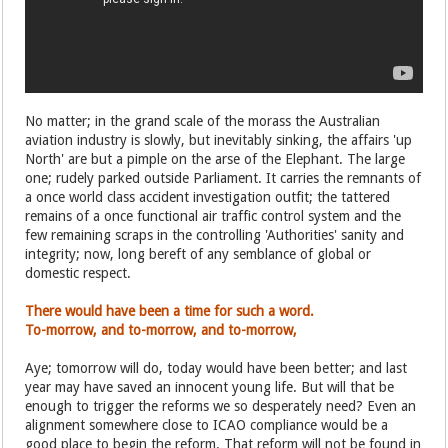
No matter; in the grand scale of the morass the Australian
aviation industry is slowly, but inevitably sinking, the affairs 'up
North' are but a pimple on the arse of the Elephant. The large
one; rudely parked outside Parliament. It carries the remnants of
a once world class accident investigation outfit; the tattered
remains of a once functional air traffic control system and the
few remaining scraps in the controlling 'Authorities' sanity and
integrity; now, long bereft of any semblance of global or
domestic respect.
There would have been a time for such a word.
To-morrow, and to-morrow, and to-morrow,
Aye; tomorrow will do, today would have been better; and last
year may have saved an innocent young life. But will that be
enough to trigger the reforms we so desperately need? Even an
alignment somewhere close to ICAO compliance would be a
good place to begin the reform. That reform will not be found in