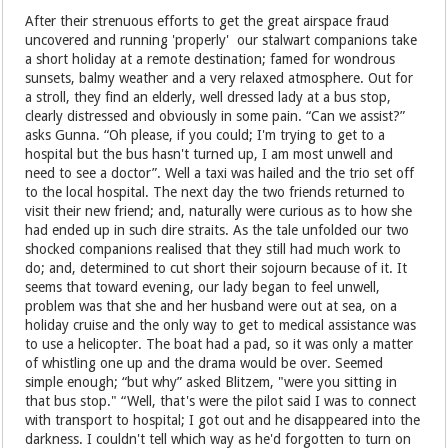
After their strenuous efforts to get the great airspace fraud
uncovered and running 'properly' our stalwart companions take
a short holiday at a remote destination; famed for wondrous
sunsets, balmy weather and a very relaxed atmosphere. Out for
a stroll, they find an elderly, well dressed lady at a bus stop,
clearly distressed and obviously in some pain. “Can we assist?”
asks Gunna. “Oh please, if you could; I'm trying to get to a
hospital but the bus hasn't turned up, I am most unwell and
need to see a doctor”. Well a taxi was hailed and the trio set off
to the local hospital. The next day the two friends returned to
visit their new friend; and, naturally were curious as to how she
had ended up in such dire straits. As the tale unfolded our two
shocked companions realised that they still had much work to
do; and, determined to cut short their sojourn because of it. It
seems that toward evening, our lady began to feel unwell,
problem was that she and her husband were out at sea, on a
holiday cruise and the only way to get to medical assistance was
to use a helicopter. The boat had a pad, so it was only a matter
of whistling one up and the drama would be over. Seemed
simple enough; “but why” asked Blitzem, "were you sitting in
that bus stop." “Well, that's were the pilot said I was to connect
with transport to hospital; I got out and he disappeared into the
darkness. I couldn't tell which way as he'd forgotten to turn on