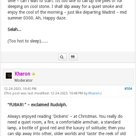
time – can't wait to start. Its too late to call up the piles of fur
sleeping on cool stone. I shall slip away for a quiet smoke and
enjoy the cool of the morning – just like departing Madrid – mid
summer 0300. Ah, Happy daze.
Selah...
(Too hot to sleep)......
Kharon
Moderator
12-24-2023, 10:43 PM
#504
(This post was last modified: 12-24-2023, 10:48 PM by
Kharon
.)
“FUBAR! ” – exclaimed Rudolph.
Always enjoyed reading 'Dickens' – at Christmas. You really do
need a quiet room, a fire, a comfortable armchair, a standard
lamp, a bottle of good red and the luxury of solitude; then you
can slip away into other, older worlds and 'taste' the reek of old