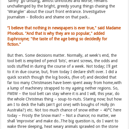
'safety' go unsung, almost unnoticed and worse; remains
unchallenged by the bright, greedy young things chasing the
'Wrangler' about the court front entrance. Investigative
journalism – Bollocks and shame on that pack..
“I believe that nothing in newspapers is ever true," said Madame
Phoebus. "And that is why they are so popular," added
Euphrosyne; "the taste of the age being so decidedly for
fiction.”
But then. Some decisions matter. Normally, at week's end, the
tool belt is emptied of pencil 'bits', errant screws, the odds and
sods stuffed in during the course of a week. Not today; I'll get
to it in due course, but, from today I declare shift over. I did a
quick scratch though the log books, (five of) and decided that
far too many Christmases have been spent away from home,with
a lump of machinery strapped to my ageing nether regions. So,
FWIW – the tool belt can stay where it is and I will, this year, do
the whole Christmas thing – soup-to-nuts. Staring now; but how
am I to deck the halls (ain't got one) with boughs of Holly (in
Australia?) etc. Not too much chance of snow either – 40°C here
today – Frosty the Snow man? – Not a chance; no matter, we
shall 'improvise' and make do..The big question is, do I want to
wake three sleeping, heat weary animals sprawled on the stone