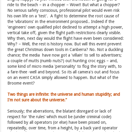
ride to the beach – in a chopper – Wow!! But what a chopper?
No serious safety conscious, professional pilot would even risk
his own life on a 'test'. A fight to determine the root cause of
the 'vibrations' in the environment proposed.. Indeed if the
'engineers' own qualified pilot declined to attempt a high power,
vertical take off, given the flight path restrictions clearly visible.
Why then, next day would the flight have even been considered:
Why? – Well, the rest is history now. But will this event prevent
the great Christmas down tools in Canberra? No. Not a duckling
chance; the media have now got a 'villain' to sell to advertisers;
a couple of mutts (numb nuts?) out hunting croc eggs – and,
some kind of micro media 'personality' to flog the story with, to
a fare-thee -well and beyond. So its all camera's out and focus
on an event CASA simply allowed to happen. But what of the
Broome event?
Two things are infinite: the universe and human stupidity; and
I'm not sure about the universe.”
Seriously; the aberrations, the blatant disregard or lack of
respect for 'the rules' which must be (under criminal code)
followed by all operators (or else) have been pissed on,
repeatedly, over time, from a height, by a back yard operator