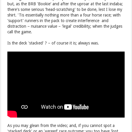
but, as the BRB 'Bookie' and after the uproar at the last indaba;
there's some serious 'head-scratching' to be done, lest I lose my
shirt. 'Tis essentially nothing more than a four horse race; with
'support' runners in the pack to create interference and
distraction – nuisance value – 'legal' credibility; when the judges
call the game.
Is the deck 'stacked' ? – of course it is; always was.
As you may glean from the video; and, if you cannot spot a
'stacked deck' or an 'agreed' race outcome; you too have 'lost