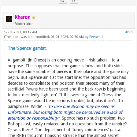
Kharon
Moderator
12-31-2023, 08:17 AM
#505
(This post was last modified: 01-01-2024, 07:50 AM by
Peetwo
.)
The 'Spence' gambit.
A 'gambit' (in Chess) is an opening move – risk taken – to a
purpose. This supposes that the game is 'new' and both sides
have the same number of pieces in their place and the game may
begin. But Spence ain't at the start line; the opposition has had
decades to consolidate and position their pieces; many of their
sacrificial Pawns have been used and the back row is beginning
to look decidedly 'light on'. If this were a game of Chess, the
Spence game would be in serious trouble; but, alas it ain't. To
paraphrase 'Wilde' -
“to lose one Bishop may be seen as
unfortunate, but losing both might be perceived as a lack of
attention or responsibility”.
Spence has no such problem; two
Bishops lost, easily replaced and no questions from the umpire?
Or was there? The department of 'funny coincidences' (a.k.a.
The BRB) thought it passing strange that the almost secret