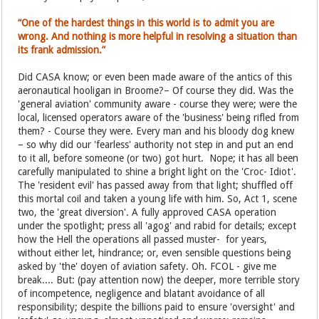
“One of the hardest things in this world is to admit you are
wrong. And nothing is more helpful in resolving a situation than
its frank admission.”
Did CASA know; or even been made aware of the antics of this
aeronautical hooligan in Broome?– Of course they did. Was the
'general aviation' community aware - course they were; were the
local, licensed operators aware of the 'business' being rifled from
them? - Course they were. Every man and his bloody dog knew
– so why did our 'fearless' authority not step in and put an end
to it all, before someone (or two) got hurt. Nope; it has all been
carefully manipulated to shine a bright light on the 'Croc- Idiot'.
The 'resident evil' has passed away from that light; shuffled off
this mortal coil and taken a young life with him. So, Act 1, scene
two, the 'great diversion'. A fully approved CASA operation
under the spotlight; press all 'agog' and rabid for details; except
how the Hell the operations all passed muster- for years,
without either let, hindrance; or, even sensible questions being
asked by 'the' doyen of aviation safety. Oh. FCOL - give me
break.... But: (pay attention now) the deeper, more terrible story
of incompetence, negligence and blatant avoidance of all
responsibility; despite the billions paid to ensure 'oversight' and