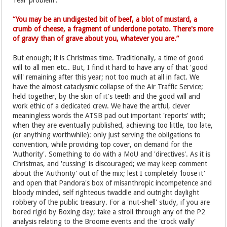
'real' problem'.
“You may be an undigested bit of beef, a blot of mustard, a
crumb of cheese, a fragment of underdone potato. There's more
of gravy than of grave about you, whatever you are.”
But enough; it is Christmas time. Traditionally, a time of good
will to all men etc.. But, I find it hard to have any of that 'good
will' remaining after this year; not too much at all in fact. We
have the almost cataclysmic collapse of the Air Traffic Service;
held together, by the skin of it's teeth and the good will and
work ethic of a dedicated crew. We have the artful, clever
meaningless words the ATSB pad out important 'reports' with;
when they are eventually published, achieving too little, too late,
(or anything worthwhile): only just serving the obligations to
convention, while providing top cover, on demand for the
'Authority'. Something to do with a MoU and 'directives'. As it is
Christmas, and 'cussing' is discouraged; we may keep comment
about the 'Authority' out of the mix; lest I completely 'loose it'
and open that Pandora's box of misanthropic incompetence and
bloody minded, self righteous twaddle and outright daylight
robbery of the public treasury. For a 'nut-shell' study, if you are
bored rigid by Boxing day; take a stroll through any of the P2
analysis relating to the Broome events and the 'crock wally'