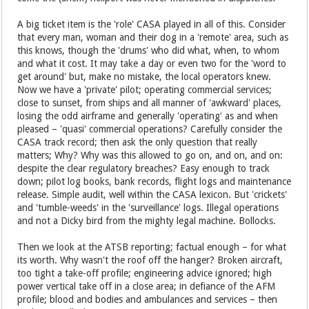
A big ticket item is the 'role' CASA played in all of this. Consider
that every man, woman and their dog in a 'remote' area, such as
this knows, though the 'drums' who did what, when, to whom
and what it cost. It may take a day or even two for the 'word to
get around' but, make no mistake, the local operators knew.
Now we have a 'private' pilot; operating commercial services;
close to sunset, from ships and all manner of 'awkward' places,
losing the odd airframe and generally 'operating' as and when
pleased – 'quasi' commercial operations? Carefully consider the
CASA track record; then ask the only question that really
matters; Why? Why was this allowed to go on, and on, and on:
despite the clear regulatory breaches? Easy enough to track
down; pilot log books, bank records, flight logs and maintenance
release. Simple audit, well within the CASA lexicon. But 'crickets'
and 'tumble-weeds' in the 'surveillance' logs. Illegal operations
and not a Dicky bird from the mighty legal machine. Bollocks.
Then we look at the ATSB reporting; factual enough – for what
its worth. Why wasn't the roof off the hanger? Broken aircraft,
too tight a take-off profile; engineering advice ignored; high
power vertical take off in a close area; in defiance of the AFM
profile; blood and bodies and ambulances and services – then