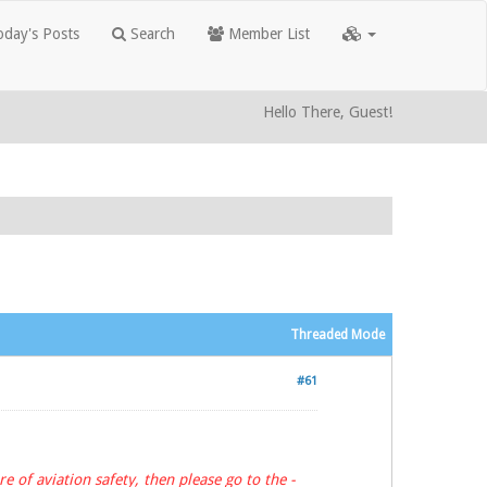
day's Posts
Search
Member List
Hello There, Guest!
Threaded Mode
#61
e of aviation safety, then please go to the -