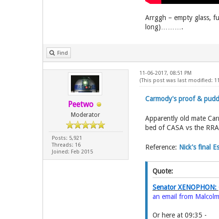
Arrggh – empty glass, fu
long)……….
Find
11-06-2017, 08:51 PM
(This post was last modified: 
Carmody's proof & pud
Peetwo
Moderator
Apparently old mate Ca
bed of CASA vs the RRA
Posts: 5,921
Threads: 16
Reference:
Nick's final 
Joined: Feb 2015
Quote:
Senator XENOPHON:
an email from Malcolm
Or here at 09:35 -