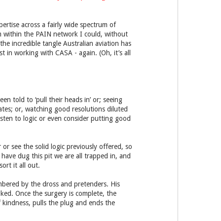
pertise across a fairly wide spectrum of
om within the PAIN network I could, without
he incredible tangle Australian aviation has
t in working with CASA - again. (Oh, it’s all
n told to ‘pull their heads in’ or; seeing
tes; or, watching good resolutions diluted
isten to logic or even consider putting good
 or see the solid logic previously offered, so
have dug this pit we are all trapped in, and
rt it all out.
bered by the dross and pretenders. His
oked. Once the surgery is complete, the
f kindness, pulls the plug and ends the