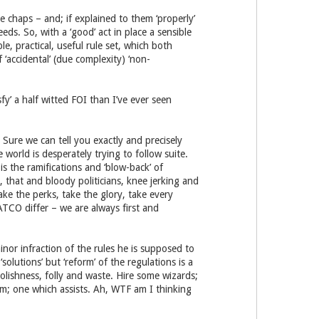
e chaps – and; if explained to them ‘properly’
ds. So, with a ‘good’ act in place a sensible
le, practical, useful rule set, which both
‘accidental’ (due complexity) ‘non-
y’ a half witted FOI than I’ve ever seen
. Sure we can tell you exactly and precisely
 world is desperately trying to follow suite.
is the ramifications and ‘blow-back’ of
, that and bloody politicians, knee jerking and
ke the perks, take the glory, take every
ATCO differ – we are always first and
inor infraction of the rules he is supposed to
olutions’ but ‘reform’ of the regulations is a
olishness, folly and waste. Hire some wizards;
em; one which assists. Ah, WTF am I thinking