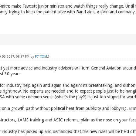
Smith; make Fawcett junior minister and watch things really change. Until 
ney trying to keep the patient alive with Band aids, Asprin and company K
0-06-2017, 08:17 PM by
P7_TOM
.)
 yet more advice and industry advisors will turn General Aviation around 
ast 30 years.
for industry help again and again and again; its breathtaking, and disho
ce right now. No experts are needed and to expect people just to be han
A with some common sense (what’s the pay?) is just too stupid for word
k on a growth path without political heat from publicity and lobbying. 
ructors, LAME training and ASIC reforms, plain as the nose on your fac
er industry has jacked up and demanded that the new rules will be held off