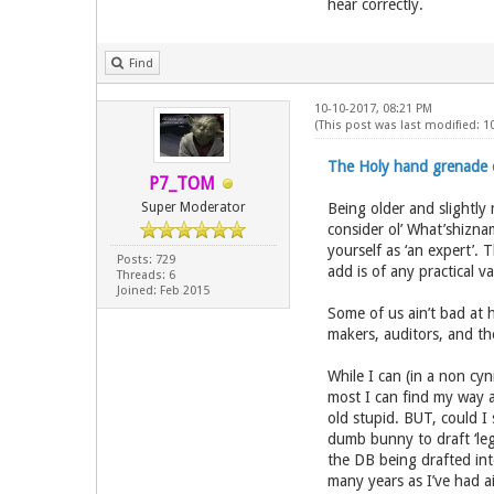
hear correctly.
Find
10-10-2017, 08:21 PM
(This post was last modified: 1
The Holy hand grenade of
P7_TOM
Super Moderator
Being older and slightly 
consider ol’ What’shizna
yourself as ‘an expert’.
Posts: 729
add is of any practical v
Threads: 6
Joined: Feb 2015
Some of us ain’t bad at he
makers, auditors, and the
While I can (in a non cyn
most I can find my way a
old stupid. BUT, could I
dumb bunny to draft ‘legi
the DB being drafted into
many years as I’ve had a