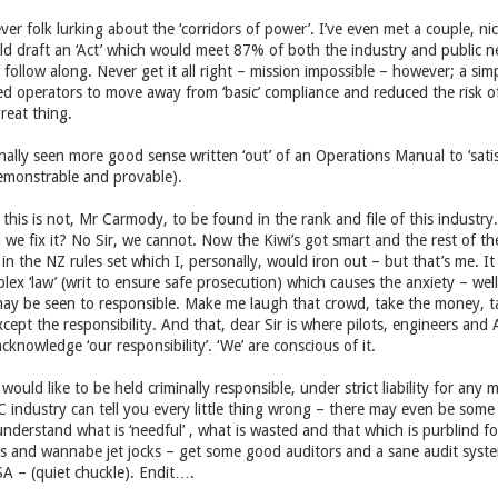
er folk lurking about the ‘corridors of power’. I’ve even met a couple, nic
ld draft an ‘Act’ which would meet 87% of both the industry and public nee
 follow along. Never get it all right – mission impossible – however; a simp
 operators to move away from ‘basic’ compliance and reduced the risk of 
reat thing.
ally seen more good sense written ‘out’ of an Operations Manual to ‘satisf
demonstrable and provable).
s this is not, Mr Carmody, to be found in the rank and file of this industry
 we fix it? No Sir, we cannot. Now the Kiwi’s got smart and the rest of the
in the NZ rules set which I, personally, would iron out – but that’s me. It 
ex ‘law’ (writ to ensure safe prosecution) which causes the anxiety – well
may be seen to responsible. Make me laugh that crowd, take the money, ta
ept the responsibility. And that, dear Sir is where pilots, engineers and 
knowledge ‘our responsibility’. ‘We’ are conscious of it.
d like to be held criminally responsible, under strict liability for any m
industry can tell you every little thing wrong – there may even be some ‘s
nderstand what is ‘needful’ , what is wasted and that which is purblind fo
ors and wannabe jet jocks – get some good auditors and a sane audit syst
SA – (quiet chuckle). Endit….