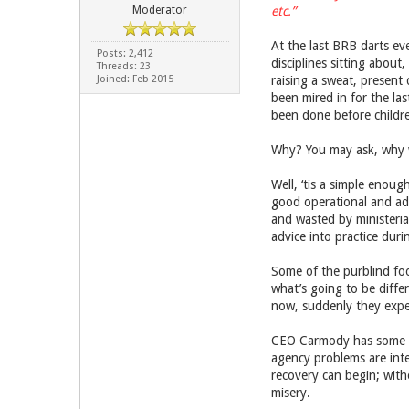
Moderator
etc.”
At the last BRB darts eve
Posts: 2,412
disciplines sitting about
Threads: 23
Joined: Feb 2015
raising a sweat, present
been mired in for the las
been done before children
Why? You may ask, why 
Well, ‘tis a simple enoug
good operational and adm
and wasted by ministeria
advice into practice dur
Some of the purblind fool
what’s going to be diffe
now, suddenly they expec
CEO Carmody has some bl
agency problems are inte
recovery can begin; witho
misery.