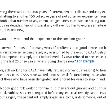
ning there was about 300 years of current, senior, ‘collective’ industry ex
, chatting to another 150 collective years of not so senior experience. Fr
 double that number to any committee genuinely interested in sorting out t
t three decades. Few of those, if any will even bother to express an interes
, this ain’t new).
would they not lend that experience to the common good?
h answer; for most, after many years of proffering that good advice and bee
inistrative sense denigrated; or, overturned by the existing CASA delega
l incompetence, simply can’t be bothered. If CASA refused to see sense, l
ing the last 20 or so years, what’s going change now?
For example.
s, still working for CASA have flatly refused (for various reasons) to hear
rent this time? CASA have wasted a not so small fortune hiring those who 
t those who have been denigrated and ignored for years to step in and so
oody good folk working for him; but, they are out gunned and out num
rnal, ruthless surgery is required before any ‘external’ remedy can be inv
ut surgery the patient will simply linger, in a coma, until someone, out o