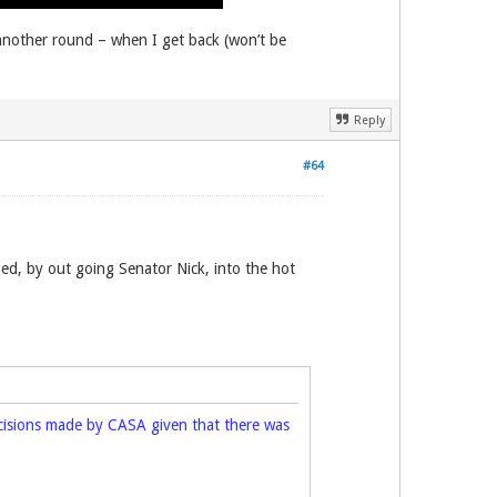
 another round – when I get back (won’t be
Reply
#64
d, by out going Senator Nick, into the hot
decisions made by CASA given that there was