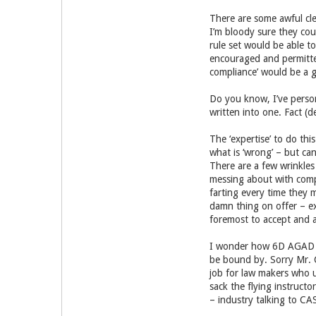
There are some awful clev
I’m bloody sure they cou
rule set would be able to
encouraged and permitted
compliance’ would be a g
Do you know, I’ve person
written into one. Fact (
The ‘expertise’ to do thi
what is ‘wrong’ – but can
There are a few wrinkles 
messing about with compl
farting every time they 
damn thing on offer – exc
foremost to accept and ac
I wonder how 6D AGAD woul
be bound by. Sorry Mr. C 
job for law makers who u
sack the flying instruct
– industry talking to CA