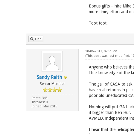
Bonus gifts – hire Mike 
more time, effort and mo
Toot toot.
Find
10-06-2017, 07:51 PM
(This post was last modified: 1
Anyone who believes that
little knowledge of the l
Sandy Reith
Senior Member
The gall of CASA to ask 
have real reforms in pla
poor old uneducated CAS
Posts: 343
Threads: 0
Joined: Mar 2015
Nothing will put GA bac
it bigger than Ben Hur.
AVMED, independent inst
I hear that the helicopt