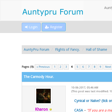
Aunt
Login
Register
AuntyPru Forum
Flights of Fancy.
Hall of Shame
Pages (9):
« Previous
1
2
3
4
5
6
7
8
9
Next
The Carmody Hour.
10-06-2017, 05:46 AM
(This post was last modified: 
Cynical or Naïve? (tick o
Kharon
CASA
–
“If you are a me