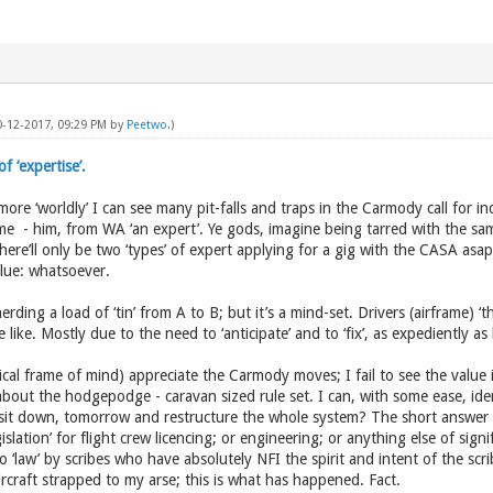
0-12-2017, 09:29 PM by
Peetwo
.)
 ‘expertise’.
more ‘worldly’ I can see many pit-falls and traps in the Carmody call for 
me - him, from WA ‘an expert’. Ye gods, imagine being tarred with the sam
 There’ll only be two ‘types’ of expert applying for a gig with the CASA a
alue: whatsoever.
rding a load of ‘tin’ from A to B; but it’s a mind-set. Drivers (airframe) ‘th
 like. Mostly due to the need to ‘anticipate’ and to ‘fix’, as expediently a
ical frame of mind) appreciate the Carmody moves; I fail to see the value i
bout the hodgepodge - caravan sized rule set. I can, with some ease, iden
 sit down, tomorrow and restructure the whole system? The short answer 
slation’ for flight crew licencing; or engineering; or anything else of signif
 ‘law’ by scribes who have absolutely NFI the spirit and intent of the scri
ircraft strapped to my arse; this is what has happened. Fact.