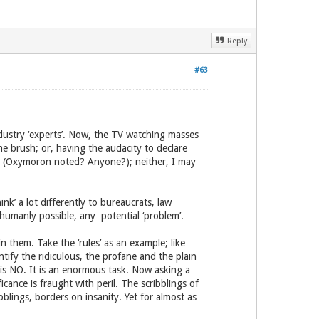
Reply
#63
industry ‘experts’. Now, the TV watching masses
e brush; or, having the audacity to declare
sap (Oxymoron noted? Anyone?); neither, I may
ink’ a lot differently to bureaucrats, law
s humanly possible, any potential ‘problem’.
n them. Take the ‘rules’ as an example; like
tify the ridiculous, the profane and the plain
is NO. It is an enormous task. Now asking a
icance is fraught with peril. The scribblings of
bblings, borders on insanity. Yet for almost as