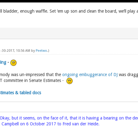
ll bladder, enough waffle. Set ‘em up son and clean the board, we’ll play
11-30-2017, 10:56 AM by
Peetwo
.)
ding
-
rmody was un-impressed that the
ongoing embuggerance of DJ
was dragge
T committee in Senate Estimates -
Estimates & tabled docs
Okay, but it seems, on the face of it, that it is having a bearing on the 
 Campbell on 6 October 2017 to Fred van der Heide.