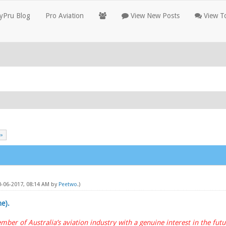
yPru Blog
Pro Aviation
View New Posts
View To
 »
10-06-2017, 08:14 AM by
Peetwo
.)
ne).
mber of Australia’s aviation industry with a genuine interest in the futur