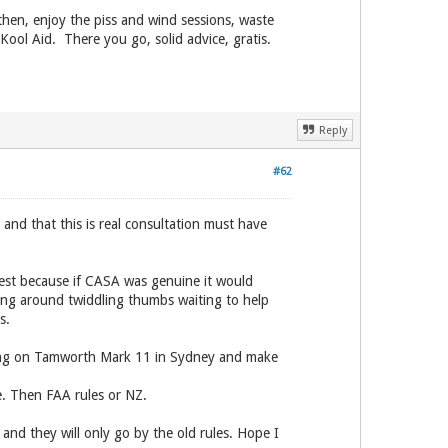
then, enjoy the piss and wind sessions, waste
ool Aid. There you go, solid advice, gratis.
Reply
#62
and that this is real consultation must have
nest because if CASA was genuine it would
ging around twiddling thumbs waiting to help
s.
Bring on Tamworth Mark 11 in Sydney and make
e. Then FAA rules or NZ.
 and they will only go by the old rules. Hope I