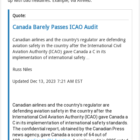
up with bad headlines. Example, via AvWeb:
Quote:
Canada Barely Passes ICAO Audit
Canadian airlines and the country’s regulator are defending
aviation safety in the country after the International Civil
Aviation Authority (ICAO) gave Canada a C in its
implementation of international safety…
Russ Niles
Updated Dec 13, 2023 7:21 AM EST
Canadian airlines and the country's regulator are
defending aviation safety in the country after the
International Civil Aviation Authority (ICAO) gave Canada a
C in its implementation of international safety standards.