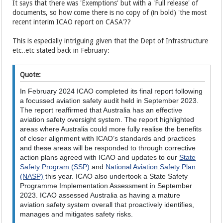
It says that there was 'Exemptions' but with a 'Full release' of
documents, so how come there is no copy of (in bold) 'the most
recent interim ICAO report on CASA'??
This is especially intriguing given that the Dept of Infrastructure
etc..etc stated back in February:
Quote:
In February 2024 ICAO completed its final report following
a focussed aviation safety audit held in September 2023.
The report reaffirmed that Australia has an effective
aviation safety oversight system. The report highlighted
areas where Australia could more fully realise the benefits
of closer alignment with ICAO’s standards and practices
and these areas will be responded to through corrective
action plans agreed with ICAO and updates to our
State
Safety Program (SSP)
and
National Aviation Safety Plan
(NASP)
this year. ICAO also undertook a State Safety
Programme Implementation Assessment in September
2023. ICAO assessed Australia as having a mature
aviation safety system overall that proactively identifies,
manages and mitigates safety risks.