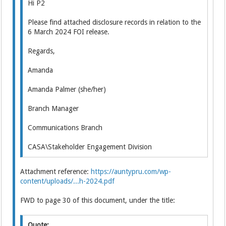
Hi P2
Please find attached disclosure records in relation to the
6 March 2024 FOI release.
Regards,
Amanda
Amanda Palmer (she/her)
Branch Manager
Communications Branch
CASA\Stakeholder Engagement Division
Attachment reference:
https://auntypru.com/wp-
content/uploads/...h-2024.pdf
FWD to page 30 of this document, under the title:
Quote: