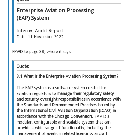
Enterprise Aviation Processing
(EAP) System
Internal Audit Report
Date: 11 November 2022
FFWD to page 38, where it says:
Quote:
3.1 What is the Enterprise Aviation Processing System?
The EAP system is a software system created for
aviation regulators to
manage their regulatory safety
and security oversight responsibilities in accordance with
the Standards and Recommended Practises issued by
the International Civil Aviation Organization (ICAO) in
accordance with the Chicago Convention.
EAP is a
modular, configurable and scalable system that can
provide a wide range of functionality, including the
management of aviation related licencing, aircraft