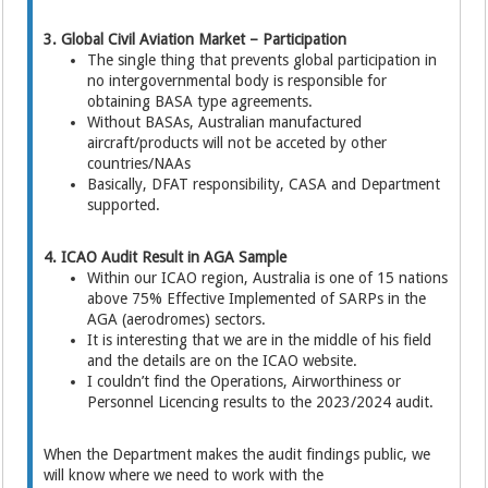
3. Global Civil Aviation Market – Participation
The single thing that prevents global participation in
no intergovernmental body is responsible for
obtaining BASA type agreements.
Without BASAs, Australian manufactured
aircraft/products will not be acceted by other
countries/NAAs
Basically, DFAT responsibility, CASA and Department
supported.
4. ICAO Audit Result in AGA Sample
Within our ICAO region, Australia is one of 15 nations
above 75% Effective Implemented of SARPs in the
AGA (aerodromes) sectors.
It is interesting that we are in the middle of his field
and the details are on the ICAO website.
I couldn’t find the Operations, Airworthiness or
Personnel Licencing results to the 2023/2024 audit.
When the Department makes the audit findings public, we
will know where we need to work with the