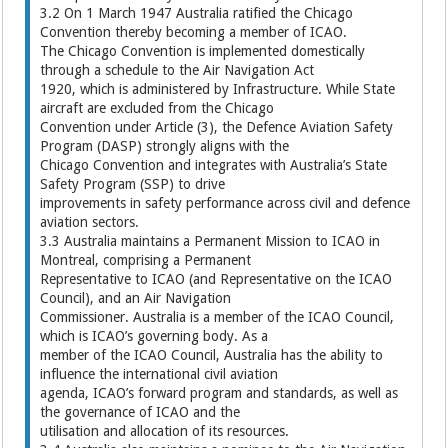
3.2 On 1 March 1947 Australia ratified the Chicago
Convention thereby becoming a member of ICAO.
The Chicago Convention is implemented domestically
through a schedule to the Air Navigation Act
1920, which is administered by Infrastructure. While State
aircraft are excluded from the Chicago
Convention under Article (3), the Defence Aviation Safety
Program (DASP) strongly aligns with the
Chicago Convention and integrates with Australia’s State
Safety Program (SSP) to drive
improvements in safety performance across civil and defence
aviation sectors.
3.3 Australia maintains a Permanent Mission to ICAO in
Montreal, comprising a Permanent
Representative to ICAO (and Representative on the ICAO
Council), and an Air Navigation
Commissioner. Australia is a member of the ICAO Council,
which is ICAO’s governing body. As a
member of the ICAO Council, Australia has the ability to
influence the international civil aviation
agenda, ICAO’s forward program and standards, as well as
the governance of ICAO and the
utilisation and allocation of its resources.