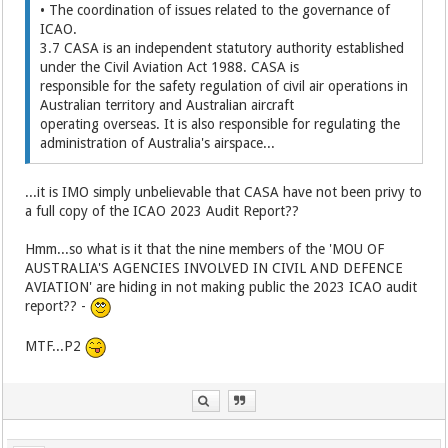
• The coordination of issues related to the governance of
ICAO.
3.7 CASA is an independent statutory authority established
under the Civil Aviation Act 1988. CASA is
responsible for the safety regulation of civil air operations in
Australian territory and Australian aircraft
operating overseas. It is also responsible for regulating the
administration of Australia's airspace...
...it is IMO simply unbelievable that CASA have not been privy to
a full copy of the ICAO 2023 Audit Report??
Hmm...so what is it that the nine members of the 'MOU OF
AUSTRALIA'S AGENCIES INVOLVED IN CIVIL AND DEFENCE
AVIATION' are hiding in not making public the 2023 ICAO audit
report?? -
MTF...P2