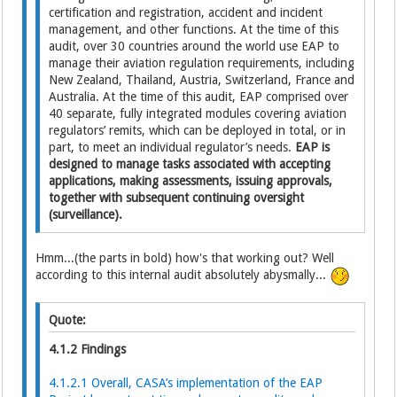
certification and registration, accident and incident
management, and other functions. At the time of this
audit, over 30 countries around the world use EAP to
manage their aviation regulation requirements, including
New Zealand, Thailand, Austria, Switzerland, France and
Australia. At the time of this audit, EAP comprised over
40 separate, fully integrated modules covering aviation
regulators’ remits, which can be deployed in total, or in
part, to meet an individual regulator’s needs.
EAP is
designed to manage tasks associated with accepting
applications, making assessments, issuing approvals,
together with subsequent continuing oversight
(surveillance).
Hmm...(the parts in bold) how's that working out? Well
according to this internal audit absolutely abysmally...
Quote:
4.1.2 Findings
4.1.2.1 Overall, CASA’s implementation of the EAP