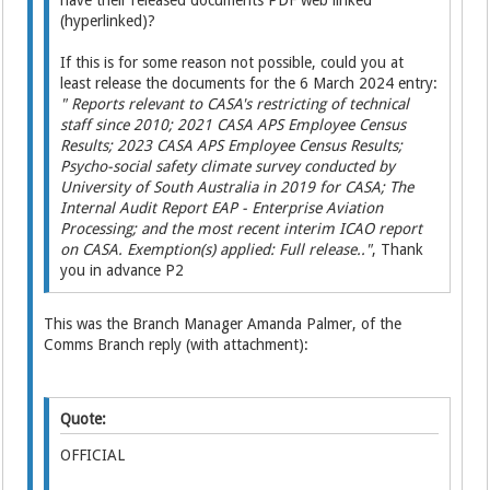
have their released documents PDF web linked
(hyperlinked)?
If this is for some reason not possible, could you at
least release the documents for the 6 March 2024 entry:
" Reports relevant to CASA's restricting of technical
staff since 2010; 2021 CASA APS Employee Census
Results; 2023 CASA APS Employee Census Results;
Psycho-social safety climate survey conducted by
University of South Australia in 2019 for CASA; The
Internal Audit Report EAP - Enterprise Aviation
Processing; and the most recent interim ICAO report
on CASA. Exemption(s) applied: Full release.."
, Thank
you in advance P2
This was the Branch Manager Amanda Palmer, of the
Comms Branch reply (with attachment):
Quote:
OFFICIAL