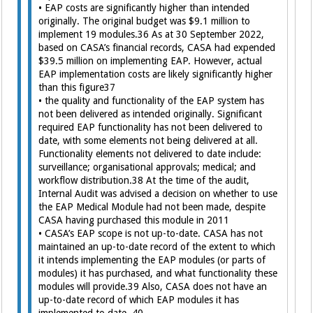
• EAP costs are significantly higher than intended
originally. The original budget was $9.1 million to
implement 19 modules.36 As at 30 September 2022,
based on CASA’s financial records, CASA had expended
$39.5 million on implementing EAP. However, actual
EAP implementation costs are likely significantly higher
than this figure37
• the quality and functionality of the EAP system has
not been delivered as intended originally. Significant
required EAP functionality has not been delivered to
date, with some elements not being delivered at all.
Functionality elements not delivered to date include:
surveillance; organisational approvals; medical; and
workflow distribution.38 At the time of the audit,
Internal Audit was advised a decision on whether to use
the EAP Medical Module had not been made, despite
CASA having purchased this module in 2011
• CASA’s EAP scope is not up-to-date. CASA has not
maintained an up-to-date record of the extent to which
it intends implementing the EAP modules (or parts of
modules) it has purchased, and what functionality these
modules will provide.39 Also, CASA does not have an
up-to-date record of which EAP modules it has