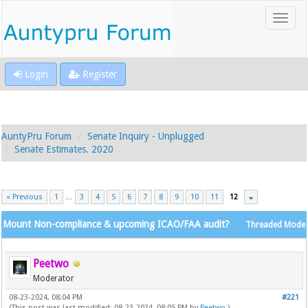
Login
Register
AuntyPru Forum
Senate Inquiry - Unplugged
Senate Estimates. 2020
« Previous
1
…
3
4
5
6
7
8
9
10
11
12
Mount Non-compliance & upcoming ICAO/FAA audit?
Threaded Mode
Peetwo
Moderator
08-23-2024, 08:04 PM
#221
(This post was last modified: 08-23-2024, 08:05 PM by
Peetwo
.)