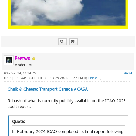
Peetwo
Moderator
09-29-2024, 11:34 PM
#224
(This post was last modified: 09-29-2024, 11:36 PM by
Peetwo
.)
Chalk & Cheese: Transport Canada v CASA
Rehash of what is currently publicly available on the ICAO 2023
audit report:
Quote:
In February 2024 ICAO completed its final report following