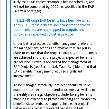
likely that EAP implementation is behind schedule, and
will not be completed by 2025 (as specified in the EAP
Five Year Strategy).
4.1.2.2 Although EAP benefits have been identified
since 2018, these benefits are inconsistent between
documents and are not mapped to outputs and
outcomes as specified by better practice
Under better practice, benefits management refers to
the management actions and reviews that are put in
place to ensure that the project’s outputs and outcomes
are achieved and that the project’s expected benefits
are realised. Previous reviews of the management of
EAP Projects (see Section 3.6, Table 3.1) identified that
EAP benefits management required significant
improvement.
To be managed effectively, project benefits must be
mapped to project outputs and outcomes, as well as to
the entity’s strategic objectives. Undertaking benefits
mapping is essential to provide meaning and context to
benefits statements, as mapping links each project’s
deliverables against the overall benefits of EAP