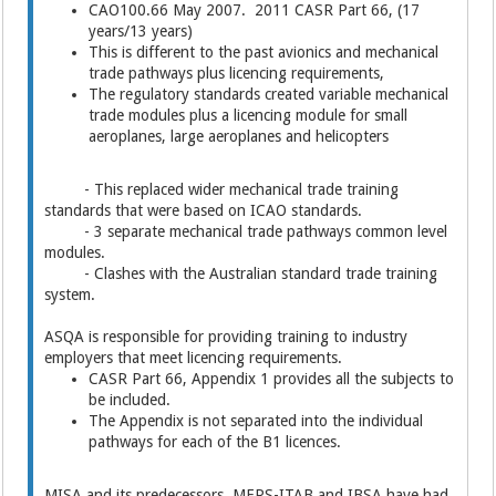
CAO100.66 May 2007. 2011 CASR Part 66, (17
years/13 years)
This is different to the past avionics and mechanical
trade pathways plus licencing requirements,
The regulatory standards created variable mechanical
trade modules plus a licencing module for small
aeroplanes, large aeroplanes and helicopters
- This replaced wider mechanical trade training
standards that were based on ICAO standards.
- 3 separate mechanical trade pathways common level
modules.
- Clashes with the Australian standard trade training
system.
ASQA is responsible for providing training to industry
employers that meet licencing requirements.
CASR Part 66, Appendix 1 provides all the subjects to
be included.
The Appendix is not separated into the individual
pathways for each of the B1 licences.
MISA and its predecessors, MERS-ITAB and IBSA have had