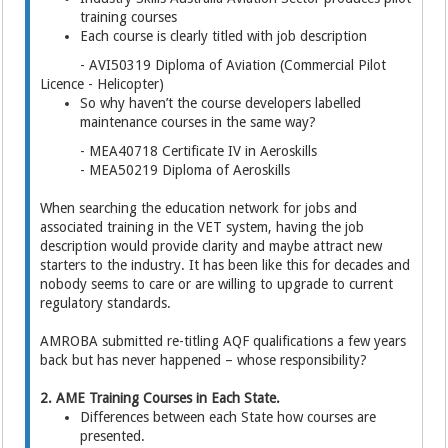
training courses
Each course is clearly titled with job description
- AVI50319 Diploma of Aviation (Commercial Pilot
Licence - Helicopter)
So why haven’t the course developers labelled
maintenance courses in the same way?
- MEA40718 Certificate IV in Aeroskills
- MEA50219 Diploma of Aeroskills
When searching the education network for jobs and
associated training in the VET system, having the job
description would provide clarity and maybe attract new
starters to the industry. It has been like this for decades and
nobody seems to care or are willing to upgrade to current
regulatory standards.
AMROBA submitted re-titling AQF qualifications a few years
back but has never happened – whose responsibility?
2. AME Training Courses in Each State.
Differences between each State how courses are
presented.