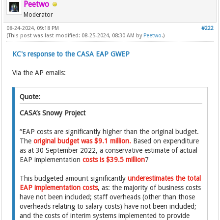
Peetwo
Moderator
08-24-2024, 09:18 PM
#222
(This post was last modified: 08-25-2024, 08:30 AM by
Peetwo
.)
KC's response to the CASA EAP GWEP
Via the AP emails:
Quote:
CASA’s Snowy Project
“EAP costs are significantly higher than the original budget.
The
original budget was $9.1 million.
Based on expenditure
as at 30 September 2022, a conservative estimate of actual
EAP implementation
costs is $39.5 million
7
This budgeted amount significantly
underestimates the total
EAP implementation costs
, as: the majority of business costs
have not been included; staff overheads (other than those
overheads relating to salary costs) have not been included;
and the costs of interim systems implemented to provide