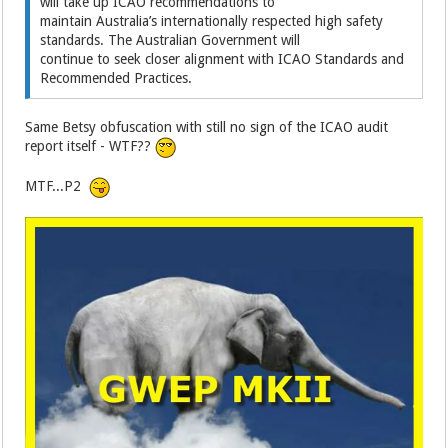
will take up ICAO recommendations to
maintain Australia’s internationally respected high safety
standards. The Australian Government will
continue to seek closer alignment with ICAO Standards and
Recommended Practices.
Same Betsy obfuscation with still no sign of the ICAO audit
report itself - WTF??
MTF...P2