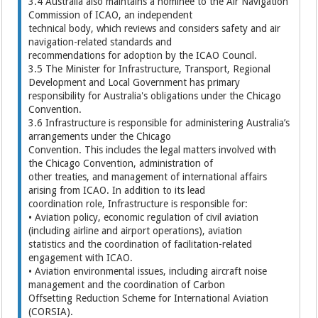
3.4 Australia also maintains a nominee to the Air Navigation
Commission of ICAO, an independent
technical body, which reviews and considers safety and air
navigation-related standards and
recommendations for adoption by the ICAO Council.
3.5 The Minister for Infrastructure, Transport, Regional
Development and Local Government has primary
responsibility for Australia's obligations under the Chicago
Convention.
3.6 Infrastructure is responsible for administering Australia’s
arrangements under the Chicago
Convention. This includes the legal matters involved with
the Chicago Convention, administration of
other treaties, and management of international affairs
arising from ICAO. In addition to its lead
coordination role, Infrastructure is responsible for:
• Aviation policy, economic regulation of civil aviation
(including airline and airport operations), aviation
statistics and the coordination of facilitation-related
engagement with ICAO.
• Aviation environmental issues, including aircraft noise
management and the coordination of Carbon
Offsetting Reduction Scheme for International Aviation
(CORSIA).