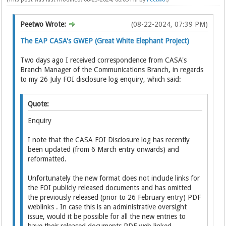
Peetwo Wrote:
(08-22-2024, 07:39 PM)
The EAP CASA's GWEP (Great White Elephant Project)
Two days ago I received correspondence from CASA's
Branch Manager of the Communications Branch, in regards
to my 26 July FOI disclosure log enquiry, which said:
Quote:
Enquiry
I note that the CASA FOI Disclosure log has recently
been updated (from 6 March entry onwards) and
reformatted.
Unfortunately the new format does not include links for
the FOI publicly released documents and has omitted
the previously released (prior to 26 February entry) PDF
weblinks . In case this is an administrative oversight
issue, would it be possible for all the new entries to