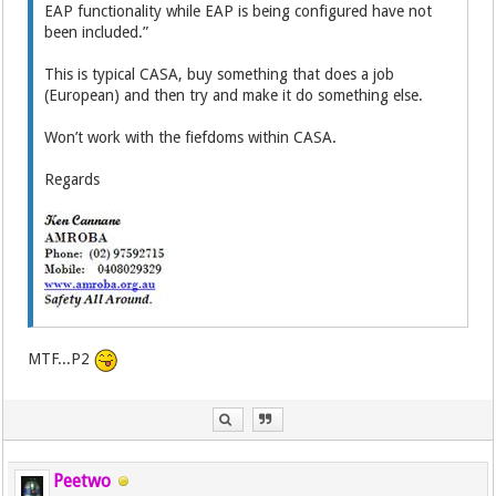
EAP functionality while EAP is being configured have not
been included.”
This is typical CASA, buy something that does a job
(European) and then try and make it do something else.
Won’t work with the fiefdoms within CASA.
Regards
MTF...P2
Peetwo