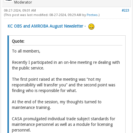
Moderator
08-27-2024, 09:01 AM
#223
(This post was last modified: 08-27-2024, 09:29 AM by
Peetwo
.)
KC OBS and AMROBA August Newsletter -
Quote:
To all members,
Recently I participated in an on-line meeting re dealing with
the public service.
The first point raised at the meeting was “not my
responsibility will transfer you” and the second point was
finding who is responsible for what.
At the end of the session, my thoughts turned to
maintenance training.
CASA promulgated individual trade subject standards for
maintenance personnel as well as a module for licensing
personnel.