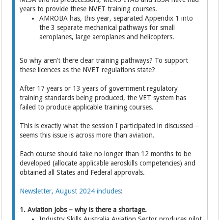
years to provide these NVET training courses.
AMROBA has, this year, separated Appendix 1 into
the 3 separate mechanical pathways for small
aeroplanes, large aeroplanes and helicopters.
So why aren’t there clear training pathways? To support
these licences as the NVET regulations state?
After 17 years or 13 years of government regulatory
training standards being produced, the VET system has
failed to produce applicable training courses.
This is exactly what the session I participated in discussed –
seems this issue is across more than aviation.
Each course should take no longer than 12 months to be
developed (allocate applicable aeroskills competencies) and
obtained all States and Federal approvals.
Newsletter, August 2024 includes
:
1. Aviation Jobs – why is there a shortage.
Industry Skills Australia Aviation Sector produces pilot