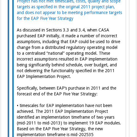
Project has not met timescales, costs, quality and scope
targets as specified in the original 2011 project plan,
and does not appear to be meeting performance targets
for the EAP Five Year Strategy
As discussed in Sections 3.3 and 3.4, when CASA
purchased EAP initially, it made a number of incorrect
assumptions, including that EAP could be used to drive
change from a distributed regulatory operating model
to a centralised “national” operating model. These
incorrect assumptions resulted in EAP implementation
being significantly behind schedule, over budget, and
not delivering the functionality specified in the 2011
EAP Implementation Project.
Specifically, between EAP’s purchase in 2011 and the
forecast end of the EAP Five Year Strategy:
• timescales for EAP implementation have not been
achieved. The 2011 EAP Implementation Project
identified an implementation timeframe of two years
(mid-2011 to mid-2013) to implement 19 EAP modules.
Based on the EAP Five Year Strategy, the new
implementation timeframe is mid-202535