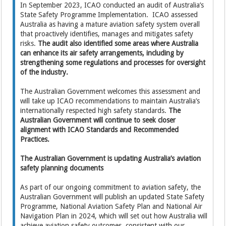
In September 2023, ICAO conducted an audit of Australia’s
State Safety Programme Implementation. ICAO assessed
Australia as having a mature aviation safety system overall
that proactively identifies, manages and mitigates safety
risks.
The audit also identified some areas where Australia
can enhance its air safety arrangements, including by
strengthening some regulations and processes for oversight
of the industry.
The Australian Government welcomes this assessment and
will take up ICAO recommendations to maintain Australia’s
internationally respected high safety standards.
The
Australian Government will continue to seek closer
alignment with ICAO Standards and Recommended
Practices.
The Australian Government is updating Australia’s aviation
safety planning documents
As part of our ongoing commitment to aviation safety, the
Australian Government will publish an updated State Safety
Programme, National Aviation Safety Plan and National Air
Navigation Plan in 2024, which will set out how Australia will
achieve aviation safety outcomes, consistent with our