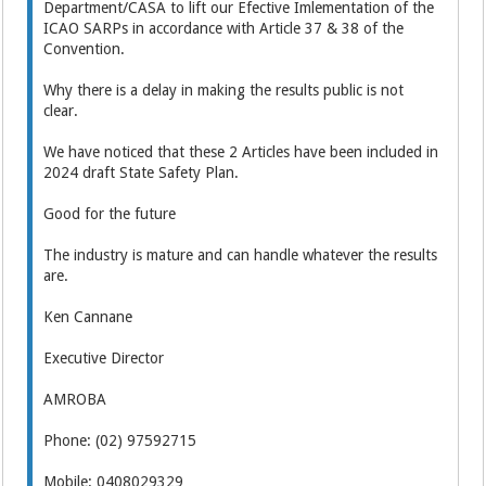
Department/CASA to lift our Efective Imlementation of the
ICAO SARPs in accordance with Article 37 & 38 of the
Convention.
Why there is a delay in making the results public is not
clear.
We have noticed that these 2 Articles have been included in
2024 draft State Safety Plan.
Good for the future
The industry is mature and can handle whatever the results
are.
Ken Cannane
Executive Director
AMROBA
Phone: (02) 97592715
Mobile: 0408029329