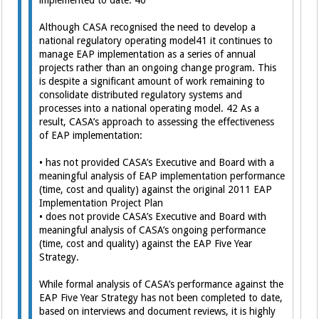
implemented to date. 40
Although CASA recognised the need to develop a
national regulatory operating model41 it continues to
manage EAP implementation as a series of annual
projects rather than an ongoing change program. This
is despite a significant amount of work remaining to
consolidate distributed regulatory systems and
processes into a national operating model. 42 As a
result, CASA’s approach to assessing the effectiveness
of EAP implementation:
• has not provided CASA’s Executive and Board with a
meaningful analysis of EAP implementation performance
(time, cost and quality) against the original 2011 EAP
Implementation Project Plan
• does not provide CASA’s Executive and Board with
meaningful analysis of CASA’s ongoing performance
(time, cost and quality) against the EAP Five Year
Strategy.
While formal analysis of CASA’s performance against the
EAP Five Year Strategy has not been completed to date,
based on interviews and document reviews, it is highly