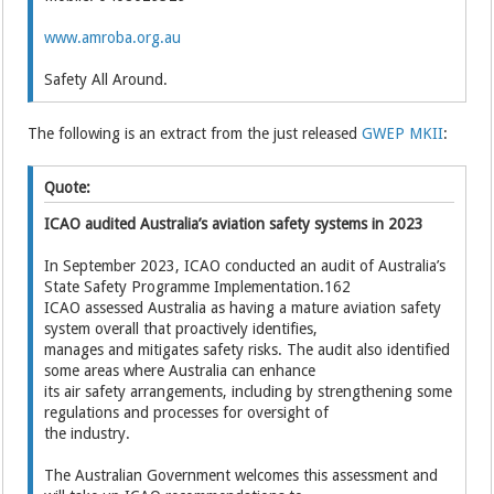
www.amroba.org.au
Safety All Around.
The following is an extract from the just released
GWEP MKII
:
Quote:
ICAO audited Australia’s aviation safety systems in 2023
In September 2023, ICAO conducted an audit of Australia’s
State Safety Programme Implementation.162
ICAO assessed Australia as having a mature aviation safety
system overall that proactively identifies,
manages and mitigates safety risks. The audit also identified
some areas where Australia can enhance
its air safety arrangements, including by strengthening some
regulations and processes for oversight of
the industry.
The Australian Government welcomes this assessment and