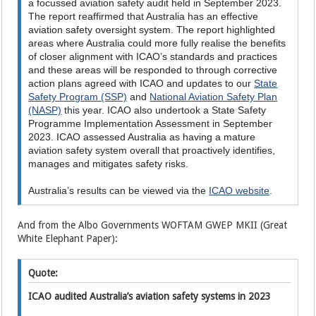
a focussed aviation safety audit held in September 2023.
The report reaffirmed that Australia has an effective
aviation safety oversight system. The report highlighted
areas where Australia could more fully realise the benefits
of closer alignment with ICAO’s standards and practices
and these areas will be responded to through corrective
action plans agreed with ICAO and updates to our
State
Safety Program (SSP)
and
National Aviation Safety Plan
(NASP)
this year. ICAO also undertook a State Safety
Programme Implementation Assessment in September
2023. ICAO assessed Australia as having a mature
aviation safety system overall that proactively identifies,
manages and mitigates safety risks.
Australia’s results can be viewed via the
ICAO website
.
And from the Albo Governments WOFTAM GWEP MKII (Great
White Elephant Paper):
Quote:
ICAO audited Australia’s aviation safety systems in 2023