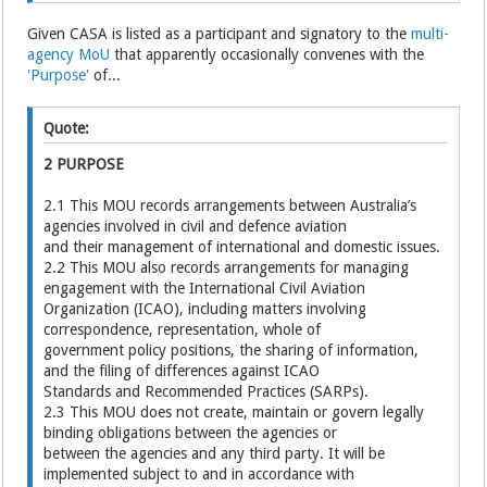
Given CASA is listed as a participant and signatory to the
multi-
agency MoU
that apparently occasionally convenes with the
'Purpose'
of...
Quote:
2 PURPOSE
2.1 This MOU records arrangements between Australia’s
agencies involved in civil and defence aviation
and their management of international and domestic issues.
2.2 This MOU also records arrangements for managing
engagement with the International Civil Aviation
Organization (ICAO), including matters involving
correspondence, representation, whole of
government policy positions, the sharing of information,
and the filing of differences against ICAO
Standards and Recommended Practices (SARPs).
2.3 This MOU does not create, maintain or govern legally
binding obligations between the agencies or
between the agencies and any third party. It will be
implemented subject to and in accordance with