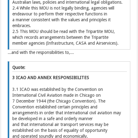
Australian laws, policies and international legal obligations.
2.4 While this MOU is not legally binding, agencies will
endeavour to perform their respective functions in
a manner consistent with the values and principles it
embraces.
2.5 This MOU should be read with the Tripartite MOU,
which records arrangements between the Tripartite
member agencies (Infrastructure, CASA and Airservices).
...and with the responsibilities to,...
Quote:
3 ICAO AND ANNEX RESPONSIBILITES
3.1 ICAO was established by the Convention on
International Civil Aviation made in Chicago on
7 December 1944 (the Chicago Convention). The
Convention established certain principles and
arrangements in order that international civil aviation may
be developed in a safe and orderly manner
and that international air transport services may be
established on the basis of equality of opportunity
and operated soundly and economically.