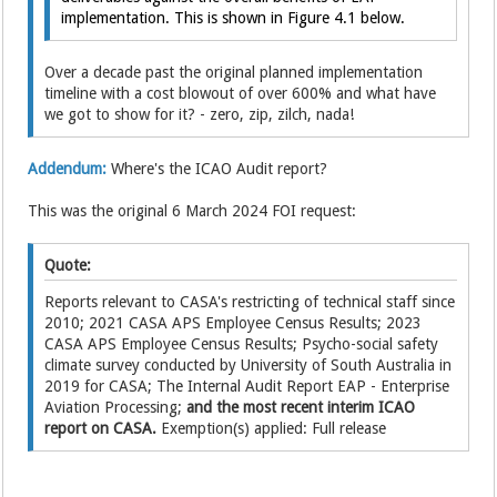
implementation. This is shown in Figure 4.1 below.
Over a decade past the original planned implementation
timeline with a cost blowout of over 600% and what have
we got to show for it? - zero, zip, zilch, nada!
Addendum:
Where's the ICAO Audit report?
This was the original 6 March 2024 FOI request:
Quote:
Reports relevant to CASA's restricting of technical staff since
2010; 2021 CASA APS Employee Census Results; 2023
CASA APS Employee Census Results; Psycho-social safety
climate survey conducted by University of South Australia in
2019 for CASA; The Internal Audit Report EAP - Enterprise
Aviation Processing;
and the most recent interim ICAO
report on CASA.
Exemption(s) applied: Full release