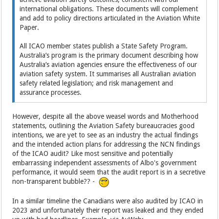
international obligations. These documents will complement
and add to policy directions articulated in the Aviation White
Paper.
All ICAO member states publish a State Safety Program.
Australia’s program is the primary document describing how
Australia’s aviation agencies ensure the effectiveness of our
aviation safety system. It summarises all Australian aviation
safety related legislation; and risk management and
assurance processes.
However, despite all the above weasel words and Motherhood
statements, outlining the Aviation Safety bureaucracies good
intentions, we are yet to see as an industry the actual findings
and the intended action plans for addressing the NCN findings
of the ICAO audit? Like most sensitive and potentially
embarrassing independent assessments of Albo's government
performance, it would seem that the audit report is in a secretive
non-transparent bubble?? -
In a similar timeline the Canadians were also audited by ICAO in
2023 and unfortunately their report was leaked and they ended