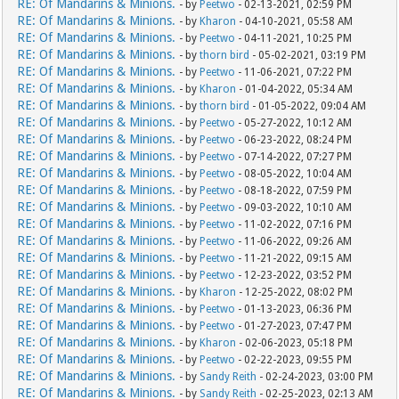
RE: Of Mandarins & Minions.
- by
Peetwo
- 02-13-2021, 02:59 PM
RE: Of Mandarins & Minions.
- by
Kharon
- 04-10-2021, 05:58 AM
RE: Of Mandarins & Minions.
- by
Peetwo
- 04-11-2021, 10:25 PM
RE: Of Mandarins & Minions.
- by
thorn bird
- 05-02-2021, 03:19 PM
RE: Of Mandarins & Minions.
- by
Peetwo
- 11-06-2021, 07:22 PM
RE: Of Mandarins & Minions.
- by
Kharon
- 01-04-2022, 05:34 AM
RE: Of Mandarins & Minions.
- by
thorn bird
- 01-05-2022, 09:04 AM
RE: Of Mandarins & Minions.
- by
Peetwo
- 05-27-2022, 10:12 AM
RE: Of Mandarins & Minions.
- by
Peetwo
- 06-23-2022, 08:24 PM
RE: Of Mandarins & Minions.
- by
Peetwo
- 07-14-2022, 07:27 PM
RE: Of Mandarins & Minions.
- by
Peetwo
- 08-05-2022, 10:04 AM
RE: Of Mandarins & Minions.
- by
Peetwo
- 08-18-2022, 07:59 PM
RE: Of Mandarins & Minions.
- by
Peetwo
- 09-03-2022, 10:10 AM
RE: Of Mandarins & Minions.
- by
Peetwo
- 11-02-2022, 07:16 PM
RE: Of Mandarins & Minions.
- by
Peetwo
- 11-06-2022, 09:26 AM
RE: Of Mandarins & Minions.
- by
Peetwo
- 11-21-2022, 09:15 AM
RE: Of Mandarins & Minions.
- by
Peetwo
- 12-23-2022, 03:52 PM
RE: Of Mandarins & Minions.
- by
Kharon
- 12-25-2022, 08:02 PM
RE: Of Mandarins & Minions.
- by
Peetwo
- 01-13-2023, 06:36 PM
RE: Of Mandarins & Minions.
- by
Peetwo
- 01-27-2023, 07:47 PM
RE: Of Mandarins & Minions.
- by
Kharon
- 02-06-2023, 05:18 PM
RE: Of Mandarins & Minions.
- by
Peetwo
- 02-22-2023, 09:55 PM
RE: Of Mandarins & Minions.
- by
Sandy Reith
- 02-24-2023, 03:00 PM
RE: Of Mandarins & Minions.
- by
Sandy Reith
- 02-25-2023, 02:13 AM