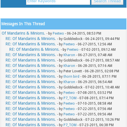
Messages In This Thread
Of Mandarins & Minions.
- by
Peetwo
- 06-24-2015, 08:53 PM
RE: Of Mandarins & Minions.
- by Gobbledock - 06-24-2015, 09:44 PM
RE: Of Mandarins & Minions.
- by
Peetwo
- 06-27-2015, 12:56 AM
RE: Of Mandarins & Minions.
- by
Peetwo
- 07-02-2015, 09:12 AM
RE: Of Mandarins & Minions.
- by
Kharon
- 06-27-2015, 07:48 AM
RE: Of Mandarins & Minions.
- by Gobbledock - 06-27-2015, 08:57 AM
RE: Of Mandarins & Minions.
- by
Kharon
- 06-28-2015, 07:16 AM
RE: Of Mandarins & Minions.
- by Peter Lovett - 06-28-2015, 02:08 PM
RE: Of Mandarins & Minions.
- by
thorn bird
- 06-28-2015, 07:11 PM
RE: Of Mandarins & Minions.
- by
Kharon
- 06-29-2015, 06:54 AM
RE: Of Mandarins & Minions.
- by Gobbledock - 07-02-2015, 10:48 AM
RE: Of Mandarins & Minions.
- by
Peetwo
- 07-08-2015, 03:52 PM
RE: Of Mandarins & Minions.
- by
P7_TOM
- 07-08-2015, 07:14 PM
RE: Of Mandarins & Minions.
- by
Peetwo
- 07-10-2015, 08:58 AM
RE: Of Mandarins & Minions.
- by
Peetwo
- 07-22-2015, 07:56 AM
RE: Of Mandarins & Minions.
- by
Peetwo
- 07-22-2015, 09:56 AM
RE: Of Mandarins & Minions.
- by Gobbledock - 07-22-2015, 10:26 PM
RE: Of Mandarins & Minions.
- by
P7_TOM
- 07-23-2015, 06:38 PM