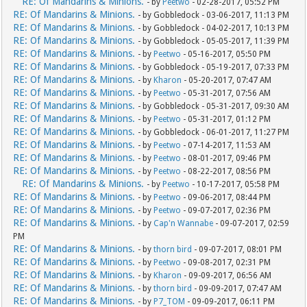
RE: Of Mandarins & Minions.
- by
Peetwo
- 02-28-2017, 05:52 PM
RE: Of Mandarins & Minions.
- by Gobbledock - 03-06-2017, 11:13 PM
RE: Of Mandarins & Minions.
- by Gobbledock - 04-02-2017, 10:13 PM
RE: Of Mandarins & Minions.
- by Gobbledock - 05-05-2017, 11:39 PM
RE: Of Mandarins & Minions.
- by
Peetwo
- 05-16-2017, 05:50 PM
RE: Of Mandarins & Minions.
- by Gobbledock - 05-19-2017, 07:33 PM
RE: Of Mandarins & Minions.
- by
Kharon
- 05-20-2017, 07:47 AM
RE: Of Mandarins & Minions.
- by
Peetwo
- 05-31-2017, 07:56 AM
RE: Of Mandarins & Minions.
- by Gobbledock - 05-31-2017, 09:30 AM
RE: Of Mandarins & Minions.
- by
Peetwo
- 05-31-2017, 01:12 PM
RE: Of Mandarins & Minions.
- by Gobbledock - 06-01-2017, 11:27 PM
RE: Of Mandarins & Minions.
- by
Peetwo
- 07-14-2017, 11:53 AM
RE: Of Mandarins & Minions.
- by
Peetwo
- 08-01-2017, 09:46 PM
RE: Of Mandarins & Minions.
- by
Peetwo
- 08-22-2017, 08:56 PM
RE: Of Mandarins & Minions.
- by
Peetwo
- 10-17-2017, 05:58 PM
RE: Of Mandarins & Minions.
- by
Peetwo
- 09-06-2017, 08:44 PM
RE: Of Mandarins & Minions.
- by
Peetwo
- 09-07-2017, 02:36 PM
RE: Of Mandarins & Minions.
- by
Cap'n Wannabe
- 09-07-2017, 02:59
PM
RE: Of Mandarins & Minions.
- by
thorn bird
- 09-07-2017, 08:01 PM
RE: Of Mandarins & Minions.
- by
Peetwo
- 09-08-2017, 02:31 PM
RE: Of Mandarins & Minions.
- by
Kharon
- 09-09-2017, 06:56 AM
RE: Of Mandarins & Minions.
- by
thorn bird
- 09-09-2017, 07:47 AM
RE: Of Mandarins & Minions.
- by
P7_TOM
- 09-09-2017, 06:11 PM