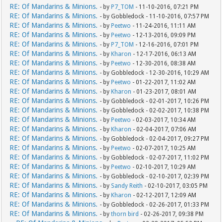
RE: Of Mandarins & Minions.
- by
P7_TOM
- 11-10-2016, 07:21 PM
RE: Of Mandarins & Minions.
- by Gobbledock - 11-10-2016, 07:57 PM
RE: Of Mandarins & Minions.
- by
Peetwo
- 11-24-2016, 11:11 AM
RE: Of Mandarins & Minions.
- by
Peetwo
- 12-13-2016, 09:09 PM
RE: Of Mandarins & Minions.
- by
P7_TOM
- 12-16-2016, 07:01 PM
RE: Of Mandarins & Minions.
- by
Kharon
- 12-17-2016, 06:13 AM
RE: Of Mandarins & Minions.
- by
Peetwo
- 12-30-2016, 08:38 AM
RE: Of Mandarins & Minions.
- by Gobbledock - 12-30-2016, 10:29 AM
RE: Of Mandarins & Minions.
- by
Peetwo
- 01-22-2017, 11:02 AM
RE: Of Mandarins & Minions.
- by
Kharon
- 01-23-2017, 08:01 AM
RE: Of Mandarins & Minions.
- by Gobbledock - 02-01-2017, 10:26 PM
RE: Of Mandarins & Minions.
- by Gobbledock - 02-02-2017, 10:38 PM
RE: Of Mandarins & Minions.
- by
Peetwo
- 02-03-2017, 10:34 AM
RE: Of Mandarins & Minions.
- by
Kharon
- 02-04-2017, 07:06 AM
RE: Of Mandarins & Minions.
- by Gobbledock - 02-04-2017, 09:27 PM
RE: Of Mandarins & Minions.
- by
Peetwo
- 02-07-2017, 10:25 AM
RE: Of Mandarins & Minions.
- by Gobbledock - 02-07-2017, 11:02 PM
RE: Of Mandarins & Minions.
- by
Peetwo
- 02-10-2017, 10:29 AM
RE: Of Mandarins & Minions.
- by Gobbledock - 02-10-2017, 02:39 PM
RE: Of Mandarins & Minions.
- by
Sandy Reith
- 02-10-2017, 03:05 PM
RE: Of Mandarins & Minions.
- by
Kharon
- 02-12-2017, 12:09 AM
RE: Of Mandarins & Minions.
- by Gobbledock - 02-26-2017, 01:33 PM
RE: Of Mandarins & Minions.
- by
thorn bird
- 02-26-2017, 09:38 PM