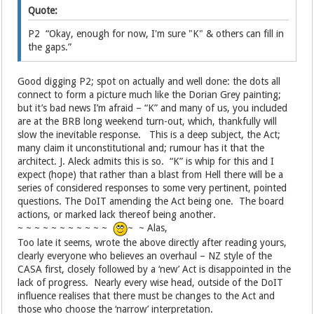
Quote:
P2 “Okay, enough for now, I'm sure "K" & others can fill in
the gaps.”
Good digging P2; spot on actually and well done: the dots all
connect to form a picture much like the Dorian Grey painting;
but it’s bad news I’m afraid – “K” and many of us, you included
are at the BRB long weekend turn-out, which, thankfully will
slow the inevitable response. This is a deep subject, the Act;
many claim it unconstitutional and; rumour has it that the
architect. J. Aleck admits this is so. “K” is whip for this and I
expect (hope) that rather than a blast from Hell there will be a
series of considered responses to some very pertinent, pointed
questions. The DoIT amending the Act being one. The board
actions, or marked lack thereof being another.
~ ~ ~ ~ ~ ~ ~ ~ ~ ~ ~
~ ~ Alas,
Too late it seems, wrote the above directly after reading yours,
clearly everyone who believes an overhaul – NZ style of the
CASA first, closely followed by a ‘new’ Act is disappointed in the
lack of progress. Nearly every wise head, outside of the DoIT
influence realises that there must be changes to the Act and
those who choose the ‘narrow’ interpretation.