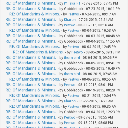
RE: Of Mandarins & Minions.
- by
P1_aka_P1
- 07-23-2015, 07:45 PM
RE: Of Mandarins & Minions.
- by Gobbledock - 07-23-2015, 10:11 PM
RE: Of Mandarins & Minions.
- by
Peetwo
- 07-24-2015, 09:17 AM
RE: Of Mandarins & Minions.
- by
Kharon
- 07-26-2015, 05:54 AM
RE: Of Mandarins & Minions.
- by
Peetwo
- 08-03-2015, 08:16 AM
RE: Of Mandarins & Minions.
- by
Peetwo
- 08-04-2015, 10:53 AM
RE: Of Mandarins & Minions.
- by Gobbledock - 08-03-2015, 08:48 AM
RE: Of Mandarins & Minions.
- by Gobbledock - 08-04-2015, 11:55 AM
RE: Of Mandarins & Minions.
- by
Peetwo
- 08-04-2015, 12:45 PM
RE: Of Mandarins & Minions.
- by
Peetwo
- 08-05-2015, 09:18 PM
RE: Of Mandarins & Minions.
- by
thorn bird
- 08-04-2015, 09:06 PM
RE: Of Mandarins & Minions.
- by Gobbledock - 08-05-2015, 09:41 PM
RE: Of Mandarins & Minions.
- by Gobbledock - 08-05-2015, 10:49 PM
RE: Of Mandarins & Minions.
- by
thorn bird
- 08-06-2015, 07:45 AM
RE: Of Mandarins & Minions.
- by
Peetwo
- 08-06-2015, 09:55 AM
RE: Of Mandarins & Minions.
- by
Peetwo
- 08-19-2015, 08:01 PM
RE: Of Mandarins & Minions.
- by Gobbledock - 08-19-2015, 08:28 PM
RE: Of Mandarins & Minions.
- by
Peetwo
- 08-21-2015, 12:04 PM
RE: Of Mandarins & Minions.
- by
Kharon
- 08-22-2015, 04:20 AM
RE: Of Mandarins & Minions.
- by
Peetwo
- 09-04-2015, 09:35 AM
RE: Of Mandarins & Minions.
- by Gobbledock - 09-04-2015, 12:23 PM
RE: Of Mandarins & Minions.
- by
Peetwo
- 09-07-2015, 10:55 AM
RE: Of Mandarins & Minions.
- by
Peetwo
- 09-15-2015, 08:08 PM