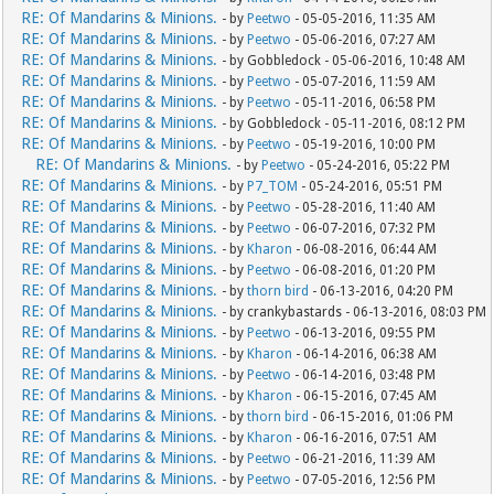
RE: Of Mandarins & Minions.
- by
Peetwo
- 05-05-2016, 11:35 AM
RE: Of Mandarins & Minions.
- by
Peetwo
- 05-06-2016, 07:27 AM
RE: Of Mandarins & Minions.
- by Gobbledock - 05-06-2016, 10:48 AM
RE: Of Mandarins & Minions.
- by
Peetwo
- 05-07-2016, 11:59 AM
RE: Of Mandarins & Minions.
- by
Peetwo
- 05-11-2016, 06:58 PM
RE: Of Mandarins & Minions.
- by Gobbledock - 05-11-2016, 08:12 PM
RE: Of Mandarins & Minions.
- by
Peetwo
- 05-19-2016, 10:00 PM
RE: Of Mandarins & Minions.
- by
Peetwo
- 05-24-2016, 05:22 PM
RE: Of Mandarins & Minions.
- by
P7_TOM
- 05-24-2016, 05:51 PM
RE: Of Mandarins & Minions.
- by
Peetwo
- 05-28-2016, 11:40 AM
RE: Of Mandarins & Minions.
- by
Peetwo
- 06-07-2016, 07:32 PM
RE: Of Mandarins & Minions.
- by
Kharon
- 06-08-2016, 06:44 AM
RE: Of Mandarins & Minions.
- by
Peetwo
- 06-08-2016, 01:20 PM
RE: Of Mandarins & Minions.
- by
thorn bird
- 06-13-2016, 04:20 PM
RE: Of Mandarins & Minions.
- by crankybastards - 06-13-2016, 08:03 PM
RE: Of Mandarins & Minions.
- by
Peetwo
- 06-13-2016, 09:55 PM
RE: Of Mandarins & Minions.
- by
Kharon
- 06-14-2016, 06:38 AM
RE: Of Mandarins & Minions.
- by
Peetwo
- 06-14-2016, 03:48 PM
RE: Of Mandarins & Minions.
- by
Kharon
- 06-15-2016, 07:45 AM
RE: Of Mandarins & Minions.
- by
thorn bird
- 06-15-2016, 01:06 PM
RE: Of Mandarins & Minions.
- by
Kharon
- 06-16-2016, 07:51 AM
RE: Of Mandarins & Minions.
- by
Peetwo
- 06-21-2016, 11:39 AM
RE: Of Mandarins & Minions.
- by
Peetwo
- 07-05-2016, 12:56 PM