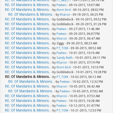
RE: Of Mandarins & Minions.
- by
P1_aka_P1
- 09-15-2015, 09:10 PM
RE: Of Mandarins & Minions.
- by
Peetwo
- 09-16-2015, 10:07 AM
RE: Of Mandarins & Minions.
- by
thorn bird
- 09-16-2015, 08:02 PM
RE: Of Mandarins & Minions.
- by
Kharon
- 09-18-2015, 06:25 PM
RE: Of Mandarins & Minions.
- by Gobbledock - 09-16-2015, 09:52 PM
RE: Of Mandarins & Minions.
- by Gobbledock - 09-20-2015, 01:26 PM
RE: Of Mandarins & Minions.
- by
Peetwo
- 09-27-2015, 11:46 AM
RE: Of Mandarins & Minions.
- by
Peetwo
- 09-29-2015, 06:07 PM
RE: Of Mandarins & Minions.
- by
Kharon
- 09-30-2015, 06:47 AM
RE: Of Mandarins & Minions.
- by Ziggy - 09-30-2015, 08:23 AM
RE: Of Mandarins & Minions.
- by
P7_TOM
- 09-30-2015, 08:52 AM
RE: Of Mandarins & Minions.
- by
Peetwo
- 10-01-2015, 10:10 AM
RE: Of Mandarins & Minions.
- by
Sandy Reith
- 10-01-2015, 06:11 PM
RE: Of Mandarins & Minions.
- by
Kharon
- 10-01-2015, 07:19 PM
RE: Of Mandarins & Minions.
- by
thorn bird
- 10-01-2015, 10:16 PM
RE: Of Mandarins & Minions.
- by Gobbledock - 10-01-2015, 10:28 PM
RE: Of Mandarins & Minions.
- by
P7_TOM
- 10-02-2015, 06:12 AM
RE: Of Mandarins & Minions.
- by
Peetwo
- 10-02-2015, 12:32 PM
RE: Of Mandarins & Minions.
- by
Kharon
- 10-05-2015, 06:42 AM
RE: Of Mandarins & Minions.
- by
Peetwo
- 10-05-2015, 07:02 AM
RE: Of Mandarins & Minions.
- by
Kharon
- 10-05-2015, 07:53 AM
RE: Of Mandarins & Minions.
- by
Peetwo
- 10-10-2015, 10:28 AM
RE: Of Mandarins & Minions.
- by
Peetwo
- 10-12-2015, 01:47 PM
RE: Of Mandarins & Minions.
- by
P7_TOM
- 10-21-2015, 12:53 PM