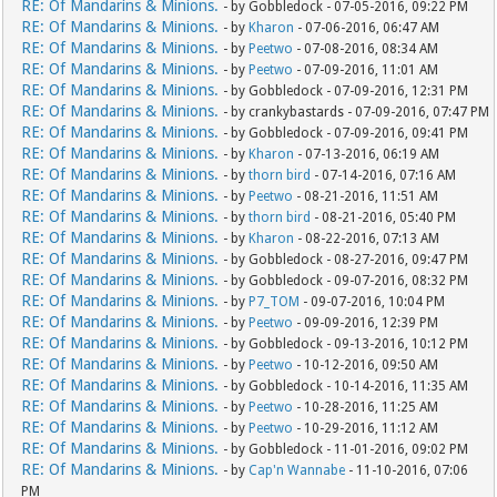
RE: Of Mandarins & Minions.
- by Gobbledock - 07-05-2016, 09:22 PM
RE: Of Mandarins & Minions.
- by
Kharon
- 07-06-2016, 06:47 AM
RE: Of Mandarins & Minions.
- by
Peetwo
- 07-08-2016, 08:34 AM
RE: Of Mandarins & Minions.
- by
Peetwo
- 07-09-2016, 11:01 AM
RE: Of Mandarins & Minions.
- by Gobbledock - 07-09-2016, 12:31 PM
RE: Of Mandarins & Minions.
- by crankybastards - 07-09-2016, 07:47 PM
RE: Of Mandarins & Minions.
- by Gobbledock - 07-09-2016, 09:41 PM
RE: Of Mandarins & Minions.
- by
Kharon
- 07-13-2016, 06:19 AM
RE: Of Mandarins & Minions.
- by
thorn bird
- 07-14-2016, 07:16 AM
RE: Of Mandarins & Minions.
- by
Peetwo
- 08-21-2016, 11:51 AM
RE: Of Mandarins & Minions.
- by
thorn bird
- 08-21-2016, 05:40 PM
RE: Of Mandarins & Minions.
- by
Kharon
- 08-22-2016, 07:13 AM
RE: Of Mandarins & Minions.
- by Gobbledock - 08-27-2016, 09:47 PM
RE: Of Mandarins & Minions.
- by Gobbledock - 09-07-2016, 08:32 PM
RE: Of Mandarins & Minions.
- by
P7_TOM
- 09-07-2016, 10:04 PM
RE: Of Mandarins & Minions.
- by
Peetwo
- 09-09-2016, 12:39 PM
RE: Of Mandarins & Minions.
- by Gobbledock - 09-13-2016, 10:12 PM
RE: Of Mandarins & Minions.
- by
Peetwo
- 10-12-2016, 09:50 AM
RE: Of Mandarins & Minions.
- by Gobbledock - 10-14-2016, 11:35 AM
RE: Of Mandarins & Minions.
- by
Peetwo
- 10-28-2016, 11:25 AM
RE: Of Mandarins & Minions.
- by
Peetwo
- 10-29-2016, 11:12 AM
RE: Of Mandarins & Minions.
- by Gobbledock - 11-01-2016, 09:02 PM
RE: Of Mandarins & Minions.
- by
Cap'n Wannabe
- 11-10-2016, 07:06
PM