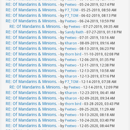
RE: Of Mandarins & Minions.
- by
Peetwo
- 05-24-2019, 02:14 PM
RE: Of Mandarins & Minions.
- by
P7_TOM
- 05-25-2019, 08:50 AM
RE: Of Mandarins & Minions.
- by
P7_TOM
- 06-02-2019, 08:13 PM
RE: Of Mandarins & Minions.
- by
Peetwo
- 06-24-2019, 10:59 PM
RE: Of Mandarins & Minions.
- by
Peetwo
- 07-27-2019, 09:35 AM
RE: Of Mandarins & Minions.
- by
Sandy Reith
- 07-27-2019, 01:18 PM
RE: Of Mandarins & Minions.
- by
Peetwo
- 07-31-2019, 10:16 AM
RE: Of Mandarins & Minions.
- by
Kharon
- 08-09-2019, 09:16 AM
RE: Of Mandarins & Minions.
- by
Peetwo
- 08-13-2019, 06:23 PM
RE: Of Mandarins & Minions.
- by
thorn bird
- 11-10-2019, 02:08 PM
RE: Of Mandarins & Minions.
- by
Peetwo
- 12-06-2019, 01:35 PM
RE: Of Mandarins & Minions.
- by
Peetwo
- 12-11-2019, 12:38 PM
RE: Of Mandarins & Minions.
- by
Peetwo
- 12-13-2019, 10:58 AM
RE: Of Mandarins & Minions.
- by
Kharon
- 12-13-2019, 07:16 PM
RE: Of Mandarins & Minions.
- by
P7_TOM
- 12-14-2019, 07:38 AM
RE: Of Mandarins & Minions.
- by
Peetwo
- 12-14-2019, 12:09 PM
RE: Of Mandarins & Minions.
- by
Kharon
- 12-23-2019, 06:41 AM
RE: Of Mandarins & Minions.
- by
Kharon
- 02-09-2020, 09:34 AM
RE: Of Mandarins & Minions.
- by
thorn bird
- 03-28-2020, 03:43 PM
RE: Of Mandarins & Minions.
- by
Peetwo
- 09-25-2020, 11:29 AM
RE: Of Mandarins & Minions.
- by
Peetwo
- 10-13-2020, 08:18 AM
RE: Of Mandarins & Minions.
- by
Peetwo
- 10-24-2020, 03:40 PM
RE: Of Mandarins & Minions.
- by
Peetwo
- 12-05-2020, 08:44 PM