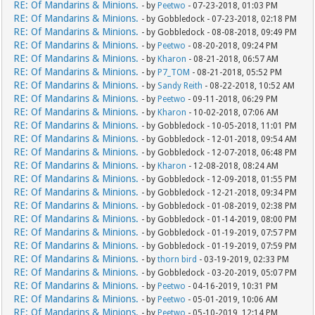
RE: Of Mandarins & Minions.
- by
Peetwo
- 07-23-2018, 01:03 PM
RE: Of Mandarins & Minions.
- by Gobbledock - 07-23-2018, 02:18 PM
RE: Of Mandarins & Minions.
- by Gobbledock - 08-08-2018, 09:49 PM
RE: Of Mandarins & Minions.
- by
Peetwo
- 08-20-2018, 09:24 PM
RE: Of Mandarins & Minions.
- by
Kharon
- 08-21-2018, 06:57 AM
RE: Of Mandarins & Minions.
- by
P7_TOM
- 08-21-2018, 05:52 PM
RE: Of Mandarins & Minions.
- by
Sandy Reith
- 08-22-2018, 10:52 AM
RE: Of Mandarins & Minions.
- by
Peetwo
- 09-11-2018, 06:29 PM
RE: Of Mandarins & Minions.
- by
Kharon
- 10-02-2018, 07:06 AM
RE: Of Mandarins & Minions.
- by Gobbledock - 10-05-2018, 11:01 PM
RE: Of Mandarins & Minions.
- by Gobbledock - 12-01-2018, 09:54 AM
RE: Of Mandarins & Minions.
- by Gobbledock - 12-07-2018, 06:48 PM
RE: Of Mandarins & Minions.
- by
Kharon
- 12-08-2018, 08:24 AM
RE: Of Mandarins & Minions.
- by Gobbledock - 12-09-2018, 01:55 PM
RE: Of Mandarins & Minions.
- by Gobbledock - 12-21-2018, 09:34 PM
RE: Of Mandarins & Minions.
- by Gobbledock - 01-08-2019, 02:38 PM
RE: Of Mandarins & Minions.
- by Gobbledock - 01-14-2019, 08:00 PM
RE: Of Mandarins & Minions.
- by Gobbledock - 01-19-2019, 07:57 PM
RE: Of Mandarins & Minions.
- by Gobbledock - 01-19-2019, 07:59 PM
RE: Of Mandarins & Minions.
- by
thorn bird
- 03-19-2019, 02:33 PM
RE: Of Mandarins & Minions.
- by Gobbledock - 03-20-2019, 05:07 PM
RE: Of Mandarins & Minions.
- by
Peetwo
- 04-16-2019, 10:31 PM
RE: Of Mandarins & Minions.
- by
Peetwo
- 05-01-2019, 10:06 AM
RE: Of Mandarins & Minions.
- by
Peetwo
- 05-10-2019, 12:14 PM