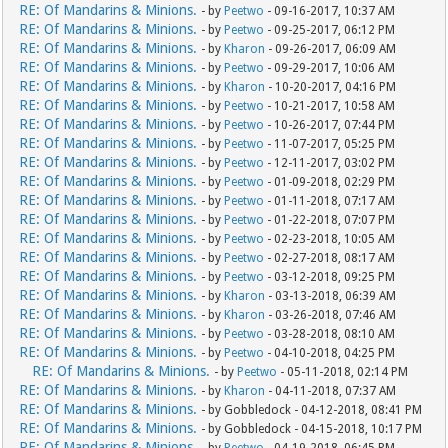
RE: Of Mandarins & Minions.
- by
Peetwo
- 09-16-2017, 10:37 AM
RE: Of Mandarins & Minions.
- by
Peetwo
- 09-25-2017, 06:12 PM
RE: Of Mandarins & Minions.
- by
Kharon
- 09-26-2017, 06:09 AM
RE: Of Mandarins & Minions.
- by
Peetwo
- 09-29-2017, 10:06 AM
RE: Of Mandarins & Minions.
- by
Kharon
- 10-20-2017, 04:16 PM
RE: Of Mandarins & Minions.
- by
Peetwo
- 10-21-2017, 10:58 AM
RE: Of Mandarins & Minions.
- by
Peetwo
- 10-26-2017, 07:44 PM
RE: Of Mandarins & Minions.
- by
Peetwo
- 11-07-2017, 05:25 PM
RE: Of Mandarins & Minions.
- by
Peetwo
- 12-11-2017, 03:02 PM
RE: Of Mandarins & Minions.
- by
Peetwo
- 01-09-2018, 02:29 PM
RE: Of Mandarins & Minions.
- by
Peetwo
- 01-11-2018, 07:17 AM
RE: Of Mandarins & Minions.
- by
Peetwo
- 01-22-2018, 07:07 PM
RE: Of Mandarins & Minions.
- by
Peetwo
- 02-23-2018, 10:05 AM
RE: Of Mandarins & Minions.
- by
Peetwo
- 02-27-2018, 08:17 AM
RE: Of Mandarins & Minions.
- by
Peetwo
- 03-12-2018, 09:25 PM
RE: Of Mandarins & Minions.
- by
Kharon
- 03-13-2018, 06:39 AM
RE: Of Mandarins & Minions.
- by
Kharon
- 03-26-2018, 07:46 AM
RE: Of Mandarins & Minions.
- by
Peetwo
- 03-28-2018, 08:10 AM
RE: Of Mandarins & Minions.
- by
Peetwo
- 04-10-2018, 04:25 PM
RE: Of Mandarins & Minions.
- by
Peetwo
- 05-11-2018, 02:14 PM
RE: Of Mandarins & Minions.
- by
Kharon
- 04-11-2018, 07:37 AM
RE: Of Mandarins & Minions.
- by Gobbledock - 04-12-2018, 08:41 PM
RE: Of Mandarins & Minions.
- by Gobbledock - 04-15-2018, 10:17 PM
RE: Of Mandarins & Minions.