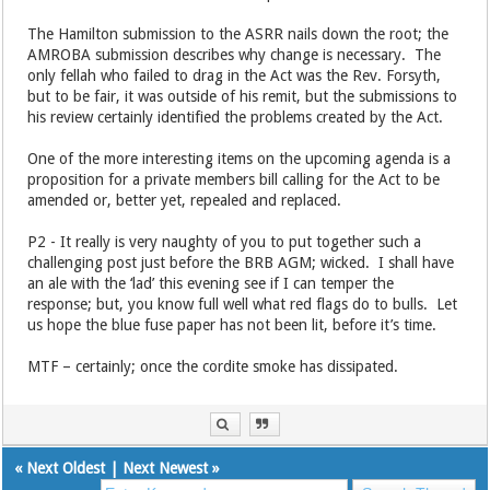
The Hamilton submission to the ASRR nails down the root; the
AMROBA submission describes why change is necessary. The
only fellah who failed to drag in the Act was the Rev. Forsyth,
but to be fair, it was outside of his remit, but the submissions to
his review certainly identified the problems created by the Act.
One of the more interesting items on the upcoming agenda is a
proposition for a private members bill calling for the Act to be
amended or, better yet, repealed and replaced.
P2 - It really is very naughty of you to put together such a
challenging post just before the BRB AGM; wicked. I shall have
an ale with the ‘lad’ this evening see if I can temper the
response; but, you know full well what red flags do to bulls. Let
us hope the blue fuse paper has not been lit, before it’s time.
MTF – certainly; once the cordite smoke has dissipated.
«
Next Oldest
|
Next Newest
»