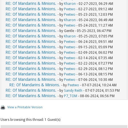
RE: Of Mandarins & Minions.
- by
Kharon
- 02-27-2023, 06:29 AM
RE: Of Mandarins & Minions.
- by
Peetwo
- 02-27-2023, 09:12 AM
RE: Of Mandarins & Minions.
- by
Peetwo
- 05-23-2023, 12:03 PM
RE: Of Mandarins & Minions.
- by
Kharon
- 05-24-2023, 06:49 AM
RE: Of Mandarins & Minions.
- by
Peetwo
- 05-24-2023, 11:27 AM
RE: Of Mandarins & Minions.
- by Gentle - 05-25-2023, 06:47 PM
RE: Of Mandarins & Minions.
- by
Kharon
- 05-25-2023, 07:05 PM
RE: Of Mandarins & Minions.
- by
Peetwo
- 06-24-2023, 09:51 AM
RE: Of Mandarins & Minions.
- by
Peetwo
- 09-15-2023, 05:09 PM
RE: Of Mandarins & Minions.
- by
Peetwo
- 02-09-2024, 06:02 PM
RE: Of Mandarins & Minions.
- by
Peetwo
- 02-14-2024, 07:35 AM
RE: Of Mandarins & Minions.
- by
Peetwo
- 02-22-2024, 07:27 PM
RE: Of Mandarins & Minions.
- by
Peetwo
- 02-29-2024, 08:12 PM
RE: Of Mandarins & Minions.
- by
Peetwo
- 06-13-2024, 08:15 PM
RE: Of Mandarins & Minions.
- by
Peetwo
- 07-06-2024, 10:30 AM
RE: Of Mandarins & Minions.
- by
Peetwo
- 07-07-2024, 10:24 AM
RE: Of Mandarins & Minions.
- by
Sandy Reith
- 07-07-2024, 01:53 PM
RE: Of Mandarins & Minions.
- by
P7_TOM
- 08-06-2024, 06:56 PM
View a Printable Version
Users browsing this thread: 1 Guest(s)