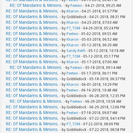
- by
Peetwo
- 04-19-2018, 06:45 PM
RE: Of Mandarins & Minions.
- by
Peetwo
- 04-21-2018, 09:25 AM
RE: Of Mandarins & Minions.
- by
Kharon
- 04-21-2018, 01:57 PM
RE: Of Mandarins & Minions.
- by Gobbledock - 04-21-2018, 08:31 PM
RE: Of Mandarins & Minions.
- by
Kharon
- 04-23-2018, 07:03 AM
RE: Of Mandarins & Minions.
- by
P7_TOM
- 04-29-2018, 05:24 PM
RE: Of Mandarins & Minions.
- by
Peetwo
- 05-02-2018, 09:55 AM
RE: Of Mandarins & Minions.
- by
Kharon
- 05-03-2018, 06:52 AM
RE: Of Mandarins & Minions.
- by
Kharon
- 05-12-2018, 06:20 AM
RE: Of Mandarins & Minions.
- by
Sandy Reith
- 05-12-2018, 10:18 AM
RE: Of Mandarins & Minions.
- by
P7_TOM
- 05-12-2018, 05:17 PM
RE: Of Mandarins & Minions.
- by
Kharon
- 05-17-2018, 07:00 AM
RE: Of Mandarins & Minions.
- by
Peetwo
- 05-18-2018, 09:14 AM
RE: Of Mandarins & Minions.
- by
Peetwo
- 05-17-2018, 06:11 PM
RE: Of Mandarins & Minions.
- by Gobbledock - 05-18-2018, 06:37 PM
RE: Of Mandarins & Minions.
- by
Kharon
- 06-01-2018, 10:29 PM
RE: Of Mandarins & Minions.
- by
Peetwo
- 06-16-2018, 10:48 AM
RE: Of Mandarins & Minions.
- by Gobbledock - 06-28-2018, 12:35 PM
RE: Of Mandarins & Minions.
- by
Peetwo
- 06-29-2018, 10:58 AM
RE: Of Mandarins & Minions.
- by Gobbledock - 06-29-2018, 12:06 PM
RE: Of Mandarins & Minions.
- by
Peetwo
- 07-18-2018, 09:07 AM
RE: Of Mandarins & Minions.
- by Gobbledock - 07-22-2018, 04:14 PM
RE: Of Mandarins & Minions.
- by
P7_TOM
- 07-22-2018, 08:00 PM
RE: Of Mandarins & Minions.
- by Gobbledock - 07-22-2018, 08:58 PM