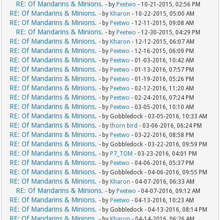
RE: Of Mandarins & Minions.
- by
Peetwo
- 10-21-2015, 02:56 PM
RE: Of Mandarins & Minions.
- by
Kharon
- 10-22-2015, 05:00 AM
RE: Of Mandarins & Minions.
- by
Peetwo
- 12-11-2015, 09:08 AM
RE: Of Mandarins & Minions.
- by
Peetwo
- 12-30-2015, 04:29 PM
RE: Of Mandarins & Minions.
- by
Kharon
- 12-12-2015, 06:07 AM
RE: Of Mandarins & Minions.
- by
Peetwo
- 12-16-2015, 06:09 PM
RE: Of Mandarins & Minions.
- by
Peetwo
- 01-03-2016, 10:42 AM
RE: Of Mandarins & Minions.
- by
Peetwo
- 01-13-2016, 07:57 PM
RE: Of Mandarins & Minions.
- by
Peetwo
- 01-19-2016, 05:26 PM
RE: Of Mandarins & Minions.
- by
Peetwo
- 02-12-2016, 11:20 AM
RE: Of Mandarins & Minions.
- by
Peetwo
- 02-24-2016, 07:24 PM
RE: Of Mandarins & Minions.
- by
Peetwo
- 03-05-2016, 10:10 AM
RE: Of Mandarins & Minions.
- by Gobbledock - 03-05-2016, 10:33 AM
RE: Of Mandarins & Minions.
- by
thorn bird
- 03-06-2016, 06:24 PM
RE: Of Mandarins & Minions.
- by
Peetwo
- 03-22-2016, 08:58 PM
RE: Of Mandarins & Minions.
- by Gobbledock - 03-22-2016, 09:59 PM
RE: Of Mandarins & Minions.
- by
P7_TOM
- 03-23-2016, 04:01 PM
RE: Of Mandarins & Minions.
- by
Peetwo
- 04-06-2016, 05:37 PM
RE: Of Mandarins & Minions.
- by Gobbledock - 04-06-2016, 09:55 PM
RE: Of Mandarins & Minions.
- by
Kharon
- 04-07-2016, 06:33 AM
RE: Of Mandarins & Minions.
- by
Peetwo
- 04-07-2016, 09:12 AM
RE: Of Mandarins & Minions.
- by
Peetwo
- 04-13-2016, 10:23 AM
RE: Of Mandarins & Minions.
- by Gobbledock - 04-13-2016, 08:14 PM
RE: Of Mandarins & Minions.
- by
Kharon
- 04-14-2016, 06:26 AM