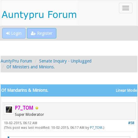
Login
Register
AuntyPru Forum
Senate Inquiry - Unplugged
Of Ministers and Minions.
Of Mandarins & Minions.
Linear Mode
P7_TOM
Super Moderator
10-02-2015, 06:12 AM
#58
(This post was last modified: 10-02-2015, 06:17 AM by
P7_TOM
.)