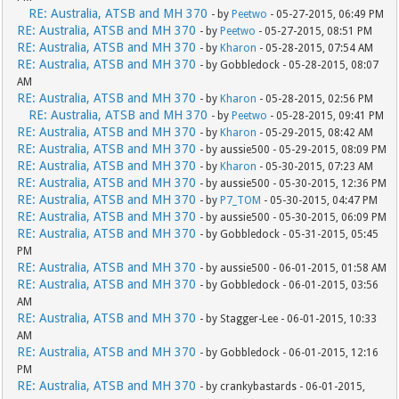
RE: Australia, ATSB and MH 370
- by
Peetwo
- 05-27-2015, 06:49 PM
RE: Australia, ATSB and MH 370
- by
Peetwo
- 05-27-2015, 08:51 PM
RE: Australia, ATSB and MH 370
- by
Kharon
- 05-28-2015, 07:54 AM
RE: Australia, ATSB and MH 370
- by Gobbledock - 05-28-2015, 08:07
AM
RE: Australia, ATSB and MH 370
- by
Kharon
- 05-28-2015, 02:56 PM
RE: Australia, ATSB and MH 370
- by
Peetwo
- 05-28-2015, 09:41 PM
RE: Australia, ATSB and MH 370
- by
Kharon
- 05-29-2015, 08:42 AM
RE: Australia, ATSB and MH 370
- by aussie500 - 05-29-2015, 08:09 PM
RE: Australia, ATSB and MH 370
- by
Kharon
- 05-30-2015, 07:23 AM
RE: Australia, ATSB and MH 370
- by aussie500 - 05-30-2015, 12:36 PM
RE: Australia, ATSB and MH 370
- by
P7_TOM
- 05-30-2015, 04:47 PM
RE: Australia, ATSB and MH 370
- by aussie500 - 05-30-2015, 06:09 PM
RE: Australia, ATSB and MH 370
- by Gobbledock - 05-31-2015, 05:45
PM
RE: Australia, ATSB and MH 370
- by aussie500 - 06-01-2015, 01:58 AM
RE: Australia, ATSB and MH 370
- by Gobbledock - 06-01-2015, 03:56
AM
RE: Australia, ATSB and MH 370
- by Stagger-Lee - 06-01-2015, 10:33
AM
RE: Australia, ATSB and MH 370
- by Gobbledock - 06-01-2015, 12:16
PM
RE: Australia, ATSB and MH 370
- by crankybastards - 06-01-2015,