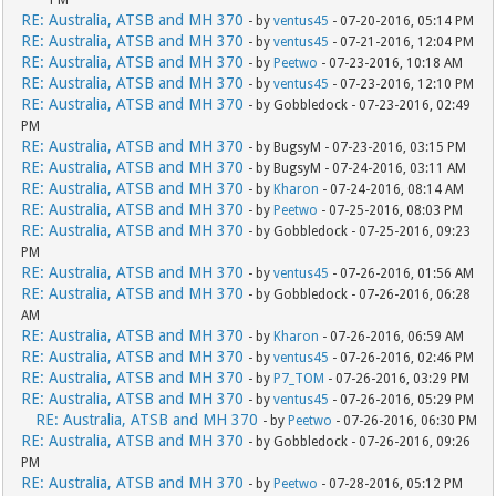
RE: Australia, ATSB and MH 370
- by
ventus45
- 07-20-2016, 05:14 PM
RE: Australia, ATSB and MH 370
- by
ventus45
- 07-21-2016, 12:04 PM
RE: Australia, ATSB and MH 370
- by
Peetwo
- 07-23-2016, 10:18 AM
RE: Australia, ATSB and MH 370
- by
ventus45
- 07-23-2016, 12:10 PM
RE: Australia, ATSB and MH 370
- by Gobbledock - 07-23-2016, 02:49
PM
RE: Australia, ATSB and MH 370
- by BugsyM - 07-23-2016, 03:15 PM
RE: Australia, ATSB and MH 370
- by BugsyM - 07-24-2016, 03:11 AM
RE: Australia, ATSB and MH 370
- by
Kharon
- 07-24-2016, 08:14 AM
RE: Australia, ATSB and MH 370
- by
Peetwo
- 07-25-2016, 08:03 PM
RE: Australia, ATSB and MH 370
- by Gobbledock - 07-25-2016, 09:23
PM
RE: Australia, ATSB and MH 370
- by
ventus45
- 07-26-2016, 01:56 AM
RE: Australia, ATSB and MH 370
- by Gobbledock - 07-26-2016, 06:28
AM
RE: Australia, ATSB and MH 370
- by
Kharon
- 07-26-2016, 06:59 AM
RE: Australia, ATSB and MH 370
- by
ventus45
- 07-26-2016, 02:46 PM
RE: Australia, ATSB and MH 370
- by
P7_TOM
- 07-26-2016, 03:29 PM
RE: Australia, ATSB and MH 370
- by
ventus45
- 07-26-2016, 05:29 PM
RE: Australia, ATSB and MH 370
- by
Peetwo
- 07-26-2016, 06:30 PM
RE: Australia, ATSB and MH 370
- by Gobbledock - 07-26-2016, 09:26
PM
RE: Australia, ATSB and MH 370
- by
Peetwo
- 07-28-2016, 05:12 PM