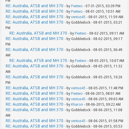
PM
RE: Australia, ATSB and MH 370
- by
Peetwo
- 07-31-2015, 03:39 PM
RE: Australia, ATSB and MH 370
- by
Peetwo
- 08-01-2015, 10:51 AM
RE: Australia, ATSB and MH 370
- by
ventus45
- 08-01-2015, 11:59 AM
RE: Australia, ATSB and MH 370
- by Gobbledock - 08-01-2015, 03:21
PM
RE: Australia, ATSB and MH 370
- by
Peetwo
- 08-02-2015, 09:11 AM
RE: Australia, ATSB and MH 370
- by Gobbledock - 08-02-2015, 09:17
PM
RE: Australia, ATSB and MH 370
- by Gobbledock - 08-05-2015, 06:49
AM
RE: Australia, ATSB and MH 370
- by
Peetwo
- 08-05-2015, 10:07 AM
RE: Australia, ATSB and MH 370
- by Gobbledock - 08-05-2015, 11:32
AM
RE: Australia, ATSB and MH 370
- by Gobbledock - 08-05-2015, 10:26
PM
RE: Australia, ATSB and MH 370
- by
ventus45
- 08-05-2015, 11:48 PM
RE: Australia, ATSB and MH 370
- by
Peetwo
- 08-06-2015, 08:01 AM
RE: Australia, ATSB and MH 370
- by
ventus45
- 08-06-2015, 09:03 AM
RE: Australia, ATSB and MH 370
- by
Kharon
- 08-06-2015, 09:22 AM
RE: Australia, ATSB and MH 370
- by Gobbledock - 08-06-2015, 11:08
AM
RE: Australia, ATSB and MH 370
- by
ventus45
- 08-06-2015, 01:58 PM
RE: Australia, ATSB and MH 370
- by Gobbledock - 08-06-2015, 05:53