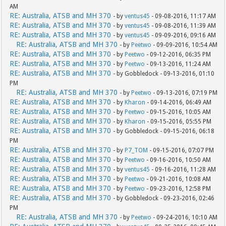
AM
RE: Australia, ATSB and MH 370
- by
ventus45
- 09-08-2016, 11:17 AM
RE: Australia, ATSB and MH 370
- by
ventus45
- 09-08-2016, 11:39 AM
RE: Australia, ATSB and MH 370
- by
ventus45
- 09-09-2016, 09:16 AM
RE: Australia, ATSB and MH 370
- by
Peetwo
- 09-09-2016, 10:54 AM
RE: Australia, ATSB and MH 370
- by
Peetwo
- 09-12-2016, 06:35 PM
RE: Australia, ATSB and MH 370
- by
Peetwo
- 09-13-2016, 11:24 AM
RE: Australia, ATSB and MH 370
- by Gobbledock - 09-13-2016, 01:10
PM
RE: Australia, ATSB and MH 370
- by
Peetwo
- 09-13-2016, 07:19 PM
RE: Australia, ATSB and MH 370
- by
Kharon
- 09-14-2016, 06:49 AM
RE: Australia, ATSB and MH 370
- by
Peetwo
- 09-15-2016, 10:05 AM
RE: Australia, ATSB and MH 370
- by
Kharon
- 09-15-2016, 05:55 PM
RE: Australia, ATSB and MH 370
- by Gobbledock - 09-15-2016, 06:18
PM
RE: Australia, ATSB and MH 370
- by
P7_TOM
- 09-15-2016, 07:07 PM
RE: Australia, ATSB and MH 370
- by
Peetwo
- 09-16-2016, 10:50 AM
RE: Australia, ATSB and MH 370
- by
ventus45
- 09-16-2016, 11:28 AM
RE: Australia, ATSB and MH 370
- by
Peetwo
- 09-21-2016, 10:08 AM
RE: Australia, ATSB and MH 370
- by
Peetwo
- 09-23-2016, 12:58 PM
RE: Australia, ATSB and MH 370
- by Gobbledock - 09-23-2016, 02:46
PM
RE: Australia, ATSB and MH 370
- by
Peetwo
- 09-24-2016, 10:10 AM