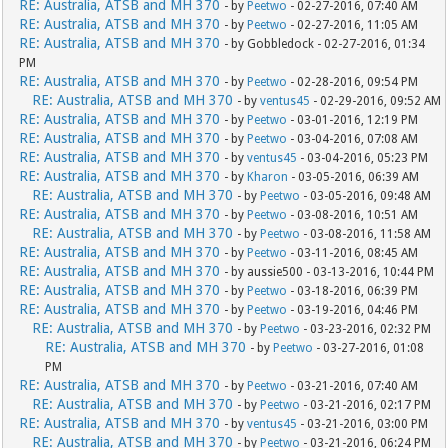
RE: Australia, ATSB and MH 370
- by
Peetwo
- 02-27-2016, 07:40 AM
RE: Australia, ATSB and MH 370
- by
Peetwo
- 02-27-2016, 11:05 AM
RE: Australia, ATSB and MH 370
- by Gobbledock - 02-27-2016, 01:34
PM
RE: Australia, ATSB and MH 370
- by
Peetwo
- 02-28-2016, 09:54 PM
RE: Australia, ATSB and MH 370
- by
ventus45
- 02-29-2016, 09:52 AM
RE: Australia, ATSB and MH 370
- by
Peetwo
- 03-01-2016, 12:19 PM
RE: Australia, ATSB and MH 370
- by
Peetwo
- 03-04-2016, 07:08 AM
RE: Australia, ATSB and MH 370
- by
ventus45
- 03-04-2016, 05:23 PM
RE: Australia, ATSB and MH 370
- by
Kharon
- 03-05-2016, 06:39 AM
RE: Australia, ATSB and MH 370
- by
Peetwo
- 03-05-2016, 09:48 AM
RE: Australia, ATSB and MH 370
- by
Peetwo
- 03-08-2016, 10:51 AM
RE: Australia, ATSB and MH 370
- by
Peetwo
- 03-08-2016, 11:58 AM
RE: Australia, ATSB and MH 370
- by
Peetwo
- 03-11-2016, 08:45 AM
RE: Australia, ATSB and MH 370
- by aussie500 - 03-13-2016, 10:44 PM
RE: Australia, ATSB and MH 370
- by
Peetwo
- 03-18-2016, 06:39 PM
RE: Australia, ATSB and MH 370
- by
Peetwo
- 03-19-2016, 04:46 PM
RE: Australia, ATSB and MH 370
- by
Peetwo
- 03-23-2016, 02:32 PM
RE: Australia, ATSB and MH 370
- by
Peetwo
- 03-27-2016, 01:08
PM
RE: Australia, ATSB and MH 370
- by
Peetwo
- 03-21-2016, 07:40 AM
RE: Australia, ATSB and MH 370
- by
Peetwo
- 03-21-2016, 02:17 PM
RE: Australia, ATSB and MH 370
- by
ventus45
- 03-21-2016, 03:00 PM
RE: Australia, ATSB and MH 370
- by
Peetwo
- 03-21-2016, 06:24 PM