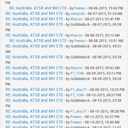
PM
RE: Australia, ATSB and MH 370
- by
Peetwo
- 08-06-2015, 10:42 PM
RE: Australia, ATSB and MH 370
- by
ventus45
- 08-07-2015, 01:34 AM
RE: Australia, ATSB and MH 370
- by
Kharon
- 08-07-2015, 01:41 PM
RE: Australia, ATSB and MH 370
- by Gobbledock - 08-07-2015, 09:38
PM
RE: Australia, ATSB and MH 370
- by
Kharon
- 08-08-2015, 05:13 AM
RE: Australia, ATSB and MH 370
- by
Peetwo
- 08-08-2015, 10:51 AM
RE: Australia, ATSB and MH 370
- by Gobbledock - 08-08-2015, 09:31
AM
RE: Australia, ATSB and MH 370
- by Gobbledock - 08-08-2015, 03:28
PM
RE: Australia, ATSB and MH 370
- by
Kharon
- 08-09-2015, 09:02 AM
RE: Australia, ATSB and MH 370
- by
P7_TOM
- 08-09-2015, 03:12 PM
RE: Australia, ATSB and MH 370
- by Gobbledock - 08-09-2015, 09:20
PM
RE: Australia, ATSB and MH 370
- by
P1_aka_P1
- 08-09-2015, 10:25 PM
RE: Australia, ATSB and MH 370
- by
P7_TOM
- 08-10-2015, 06:07 PM
RE: Australia, ATSB and MH 370
- by Gobbledock - 08-10-2015, 07:38
PM
RE: Australia, ATSB and MH 370
- by
P1_aka_P1
- 08-10-2015, 08:28 PM
RE: Australia, ATSB and MH 370
- by
Peetwo
- 08-12-2015, 02:37 PM
RE: Australia, ATSB and MH 370
- by
Peetwo
- 08-14-2015, 10:46 AM
RE: Australia, ATSB and MH 370
- by Gobbledock - 08-14-2015, 11:01