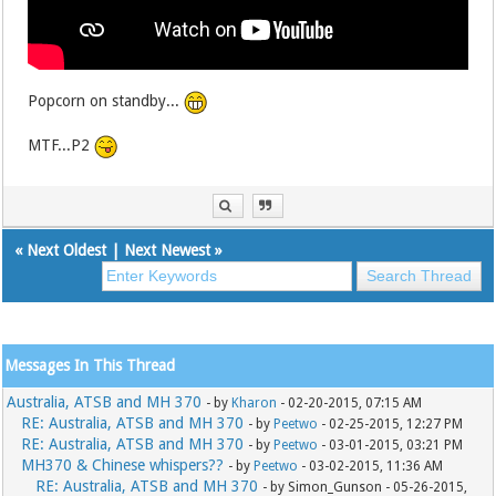
Popcorn on standby...
MTF...P2
«
Next Oldest
|
Next Newest
»
Messages In This Thread
Australia, ATSB and MH 370
- by
Kharon
- 02-20-2015, 07:15 AM
RE: Australia, ATSB and MH 370
- by
Peetwo
- 02-25-2015, 12:27 PM
RE: Australia, ATSB and MH 370
- by
Peetwo
- 03-01-2015, 03:21 PM
MH370 & Chinese whispers??
- by
Peetwo
- 03-02-2015, 11:36 AM
RE: Australia, ATSB and MH 370
- by Simon_Gunson - 05-26-2015,