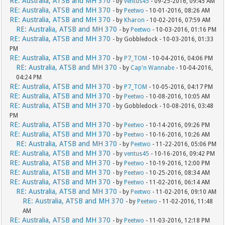
RE: Australia, ATSB and MH 370
- by
ventus45
- 09-25-2016, 09:45 AM
RE: Australia, ATSB and MH 370
- by
Peetwo
- 10-01-2016, 08:26 AM
RE: Australia, ATSB and MH 370
- by
Kharon
- 10-02-2016, 07:59 AM
RE: Australia, ATSB and MH 370
- by
Peetwo
- 10-03-2016, 01:16 PM
RE: Australia, ATSB and MH 370
- by Gobbledock - 10-03-2016, 01:33
PM
RE: Australia, ATSB and MH 370
- by
P7_TOM
- 10-04-2016, 04:06 PM
RE: Australia, ATSB and MH 370
- by
Cap'n Wannabe
- 10-04-2016,
04:24 PM
RE: Australia, ATSB and MH 370
- by
P7_TOM
- 10-05-2016, 04:17 PM
RE: Australia, ATSB and MH 370
- by
Peetwo
- 10-08-2016, 10:05 AM
RE: Australia, ATSB and MH 370
- by Gobbledock - 10-08-2016, 03:48
PM
RE: Australia, ATSB and MH 370
- by
Peetwo
- 10-14-2016, 09:26 PM
RE: Australia, ATSB and MH 370
- by
Peetwo
- 10-16-2016, 10:26 AM
RE: Australia, ATSB and MH 370
- by
Peetwo
- 11-22-2016, 05:06 PM
RE: Australia, ATSB and MH 370
- by
ventus45
- 10-16-2016, 09:42 PM
RE: Australia, ATSB and MH 370
- by
Peetwo
- 10-19-2016, 12:00 PM
RE: Australia, ATSB and MH 370
- by
Peetwo
- 10-25-2016, 08:34 AM
RE: Australia, ATSB and MH 370
- by
Peetwo
- 11-02-2016, 06:14 AM
RE: Australia, ATSB and MH 370
- by
Peetwo
- 11-02-2016, 09:10 AM
RE: Australia, ATSB and MH 370
- by
Peetwo
- 11-02-2016, 11:48
AM
RE: Australia, ATSB and MH 370
- by
Peetwo
- 11-03-2016, 12:18 PM