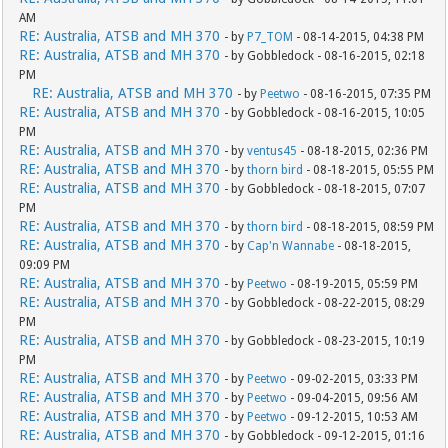
AM
RE: Australia, ATSB and MH 370
- by
P7_TOM
- 08-14-2015, 04:38 PM
RE: Australia, ATSB and MH 370
- by Gobbledock - 08-16-2015, 02:18
PM
RE: Australia, ATSB and MH 370
- by
Peetwo
- 08-16-2015, 07:35 PM
RE: Australia, ATSB and MH 370
- by Gobbledock - 08-16-2015, 10:05
PM
RE: Australia, ATSB and MH 370
- by
ventus45
- 08-18-2015, 02:36 PM
RE: Australia, ATSB and MH 370
- by
thorn bird
- 08-18-2015, 05:55 PM
RE: Australia, ATSB and MH 370
- by Gobbledock - 08-18-2015, 07:07
PM
RE: Australia, ATSB and MH 370
- by
thorn bird
- 08-18-2015, 08:59 PM
RE: Australia, ATSB and MH 370
- by
Cap'n Wannabe
- 08-18-2015,
09:09 PM
RE: Australia, ATSB and MH 370
- by
Peetwo
- 08-19-2015, 05:59 PM
RE: Australia, ATSB and MH 370
- by Gobbledock - 08-22-2015, 08:29
PM
RE: Australia, ATSB and MH 370
- by Gobbledock - 08-23-2015, 10:19
PM
RE: Australia, ATSB and MH 370
- by
Peetwo
- 09-02-2015, 03:33 PM
RE: Australia, ATSB and MH 370
- by
Peetwo
- 09-04-2015, 09:56 AM
RE: Australia, ATSB and MH 370
- by
Peetwo
- 09-12-2015, 10:53 AM
RE: Australia, ATSB and MH 370
- by Gobbledock - 09-12-2015, 01:16