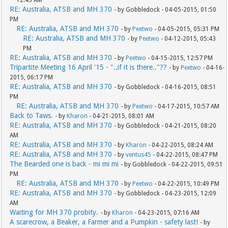
RE: Australia, ATSB and MH 370
- by Gobbledock - 04-05-2015, 01:50
PM
RE: Australia, ATSB and MH 370
- by
Peetwo
- 04-05-2015, 05:31 PM
RE: Australia, ATSB and MH 370
- by
Peetwo
- 04-12-2015, 05:43
PM
RE: Australia, ATSB and MH 370
- by
Peetwo
- 04-15-2015, 12:57 PM
Tripartite Meeting 16 April '15 - "..if it is there.."??
- by
Peetwo
- 04-16-
2015, 06:17 PM
RE: Australia, ATSB and MH 370
- by Gobbledock - 04-16-2015, 08:51
PM
RE: Australia, ATSB and MH 370
- by
Peetwo
- 04-17-2015, 10:57 AM
Back to Taws.
- by
Kharon
- 04-21-2015, 08:01 AM
RE: Australia, ATSB and MH 370
- by Gobbledock - 04-21-2015, 08:20
AM
RE: Australia, ATSB and MH 370
- by
Kharon
- 04-22-2015, 08:24 AM
RE: Australia, ATSB and MH 370
- by
ventus45
- 04-22-2015, 08:47 PM
The Bearded one is back - mi mi mi
- by Gobbledock - 04-22-2015, 09:51
PM
RE: Australia, ATSB and MH 370
- by
Peetwo
- 04-22-2015, 10:49 PM
RE: Australia, ATSB and MH 370
- by Gobbledock - 04-23-2015, 12:09
AM
Waiting for MH 370 probity.
- by
Kharon
- 04-23-2015, 07:16 AM
A scarecrow, a Beaker, a Farmer and a Pumpkin - safety last!
- by