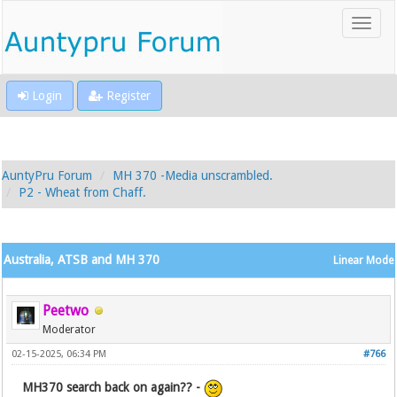
Login
Register
AuntyPru Forum
MH 370 -Media unscrambled.
P2 - Wheat from Chaff.
Australia, ATSB and MH 370
Linear Mode
Peetwo
Moderator
02-15-2025, 06:34 PM
#766
MH370 search back on again?? -