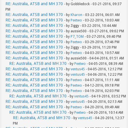
RE: Australia, ATSB and MH 370
- by Gobbledock - 03-21-2016, 09:37
PM
RE: Australia, ATSB and MH 370
- by
Kharon
- 03-22-2016, 06:01 AM
RE: Australia, ATSB and MH 370
- by
Peetwo
- 03-22-2016, 10:03 AM
RE: Australia, ATSB and MH 370
- by Ziggy - 03-22-2016, 10:44 AM
RE: Australia, ATSB and MH 370
- by aussie500 - 03-27-2016, 09:02 PM
RE: Australia, ATSB and MH 370
- by
P7_TOM
- 03-27-2016, 09:40 PM
RE: Australia, ATSB and MH 370
- by
Peetwo
- 03-29-2016, 07:46 PM
RE: Australia, ATSB and MH 370
- by Ziggy - 03-29-2016, 11:20 PM
RE: Australia, ATSB and MH 370
- by
Peetwo
- 04-03-2016, 10:57 AM
RE: Australia, ATSB and MH 370
- by aussie500 - 04-04-2016, 01:51 AM
RE: Australia, ATSB and MH 370
- by
Peetwo
- 04-05-2016, 08:39 AM
RE: Australia, ATSB and MH 370
- by
ventus45
- 04-05-2016, 12:12 PM
RE: Australia, ATSB and MH 370
- by
ventus45
- 04-06-2016, 12:22 PM
RE: Australia, ATSB and MH 370
- by
Peetwo
- 04-07-2016, 11:11 AM
RE: Australia, ATSB and MH 370
- by
Peetwo
- 04-12-2016, 09:18 PM
RE: Australia, ATSB and MH 370
- by
Peetwo
- 04-19-2016, 02:03 PM
RE: Australia, ATSB and MH 370
- by
ventus45
- 04-19-2016, 03:52 PM
RE: Australia, ATSB and MH 370
- by
ventus45
- 04-20-2016, 02:13 AM
RE: Australia, ATSB and MH 370
- by
Peetwo
- 04-20-2016, 09:49 AM
RE: Australia, ATSB and MH 370
- by
Peetwo
- 04-20-2016, 10:14 AM
RE: Australia, ATSB and MH 370
- by
ventus45
- 04-20-2016, 12:37
PM