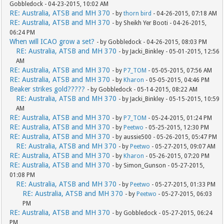
Gobbledock - 04-23-2015, 10:02 AM
RE: Australia, ATSB and MH 370
- by
thorn bird
- 04-26-2015, 07:18 AM
RE: Australia, ATSB and MH 370
- by Sheikh Yer Booti - 04-26-2015,
06:24 PM
When will ICAO grow a set?
- by Gobbledock - 04-26-2015, 08:03 PM
RE: Australia, ATSB and MH 370
- by Jacki_Binkley - 05-01-2015, 12:56
AM
RE: Australia, ATSB and MH 370
- by
P7_TOM
- 05-05-2015, 07:56 AM
RE: Australia, ATSB and MH 370
- by
Kharon
- 05-05-2015, 04:46 PM
Beaker strikes gold?????
- by Gobbledock - 05-14-2015, 08:22 AM
RE: Australia, ATSB and MH 370
- by Jacki_Binkley - 05-15-2015, 10:59
AM
RE: Australia, ATSB and MH 370
- by
P7_TOM
- 05-24-2015, 01:24 PM
RE: Australia, ATSB and MH 370
- by
Peetwo
- 05-25-2015, 12:30 PM
RE: Australia, ATSB and MH 370
- by aussie500 - 05-26-2015, 05:47 PM
RE: Australia, ATSB and MH 370
- by
Peetwo
- 05-27-2015, 09:07 AM
RE: Australia, ATSB and MH 370
- by
Kharon
- 05-26-2015, 07:20 PM
RE: Australia, ATSB and MH 370
- by Simon_Gunson - 05-27-2015,
01:08 PM
RE: Australia, ATSB and MH 370
- by
Peetwo
- 05-27-2015, 01:33 PM
RE: Australia, ATSB and MH 370
- by
Peetwo
- 05-27-2015, 06:03
PM
RE: Australia, ATSB and MH 370
- by Gobbledock - 05-27-2015, 06:24
PM