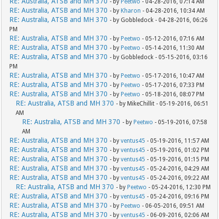
RE: Australia, ATSB and MH 370
- by
Peetwo
- 04-28-2016, 07:14 AM
RE: Australia, ATSB and MH 370
- by
Kharon
- 04-28-2016, 10:34 AM
RE: Australia, ATSB and MH 370
- by Gobbledock - 04-28-2016, 06:26
PM
RE: Australia, ATSB and MH 370
- by
Peetwo
- 05-12-2016, 07:16 AM
RE: Australia, ATSB and MH 370
- by
Peetwo
- 05-14-2016, 11:30 AM
RE: Australia, ATSB and MH 370
- by Gobbledock - 05-15-2016, 03:16
PM
RE: Australia, ATSB and MH 370
- by
Peetwo
- 05-17-2016, 10:47 AM
RE: Australia, ATSB and MH 370
- by
Peetwo
- 05-17-2016, 07:33 PM
RE: Australia, ATSB and MH 370
- by
Peetwo
- 05-18-2016, 08:07 PM
RE: Australia, ATSB and MH 370
- by MikeChillit - 05-19-2016, 06:51
AM
RE: Australia, ATSB and MH 370
- by
Peetwo
- 05-19-2016, 07:58
AM
RE: Australia, ATSB and MH 370
- by
ventus45
- 05-19-2016, 11:57 AM
RE: Australia, ATSB and MH 370
- by
ventus45
- 05-19-2016, 01:02 PM
RE: Australia, ATSB and MH 370
- by
ventus45
- 05-19-2016, 01:15 PM
RE: Australia, ATSB and MH 370
- by
ventus45
- 05-24-2016, 04:29 AM
RE: Australia, ATSB and MH 370
- by
ventus45
- 05-24-2016, 09:22 AM
RE: Australia, ATSB and MH 370
- by
Peetwo
- 05-24-2016, 12:30 PM
RE: Australia, ATSB and MH 370
- by
ventus45
- 05-24-2016, 09:16 PM
RE: Australia, ATSB and MH 370
- by
Peetwo
- 06-05-2016, 09:51 AM
RE: Australia, ATSB and MH 370
- by
ventus45
- 06-09-2016, 02:06 AM