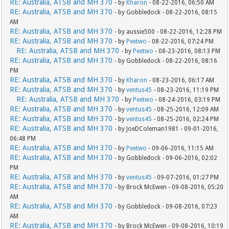
RE: Australia, ATSB and MH 370
- by
Kharon
- 08-22-2016, 06:50 AM
RE: Australia, ATSB and MH 370
- by Gobbledock - 08-22-2016, 08:15
AM
RE: Australia, ATSB and MH 370
- by aussie500 - 08-22-2016, 12:28 PM
RE: Australia, ATSB and MH 370
- by
Peetwo
- 08-22-2016, 07:24 PM
RE: Australia, ATSB and MH 370
- by
Peetwo
- 08-23-2016, 08:13 PM
RE: Australia, ATSB and MH 370
- by Gobbledock - 08-22-2016, 08:16
PM
RE: Australia, ATSB and MH 370
- by
Kharon
- 08-23-2016, 06:17 AM
RE: Australia, ATSB and MH 370
- by
ventus45
- 08-23-2016, 11:19 PM
RE: Australia, ATSB and MH 370
- by
Peetwo
- 08-24-2016, 03:19 PM
RE: Australia, ATSB and MH 370
- by
ventus45
- 08-25-2016, 12:09 AM
RE: Australia, ATSB and MH 370
- by
ventus45
- 08-25-2016, 02:24 PM
RE: Australia, ATSB and MH 370
- by JoeDColeman1981 - 09-01-2016,
06:48 PM
RE: Australia, ATSB and MH 370
- by
Peetwo
- 09-06-2016, 11:15 AM
RE: Australia, ATSB and MH 370
- by Gobbledock - 09-06-2016, 02:02
PM
RE: Australia, ATSB and MH 370
- by
ventus45
- 09-07-2016, 01:27 PM
RE: Australia, ATSB and MH 370
- by Brock McEwen - 09-08-2016, 05:20
AM
RE: Australia, ATSB and MH 370
- by Gobbledock - 09-08-2016, 07:23
AM
RE: Australia, ATSB and MH 370
- by Brock McEwen - 09-08-2016, 10:19