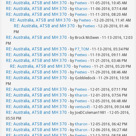
RE: Australia, ATSB and MH 370
- by
Peetwo
- 11-05-2016, 10:45 AM
RE: Australia, ATSB and MH 370
- by
Kharon
- 11-06-2016, 07:14 AM
RE: Australia, ATSB and MH 370
- by
Peetwo
- 11-11-2016, 08:20 AM
RE: Australia, ATSB and MH 370
- by
Peetwo
- 12-20-2016, 11:41 AM
RE: Australia, ATSB and MH 370
- by
Peetwo
- 12-20-2016, 01:46
PM
RE: Australia, ATSB and MH 370
- by Brock McEwen - 11-13-2016, 12:03
PM
RE: Australia, ATSB and MH 370
- by
P7_TOM
- 11-13-2016, 05:34 PM
RE: Australia, ATSB and MH 370
- by
Peetwo
- 11-19-2016, 09:11 AM
RE: Australia, ATSB and MH 370
- by
Peetwo
- 11-21-2016, 03:46 PM
RE: Australia, ATSB and MH 370
- by
Peetwo
- 11-21-2016, 05:20 PM
RE: Australia, ATSB and MH 370
- by
Peetwo
- 11-29-2016, 08:46 AM
RE: Australia, ATSB and MH 370
- by Gobbledock - 11-29-2016, 10:58
PM
RE: Australia, ATSB and MH 370
- by
Peetwo
- 12-01-2016, 07:11 PM
RE: Australia, ATSB and MH 370
- by
Kharon
- 12-01-2016, 07:56 PM
RE: Australia, ATSB and MH 370
- by
Peetwo
- 12-05-2016, 06:48 AM
RE: Australia, ATSB and MH 370
- by
ventus45
- 12-05-2016, 09:34 AM
RE: Australia, ATSB and MH 370
- by JoeDColeman1981 - 12-05-2016,
05:50 PM
RE: Australia, ATSB and MH 370
- by
Kharon
- 12-05-2016, 06:42 PM
RE: Australia, ATSB and MH 370
- by
Kharon
- 12-06-2016, 06:27 AM
RE: Australia, ATSB and MH 370
- by
Peetwo
- 12-13-2016, 08:58 AM