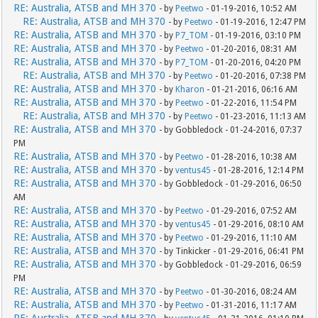
RE: Australia, ATSB and MH 370
- by
Peetwo
- 01-19-2016, 10:52 AM
RE: Australia, ATSB and MH 370
- by
Peetwo
- 01-19-2016, 12:47 PM
RE: Australia, ATSB and MH 370
- by
P7_TOM
- 01-19-2016, 03:10 PM
RE: Australia, ATSB and MH 370
- by
Peetwo
- 01-20-2016, 08:31 AM
RE: Australia, ATSB and MH 370
- by
P7_TOM
- 01-20-2016, 04:20 PM
RE: Australia, ATSB and MH 370
- by
Peetwo
- 01-20-2016, 07:38 PM
RE: Australia, ATSB and MH 370
- by
Kharon
- 01-21-2016, 06:16 AM
RE: Australia, ATSB and MH 370
- by
Peetwo
- 01-22-2016, 11:54 PM
RE: Australia, ATSB and MH 370
- by
Peetwo
- 01-23-2016, 11:13 AM
RE: Australia, ATSB and MH 370
- by Gobbledock - 01-24-2016, 07:37
PM
RE: Australia, ATSB and MH 370
- by
Peetwo
- 01-28-2016, 10:38 AM
RE: Australia, ATSB and MH 370
- by
ventus45
- 01-28-2016, 12:14 PM
RE: Australia, ATSB and MH 370
- by Gobbledock - 01-29-2016, 06:50
AM
RE: Australia, ATSB and MH 370
- by
Peetwo
- 01-29-2016, 07:52 AM
RE: Australia, ATSB and MH 370
- by
ventus45
- 01-29-2016, 08:10 AM
RE: Australia, ATSB and MH 370
- by
Peetwo
- 01-29-2016, 11:10 AM
RE: Australia, ATSB and MH 370
- by Tinkicker - 01-29-2016, 06:41 PM
RE: Australia, ATSB and MH 370
- by Gobbledock - 01-29-2016, 06:59
PM
RE: Australia, ATSB and MH 370
- by
Peetwo
- 01-30-2016, 08:24 AM
RE: Australia, ATSB and MH 370
- by
Peetwo
- 01-31-2016, 11:17 AM
RE: Australia, ATSB and MH 370