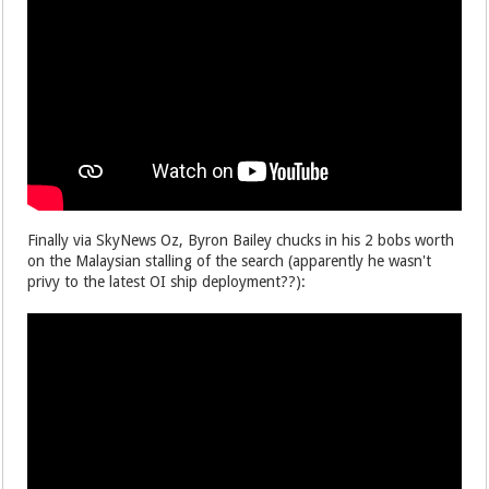
Finally via SkyNews Oz, Byron Bailey chucks in his 2 bobs worth
on the Malaysian stalling of the search (apparently he wasn't
privy to the latest OI ship deployment??):