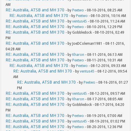
AM
RE: Australia, ATSB and MH 370
- by
Peetwo
- 08-10-2016, 08:25 AM
RE: Australia, ATSB and MH 370
- by
Peetwo
- 08-10-2016, 10:16 AM
RE: Australia, ATSB and MH 370
- by
ventus45
- 08-10-2016, 11:24 AM
RE: Australia, ATSB and MH 370
- by
Peetwo
- 08-10-2016, 12:29 PM
RE: Australia, ATSB and MH 370
- by Gobbledock - 08-10-2016, 02:49
PM
RE: Australia, ATSB and MH 370
- by JoeDColeman1981 - 08-11-2016,
04:28 AM
RE: Australia, ATSB and MH 370
- by
Kharon
- 08-11-2016, 06:13 AM
RE: Australia, ATSB and MH 370
- by
Peetwo
- 08-11-2016, 10:31 AM
RE: Australia, ATSB and MH 370
- by
Peetwo
- 08-12-2016, 09:33 AM
RE: Australia, ATSB and MH 370
- by
ventus45
- 08-12-2016, 09:54
AM
RE: Australia, ATSB and MH 370
- by
Peetwo
- 08-16-2016, 01:27
PM
RE: Australia, ATSB and MH 370
- by
ventus45
- 08-12-2016, 09:57 AM
RE: Australia, ATSB and MH 370
- by
Kharon
- 08-17-2016, 08:05 AM
RE: Australia, ATSB and MH 370
- by Gobbledock - 08-17-2016, 04:20
PM
RE: Australia, ATSB and MH 370
- by
Peetwo
- 08-19-2016, 07:00 AM
RE: Australia, ATSB and MH 370
- by
ventus45
- 08-19-2016, 01:02 PM
RE: Australia, ATSB and MH 370
- by
Peetwo
- 08-20-2016, 12:36 PM