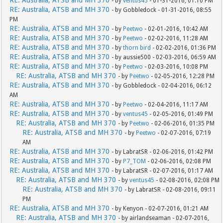
- by
ventus45
- 01-31-2016, 01:10 PM
RE: Australia, ATSB and MH 370
- by Gobbledock - 01-31-2016, 08:55
PM
RE: Australia, ATSB and MH 370
- by
Peetwo
- 02-01-2016, 10:42 AM
RE: Australia, ATSB and MH 370
- by
Peetwo
- 02-02-2016, 11:28 AM
RE: Australia, ATSB and MH 370
- by
thorn bird
- 02-02-2016, 01:36 PM
RE: Australia, ATSB and MH 370
- by aussie500 - 02-03-2016, 06:59 AM
RE: Australia, ATSB and MH 370
- by
Peetwo
- 02-03-2016, 10:08 PM
RE: Australia, ATSB and MH 370
- by
Peetwo
- 02-05-2016, 12:28 PM
RE: Australia, ATSB and MH 370
- by Gobbledock - 02-04-2016, 06:12
AM
RE: Australia, ATSB and MH 370
- by
Peetwo
- 02-04-2016, 11:17 AM
RE: Australia, ATSB and MH 370
- by
ventus45
- 02-05-2016, 01:49 PM
RE: Australia, ATSB and MH 370
- by
Peetwo
- 02-06-2016, 01:35 PM
RE: Australia, ATSB and MH 370
- by
Peetwo
- 02-07-2016, 07:19
AM
RE: Australia, ATSB and MH 370
- by LabratSR - 02-06-2016, 01:42 PM
RE: Australia, ATSB and MH 370
- by
P7_TOM
- 02-06-2016, 02:08 PM
RE: Australia, ATSB and MH 370
- by LabratSR - 02-07-2016, 01:17 AM
RE: Australia, ATSB and MH 370
- by
ventus45
- 02-08-2016, 02:08 PM
RE: Australia, ATSB and MH 370
- by LabratSR - 02-08-2016, 09:11
PM
RE: Australia, ATSB and MH 370
- by Kenyon - 02-07-2016, 01:21 AM
RE: Australia, ATSB and MH 370
- by airlandseaman - 02-07-2016,