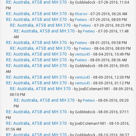
RE: Australia, ATSB and MH 370
- by Gobbledock - 07-28-2016, 11:04
PM
RE: Australia, ATSB and MH 370
- by
Kharon
- 07-29-2016, 06:26 AM
RE: Australia, ATSB and MH 370
- by
Peetwo
- 07-29-2016, 08:09 PM
RE: Australia, ATSB and MH 370
- by
Peetwo
- 07-29-2016, 09:25 PM
RE: Australia, ATSB and MH 370
- by
Peetwo
- 07-30-2016, 11:48
AM
RE: Australia, ATSB and MH 370
- by
Peetwo
- 08-01-2016, 09:58 PM
RE: Australia, ATSB and MH 370
- by
Peetwo
- 08-04-2016, 08:09 PM
RE: Australia, ATSB and MH 370
- by
ventus45
- 08-04-2016, 10:49 PM
RE: Australia, ATSB and MH 370
- by
Peetwo
- 08-09-2016, 08:36 AM
RE: Australia, ATSB and MH 370
- by Gobbledock - 08-09-2016, 09:05
AM
RE: Australia, ATSB and MH 370
- by
ventus45
- 08-09-2016, 12:30 PM
RE: Australia, ATSB and MH 370
- by
ventus45
- 08-09-2016, 01:12 PM
RE: Australia, ATSB and MH 370
- by JoeDColeman1981 - 08-09-2016,
08:10 PM
RE: Australia, ATSB and MH 370
- by
Peetwo
- 08-09-2016, 09:20
PM
RE: Australia, ATSB and MH 370
- by Gobbledock - 08-09-2016, 07:11
PM
RE: Australia, ATSB and MH 370
- by JoeDColeman1981 - 08-10-2016,
01:56 AM
RE: Australia, ATSB and MH 370
- by Gobbledock - 08-10-2016, 06:37