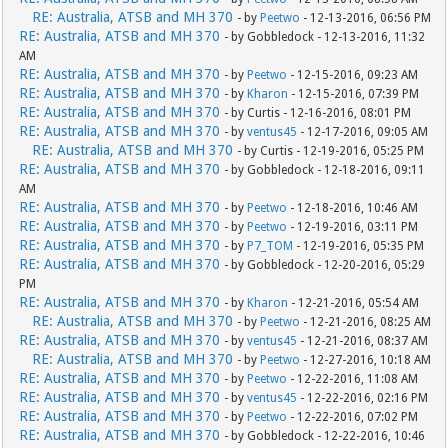
RE: Australia, ATSB and MH 370
- by
Peetwo
- 12-13-2016, 06:56 PM
RE: Australia, ATSB and MH 370
- by Gobbledock - 12-13-2016, 11:32
AM
RE: Australia, ATSB and MH 370
- by
Peetwo
- 12-15-2016, 09:23 AM
RE: Australia, ATSB and MH 370
- by
Kharon
- 12-15-2016, 07:39 PM
RE: Australia, ATSB and MH 370
- by Curtis - 12-16-2016, 08:01 PM
RE: Australia, ATSB and MH 370
- by
ventus45
- 12-17-2016, 09:05 AM
RE: Australia, ATSB and MH 370
- by Curtis - 12-19-2016, 05:25 PM
RE: Australia, ATSB and MH 370
- by Gobbledock - 12-18-2016, 09:11
AM
RE: Australia, ATSB and MH 370
- by
Peetwo
- 12-18-2016, 10:46 AM
RE: Australia, ATSB and MH 370
- by
Peetwo
- 12-19-2016, 03:11 PM
RE: Australia, ATSB and MH 370
- by
P7_TOM
- 12-19-2016, 05:35 PM
RE: Australia, ATSB and MH 370
- by Gobbledock - 12-20-2016, 05:29
PM
RE: Australia, ATSB and MH 370
- by
Kharon
- 12-21-2016, 05:54 AM
RE: Australia, ATSB and MH 370
- by
Peetwo
- 12-21-2016, 08:25 AM
RE: Australia, ATSB and MH 370
- by
ventus45
- 12-21-2016, 08:37 AM
RE: Australia, ATSB and MH 370
- by
Peetwo
- 12-27-2016, 10:18 AM
RE: Australia, ATSB and MH 370
- by
Peetwo
- 12-22-2016, 11:08 AM
RE: Australia, ATSB and MH 370
- by
ventus45
- 12-22-2016, 02:16 PM
RE: Australia, ATSB and MH 370
- by
Peetwo
- 12-22-2016, 07:02 PM
RE: Australia, ATSB and MH 370
- by Gobbledock - 12-22-2016, 10:46