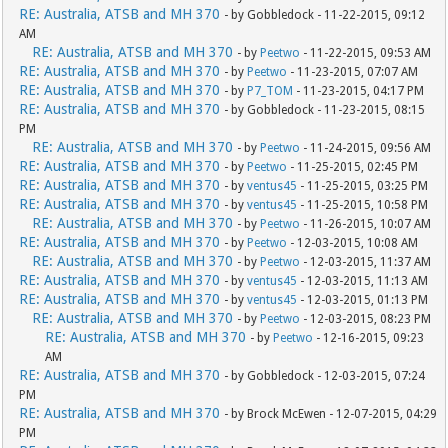
RE: Australia, ATSB and MH 370
- by Gobbledock - 11-22-2015, 09:12
AM
RE: Australia, ATSB and MH 370
- by
Peetwo
- 11-22-2015, 09:53 AM
RE: Australia, ATSB and MH 370
- by
Peetwo
- 11-23-2015, 07:07 AM
RE: Australia, ATSB and MH 370
- by
P7_TOM
- 11-23-2015, 04:17 PM
RE: Australia, ATSB and MH 370
- by Gobbledock - 11-23-2015, 08:15
PM
RE: Australia, ATSB and MH 370
- by
Peetwo
- 11-24-2015, 09:56 AM
RE: Australia, ATSB and MH 370
- by
Peetwo
- 11-25-2015, 02:45 PM
RE: Australia, ATSB and MH 370
- by
ventus45
- 11-25-2015, 03:25 PM
RE: Australia, ATSB and MH 370
- by
ventus45
- 11-25-2015, 10:58 PM
RE: Australia, ATSB and MH 370
- by
Peetwo
- 11-26-2015, 10:07 AM
RE: Australia, ATSB and MH 370
- by
Peetwo
- 12-03-2015, 10:08 AM
RE: Australia, ATSB and MH 370
- by
Peetwo
- 12-03-2015, 11:37 AM
RE: Australia, ATSB and MH 370
- by
ventus45
- 12-03-2015, 11:13 AM
RE: Australia, ATSB and MH 370
- by
ventus45
- 12-03-2015, 01:13 PM
RE: Australia, ATSB and MH 370
- by
Peetwo
- 12-03-2015, 08:23 PM
RE: Australia, ATSB and MH 370
- by
Peetwo
- 12-16-2015, 09:23
AM
RE: Australia, ATSB and MH 370
- by Gobbledock - 12-03-2015, 07:24
PM
RE: Australia, ATSB and MH 370
- by Brock McEwen - 12-07-2015, 04:29
PM