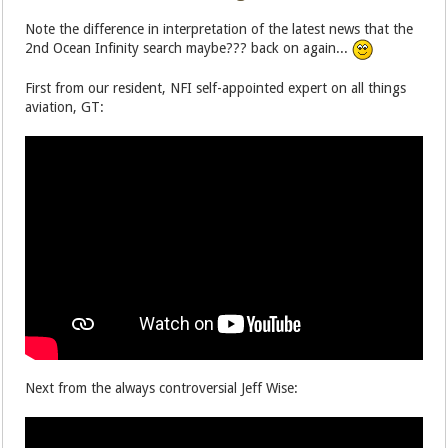
Note the difference in interpretation of the latest news that the
2nd Ocean Infinity search maybe??? back on again...
First from our resident, NFI self-appointed expert on all things
aviation, GT:
Next from the always controversial Jeff Wise: