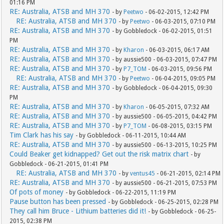
01:16 PM
RE: Australia, ATSB and MH 370
- by
Peetwo
- 06-02-2015, 12:42 PM
RE: Australia, ATSB and MH 370
- by
Peetwo
- 06-03-2015, 07:10 PM
RE: Australia, ATSB and MH 370
- by Gobbledock - 06-02-2015, 01:51
PM
RE: Australia, ATSB and MH 370
- by
Kharon
- 06-03-2015, 06:17 AM
RE: Australia, ATSB and MH 370
- by aussie500 - 06-03-2015, 07:47 PM
RE: Australia, ATSB and MH 370
- by
P7_TOM
- 06-03-2015, 09:56 PM
RE: Australia, ATSB and MH 370
- by
Peetwo
- 06-04-2015, 09:05 PM
RE: Australia, ATSB and MH 370
- by Gobbledock - 06-04-2015, 09:30
PM
RE: Australia, ATSB and MH 370
- by
Kharon
- 06-05-2015, 07:32 AM
RE: Australia, ATSB and MH 370
- by aussie500 - 06-05-2015, 04:42 PM
RE: Australia, ATSB and MH 370
- by
P7_TOM
- 06-08-2015, 03:15 PM
Tim Clark has his say
- by Gobbledock - 06-11-2015, 10:44 AM
RE: Australia, ATSB and MH 370
- by aussie500 - 06-13-2015, 10:25 PM
Could Beaker get kidnapped? Get out the risk matrix chart
- by
Gobbledock - 06-21-2015, 01:41 PM
RE: Australia, ATSB and MH 370
- by
ventus45
- 06-21-2015, 02:14 PM
RE: Australia, ATSB and MH 370
- by aussie500 - 06-21-2015, 07:53 PM
Of pots of money
- by Gobbledock - 06-22-2015, 11:19 PM
Pause button has been pressed
- by Gobbledock - 06-25-2015, 02:28 PM
They call him Bruce - Lithium batteries did it!
- by Gobbledock - 06-25-
2015, 02:38 PM