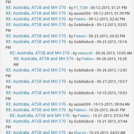
PM
RE: Australia, ATSB and MH 370
- by
P7_TOM
- 09-12-2015, 01:21 PM
RE: Australia, ATSB and MH 370
- by aussie500 - 09-12-2015, 01:39 PM
RE: Australia, ATSB and MH 370
- by
Peetwo
- 09-12-2015, 02:42 PM
RE: Australia, ATSB and MH 370
- by Gobbledock - 09-12-2015, 03:05
PM
RE: Australia, ATSB and MH 370
- by
Peetwo
- 09-23-2015, 09:35 PM
RE: Australia, ATSB and MH 370
- by Gobbledock - 09-23-2015, 10:16
PM
RE: Australia, ATSB and MH 370
- by
ventus45
- 09-26-2015, 10:05 AM
RE: Australia, ATSB and MH 370
- by
Peetwo
- 09-26-2015, 10:28
AM
RE: Australia, ATSB and MH 370
- by Gobbledock - 09-26-2015, 12:05
PM
RE: Australia, ATSB and MH 370
- by Gobbledock - 09-27-2015, 10:57
PM
RE: Australia, ATSB and MH 370
- by Gobbledock - 10-10-2015, 10:03
PM
RE: Australia, ATSB and MH 370
- by aussie500 - 10-13-2015, 08:04 AM
RE: Australia, ATSB and MH 370
- by
Peetwo
- 10-20-2015, 06:41 PM
RE: Australia, ATSB and MH 370
- by
Peetwo
- 10-21-2015, 07:32 PM
RE: Australia, ATSB and MH 370
- by Gobbledock - 10-21-2015, 07:44
PM
RE: Australia, ATSB and MH 370
- by
Kharon
- 10-23-2015, 04:55 AM