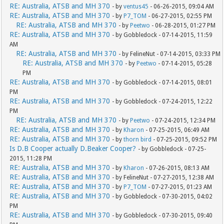
RE: Australia, ATSB and MH 370
- by
ventus45
- 06-26-2015, 09:04 AM
RE: Australia, ATSB and MH 370
- by
P7_TOM
- 06-27-2015, 02:55 PM
RE: Australia, ATSB and MH 370
- by
Peetwo
- 06-28-2015, 01:27 PM
RE: Australia, ATSB and MH 370
- by Gobbledock - 07-14-2015, 11:59
AM
RE: Australia, ATSB and MH 370
- by FelineNut - 07-14-2015, 03:33 PM
RE: Australia, ATSB and MH 370
- by
Peetwo
- 07-14-2015, 05:28
PM
RE: Australia, ATSB and MH 370
- by Gobbledock - 07-14-2015, 08:01
PM
RE: Australia, ATSB and MH 370
- by Gobbledock - 07-24-2015, 12:22
PM
RE: Australia, ATSB and MH 370
- by
Peetwo
- 07-24-2015, 12:34 PM
RE: Australia, ATSB and MH 370
- by
Kharon
- 07-25-2015, 06:49 AM
RE: Australia, ATSB and MH 370
- by
thorn bird
- 07-25-2015, 09:52 PM
Is D.B Cooper actually D.Beaker Cooper?
- by Gobbledock - 07-25-
2015, 11:28 PM
RE: Australia, ATSB and MH 370
- by
Kharon
- 07-26-2015, 08:13 AM
RE: Australia, ATSB and MH 370
- by FelineNut - 07-27-2015, 12:38 AM
RE: Australia, ATSB and MH 370
- by
P7_TOM
- 07-27-2015, 01:23 AM
RE: Australia, ATSB and MH 370
- by Gobbledock - 07-30-2015, 04:02
PM
RE: Australia, ATSB and MH 370
- by Gobbledock - 07-30-2015, 09:40