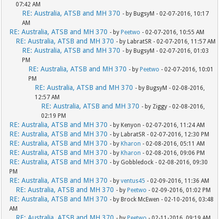
07:42 AM
RE: Australia, ATSB and MH 370
- by BugsyM - 02-07-2016, 10:17
AM
RE: Australia, ATSB and MH 370
- by
Peetwo
- 02-07-2016, 10:55 AM
RE: Australia, ATSB and MH 370
- by LabratSR - 02-07-2016, 11:57 AM
RE: Australia, ATSB and MH 370
- by BugsyM - 02-07-2016, 01:03
PM
RE: Australia, ATSB and MH 370
- by
Peetwo
- 02-07-2016, 10:01
PM
RE: Australia, ATSB and MH 370
- by BugsyM - 02-08-2016,
12:57 AM
RE: Australia, ATSB and MH 370
- by Ziggy - 02-08-2016,
02:19 PM
RE: Australia, ATSB and MH 370
- by Kenyon - 02-07-2016, 11:24 AM
RE: Australia, ATSB and MH 370
- by LabratSR - 02-07-2016, 12:30 PM
RE: Australia, ATSB and MH 370
- by
Kharon
- 02-08-2016, 05:11 AM
RE: Australia, ATSB and MH 370
- by
Kharon
- 02-08-2016, 09:06 PM
RE: Australia, ATSB and MH 370
- by Gobbledock - 02-08-2016, 09:30
PM
RE: Australia, ATSB and MH 370
- by
ventus45
- 02-09-2016, 11:36 AM
RE: Australia, ATSB and MH 370
- by
Peetwo
- 02-09-2016, 01:02 PM
RE: Australia, ATSB and MH 370
- by Brock McEwen - 02-10-2016, 03:48
AM
RE: Australia, ATSB and MH 370
- by
Peetwo
- 02-11-2016, 09:19 AM