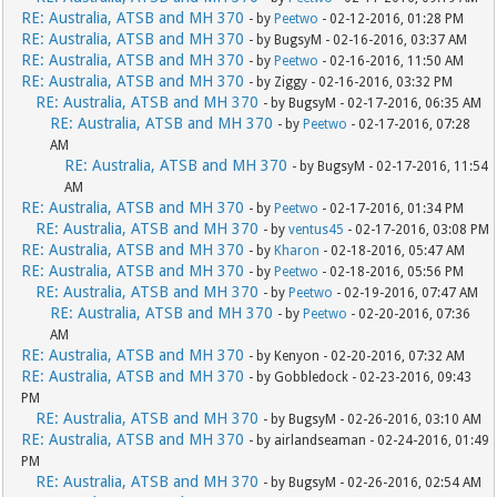
RE: Australia, ATSB and MH 370
- by
Peetwo
- 02-12-2016, 01:28 PM
RE: Australia, ATSB and MH 370
- by BugsyM - 02-16-2016, 03:37 AM
RE: Australia, ATSB and MH 370
- by
Peetwo
- 02-16-2016, 11:50 AM
RE: Australia, ATSB and MH 370
- by Ziggy - 02-16-2016, 03:32 PM
RE: Australia, ATSB and MH 370
- by BugsyM - 02-17-2016, 06:35 AM
RE: Australia, ATSB and MH 370
- by
Peetwo
- 02-17-2016, 07:28
AM
RE: Australia, ATSB and MH 370
- by BugsyM - 02-17-2016, 11:54
AM
RE: Australia, ATSB and MH 370
- by
Peetwo
- 02-17-2016, 01:34 PM
RE: Australia, ATSB and MH 370
- by
ventus45
- 02-17-2016, 03:08 PM
RE: Australia, ATSB and MH 370
- by
Kharon
- 02-18-2016, 05:47 AM
RE: Australia, ATSB and MH 370
- by
Peetwo
- 02-18-2016, 05:56 PM
RE: Australia, ATSB and MH 370
- by
Peetwo
- 02-19-2016, 07:47 AM
RE: Australia, ATSB and MH 370
- by
Peetwo
- 02-20-2016, 07:36
AM
RE: Australia, ATSB and MH 370
- by Kenyon - 02-20-2016, 07:32 AM
RE: Australia, ATSB and MH 370
- by Gobbledock - 02-23-2016, 09:43
PM
RE: Australia, ATSB and MH 370
- by BugsyM - 02-26-2016, 03:10 AM
RE: Australia, ATSB and MH 370
- by airlandseaman - 02-24-2016, 01:49
PM
RE: Australia, ATSB and MH 370
- by BugsyM - 02-26-2016, 02:54 AM