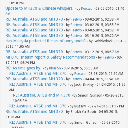
10:10 PM
Update to MH370 & Chinese whispers.
- by
Peetwo
- 03-02-2015, 01:40
PM
RE: Australia, ATSB and MH 370
- by
Peetwo
- 03-02-2015, 02:38 PM
RE: Australia, ATSB and MH 370
- by
Peetwo
- 03-02-2015, 03:55 PM
RE: Australia, ATSB and MH 370
- by
Peetwo
- 03-02-2015, 04:02 PM
RE: Australia, ATSB and MH 370
- by
Peetwo
- 03-10-2015, 09:20 AM
Has Malaysia perfected the art of pony pooh?
- by Gobbledock - 03-10-
2015, 11:05 AM
RE: Australia, ATSB and MH 370
- by
Peetwo
- 03-12-2015, 08:57 AM
MH370: Interim report & Safety Recommendations
- by
Peetwo
- 03-
17-2015, 06:29 PM
RE: As time goes by.
- by
Kharon
- 03-18-2015, 05:08 AM
RE: Australia, ATSB and MH 370
- by
Peetwo
- 03-18-2015, 06:50 AM
RE: Australia, ATSB and MH 370
- by
Peetwo
- 04-04-2015, 11:41 AM
RE: Australia, ATSB and MH 370
- by Jacki_Binkley - 04-24-2015, 01:26
AM
RE: Australia, ATSB and MH 370
- by Simon_Gunson - 05-26-2015,
10:35 PM
RE: Australia, ATSB and MH 370
- by BugsyM - 02-24-2016, 01:17 PM
RE: Australia, ATSB and MH 370
- by Sheikh Yer Booti - 04-05-2015,
01:38 AM
RE: Australia, ATSB and MH 370
- by Simon_Gunson - 05-28-2015,
12:43 AM