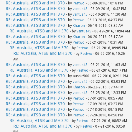
RE: Australia, ATSB and MH 370
- by
Peetwo
- 06-09-2016, 10:18 PM
RE: Australia, ATSB and MH 370
- by
ventus45
- 06-09-2016, 10:42 PM
RE: Australia, ATSB and MH 370
- by
ventus45
- 06-10-2016, 11:30 AM
RE: Australia, ATSB and MH 370
- by
Peetwo
- 06-13-2016, 04:37 PM
RE: Australia, ATSB and MH 370
- by
Kharon
- 06-19-2016, 08:35 AM
RE: Australia, ATSB and MH 370
- by
ventus45
- 06-19-2016, 10:04 AM
RE: Australia, ATSB and MH 370
- by
Kharon
- 06-20-2016, 06:17 AM
RE: Australia, ATSB and MH 370
- by
Peetwo
- 06-21-2016, 10:31 AM
RE: Australia, ATSB and MH 370
- by
Peetwo
- 06-21-2016, 09:05 PM
RE: Australia, ATSB and MH 370
- by
Peetwo
- 06-22-2016, 10:26
AM
RE: Australia, ATSB and MH 370
- by
ventus45
- 06-21-2016, 11:03 AM
RE: Australia, ATSB and MH 370
- by
Peetwo
- 06-21-2016, 02:17 PM
RE: Australia, ATSB and MH 370
- by aussie500 - 06-22-2016, 02:11 PM
RE: Australia, ATSB and MH 370
- by
ventus45
- 06-22-2016, 03:03 PM
RE: Australia, ATSB and MH 370
- by
Kharon
- 06-22-2016, 07:44 PM
RE: Australia, ATSB and MH 370
- by
ventus45
- 06-25-2016, 12:33 PM
RE: Australia, ATSB and MH 370
- by
Peetwo
- 07-01-2016, 09:57 AM
RE: Australia, ATSB and MH 370
- by
Peetwo
- 07-09-2016, 07:27 PM
RE: Australia, ATSB and MH 370
- by
Peetwo
- 07-18-2016, 09:18 PM
RE: Australia, ATSB and MH 370
- by
Peetwo
- 07-20-2016, 04:56 PM
RE: Australia, ATSB and MH 370
- by
Peetwo
- 07-21-2016, 08:52 AM
RE: Australia, ATSB and MH 370
- by
Peetwo
- 07-21-2016, 03:58
PM