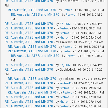
RE: Australia, ATSB and MH 370
- by Brock McEwen - 12-07-2015, 04:33
PM
RE: Australia, ATSB and MH 370
- by
Peetwo
- 12-07-2015, 06:30 PM
RE: Australia, ATSB and MH 370
- by
Peetwo
- 12-08-2015, 04:30
PM
RE: Australia, ATSB and MH 370
- by
P7_TOM
- 12-08-2015, 05:30 PM
RE: Australia, ATSB and MH 370
- by
Peetwo
- 12-17-2015, 08:01 PM
RE: Australia, ATSB and MH 370
- by
Peetwo
- 01-04-2016, 06:21 PM
RE: Australia, ATSB and MH 370
- by
Kharon
- 01-05-2016, 05:40 AM
RE: Australia, ATSB and MH 370
- by Tinkicker - 01-05-2016, 05:54 AM
RE: Australia, ATSB and MH 370
- by
Peetwo
- 01-06-2016, 06:26 PM
RE: Australia, ATSB and MH 370
- by
Peetwo
- 01-11-2016, 05:55 PM
RE: Australia, ATSB and MH 370
- by
Peetwo
- 01-13-2016, 05:49
PM
RE: Australia, ATSB and MH 370
- by
P7_TOM
- 01-05-2016, 03:42 PM
RE: Australia, ATSB and MH 370
- by Gobbledock - 01-06-2016, 10:29
PM
RE: Australia, ATSB and MH 370
- by Tinkicker - 01-07-2016, 06:52 PM
RE: Australia, ATSB and MH 370
- by
ventus45
- 01-07-2016, 01:48 AM
RE: Australia, ATSB and MH 370
- by
Peetwo
- 01-09-2016, 09:26 AM
RE: Australia, ATSB and MH 370
- by
Peetwo
- 01-09-2016, 05:41 PM
RE: Australia, ATSB and MH 370
- by
Peetwo
- 01-14-2016, 07:00 AM
RE: Australia, ATSB and MH 370
- by
Kharon
- 01-14-2016, 07:41 AM
RE: Australia, ATSB and MH 370
- by
Peetwo
- 01-14-2016, 07:50 PM