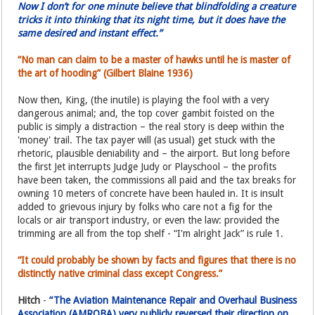
Now I don’t for one minute believe that blindfolding a creature
tricks it into thinking that its night time, but it does have the
same desired and instant effect.”
“No man can claim to be a master of hawks until he is master of
the art of hooding” (Gilbert Blaine 1936)
Now then, King, (the inutile) is playing the fool with a very
dangerous animal; and, the top cover gambit foisted on the
public is simply a distraction – the real story is deep within the
'money' trail. The tax payer will (as usual) get stuck with the
rhetoric, plausible deniability and – the airport. But long before
the first Jet interrupts Judge Judy or Playschool – the profits
have been taken, the commissions all paid and the tax breaks for
owning 10 meters of concrete have been hauled in. It is insult
added to grievous injury by folks who care not a fig for the
locals or air transport industry, or even the law: provided the
trimming are all from the top shelf - “I'm alright Jack” is rule 1.
“It could probably be shown by facts and figures that there is no
distinctly native criminal class except Congress.”
Hitch
-
“The Aviation Maintenance Repair and Overhaul Business
Association (AMROBA) very publicly reversed their direction on