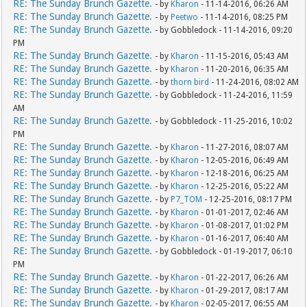
RE: The Sunday Brunch Gazette.
- by
Kharon
- 11-14-2016, 06:26 AM
RE: The Sunday Brunch Gazette.
- by
Peetwo
- 11-14-2016, 08:25 PM
RE: The Sunday Brunch Gazette.
- by Gobbledock - 11-14-2016, 09:20
PM
RE: The Sunday Brunch Gazette.
- by
Kharon
- 11-15-2016, 05:43 AM
RE: The Sunday Brunch Gazette.
- by
Kharon
- 11-20-2016, 06:35 AM
RE: The Sunday Brunch Gazette.
- by
thorn bird
- 11-24-2016, 08:02 AM
RE: The Sunday Brunch Gazette.
- by Gobbledock - 11-24-2016, 11:59
AM
RE: The Sunday Brunch Gazette.
- by Gobbledock - 11-25-2016, 10:02
PM
RE: The Sunday Brunch Gazette.
- by
Kharon
- 11-27-2016, 08:07 AM
RE: The Sunday Brunch Gazette.
- by
Kharon
- 12-05-2016, 06:49 AM
RE: The Sunday Brunch Gazette.
- by
Kharon
- 12-18-2016, 06:25 AM
RE: The Sunday Brunch Gazette.
- by
Kharon
- 12-25-2016, 05:22 AM
RE: The Sunday Brunch Gazette.
- by
P7_TOM
- 12-25-2016, 08:17 PM
RE: The Sunday Brunch Gazette.
- by
Kharon
- 01-01-2017, 02:46 AM
RE: The Sunday Brunch Gazette.
- by
Kharon
- 01-08-2017, 01:02 PM
RE: The Sunday Brunch Gazette.
- by
Kharon
- 01-16-2017, 06:40 AM
RE: The Sunday Brunch Gazette.
- by Gobbledock - 01-19-2017, 06:10
PM
RE: The Sunday Brunch Gazette.
- by
Kharon
- 01-22-2017, 06:26 AM
RE: The Sunday Brunch Gazette.
- by
Kharon
- 01-29-2017, 08:17 AM
RE: The Sunday Brunch Gazette.
- by
Kharon
- 02-05-2017, 06:55 AM