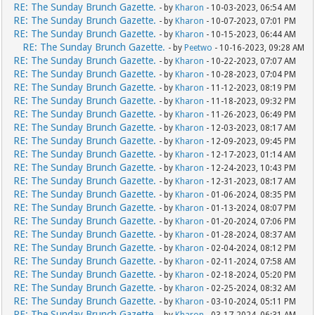
RE: The Sunday Brunch Gazette.
- by
Kharon
- 10-03-2023, 06:54 AM
RE: The Sunday Brunch Gazette.
- by
Kharon
- 10-07-2023, 07:01 PM
RE: The Sunday Brunch Gazette.
- by
Kharon
- 10-15-2023, 06:44 AM
RE: The Sunday Brunch Gazette.
- by
Peetwo
- 10-16-2023, 09:28 AM
RE: The Sunday Brunch Gazette.
- by
Kharon
- 10-22-2023, 07:07 AM
RE: The Sunday Brunch Gazette.
- by
Kharon
- 10-28-2023, 07:04 PM
RE: The Sunday Brunch Gazette.
- by
Kharon
- 11-12-2023, 08:19 PM
RE: The Sunday Brunch Gazette.
- by
Kharon
- 11-18-2023, 09:32 PM
RE: The Sunday Brunch Gazette.
- by
Kharon
- 11-26-2023, 06:49 PM
RE: The Sunday Brunch Gazette.
- by
Kharon
- 12-03-2023, 08:17 AM
RE: The Sunday Brunch Gazette.
- by
Kharon
- 12-09-2023, 09:45 PM
RE: The Sunday Brunch Gazette.
- by
Kharon
- 12-17-2023, 01:14 AM
RE: The Sunday Brunch Gazette.
- by
Kharon
- 12-24-2023, 10:43 PM
RE: The Sunday Brunch Gazette.
- by
Kharon
- 12-31-2023, 08:17 AM
RE: The Sunday Brunch Gazette.
- by
Kharon
- 01-06-2024, 08:35 PM
RE: The Sunday Brunch Gazette.
- by
Kharon
- 01-13-2024, 08:07 PM
RE: The Sunday Brunch Gazette.
- by
Kharon
- 01-20-2024, 07:06 PM
RE: The Sunday Brunch Gazette.
- by
Kharon
- 01-28-2024, 08:37 AM
RE: The Sunday Brunch Gazette.
- by
Kharon
- 02-04-2024, 08:12 PM
RE: The Sunday Brunch Gazette.
- by
Kharon
- 02-11-2024, 07:58 AM
RE: The Sunday Brunch Gazette.
- by
Kharon
- 02-18-2024, 05:20 PM
RE: The Sunday Brunch Gazette.
- by
Kharon
- 02-25-2024, 08:32 AM
RE: The Sunday Brunch Gazette.
- by
Kharon
- 03-10-2024, 05:11 PM
RE: The Sunday Brunch Gazette.