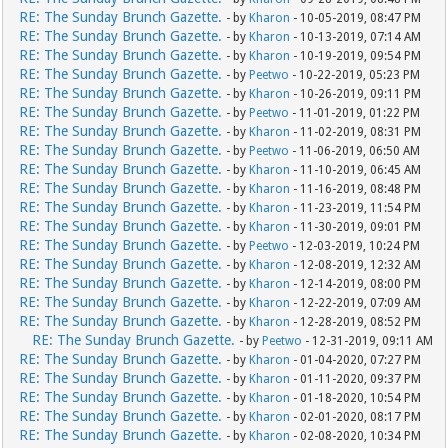
RE: The Sunday Brunch Gazette.
- by
Kharon
- 10-05-2019, 08:47 PM
RE: The Sunday Brunch Gazette.
- by
Kharon
- 10-13-2019, 07:14 AM
RE: The Sunday Brunch Gazette.
- by
Kharon
- 10-19-2019, 09:54 PM
RE: The Sunday Brunch Gazette.
- by
Peetwo
- 10-22-2019, 05:23 PM
RE: The Sunday Brunch Gazette.
- by
Kharon
- 10-26-2019, 09:11 PM
RE: The Sunday Brunch Gazette.
- by
Peetwo
- 11-01-2019, 01:22 PM
RE: The Sunday Brunch Gazette.
- by
Kharon
- 11-02-2019, 08:31 PM
RE: The Sunday Brunch Gazette.
- by
Peetwo
- 11-06-2019, 06:50 AM
RE: The Sunday Brunch Gazette.
- by
Kharon
- 11-10-2019, 06:45 AM
RE: The Sunday Brunch Gazette.
- by
Kharon
- 11-16-2019, 08:48 PM
RE: The Sunday Brunch Gazette.
- by
Kharon
- 11-23-2019, 11:54 PM
RE: The Sunday Brunch Gazette.
- by
Kharon
- 11-30-2019, 09:01 PM
RE: The Sunday Brunch Gazette.
- by
Peetwo
- 12-03-2019, 10:24 PM
RE: The Sunday Brunch Gazette.
- by
Kharon
- 12-08-2019, 12:32 AM
RE: The Sunday Brunch Gazette.
- by
Kharon
- 12-14-2019, 08:00 PM
RE: The Sunday Brunch Gazette.
- by
Kharon
- 12-22-2019, 07:09 AM
RE: The Sunday Brunch Gazette.
- by
Kharon
- 12-28-2019, 08:52 PM
RE: The Sunday Brunch Gazette.
- by
Peetwo
- 12-31-2019, 09:11 AM
RE: The Sunday Brunch Gazette.
- by
Kharon
- 01-04-2020, 07:27 PM
RE: The Sunday Brunch Gazette.
- by
Kharon
- 01-11-2020, 09:37 PM
RE: The Sunday Brunch Gazette.
- by
Kharon
- 01-18-2020, 10:54 PM
RE: The Sunday Brunch Gazette.
- by
Kharon
- 02-01-2020, 08:17 PM
RE: The Sunday Brunch Gazette.
- by
Kharon
- 02-08-2020, 10:34 PM