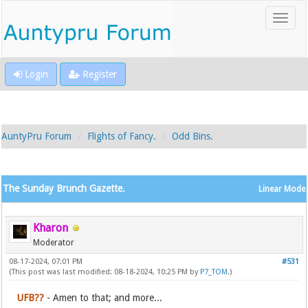
Login
Register
AuntyPru Forum
Flights of Fancy.
Odd Bins.
The Sunday Brunch Gazette.
Linear Mode
Kharon
Moderator
08-17-2024, 07:01 PM
#531
(This post was last modified: 08-18-2024, 10:25 PM by
P7_TOM
.)
UFB??
- Amen to that; and more...