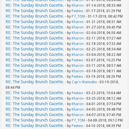
- by
Kharon
- 01-07-2018, 08:04 AM
RE: The Sunday Brunch Gazette.
- by
Kharon
- 01-14-2018, 08:33 AM
RE: The Sunday Brunch Gazette.
- by
Peetwo
- 01-17-2018, 01:29 PM
RE: The Sunday Brunch Gazette.
- by
P7_TOM
- 01-17-2018, 08:42 PM
RE: The Sunday Brunch Gazette.
- by
Kharon
- 01-21-2018, 08:31 AM
RE: The Sunday Brunch Gazette.
- by
Kharon
- 01-27-2018, 09:45 PM
RE: The Sunday Brunch Gazette.
- by
Kharon
- 02-04-2018, 06:50 AM
RE: The Sunday Brunch Gazette.
- by
Kharon
- 02-11-2018, 07:27 AM
RE: The Sunday Brunch Gazette.
- by
Kharon
- 02-18-2018, 07:33 AM
RE: The Sunday Brunch Gazette.
- by
Kharon
- 02-25-2018, 08:34 AM
RE: The Sunday Brunch Gazette.
- by
Kharon
- 03-04-2018, 08:22 AM
RE: The Sunday Brunch Gazette.
- by
Peetwo
- 03-07-2018, 10:25 PM
RE: The Sunday Brunch Gazette.
- by
Kharon
- 03-11-2018, 08:57 AM
RE: The Sunday Brunch Gazette.
- by
Kharon
- 03-18-2018, 08:11 AM
RE: The Sunday Brunch Gazette.
- by
Peetwo
- 03-19-2018, 08:20 PM
RE: The Sunday Brunch Gazette.
- by
Cap'n Wannabe
- 03-19-2018,
08:44 PM
RE: The Sunday Brunch Gazette.
- by
Peetwo
- 03-23-2018, 10:04 AM
RE: The Sunday Brunch Gazette.
- by
Kharon
- 03-25-2018, 08:12 AM
RE: The Sunday Brunch Gazette.
- by
Kharon
- 04-01-2018, 07:54 PM
RE: The Sunday Brunch Gazette.
- by
Kharon
- 04-05-2018, 09:48 PM
RE: The Sunday Brunch Gazette.
- by
Kharon
- 04-07-2018, 07:45 PM
RE: The Sunday Brunch Gazette.
- by
P7_TOM
- 04-08-2018, 09:12 PM
RE: The Sunday Brunch Gazette.
- by
Peetwo
- 04-10-2018, 08:39 PM