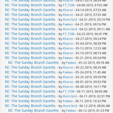
RE: The Sunday Brunch Gazette.
- by
Kharon
- 04-07-2019, 08:09 AM
RE: The Sunday Brunch Gazette.
- by
P7_TOM
- 04-08-2019, 07:02 AM
RE: The Sunday Brunch Gazette.
- by
Kharon
- 04-14-2019, 07:53 AM
RE: The Sunday Brunch Gazette.
- by
Kharon
- 04-21-2019, 07:35 AM
RE: The Sunday Brunch Gazette.
- by
thorn bird
- 04-21-2019, 03:19 PM
RE: The Sunday Brunch Gazette.
- by
Peetwo
- 04-21-2019, 09:16 PM
RE: The Sunday Brunch Gazette.
- by
thorn bird
- 04-22-2019, 09:11 AM
RE: The Sunday Brunch Gazette.
- by
P7_TOM
- 04-23-2019, 06:41 PM
RE: The Sunday Brunch Gazette.
- by
Kharon
- 04-27-2019, 09:24 PM
RE: The Sunday Brunch Gazette.
- by
Kharon
- 05-04-2019, 08:58 PM
RE: The Sunday Brunch Gazette.
- by
Kharon
- 05-12-2019, 12:32 AM
RE: The Sunday Brunch Gazette.
- by
Kharon
- 05-19-2019, 08:19 AM
RE: The Sunday Brunch Gazette.
- by
Peetwo
- 05-21-2019, 09:34 PM
RE: The Sunday Brunch Gazette.
- by
Peetwo
- 05-22-2019, 09:18 AM
RE: The Sunday Brunch Gazette.
- by
Kharon
- 05-22-2019, 08:29 AM
RE: The Sunday Brunch Gazette.
- by
Peetwo
- 05-24-2019, 11:45 AM
RE: The Sunday Brunch Gazette.
- by
Kharon
- 05-25-2019, 09:59 PM
RE: The Sunday Brunch Gazette.
- by
Kharon
- 06-01-2019, 09:55 PM
RE: The Sunday Brunch Gazette.
- by
Kharon
- 06-08-2019, 10:11 PM
RE: The Sunday Brunch Gazette.
- by
P7_TOM
- 06-11-2019, 08:00 AM
RE: The Sunday Brunch Gazette.
- by
thorn bird
- 06-11-2019, 02:31 PM
RE: The Sunday Brunch Gazette.
- by
Peetwo
- 06-11-2019, 10:32 PM
RE: The Sunday Brunch Gazette.
- by
thorn bird
- 06-12-2019, 08:06 AM
RE: The Sunday Brunch Gazette.
- by
Peetwo
- 06-12-2019, 01:33 PM