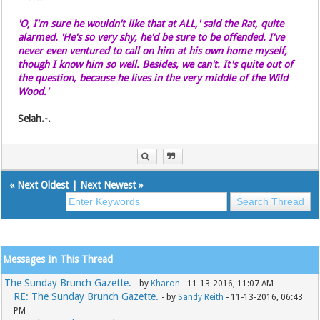
'O, I'm sure he wouldn't like that at ALL,' said the Rat, quite
alarmed. 'He's so very shy, he'd be sure to be offended. I've
never even ventured to call on him at his own home myself,
though I know him so well. Besides, we can't. It's quite out of
the question, because he lives in the very middle of the Wild
Wood.'
Selah.-.
«
Next Oldest
|
Next Newest
»
Messages In This Thread
The Sunday Brunch Gazette.
- by
Kharon
- 11-13-2016, 11:07 AM
RE: The Sunday Brunch Gazette.
- by
Sandy Reith
- 11-13-2016, 06:43
PM