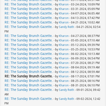
- by
Kharon
- 03-17-2024, 06:31 AM
RE: The Sunday Brunch Gazette.
- by
Kharon
- 03-24-2024, 10:09 PM
RE: The Sunday Brunch Gazette.
- by
Kharon
- 03-31-2024, 05:09 PM
RE: The Sunday Brunch Gazette.
- by
Kharon
- 04-07-2024, 06:05 AM
RE: The Sunday Brunch Gazette.
- by
Kharon
- 04-13-2024, 07:42 PM
RE: The Sunday Brunch Gazette.
- by
Kharon
- 04-21-2024, 10:02 AM
RE: The Sunday Brunch Gazette.
- by
Sandy Reith
- 04-21-2024, 02:54
PM
RE: The Sunday Brunch Gazette.
- by
Kharon
- 04-27-2024, 08:37 PM
RE: The Sunday Brunch Gazette.
- by
Kharon
- 05-05-2024, 07:10 AM
RE: The Sunday Brunch Gazette.
- by
Kharon
- 05-12-2024, 09:39 PM
RE: The Sunday Brunch Gazette.
- by
Kharon
- 05-25-2024, 10:53 PM
RE: The Sunday Brunch Gazette.
- by
Kharon
- 06-02-2024, 10:13 AM
RE: The Sunday Brunch Gazette.
- by
Kharon
- 06-09-2024, 06:54 PM
RE: The Sunday Brunch Gazette.
- by
Kharon
- 07-20-2024, 08:21 PM
RE: The Sunday Brunch Gazette.
- by
Kharon
- 08-04-2024, 09:19 AM
RE: The Sunday Brunch Gazette.
- by
Kharon
- 08-12-2024, 08:59 AM
RE: The Sunday Brunch Gazette.
- by
Kharon
- 08-17-2024, 07:01 PM
RE: The Sunday Brunch Gazette.
- by
Kharon
- 08-25-2024, 08:16 PM
RE: The Sunday Brunch Gazette.
- by
Kharon
- 08-31-2024, 06:10 PM
RE: The Sunday Brunch Gazette.
- by
Sandy Reith
- 09-01-2024, 09:42
AM
RE: The Sunday Brunch Gazette.
- by
Sandy Reith
- 09-02-2024, 12:42
PM