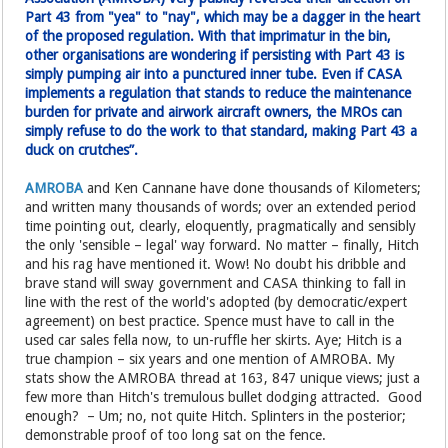
Part 43 from "yea" to "nay", which may be a dagger in the heart
of the proposed regulation. With that imprimatur in the bin,
other organisations are wondering if persisting with Part 43 is
simply pumping air into a punctured inner tube. Even if CASA
implements a regulation that stands to reduce the maintenance
burden for private and airwork aircraft owners, the MROs can
simply refuse to do the work to that standard, making Part 43 a
duck on crutches”.
AMROBA
and Ken Cannane have done thousands of Kilometers;
and written many thousands of words; over an extended period
time pointing out, clearly, eloquently, pragmatically and sensibly
the only 'sensible – legal' way forward. No matter – finally, Hitch
and his rag have mentioned it. Wow! No doubt his dribble and
brave stand will sway government and CASA thinking to fall in
line with the rest of the world's adopted (by democratic/expert
agreement) on best practice. Spence must have to call in the
used car sales fella now, to un-ruffle her skirts. Aye; Hitch is a
true champion – six years and one mention of AMROBA. My
stats show the AMROBA thread at 163, 847 unique views; just a
few more than Hitch's tremulous bullet dodging attracted. Good
enough? – Um; no, not quite Hitch. Splinters in the posterior;
demonstrable proof of too long sat on the fence.