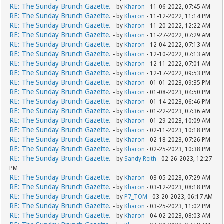
RE: The Sunday Brunch Gazette.
- by
Kharon
- 11-06-2022, 07:45 AM
RE: The Sunday Brunch Gazette.
- by
Kharon
- 11-12-2022, 11:14 PM
RE: The Sunday Brunch Gazette.
- by
Kharon
- 11-20-2022, 12:22 AM
RE: The Sunday Brunch Gazette.
- by
Kharon
- 11-27-2022, 07:29 AM
RE: The Sunday Brunch Gazette.
- by
Kharon
- 12-04-2022, 07:13 AM
RE: The Sunday Brunch Gazette.
- by
Kharon
- 12-10-2022, 07:13 AM
RE: The Sunday Brunch Gazette.
- by
Kharon
- 12-11-2022, 07:01 AM
RE: The Sunday Brunch Gazette.
- by
Kharon
- 12-17-2022, 09:53 PM
RE: The Sunday Brunch Gazette.
- by
Kharon
- 01-01-2023, 09:35 PM
RE: The Sunday Brunch Gazette.
- by
Kharon
- 01-08-2023, 04:50 PM
RE: The Sunday Brunch Gazette.
- by
Kharon
- 01-14-2023, 06:46 PM
RE: The Sunday Brunch Gazette.
- by
Kharon
- 01-22-2023, 07:36 AM
RE: The Sunday Brunch Gazette.
- by
Kharon
- 01-29-2023, 10:09 AM
RE: The Sunday Brunch Gazette.
- by
Kharon
- 02-11-2023, 10:18 PM
RE: The Sunday Brunch Gazette.
- by
Kharon
- 02-18-2023, 07:26 PM
RE: The Sunday Brunch Gazette.
- by
Kharon
- 02-25-2023, 10:38 PM
RE: The Sunday Brunch Gazette.
- by
Sandy Reith
- 02-26-2023, 12:27
PM
RE: The Sunday Brunch Gazette.
- by
Kharon
- 03-05-2023, 07:29 AM
RE: The Sunday Brunch Gazette.
- by
Kharon
- 03-12-2023, 08:18 PM
RE: The Sunday Brunch Gazette.
- by
P7_TOM
- 03-20-2023, 06:17 AM
RE: The Sunday Brunch Gazette.
- by
Kharon
- 03-25-2023, 11:02 PM
RE: The Sunday Brunch Gazette.
- by
Kharon
- 04-02-2023, 08:03 AM