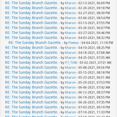
RE: The Sunday Brunch Gazette.
- by
Kharon
- 02-13-2021, 06:09 PM
RE: The Sunday Brunch Gazette.
- by
Kharon
- 02-20-2021, 09:18 PM
RE: The Sunday Brunch Gazette.
- by
Kharon
- 02-27-2021, 08:39 PM
RE: The Sunday Brunch Gazette.
- by
Kharon
- 03-06-2021, 08:54 PM
RE: The Sunday Brunch Gazette.
- by
Kharon
- 03-13-2021, 07:55 PM
RE: The Sunday Brunch Gazette.
- by
Kharon
- 03-20-2021, 06:07 PM
RE: The Sunday Brunch Gazette.
- by
Kharon
- 03-27-2021, 09:46 PM
RE: The Sunday Brunch Gazette.
- by
Kharon
- 04-03-2021, 08:32 PM
RE: The Sunday Brunch Gazette.
- by
Peetwo
- 04-04-2021, 11:18 PM
RE: The Sunday Brunch Gazette.
- by
Kharon
- 04-10-2021, 08:25 PM
RE: The Sunday Brunch Gazette.
- by
Kharon
- 04-18-2021, 07:08 AM
RE: The Sunday Brunch Gazette.
- by
Kharon
- 04-25-2021, 07:35 AM
RE: The Sunday Brunch Gazette.
- by
P7_TOM
- 05-02-2021, 07:31 AM
RE: The Sunday Brunch Gazette.
- by
Kharon
- 05-08-2021, 09:56 PM
RE: The Sunday Brunch Gazette.
- by
Kharon
- 05-15-2021, 08:18 PM
RE: The Sunday Brunch Gazette.
- by
Kharon
- 05-23-2021, 06:51 AM
RE: The Sunday Brunch Gazette.
- by
Kharon
- 05-29-2021, 07:53 PM
RE: The Sunday Brunch Gazette.
- by
Kharon
- 06-06-2021, 07:42 AM
RE: The Sunday Brunch Gazette.
- by
Kharon
- 06-12-2021, 08:37 PM
RE: The Sunday Brunch Gazette.
- by
Kharon
- 06-19-2021, 08:55 PM
RE: The Sunday Brunch Gazette.
- by
Kharon
- 06-26-2021, 07:35 PM
RE: The Sunday Brunch Gazette.
- by
Kharon
- 07-03-2021, 09:19 PM
RE: The Sunday Brunch Gazette.
- by
Kharon
- 07-10-2021, 11:33 PM