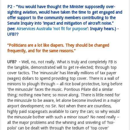
P2 - “You would have thought the Minister supposedly over-
sighting aviation, would have taken the time to get engaged and
offer support to the community members contributing to the
Senate Inquiry into 'impact and mitigation of aircraft noise.”
(see:
Airservices Australia 'not fit for purpose
': Inquiry hears.) -
UFB??
“Politicians are a lot like diapers. They should be changed
frequently, and for the same reasons.”
UFB? -
Well, no, not really. What is truly and completely FB is
the tangible, demonstrated will to get re-elected; through top
cover tactics. The 'minuscule' has literally millions of tax payer
(wages) dollars to spend providing top cover. There is a wall of
minions to plough through – all rice bowl protective, long before
'the minuscule' faces the music. Pontious Pilate did a similar
thing; nothing new here; so move along. There is little need for
the minuscule to be aware, let alone become involved in a major
airport development; no Sir. Not when there are countless,
highly paid scapegoats available to carry the can; so why would
the minuscule bother with such a minor issue? No need really –
all the major problems and the whining and sniveling of 'hoi-
poloi' can be dealt with through the tedium of 'top cover'