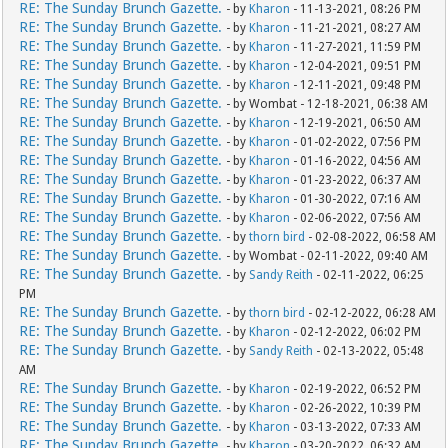
RE: The Sunday Brunch Gazette.
- by
Kharon
- 11-13-2021, 08:26 PM
RE: The Sunday Brunch Gazette.
- by
Kharon
- 11-21-2021, 08:27 AM
RE: The Sunday Brunch Gazette.
- by
Kharon
- 11-27-2021, 11:59 PM
RE: The Sunday Brunch Gazette.
- by
Kharon
- 12-04-2021, 09:51 PM
RE: The Sunday Brunch Gazette.
- by
Kharon
- 12-11-2021, 09:48 PM
RE: The Sunday Brunch Gazette.
- by Wombat - 12-18-2021, 06:38 AM
RE: The Sunday Brunch Gazette.
- by
Kharon
- 12-19-2021, 06:50 AM
RE: The Sunday Brunch Gazette.
- by
Kharon
- 01-02-2022, 07:56 PM
RE: The Sunday Brunch Gazette.
- by
Kharon
- 01-16-2022, 04:56 AM
RE: The Sunday Brunch Gazette.
- by
Kharon
- 01-23-2022, 06:37 AM
RE: The Sunday Brunch Gazette.
- by
Kharon
- 01-30-2022, 07:16 AM
RE: The Sunday Brunch Gazette.
- by
Kharon
- 02-06-2022, 07:56 AM
RE: The Sunday Brunch Gazette.
- by
thorn bird
- 02-08-2022, 06:58 AM
RE: The Sunday Brunch Gazette.
- by Wombat - 02-11-2022, 09:40 AM
RE: The Sunday Brunch Gazette.
- by
Sandy Reith
- 02-11-2022, 06:25
PM
RE: The Sunday Brunch Gazette.
- by
thorn bird
- 02-12-2022, 06:28 AM
RE: The Sunday Brunch Gazette.
- by
Kharon
- 02-12-2022, 06:02 PM
RE: The Sunday Brunch Gazette.
- by
Sandy Reith
- 02-13-2022, 05:48
AM
RE: The Sunday Brunch Gazette.
- by
Kharon
- 02-19-2022, 06:52 PM
RE: The Sunday Brunch Gazette.
- by
Kharon
- 02-26-2022, 10:39 PM
RE: The Sunday Brunch Gazette.
- by
Kharon
- 03-13-2022, 07:33 AM
RE: The Sunday Brunch Gazette.
- by
Kharon
- 03-20-2022, 06:32 AM