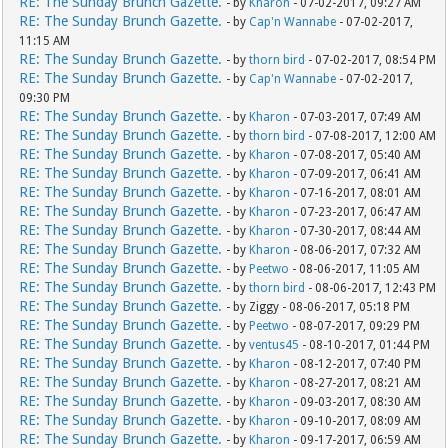
RE: The Sunday Brunch Gazette.
- by
Kharon
- 07-02-2017, 09:27 AM
RE: The Sunday Brunch Gazette.
- by
Cap'n Wannabe
- 07-02-2017,
11:15 AM
RE: The Sunday Brunch Gazette.
- by
thorn bird
- 07-02-2017, 08:54 PM
RE: The Sunday Brunch Gazette.
- by
Cap'n Wannabe
- 07-02-2017,
09:30 PM
RE: The Sunday Brunch Gazette.
- by
Kharon
- 07-03-2017, 07:49 AM
RE: The Sunday Brunch Gazette.
- by
thorn bird
- 07-08-2017, 12:00 AM
RE: The Sunday Brunch Gazette.
- by
Kharon
- 07-08-2017, 05:40 AM
RE: The Sunday Brunch Gazette.
- by
Kharon
- 07-09-2017, 06:41 AM
RE: The Sunday Brunch Gazette.
- by
Kharon
- 07-16-2017, 08:01 AM
RE: The Sunday Brunch Gazette.
- by
Kharon
- 07-23-2017, 06:47 AM
RE: The Sunday Brunch Gazette.
- by
Kharon
- 07-30-2017, 08:44 AM
RE: The Sunday Brunch Gazette.
- by
Kharon
- 08-06-2017, 07:32 AM
RE: The Sunday Brunch Gazette.
- by
Peetwo
- 08-06-2017, 11:05 AM
RE: The Sunday Brunch Gazette.
- by
thorn bird
- 08-06-2017, 12:43 PM
RE: The Sunday Brunch Gazette.
- by Ziggy - 08-06-2017, 05:18 PM
RE: The Sunday Brunch Gazette.
- by
Peetwo
- 08-07-2017, 09:29 PM
RE: The Sunday Brunch Gazette.
- by
ventus45
- 08-10-2017, 01:44 PM
RE: The Sunday Brunch Gazette.
- by
Kharon
- 08-12-2017, 07:40 PM
RE: The Sunday Brunch Gazette.
- by
Kharon
- 08-27-2017, 08:21 AM
RE: The Sunday Brunch Gazette.
- by
Kharon
- 09-03-2017, 08:30 AM
RE: The Sunday Brunch Gazette.
- by
Kharon
- 09-10-2017, 08:09 AM
RE: The Sunday Brunch Gazette.
- by
Kharon
- 09-17-2017, 06:59 AM