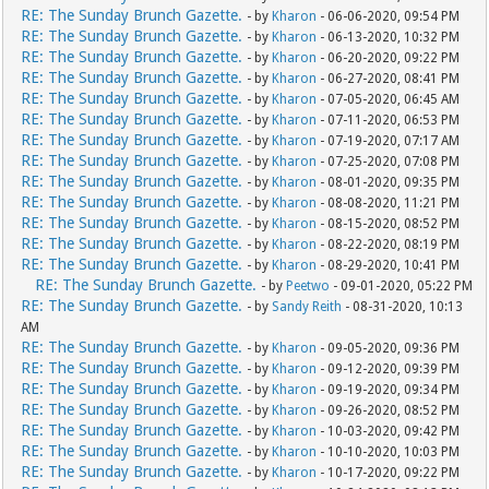
RE: The Sunday Brunch Gazette.
- by
Kharon
- 06-06-2020, 09:54 PM
RE: The Sunday Brunch Gazette.
- by
Kharon
- 06-13-2020, 10:32 PM
RE: The Sunday Brunch Gazette.
- by
Kharon
- 06-20-2020, 09:22 PM
RE: The Sunday Brunch Gazette.
- by
Kharon
- 06-27-2020, 08:41 PM
RE: The Sunday Brunch Gazette.
- by
Kharon
- 07-05-2020, 06:45 AM
RE: The Sunday Brunch Gazette.
- by
Kharon
- 07-11-2020, 06:53 PM
RE: The Sunday Brunch Gazette.
- by
Kharon
- 07-19-2020, 07:17 AM
RE: The Sunday Brunch Gazette.
- by
Kharon
- 07-25-2020, 07:08 PM
RE: The Sunday Brunch Gazette.
- by
Kharon
- 08-01-2020, 09:35 PM
RE: The Sunday Brunch Gazette.
- by
Kharon
- 08-08-2020, 11:21 PM
RE: The Sunday Brunch Gazette.
- by
Kharon
- 08-15-2020, 08:52 PM
RE: The Sunday Brunch Gazette.
- by
Kharon
- 08-22-2020, 08:19 PM
RE: The Sunday Brunch Gazette.
- by
Kharon
- 08-29-2020, 10:41 PM
RE: The Sunday Brunch Gazette.
- by
Peetwo
- 09-01-2020, 05:22 PM
RE: The Sunday Brunch Gazette.
- by
Sandy Reith
- 08-31-2020, 10:13
AM
RE: The Sunday Brunch Gazette.
- by
Kharon
- 09-05-2020, 09:36 PM
RE: The Sunday Brunch Gazette.
- by
Kharon
- 09-12-2020, 09:39 PM
RE: The Sunday Brunch Gazette.
- by
Kharon
- 09-19-2020, 09:34 PM
RE: The Sunday Brunch Gazette.
- by
Kharon
- 09-26-2020, 08:52 PM
RE: The Sunday Brunch Gazette.
- by
Kharon
- 10-03-2020, 09:42 PM
RE: The Sunday Brunch Gazette.
- by
Kharon
- 10-10-2020, 10:03 PM
RE: The Sunday Brunch Gazette.
- by
Kharon
- 10-17-2020, 09:22 PM