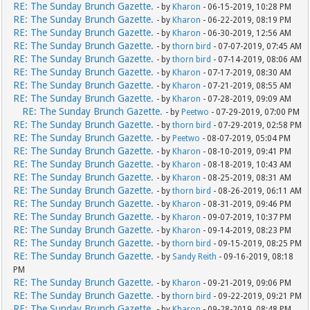
RE: The Sunday Brunch Gazette.
- by
Kharon
- 06-15-2019, 10:28 PM
RE: The Sunday Brunch Gazette.
- by
Kharon
- 06-22-2019, 08:19 PM
RE: The Sunday Brunch Gazette.
- by
Kharon
- 06-30-2019, 12:56 AM
RE: The Sunday Brunch Gazette.
- by
thorn bird
- 07-07-2019, 07:45 AM
RE: The Sunday Brunch Gazette.
- by
thorn bird
- 07-14-2019, 08:06 AM
RE: The Sunday Brunch Gazette.
- by
Kharon
- 07-17-2019, 08:30 AM
RE: The Sunday Brunch Gazette.
- by
Kharon
- 07-21-2019, 08:55 AM
RE: The Sunday Brunch Gazette.
- by
Kharon
- 07-28-2019, 09:09 AM
RE: The Sunday Brunch Gazette.
- by
Peetwo
- 07-29-2019, 07:00 PM
RE: The Sunday Brunch Gazette.
- by
thorn bird
- 07-29-2019, 02:58 PM
RE: The Sunday Brunch Gazette.
- by
Peetwo
- 08-07-2019, 05:04 PM
RE: The Sunday Brunch Gazette.
- by
Kharon
- 08-10-2019, 09:41 PM
RE: The Sunday Brunch Gazette.
- by
Kharon
- 08-18-2019, 10:43 AM
RE: The Sunday Brunch Gazette.
- by
Kharon
- 08-25-2019, 08:31 AM
RE: The Sunday Brunch Gazette.
- by
thorn bird
- 08-26-2019, 06:11 AM
RE: The Sunday Brunch Gazette.
- by
Kharon
- 08-31-2019, 09:46 PM
RE: The Sunday Brunch Gazette.
- by
Kharon
- 09-07-2019, 10:37 PM
RE: The Sunday Brunch Gazette.
- by
Kharon
- 09-14-2019, 08:23 PM
RE: The Sunday Brunch Gazette.
- by
thorn bird
- 09-15-2019, 08:25 PM
RE: The Sunday Brunch Gazette.
- by
Sandy Reith
- 09-16-2019, 08:18
PM
RE: The Sunday Brunch Gazette.
- by
Kharon
- 09-21-2019, 09:06 PM
RE: The Sunday Brunch Gazette.
- by
thorn bird
- 09-22-2019, 09:21 PM
RE: The Sunday Brunch Gazette.
- by
Kharon
- 09-28-2019, 08:48 PM