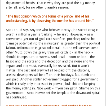
departmental heads. That is why they are paid the big money
after all; and, for no other plausible reason.
“The first opinion which one forms of a prince, and of his
understanding, is by observing the men he has around him.”
Spot on I'd say. Anyone who believes Bettsy (the sacred cow) is
worth a million a year is 'barking' – he ain't. However; – as a
convenient 'get out of goal card sacrifice, 'priceless; unless his
'damage potential' (to the minuscule) is greater than the political
fallout. Information is great collateral.. But he will survive; some
other Mutt, down the gravy train will catch it – in the neck –
should Trumps turn to worms. And it will – soon or late – the
fiasco and the rorts and the deception and the noise and the
impact and etc; must, eventually be revealed. But it won't
matter. The cast and crew will all be paid off; the obscene,
useless developers will be off on their holidays, fat, dumb and
well paid. Another stellar achievement logged for a government
which is really only interested in 'power', bull-shit and keeping
the money rolling in. Nice work – if you can get it. Shame on this
government – since Hawke set the template the downward spiral
has continued.