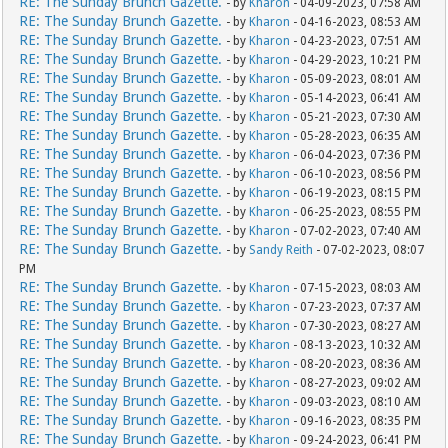
RE: The Sunday Brunch Gazette.
- by
Kharon
- 04-09-2023, 07:58 AM
RE: The Sunday Brunch Gazette.
- by
Kharon
- 04-16-2023, 08:53 AM
RE: The Sunday Brunch Gazette.
- by
Kharon
- 04-23-2023, 07:51 AM
RE: The Sunday Brunch Gazette.
- by
Kharon
- 04-29-2023, 10:21 PM
RE: The Sunday Brunch Gazette.
- by
Kharon
- 05-09-2023, 08:01 AM
RE: The Sunday Brunch Gazette.
- by
Kharon
- 05-14-2023, 06:41 AM
RE: The Sunday Brunch Gazette.
- by
Kharon
- 05-21-2023, 07:30 AM
RE: The Sunday Brunch Gazette.
- by
Kharon
- 05-28-2023, 06:35 AM
RE: The Sunday Brunch Gazette.
- by
Kharon
- 06-04-2023, 07:36 PM
RE: The Sunday Brunch Gazette.
- by
Kharon
- 06-10-2023, 08:56 PM
RE: The Sunday Brunch Gazette.
- by
Kharon
- 06-19-2023, 08:15 PM
RE: The Sunday Brunch Gazette.
- by
Kharon
- 06-25-2023, 08:55 PM
RE: The Sunday Brunch Gazette.
- by
Kharon
- 07-02-2023, 07:40 AM
RE: The Sunday Brunch Gazette.
- by
Sandy Reith
- 07-02-2023, 08:07
PM
RE: The Sunday Brunch Gazette.
- by
Kharon
- 07-15-2023, 08:03 AM
RE: The Sunday Brunch Gazette.
- by
Kharon
- 07-23-2023, 07:37 AM
RE: The Sunday Brunch Gazette.
- by
Kharon
- 07-30-2023, 08:27 AM
RE: The Sunday Brunch Gazette.
- by
Kharon
- 08-13-2023, 10:32 AM
RE: The Sunday Brunch Gazette.
- by
Kharon
- 08-20-2023, 08:36 AM
RE: The Sunday Brunch Gazette.
- by
Kharon
- 08-27-2023, 09:02 AM
RE: The Sunday Brunch Gazette.
- by
Kharon
- 09-03-2023, 08:10 AM
RE: The Sunday Brunch Gazette.
- by
Kharon
- 09-16-2023, 08:35 PM
RE: The Sunday Brunch Gazette.
- by
Kharon
- 09-24-2023, 06:41 PM