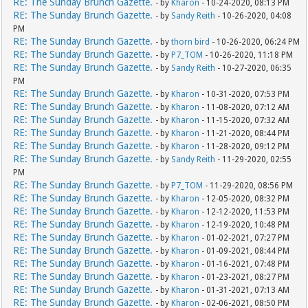
RE: The Sunday Brunch Gazette.
- by
Kharon
- 10-24-2020, 08:13 PM
RE: The Sunday Brunch Gazette.
- by
Sandy Reith
- 10-26-2020, 04:08
PM
RE: The Sunday Brunch Gazette.
- by
thorn bird
- 10-26-2020, 06:24 PM
RE: The Sunday Brunch Gazette.
- by
P7_TOM
- 10-26-2020, 11:18 PM
RE: The Sunday Brunch Gazette.
- by
Sandy Reith
- 10-27-2020, 06:35
PM
RE: The Sunday Brunch Gazette.
- by
Kharon
- 10-31-2020, 07:53 PM
RE: The Sunday Brunch Gazette.
- by
Kharon
- 11-08-2020, 07:12 AM
RE: The Sunday Brunch Gazette.
- by
Kharon
- 11-15-2020, 07:32 AM
RE: The Sunday Brunch Gazette.
- by
Kharon
- 11-21-2020, 08:44 PM
RE: The Sunday Brunch Gazette.
- by
Kharon
- 11-28-2020, 09:12 PM
RE: The Sunday Brunch Gazette.
- by
Sandy Reith
- 11-29-2020, 02:55
PM
RE: The Sunday Brunch Gazette.
- by
P7_TOM
- 11-29-2020, 08:56 PM
RE: The Sunday Brunch Gazette.
- by
Kharon
- 12-05-2020, 08:32 PM
RE: The Sunday Brunch Gazette.
- by
Kharon
- 12-12-2020, 11:53 PM
RE: The Sunday Brunch Gazette.
- by
Kharon
- 12-19-2020, 10:48 PM
RE: The Sunday Brunch Gazette.
- by
Kharon
- 01-02-2021, 07:27 PM
RE: The Sunday Brunch Gazette.
- by
Kharon
- 01-09-2021, 08:44 PM
RE: The Sunday Brunch Gazette.
- by
Kharon
- 01-16-2021, 07:48 PM
RE: The Sunday Brunch Gazette.
- by
Kharon
- 01-23-2021, 08:27 PM
RE: The Sunday Brunch Gazette.
- by
Kharon
- 01-31-2021, 07:13 AM
RE: The Sunday Brunch Gazette.
- by
Kharon
- 02-06-2021, 08:50 PM