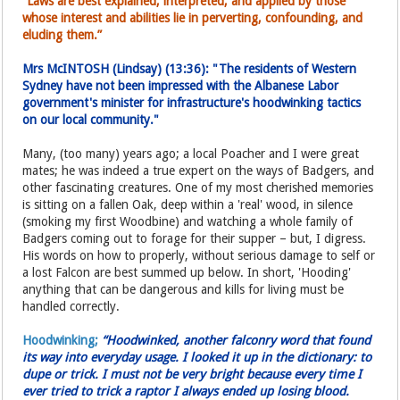
“Laws are best explained, interpreted, and applied by those
whose interest and abilities lie in perverting, confounding, and
eluding them.”
Mrs McINTOSH (Lindsay) (13:36): "The residents of Western
Sydney have not been impressed with the Albanese Labor
government's minister for infrastructure's hoodwinking tactics
on our local community."
Many, (too many) years ago; a local Poacher and I were great
mates; he was indeed a true expert on the ways of Badgers, and
other fascinating creatures. One of my most cherished memories
is sitting on a fallen Oak, deep within a 'real' wood, in silence
(smoking my first Woodbine) and watching a whole family of
Badgers coming out to forage for their supper – but, I digress.
His words on how to properly, without serious damage to self or
a lost Falcon are best summed up below. In short, 'Hooding'
anything that can be dangerous and kills for living must be
handled correctly.
Hoodwinking;
“Hoodwinked, another falconry word that found
its way into everyday usage. I looked it up in the dictionary: to
dupe or trick. I must not be very bright because every time I
ever tried to trick a raptor I always ended up losing blood.