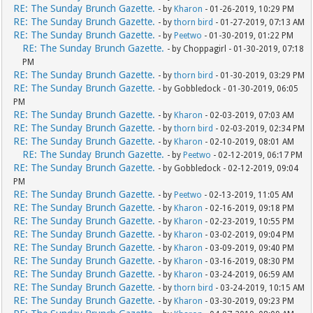
RE: The Sunday Brunch Gazette.
- by
Kharon
- 01-26-2019, 10:29 PM
RE: The Sunday Brunch Gazette.
- by
thorn bird
- 01-27-2019, 07:13 AM
RE: The Sunday Brunch Gazette.
- by
Peetwo
- 01-30-2019, 01:22 PM
RE: The Sunday Brunch Gazette.
- by Choppagirl - 01-30-2019, 07:18
PM
RE: The Sunday Brunch Gazette.
- by
thorn bird
- 01-30-2019, 03:29 PM
RE: The Sunday Brunch Gazette.
- by Gobbledock - 01-30-2019, 06:05
PM
RE: The Sunday Brunch Gazette.
- by
Kharon
- 02-03-2019, 07:03 AM
RE: The Sunday Brunch Gazette.
- by
thorn bird
- 02-03-2019, 02:34 PM
RE: The Sunday Brunch Gazette.
- by
Kharon
- 02-10-2019, 08:01 AM
RE: The Sunday Brunch Gazette.
- by
Peetwo
- 02-12-2019, 06:17 PM
RE: The Sunday Brunch Gazette.
- by Gobbledock - 02-12-2019, 09:04
PM
RE: The Sunday Brunch Gazette.
- by
Peetwo
- 02-13-2019, 11:05 AM
RE: The Sunday Brunch Gazette.
- by
Kharon
- 02-16-2019, 09:18 PM
RE: The Sunday Brunch Gazette.
- by
Kharon
- 02-23-2019, 10:55 PM
RE: The Sunday Brunch Gazette.
- by
Kharon
- 03-02-2019, 09:04 PM
RE: The Sunday Brunch Gazette.
- by
Kharon
- 03-09-2019, 09:40 PM
RE: The Sunday Brunch Gazette.
- by
Kharon
- 03-16-2019, 08:30 PM
RE: The Sunday Brunch Gazette.
- by
Kharon
- 03-24-2019, 06:59 AM
RE: The Sunday Brunch Gazette.
- by
thorn bird
- 03-24-2019, 10:15 AM
RE: The Sunday Brunch Gazette.
- by
Kharon
- 03-30-2019, 09:23 PM