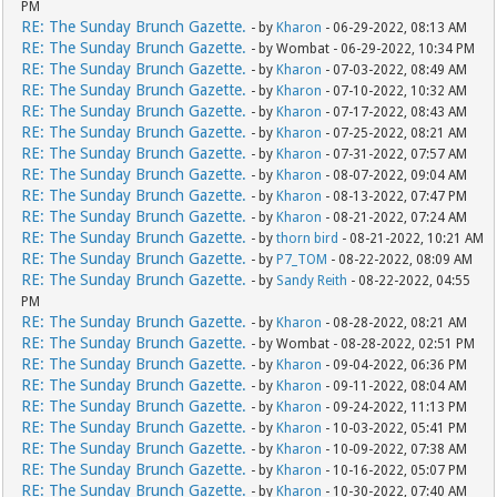
PM
RE: The Sunday Brunch Gazette.
- by
Kharon
- 06-29-2022, 08:13 AM
RE: The Sunday Brunch Gazette.
- by Wombat - 06-29-2022, 10:34 PM
RE: The Sunday Brunch Gazette.
- by
Kharon
- 07-03-2022, 08:49 AM
RE: The Sunday Brunch Gazette.
- by
Kharon
- 07-10-2022, 10:32 AM
RE: The Sunday Brunch Gazette.
- by
Kharon
- 07-17-2022, 08:43 AM
RE: The Sunday Brunch Gazette.
- by
Kharon
- 07-25-2022, 08:21 AM
RE: The Sunday Brunch Gazette.
- by
Kharon
- 07-31-2022, 07:57 AM
RE: The Sunday Brunch Gazette.
- by
Kharon
- 08-07-2022, 09:04 AM
RE: The Sunday Brunch Gazette.
- by
Kharon
- 08-13-2022, 07:47 PM
RE: The Sunday Brunch Gazette.
- by
Kharon
- 08-21-2022, 07:24 AM
RE: The Sunday Brunch Gazette.
- by
thorn bird
- 08-21-2022, 10:21 AM
RE: The Sunday Brunch Gazette.
- by
P7_TOM
- 08-22-2022, 08:09 AM
RE: The Sunday Brunch Gazette.
- by
Sandy Reith
- 08-22-2022, 04:55
PM
RE: The Sunday Brunch Gazette.
- by
Kharon
- 08-28-2022, 08:21 AM
RE: The Sunday Brunch Gazette.
- by Wombat - 08-28-2022, 02:51 PM
RE: The Sunday Brunch Gazette.
- by
Kharon
- 09-04-2022, 06:36 PM
RE: The Sunday Brunch Gazette.
- by
Kharon
- 09-11-2022, 08:04 AM
RE: The Sunday Brunch Gazette.
- by
Kharon
- 09-24-2022, 11:13 PM
RE: The Sunday Brunch Gazette.
- by
Kharon
- 10-03-2022, 05:41 PM
RE: The Sunday Brunch Gazette.
- by
Kharon
- 10-09-2022, 07:38 AM
RE: The Sunday Brunch Gazette.
- by
Kharon
- 10-16-2022, 05:07 PM
RE: The Sunday Brunch Gazette.
- by
Kharon
- 10-30-2022, 07:40 AM