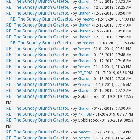
RE: The Sunday Brunch Gazette.
- by
Kharon
- 11-25-2018, 07:33 AM
RE: The Sunday Brunch Gazette.
- by
Kharon
- 12-02-2018, 08:25 AM
RE: The Sunday Brunch Gazette.
- by
Kharon
- 12-09-2018, 08:50 PM
RE: The Sunday Brunch Gazette.
- by
Peetwo
- 12-10-2018, 04:03 PM
RE: The Sunday Brunch Gazette.
- by
Kharon
- 12-16-2018, 07:14 AM
RE: The Sunday Brunch Gazette.
- by
Kharon
- 12-22-2018, 08:10 PM
RE: The Sunday Brunch Gazette.
- by
Kharon
- 12-30-2018, 07:05 AM
RE: The Sunday Brunch Gazette.
- by
Peetwo
- 01-04-2019, 09:50 AM
RE: The Sunday Brunch Gazette.
- by
Peetwo
- 01-01-2019, 09:51 PM
RE: The Sunday Brunch Gazette.
- by
Kharon
- 01-06-2019, 07:48 AM
RE: The Sunday Brunch Gazette.
- by
Kharon
- 01-12-2019, 07:16 PM
RE: The Sunday Brunch Gazette.
- by
Peetwo
- 01-17-2019, 01:40 PM
RE: The Sunday Brunch Gazette.
- by
P7_TOM
- 01-17-2019, 06:56 PM
RE: The Sunday Brunch Gazette.
- by
Kharon
- 01-18-2019, 07:36 AM
RE: The Sunday Brunch Gazette.
- by
Peetwo
- 01-18-2019, 09:56 AM
RE: The Sunday Brunch Gazette.
- by
Kharon
- 01-19-2019, 07:12 AM
RE: The Sunday Brunch Gazette.
- by Gobbledock - 01-19-2019, 12:55
PM
RE: The Sunday Brunch Gazette.
- by
Kharon
- 01-20-2019, 07:30 AM
RE: The Sunday Brunch Gazette.
- by
P7_TOM
- 01-20-2019, 07:27 PM
RE: The Sunday Brunch Gazette.
- by Gobbledock - 01-20-2019, 08:58
PM
RE: The Sunday Brunch Gazette.
- by
Peetwo
- 01-21-2019, 05:59 PM
RE: The Sunday Brunch Gazette.
- by
Peetwo
- 01-24-2019, 11:41 AM