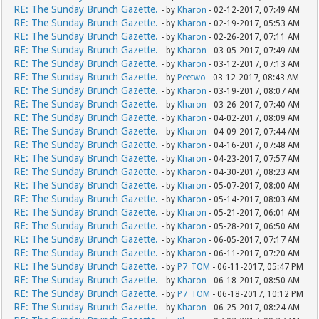
RE: The Sunday Brunch Gazette.
- by
Kharon
- 02-12-2017, 07:49 AM
RE: The Sunday Brunch Gazette.
- by
Kharon
- 02-19-2017, 05:53 AM
RE: The Sunday Brunch Gazette.
- by
Kharon
- 02-26-2017, 07:11 AM
RE: The Sunday Brunch Gazette.
- by
Kharon
- 03-05-2017, 07:49 AM
RE: The Sunday Brunch Gazette.
- by
Kharon
- 03-12-2017, 07:13 AM
RE: The Sunday Brunch Gazette.
- by
Peetwo
- 03-12-2017, 08:43 AM
RE: The Sunday Brunch Gazette.
- by
Kharon
- 03-19-2017, 08:07 AM
RE: The Sunday Brunch Gazette.
- by
Kharon
- 03-26-2017, 07:40 AM
RE: The Sunday Brunch Gazette.
- by
Kharon
- 04-02-2017, 08:09 AM
RE: The Sunday Brunch Gazette.
- by
Kharon
- 04-09-2017, 07:44 AM
RE: The Sunday Brunch Gazette.
- by
Kharon
- 04-16-2017, 07:48 AM
RE: The Sunday Brunch Gazette.
- by
Kharon
- 04-23-2017, 07:57 AM
RE: The Sunday Brunch Gazette.
- by
Kharon
- 04-30-2017, 08:23 AM
RE: The Sunday Brunch Gazette.
- by
Kharon
- 05-07-2017, 08:00 AM
RE: The Sunday Brunch Gazette.
- by
Kharon
- 05-14-2017, 08:03 AM
RE: The Sunday Brunch Gazette.
- by
Kharon
- 05-21-2017, 06:01 AM
RE: The Sunday Brunch Gazette.
- by
Kharon
- 05-28-2017, 06:50 AM
RE: The Sunday Brunch Gazette.
- by
Kharon
- 06-05-2017, 07:17 AM
RE: The Sunday Brunch Gazette.
- by
Kharon
- 06-11-2017, 07:20 AM
RE: The Sunday Brunch Gazette.
- by
P7_TOM
- 06-11-2017, 05:47 PM
RE: The Sunday Brunch Gazette.
- by
Kharon
- 06-18-2017, 08:50 AM
RE: The Sunday Brunch Gazette.
- by
P7_TOM
- 06-18-2017, 10:12 PM
RE: The Sunday Brunch Gazette.
- by
Kharon
- 06-25-2017, 08:24 AM