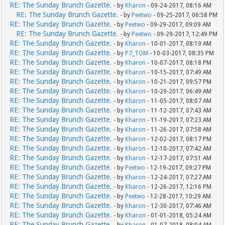
RE: The Sunday Brunch Gazette.
- by
Kharon
- 09-24-2017, 08:16 AM
RE: The Sunday Brunch Gazette.
- by
Peetwo
- 09-25-2017, 06:58 PM
RE: The Sunday Brunch Gazette.
- by
Peetwo
- 09-29-2017, 09:09 AM
RE: The Sunday Brunch Gazette.
- by
Peetwo
- 09-29-2017, 12:49 PM
RE: The Sunday Brunch Gazette.
- by
Kharon
- 10-01-2017, 08:19 AM
RE: The Sunday Brunch Gazette.
- by
P7_TOM
- 10-03-2017, 08:35 PM
RE: The Sunday Brunch Gazette.
- by
Kharon
- 10-07-2017, 08:18 PM
RE: The Sunday Brunch Gazette.
- by
Kharon
- 10-15-2017, 07:49 AM
RE: The Sunday Brunch Gazette.
- by
Kharon
- 10-21-2017, 09:57 PM
RE: The Sunday Brunch Gazette.
- by
Kharon
- 10-29-2017, 06:49 AM
RE: The Sunday Brunch Gazette.
- by
Kharon
- 11-05-2017, 08:07 AM
RE: The Sunday Brunch Gazette.
- by
Kharon
- 11-12-2017, 07:43 AM
RE: The Sunday Brunch Gazette.
- by
Kharon
- 11-19-2017, 07:23 AM
RE: The Sunday Brunch Gazette.
- by
Kharon
- 11-26-2017, 07:58 AM
RE: The Sunday Brunch Gazette.
- by
Kharon
- 12-02-2017, 08:17 PM
RE: The Sunday Brunch Gazette.
- by
Kharon
- 12-10-2017, 07:42 AM
RE: The Sunday Brunch Gazette.
- by
Kharon
- 12-17-2017, 07:51 AM
RE: The Sunday Brunch Gazette.
- by
Peetwo
- 12-19-2017, 09:27 PM
RE: The Sunday Brunch Gazette.
- by
Kharon
- 12-24-2017, 07:27 AM
RE: The Sunday Brunch Gazette.
- by
Kharon
- 12-26-2017, 12:16 PM
RE: The Sunday Brunch Gazette.
- by
Peetwo
- 12-28-2017, 10:29 AM
RE: The Sunday Brunch Gazette.
- by
Kharon
- 12-30-2017, 07:46 AM
RE: The Sunday Brunch Gazette.
- by
Kharon
- 01-01-2018, 05:24 AM
RE: The Sunday Brunch Gazette.