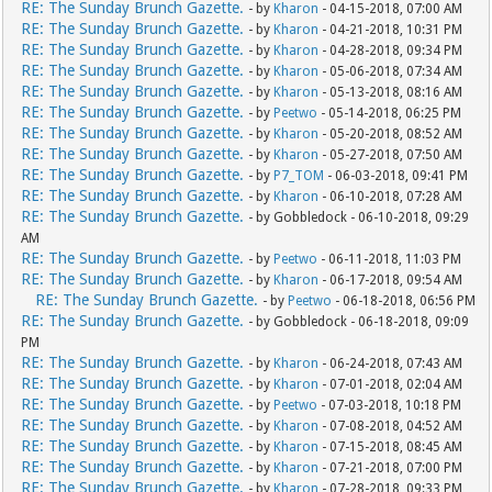
RE: The Sunday Brunch Gazette.
- by
Kharon
- 04-15-2018, 07:00 AM
RE: The Sunday Brunch Gazette.
- by
Kharon
- 04-21-2018, 10:31 PM
RE: The Sunday Brunch Gazette.
- by
Kharon
- 04-28-2018, 09:34 PM
RE: The Sunday Brunch Gazette.
- by
Kharon
- 05-06-2018, 07:34 AM
RE: The Sunday Brunch Gazette.
- by
Kharon
- 05-13-2018, 08:16 AM
RE: The Sunday Brunch Gazette.
- by
Peetwo
- 05-14-2018, 06:25 PM
RE: The Sunday Brunch Gazette.
- by
Kharon
- 05-20-2018, 08:52 AM
RE: The Sunday Brunch Gazette.
- by
Kharon
- 05-27-2018, 07:50 AM
RE: The Sunday Brunch Gazette.
- by
P7_TOM
- 06-03-2018, 09:41 PM
RE: The Sunday Brunch Gazette.
- by
Kharon
- 06-10-2018, 07:28 AM
RE: The Sunday Brunch Gazette.
- by Gobbledock - 06-10-2018, 09:29
AM
RE: The Sunday Brunch Gazette.
- by
Peetwo
- 06-11-2018, 11:03 PM
RE: The Sunday Brunch Gazette.
- by
Kharon
- 06-17-2018, 09:54 AM
RE: The Sunday Brunch Gazette.
- by
Peetwo
- 06-18-2018, 06:56 PM
RE: The Sunday Brunch Gazette.
- by Gobbledock - 06-18-2018, 09:09
PM
RE: The Sunday Brunch Gazette.
- by
Kharon
- 06-24-2018, 07:43 AM
RE: The Sunday Brunch Gazette.
- by
Kharon
- 07-01-2018, 02:04 AM
RE: The Sunday Brunch Gazette.
- by
Peetwo
- 07-03-2018, 10:18 PM
RE: The Sunday Brunch Gazette.
- by
Kharon
- 07-08-2018, 04:52 AM
RE: The Sunday Brunch Gazette.
- by
Kharon
- 07-15-2018, 08:45 AM
RE: The Sunday Brunch Gazette.
- by
Kharon
- 07-21-2018, 07:00 PM
RE: The Sunday Brunch Gazette.
- by
Kharon
- 07-28-2018, 09:33 PM