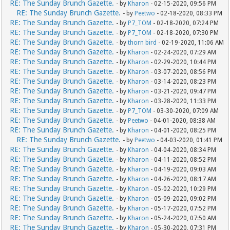
RE: The Sunday Brunch Gazette.
- by
Kharon
- 02-15-2020, 09:56 PM
RE: The Sunday Brunch Gazette.
- by
Peetwo
- 02-18-2020, 08:33 PM
RE: The Sunday Brunch Gazette.
- by
P7_TOM
- 02-18-2020, 07:24 PM
RE: The Sunday Brunch Gazette.
- by
P7_TOM
- 02-18-2020, 07:30 PM
RE: The Sunday Brunch Gazette.
- by
thorn bird
- 02-19-2020, 11:06 AM
RE: The Sunday Brunch Gazette.
- by
Kharon
- 02-24-2020, 07:29 AM
RE: The Sunday Brunch Gazette.
- by
Kharon
- 02-29-2020, 10:44 PM
RE: The Sunday Brunch Gazette.
- by
Kharon
- 03-07-2020, 08:56 PM
RE: The Sunday Brunch Gazette.
- by
Kharon
- 03-14-2020, 08:23 PM
RE: The Sunday Brunch Gazette.
- by
Kharon
- 03-21-2020, 09:47 PM
RE: The Sunday Brunch Gazette.
- by
Kharon
- 03-28-2020, 11:33 PM
RE: The Sunday Brunch Gazette.
- by
P7_TOM
- 03-30-2020, 07:09 AM
RE: The Sunday Brunch Gazette.
- by
Peetwo
- 04-01-2020, 08:38 AM
RE: The Sunday Brunch Gazette.
- by
Kharon
- 04-01-2020, 08:25 PM
RE: The Sunday Brunch Gazette.
- by
Peetwo
- 04-03-2020, 01:41 PM
RE: The Sunday Brunch Gazette.
- by
Kharon
- 04-04-2020, 08:34 PM
RE: The Sunday Brunch Gazette.
- by
Kharon
- 04-11-2020, 08:52 PM
RE: The Sunday Brunch Gazette.
- by
Kharon
- 04-19-2020, 09:03 AM
RE: The Sunday Brunch Gazette.
- by
Kharon
- 04-26-2020, 08:17 AM
RE: The Sunday Brunch Gazette.
- by
Kharon
- 05-02-2020, 10:29 PM
RE: The Sunday Brunch Gazette.
- by
Kharon
- 05-09-2020, 09:02 PM
RE: The Sunday Brunch Gazette.
- by
Kharon
- 05-17-2020, 07:52 PM
RE: The Sunday Brunch Gazette.
- by
Kharon
- 05-24-2020, 07:50 AM
RE: The Sunday Brunch Gazette.
- by
Kharon
- 05-30-2020, 07:31 PM