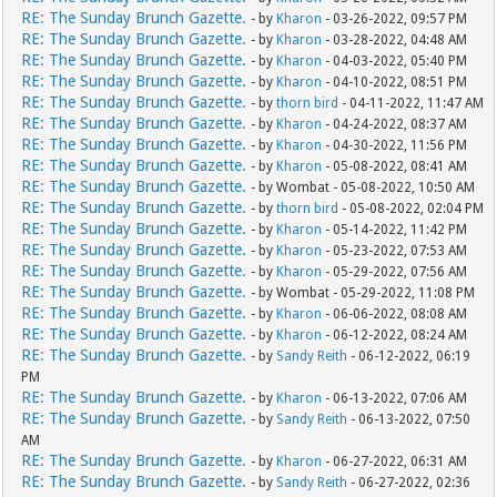
RE: The Sunday Brunch Gazette.
- by
Kharon
- 03-26-2022, 09:57 PM
RE: The Sunday Brunch Gazette.
- by
Kharon
- 03-28-2022, 04:48 AM
RE: The Sunday Brunch Gazette.
- by
Kharon
- 04-03-2022, 05:40 PM
RE: The Sunday Brunch Gazette.
- by
Kharon
- 04-10-2022, 08:51 PM
RE: The Sunday Brunch Gazette.
- by
thorn bird
- 04-11-2022, 11:47 AM
RE: The Sunday Brunch Gazette.
- by
Kharon
- 04-24-2022, 08:37 AM
RE: The Sunday Brunch Gazette.
- by
Kharon
- 04-30-2022, 11:56 PM
RE: The Sunday Brunch Gazette.
- by
Kharon
- 05-08-2022, 08:41 AM
RE: The Sunday Brunch Gazette.
- by Wombat - 05-08-2022, 10:50 AM
RE: The Sunday Brunch Gazette.
- by
thorn bird
- 05-08-2022, 02:04 PM
RE: The Sunday Brunch Gazette.
- by
Kharon
- 05-14-2022, 11:42 PM
RE: The Sunday Brunch Gazette.
- by
Kharon
- 05-23-2022, 07:53 AM
RE: The Sunday Brunch Gazette.
- by
Kharon
- 05-29-2022, 07:56 AM
RE: The Sunday Brunch Gazette.
- by Wombat - 05-29-2022, 11:08 PM
RE: The Sunday Brunch Gazette.
- by
Kharon
- 06-06-2022, 08:08 AM
RE: The Sunday Brunch Gazette.
- by
Kharon
- 06-12-2022, 08:24 AM
RE: The Sunday Brunch Gazette.
- by
Sandy Reith
- 06-12-2022, 06:19
PM
RE: The Sunday Brunch Gazette.
- by
Kharon
- 06-13-2022, 07:06 AM
RE: The Sunday Brunch Gazette.
- by
Sandy Reith
- 06-13-2022, 07:50
AM
RE: The Sunday Brunch Gazette.
- by
Kharon
- 06-27-2022, 06:31 AM
RE: The Sunday Brunch Gazette.
- by
Sandy Reith
- 06-27-2022, 02:36