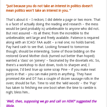
“Just because you do not take an interest in politics doesn't
mean politics won't take an interest in you. ”
That's about it – I reckon; I did delete a page or two more. That
is a facet of actually doing the reading and research – the mess
would be (and probably is) unbelievable to anyone who did not.
But rest assured – its all there; from the incredible to the
unbelievable; writ large and freely available. Patience is required
along with an ICAO/ FAA audit – a real one; no holds barred.
Pay hard cash to see that. Looking forward to tomorrow
though; should be interesting. Some of those bidding on the
restored Grand Mother clock (turned out better than hoped)
wanted a 'class' on 'joinery' – fascinated by the dovetails etc. So,
there's a workshop to dust down, tools to sharpen and, I
suppose, I'd best true up some scrap Pine – if you make neat
joints in that – you can make joints in anything. They have
promised Ale and DT has a couple of dozen sausage rolls in the
oven; should be fun. Time to visit the 'wild woods' – the 'Pup'
has taken to fetching me one boot when the time to ramble is
nigh; bless him..
'
Well, then, supposing we go and call on HIM?' suggested the
Mole.