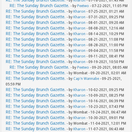
RE: The Sunday Brunch Gazette.
- by
Kharon
- 07-18-2021, 01:43 AM
RE: The Sunday Brunch Gazette.
- by
Peetwo
- 07-22-2021, 11:05 PM
RE: The Sunday Brunch Gazette.
- by
Kharon
- 07-25-2021, 01:21 AM
RE: The Sunday Brunch Gazette.
- by
Kharon
- 07-31-2021, 09:25 PM
RE: The Sunday Brunch Gazette.
- by
Kharon
- 08-01-2021, 09:20 AM
RE: The Sunday Brunch Gazette.
- by
Kharon
- 08-08-2021, 12:16 AM
RE: The Sunday Brunch Gazette.
- by
Kharon
- 08-14-2021, 10:29 PM
RE: The Sunday Brunch Gazette.
- by
Kharon
- 08-21-2021, 11:08 PM
RE: The Sunday Brunch Gazette.
- by
Kharon
- 08-28-2021, 11:00 PM
RE: The Sunday Brunch Gazette.
- by
Kharon
- 09-04-2021, 11:58 PM
RE: The Sunday Brunch Gazette.
- by
Kharon
- 09-11-2021, 08:41 PM
RE: The Sunday Brunch Gazette.
- by
Kharon
- 09-19-2021, 10:50 PM
RE: The Sunday Brunch Gazette.
- by
Peetwo
- 09-20-2021, 08:05 AM
RE: The Sunday Brunch Gazette.
- by Wombat - 09-20-2021, 02:01 AM
RE: The Sunday Brunch Gazette.
- by
Cap'n Wannabe
- 09-25-2021,
05:59 PM
RE: The Sunday Brunch Gazette.
- by
Kharon
- 10-02-2021, 09:25 PM
RE: The Sunday Brunch Gazette.
- by
Kharon
- 10-09-2021, 08:25 PM
RE: The Sunday Brunch Gazette.
- by
Kharon
- 10-16-2021, 06:39 PM
RE: The Sunday Brunch Gazette.
- by
Kharon
- 10-23-2021, 07:43 PM
RE: The Sunday Brunch Gazette.
- by Wombat - 10-24-2021, 06:47 AM
RE: The Sunday Brunch Gazette.
- by
Kharon
- 10-30-2021, 09:01 PM
RE: The Sunday Brunch Gazette.
- by Wombat - 11-04-2021, 12:01 PM
RE: The Sunday Brunch Gazette.
- by
Kharon
- 11-07-2021, 06:43 AM