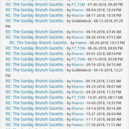
RE: The Sunday Brunch Gazette.
- by
P7_TOM
- 07-30-2018, 08:49 PM
RE: The Sunday Brunch Gazette.
- by
Kharon
- 08-04-2018, 10:34 PM
RE: The Sunday Brunch Gazette.
- by
Kharon
- 08-11-2018, 10:18 PM
RE: The Sunday Brunch Gazette.
- by Gobbledock - 08-12-2018, 01:29
PM
RE: The Sunday Brunch Gazette.
- by
Kharon
- 08-19-2018, 07:45 AM
RE: The Sunday Brunch Gazette.
- by
Kharon
- 08-26-2018, 07:13 AM
RE: The Sunday Brunch Gazette.
- by
Peetwo
- 08-28-2018, 10:13 PM
RE: The Sunday Brunch Gazette.
- by
P7_TOM
- 08-26-2018, 08:09 PM
RE: The Sunday Brunch Gazette.
- by
Kharon
- 09-01-2018, 08:54 PM
RE: The Sunday Brunch Gazette.
- by
P7_TOM
- 09-15-2018, 05:58 PM
RE: The Sunday Brunch Gazette.
- by
Kharon
- 09-16-2018, 06:10 AM
RE: The Sunday Brunch Gazette.
- by Gobbledock - 09-16-2018, 12:21
PM
RE: The Sunday Brunch Gazette.
- by
Peetwo
- 09-18-2018, 12:05 AM
RE: The Sunday Brunch Gazette.
- by
Kharon
- 09-23-2018, 08:07 AM
RE: The Sunday Brunch Gazette.
- by
Kharon
- 09-29-2018, 11:29 PM
RE: The Sunday Brunch Gazette.
- by
P7_TOM
- 10-01-2018, 08:17 AM
RE: The Sunday Brunch Gazette.
- by
Kharon
- 10-06-2018, 10:32 PM
RE: The Sunday Brunch Gazette.
- by
Kharon
- 10-14-2018, 06:16 AM
RE: The Sunday Brunch Gazette.
- by
Kharon
- 10-21-2018, 06:04 AM
RE: The Sunday Brunch Gazette.
- by
Kharon
- 11-17-2018, 06:00 AM
RE: The Sunday Brunch Gazette.
- by
Peetwo
- 11-18-2018, 11:15 AM