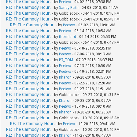
RE: The Carmody Hour.
- by
Peetwo
- 04-02-2018, 07:38 PM
RE: The Carmody Hour.
- by
Sandy Reith
- 04-03-2018, 05:44 AM
RE: The Carmody Hour.
- by Gobbledock - 04-11-2018, 10:16 PM
RE: The Carmody Hour.
- by Gobbledock - 06-01-2018, 05:48 PM
RE: The Carmody Hour.
- by
Peetwo
- 06-02-2018, 10:01 AM
RE: The Carmody Hour.
- by
Peetwo
- 06-14-2018, 10:54 AM
RE: The Carmody Hour.
- by
thorn bird
- 06-14-2018, 05:53 PM
RE: The Carmody Hour.
- by Gobbledock - 06-14-2018, 07:47 PM
RE: The Carmody Hour.
- by
Peetwo
- 06-18-2018, 05:35 PM
RE: The Carmody Hour.
- by
Peetwo
- 07-06-2018, 08:17 AM
RE: The Carmody Hour.
- by
P7_TOM
- 07-07-2018, 06:37 PM
RE: The Carmody Hour.
- by
Peetwo
- 07-13-2018, 10:50 AM
RE: The Carmody Hour.
- by
Peetwo
- 09-19-2018, 02:31 PM
RE: The Carmody Hour.
- by
Kharon
- 09-20-2018, 06:57 AM
RE: The Carmody Hour.
- by
Peetwo
- 09-22-2018, 12:20 AM
RE: The Carmody Hour.
- by
Peetwo
- 09-27-2018, 11:51 AM
RE: The Carmody Hour.
- by Gobbledock - 09-27-2018, 01:31 PM
RE: The Carmody Hour.
- by
Kharon
- 09-28-2018, 06:09 AM
RE: The Carmody Hour.
- by
Peetwo
- 10-19-2018, 09:10 AM
RE: The Carmody Hour.
- by
Kharon
- 10-20-2018, 06:20 AM
RE: The Carmody Hour.
- by Gobbledock - 10-20-2018, 09:18 AM
RE: The Carmody Hour.
- by
Peetwo
- 10-20-2018, 09:41 AM
RE: The Carmody Hour.
- by Gobbledock - 10-20-2018, 04:40 PM
RE: The Carmody Hour.
- by
Kharon
- 11-27-2018, 06:47 AM