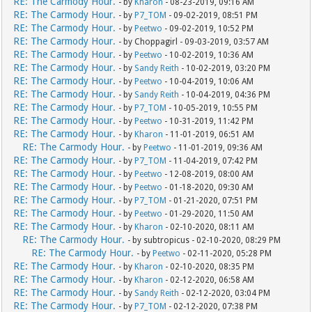
RE: The Carmody Hour.
- by
Kharon
- 08-23-2019, 09:16 AM
RE: The Carmody Hour.
- by
P7_TOM
- 09-02-2019, 08:51 PM
RE: The Carmody Hour.
- by
Peetwo
- 09-02-2019, 10:52 PM
RE: The Carmody Hour.
- by Choppagirl - 09-03-2019, 03:57 AM
RE: The Carmody Hour.
- by
Peetwo
- 10-02-2019, 10:36 AM
RE: The Carmody Hour.
- by
Sandy Reith
- 10-02-2019, 03:20 PM
RE: The Carmody Hour.
- by
Peetwo
- 10-04-2019, 10:06 AM
RE: The Carmody Hour.
- by
Sandy Reith
- 10-04-2019, 04:36 PM
RE: The Carmody Hour.
- by
P7_TOM
- 10-05-2019, 10:55 PM
RE: The Carmody Hour.
- by
Peetwo
- 10-31-2019, 11:42 PM
RE: The Carmody Hour.
- by
Kharon
- 11-01-2019, 06:51 AM
RE: The Carmody Hour.
- by
Peetwo
- 11-01-2019, 09:36 AM
RE: The Carmody Hour.
- by
P7_TOM
- 11-04-2019, 07:42 PM
RE: The Carmody Hour.
- by
Peetwo
- 12-08-2019, 08:00 AM
RE: The Carmody Hour.
- by
Peetwo
- 01-18-2020, 09:30 AM
RE: The Carmody Hour.
- by
P7_TOM
- 01-21-2020, 07:51 PM
RE: The Carmody Hour.
- by
Peetwo
- 01-29-2020, 11:50 AM
RE: The Carmody Hour.
- by
Kharon
- 02-10-2020, 08:11 AM
RE: The Carmody Hour.
- by subtropicus - 02-10-2020, 08:29 PM
RE: The Carmody Hour.
- by
Peetwo
- 02-11-2020, 05:28 PM
RE: The Carmody Hour.
- by
Kharon
- 02-10-2020, 08:35 PM
RE: The Carmody Hour.
- by
Kharon
- 02-12-2020, 06:58 AM
RE: The Carmody Hour.
- by
Sandy Reith
- 02-12-2020, 03:04 PM
RE: The Carmody Hour.
- by
P7_TOM
- 02-12-2020, 07:38 PM