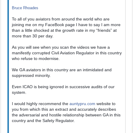
Bruce Rhoades
To all of you aviators from around the world who are
joining me on my FaceBook page I have to say I am more
than a little shocked at the growth rate in my “friends” at
more than 30 per day.
As you will see when you scan the videos we have a
manifestly corrupted Civil Aviation Regulator in this country
who refuse to modernise.
We GA aviators in this country are an intimidated and
suppressed minority.
Even ICAO is being ignored in successive audits of our
system.
I would highly recommend the
auntypru.com
website to
you from which this an extract and accurately describes
the adversarial and hostile relationship between GA in this
country and the Safety Regulator.