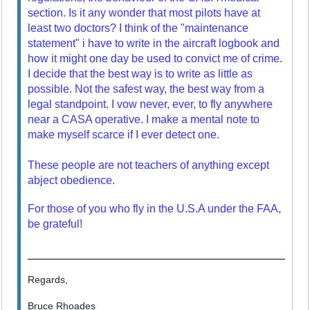
section. Is it any wonder that most pilots have at
least two doctors? I think of the "maintenance
statement" i have to write in the aircraft logbook and
how it might one day be used to convict me of crime.
I decide that the best way is to write as little as
possible. Not the safest way, the best way from a
legal standpoint. I vow never, ever, to fly anywhere
near a CASA operative. I make a mental note to
make myself scarce if I ever detect one.
These people are not teachers of anything except
abject obedience.
For those of you who fly in the U.S.A under the FAA,
be grateful!
Regards,
Bruce Rhoades