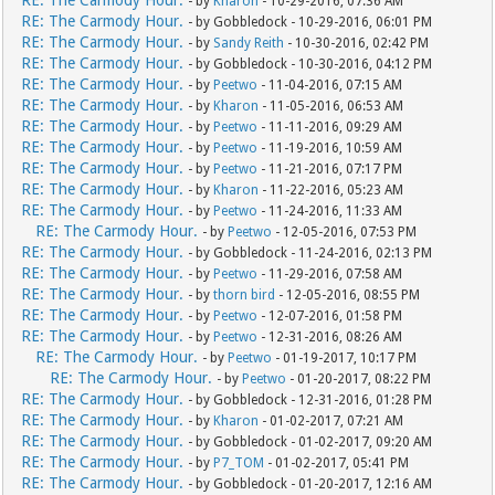
- by
Kharon
- 10-29-2016, 07:36 AM
RE: The Carmody Hour.
- by Gobbledock - 10-29-2016, 06:01 PM
RE: The Carmody Hour.
- by
Sandy Reith
- 10-30-2016, 02:42 PM
RE: The Carmody Hour.
- by Gobbledock - 10-30-2016, 04:12 PM
RE: The Carmody Hour.
- by
Peetwo
- 11-04-2016, 07:15 AM
RE: The Carmody Hour.
- by
Kharon
- 11-05-2016, 06:53 AM
RE: The Carmody Hour.
- by
Peetwo
- 11-11-2016, 09:29 AM
RE: The Carmody Hour.
- by
Peetwo
- 11-19-2016, 10:59 AM
RE: The Carmody Hour.
- by
Peetwo
- 11-21-2016, 07:17 PM
RE: The Carmody Hour.
- by
Kharon
- 11-22-2016, 05:23 AM
RE: The Carmody Hour.
- by
Peetwo
- 11-24-2016, 11:33 AM
RE: The Carmody Hour.
- by
Peetwo
- 12-05-2016, 07:53 PM
RE: The Carmody Hour.
- by Gobbledock - 11-24-2016, 02:13 PM
RE: The Carmody Hour.
- by
Peetwo
- 11-29-2016, 07:58 AM
RE: The Carmody Hour.
- by
thorn bird
- 12-05-2016, 08:55 PM
RE: The Carmody Hour.
- by
Peetwo
- 12-07-2016, 01:58 PM
RE: The Carmody Hour.
- by
Peetwo
- 12-31-2016, 08:26 AM
RE: The Carmody Hour.
- by
Peetwo
- 01-19-2017, 10:17 PM
RE: The Carmody Hour.
- by
Peetwo
- 01-20-2017, 08:22 PM
RE: The Carmody Hour.
- by Gobbledock - 12-31-2016, 01:28 PM
RE: The Carmody Hour.
- by
Kharon
- 01-02-2017, 07:21 AM
RE: The Carmody Hour.
- by Gobbledock - 01-02-2017, 09:20 AM
RE: The Carmody Hour.
- by
P7_TOM
- 01-02-2017, 05:41 PM
RE: The Carmody Hour.
- by Gobbledock - 01-20-2017, 12:16 AM