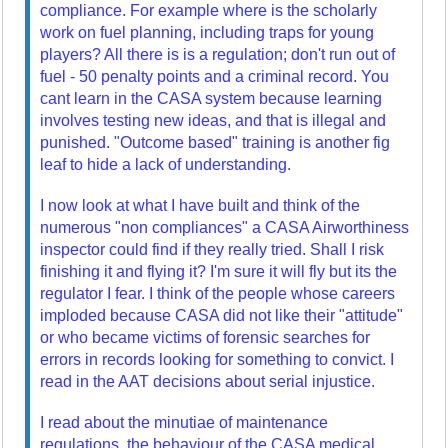
compliance. For example where is the scholarly
work on fuel planning, including traps for young
players? All there is is a regulation; don't run out of
fuel - 50 penalty points and a criminal record. You
cant learn in the CASA system because learning
involves testing new ideas, and that is illegal and
punished. "Outcome based" training is another fig
leaf to hide a lack of understanding.
I now look at what I have built and think of the
numerous "non compliances" a CASA Airworthiness
inspector could find if they really tried. Shall I risk
finishing it and flying it? I'm sure it will fly but its the
regulator I fear. I think of the people whose careers
imploded because CASA did not like their "attitude"
or who became victims of forensic searches for
errors in records looking for something to convict. I
read in the AAT decisions about serial injustice.
I read about the minutiae of maintenance
regulations, the behaviour of the CASA medical