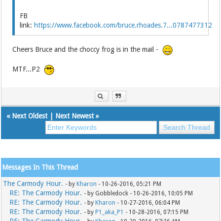
FB
link:
https://www.facebook.com/bruce.rhoades.7...0787477312
Cheers Bruce and the choccy frog is in the mail -
MTF...P2
«
Next Oldest
|
Next Newest
»
Messages In This Thread
The Carmody Hour.
- by
Kharon
- 10-26-2016, 05:21 PM
RE: The Carmody Hour.
- by Gobbledock - 10-26-2016, 10:05 PM
RE: The Carmody Hour.
- by
Kharon
- 10-27-2016, 06:04 PM
RE: The Carmody Hour.
- by
P1_aka_P1
- 10-28-2016, 07:15 PM
RE: The Carmody Hour.