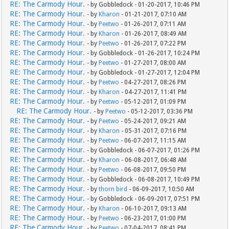
RE: The Carmody Hour.
- by Gobbledock - 01-20-2017, 10:46 PM
RE: The Carmody Hour.
- by
Kharon
- 01-21-2017, 07:10 AM
RE: The Carmody Hour.
- by
Peetwo
- 01-26-2017, 07:11 AM
RE: The Carmody Hour.
- by
Kharon
- 01-26-2017, 08:49 AM
RE: The Carmody Hour.
- by
Peetwo
- 01-26-2017, 07:22 PM
RE: The Carmody Hour.
- by Gobbledock - 01-26-2017, 10:24 PM
RE: The Carmody Hour.
- by
Peetwo
- 01-27-2017, 08:00 AM
RE: The Carmody Hour.
- by Gobbledock - 01-27-2017, 12:04 PM
RE: The Carmody Hour.
- by
Peetwo
- 04-27-2017, 08:26 PM
RE: The Carmody Hour.
- by
Kharon
- 04-27-2017, 11:41 PM
RE: The Carmody Hour.
- by
Peetwo
- 05-12-2017, 01:09 PM
RE: The Carmody Hour.
- by
Peetwo
- 05-12-2017, 03:36 PM
RE: The Carmody Hour.
- by
Peetwo
- 05-24-2017, 09:21 AM
RE: The Carmody Hour.
- by
Kharon
- 05-31-2017, 07:16 PM
RE: The Carmody Hour.
- by
Peetwo
- 06-07-2017, 11:15 AM
RE: The Carmody Hour.
- by Gobbledock - 06-07-2017, 01:26 PM
RE: The Carmody Hour.
- by
Kharon
- 06-08-2017, 06:48 AM
RE: The Carmody Hour.
- by
Peetwo
- 06-08-2017, 09:50 PM
RE: The Carmody Hour.
- by Gobbledock - 06-08-2017, 10:49 PM
RE: The Carmody Hour.
- by
thorn bird
- 06-09-2017, 10:50 AM
RE: The Carmody Hour.
- by Gobbledock - 06-09-2017, 07:51 PM
RE: The Carmody Hour.
- by
Kharon
- 06-10-2017, 09:13 AM
RE: The Carmody Hour.
- by
Peetwo
- 06-23-2017, 01:00 PM
RE: The Carmody Hour.
- by
Peetwo
- 07-04-2017, 08:41 PM