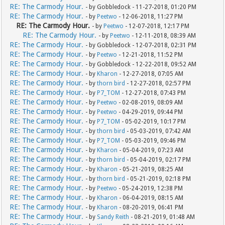
RE: The Carmody Hour.
- by Gobbledock - 11-27-2018, 01:20 PM
RE: The Carmody Hour.
- by
Peetwo
- 12-06-2018, 11:27 PM
RE: The Carmody Hour.
- by
Peetwo
- 12-07-2018, 12:17 PM
RE: The Carmody Hour.
- by
Peetwo
- 12-11-2018, 08:39 AM
RE: The Carmody Hour.
- by Gobbledock - 12-07-2018, 02:31 PM
RE: The Carmody Hour.
- by
Peetwo
- 12-21-2018, 11:52 PM
RE: The Carmody Hour.
- by Gobbledock - 12-22-2018, 09:52 AM
RE: The Carmody Hour.
- by
Kharon
- 12-27-2018, 07:05 AM
RE: The Carmody Hour.
- by
thorn bird
- 12-27-2018, 02:57 PM
RE: The Carmody Hour.
- by
P7_TOM
- 12-27-2018, 07:43 PM
RE: The Carmody Hour.
- by
Peetwo
- 02-08-2019, 08:09 AM
RE: The Carmody Hour.
- by
Peetwo
- 04-29-2019, 09:44 PM
RE: The Carmody Hour.
- by
P7_TOM
- 05-02-2019, 10:17 PM
RE: The Carmody Hour.
- by
thorn bird
- 05-03-2019, 07:42 AM
RE: The Carmody Hour.
- by
P7_TOM
- 05-03-2019, 09:46 PM
RE: The Carmody Hour.
- by
Kharon
- 05-04-2019, 07:23 AM
RE: The Carmody Hour.
- by
thorn bird
- 05-04-2019, 02:17 PM
RE: The Carmody Hour.
- by
Kharon
- 05-21-2019, 08:25 AM
RE: The Carmody Hour.
- by
thorn bird
- 05-21-2019, 02:18 PM
RE: The Carmody Hour.
- by
Peetwo
- 05-24-2019, 12:38 PM
RE: The Carmody Hour.
- by
Kharon
- 06-04-2019, 08:15 AM
RE: The Carmody Hour.
- by
Kharon
- 08-20-2019, 06:41 PM
RE: The Carmody Hour.
- by
Sandy Reith
- 08-21-2019, 01:48 AM