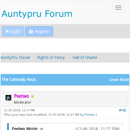
Login
Register
AuntyPru Forum
Flights of Fancy.
Hall of Shame
The Carmody Hour.
Linear Mode
Peetwo
Moderator
12-07-2018, 12:17 PM
#102
(This post was last modified: 12-07-2018, 12:21 PM by
Peetwo
.)
Peetwo Wrote:
(12-06-2018, 11:27 PM)