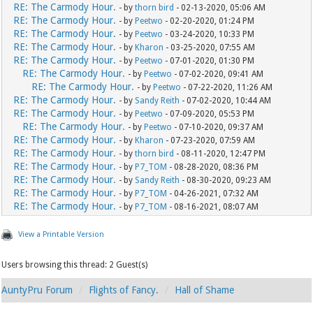
RE: The Carmody Hour.
- by
thorn bird
- 02-13-2020, 05:06 AM
RE: The Carmody Hour.
- by
Peetwo
- 02-20-2020, 01:24 PM
RE: The Carmody Hour.
- by
Peetwo
- 03-24-2020, 10:33 PM
RE: The Carmody Hour.
- by
Kharon
- 03-25-2020, 07:55 AM
RE: The Carmody Hour.
- by
Peetwo
- 07-01-2020, 01:30 PM
RE: The Carmody Hour.
- by
Peetwo
- 07-02-2020, 09:41 AM
RE: The Carmody Hour.
- by
Peetwo
- 07-22-2020, 11:26 AM
RE: The Carmody Hour.
- by
Sandy Reith
- 07-02-2020, 10:44 AM
RE: The Carmody Hour.
- by
Peetwo
- 07-09-2020, 05:53 PM
RE: The Carmody Hour.
- by
Peetwo
- 07-10-2020, 09:37 AM
RE: The Carmody Hour.
- by
Kharon
- 07-23-2020, 07:59 AM
RE: The Carmody Hour.
- by
thorn bird
- 08-11-2020, 12:47 PM
RE: The Carmody Hour.
- by
P7_TOM
- 08-28-2020, 08:36 PM
RE: The Carmody Hour.
- by
Sandy Reith
- 08-30-2020, 09:23 AM
RE: The Carmody Hour.
- by
P7_TOM
- 04-26-2021, 07:32 AM
RE: The Carmody Hour.
- by
P7_TOM
- 08-16-2021, 08:07 AM
View a Printable Version
Users browsing this thread: 2 Guest(s)
AuntyPru Forum
Flights of Fancy.
Hall of Shame