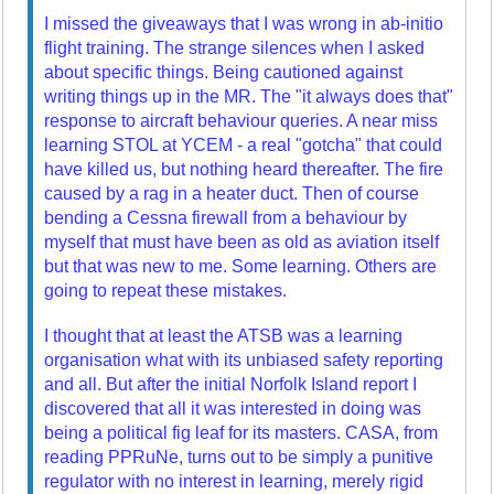
I missed the giveaways that I was wrong in ab-initio
flight training. The strange silences when I asked
about specific things. Being cautioned against
writing things up in the MR. The "it always does that"
response to aircraft behaviour queries. A near miss
learning STOL at YCEM - a real "gotcha" that could
have killed us, but nothing heard thereafter. The fire
caused by a rag in a heater duct. Then of course
bending a Cessna firewall from a behaviour by
myself that must have been as old as aviation itself
but that was new to me. Some learning. Others are
going to repeat these mistakes.
I thought that at least the ATSB was a learning
organisation what with its unbiased safety reporting
and all. But after the initial Norfolk Island report I
discovered that all it was interested in doing was
being a political fig leaf for its masters. CASA, from
reading PPRuNe, turns out to be simply a punitive
regulator with no interest in learning, merely rigid