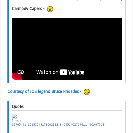
Carmody Capers -
Courtesy of IOS legend Bruce Rhoades -
Quote: