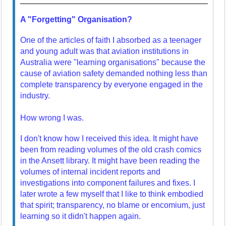
A "Forgetting" Organisation?
One of the articles of faith I absorbed as a teenager
and young adult was that aviation institutions in
Australia were "learning organisations" because the
cause of aviation safety demanded nothing less than
complete transparency by everyone engaged in the
industry.
How wrong I was.
I don't know how I received this idea. It might have
been from reading volumes of the old crash comics
in the Ansett library. It might have been reading the
volumes of internal incident reports and
investigations into component failures and fixes. I
later wrote a few myself that I like to think embodied
that spirit; transparency, no blame or encomium, just
learning so it didn't happen again.