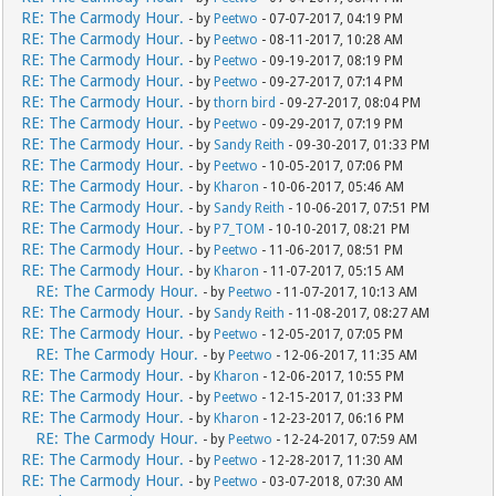
RE: The Carmody Hour.
- by
Peetwo
- 07-07-2017, 04:19 PM
RE: The Carmody Hour.
- by
Peetwo
- 08-11-2017, 10:28 AM
RE: The Carmody Hour.
- by
Peetwo
- 09-19-2017, 08:19 PM
RE: The Carmody Hour.
- by
Peetwo
- 09-27-2017, 07:14 PM
RE: The Carmody Hour.
- by
thorn bird
- 09-27-2017, 08:04 PM
RE: The Carmody Hour.
- by
Peetwo
- 09-29-2017, 07:19 PM
RE: The Carmody Hour.
- by
Sandy Reith
- 09-30-2017, 01:33 PM
RE: The Carmody Hour.
- by
Peetwo
- 10-05-2017, 07:06 PM
RE: The Carmody Hour.
- by
Kharon
- 10-06-2017, 05:46 AM
RE: The Carmody Hour.
- by
Sandy Reith
- 10-06-2017, 07:51 PM
RE: The Carmody Hour.
- by
P7_TOM
- 10-10-2017, 08:21 PM
RE: The Carmody Hour.
- by
Peetwo
- 11-06-2017, 08:51 PM
RE: The Carmody Hour.
- by
Kharon
- 11-07-2017, 05:15 AM
RE: The Carmody Hour.
- by
Peetwo
- 11-07-2017, 10:13 AM
RE: The Carmody Hour.
- by
Sandy Reith
- 11-08-2017, 08:27 AM
RE: The Carmody Hour.
- by
Peetwo
- 12-05-2017, 07:05 PM
RE: The Carmody Hour.
- by
Peetwo
- 12-06-2017, 11:35 AM
RE: The Carmody Hour.
- by
Kharon
- 12-06-2017, 10:55 PM
RE: The Carmody Hour.
- by
Peetwo
- 12-15-2017, 01:33 PM
RE: The Carmody Hour.
- by
Kharon
- 12-23-2017, 06:16 PM
RE: The Carmody Hour.
- by
Peetwo
- 12-24-2017, 07:59 AM
RE: The Carmody Hour.
- by
Peetwo
- 12-28-2017, 11:30 AM
RE: The Carmody Hour.
- by
Peetwo
- 03-07-2018, 07:30 AM