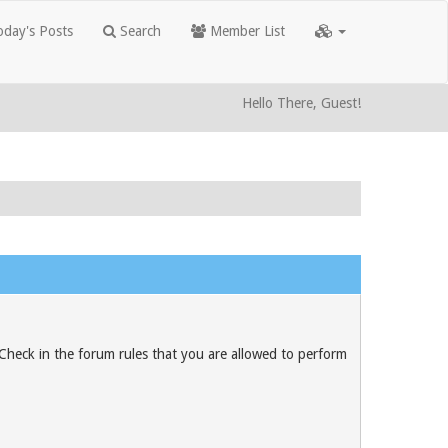
day's Posts
Search
Member List
Hello There, Guest!
 Check in the forum rules that you are allowed to perform