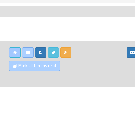
Mark all forums read