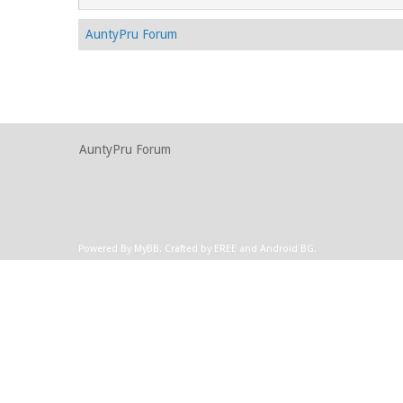
AuntyPru Forum
AuntyPru Forum
Powered By
MyBB
.
Crafted by EREE
and
Android BG
.