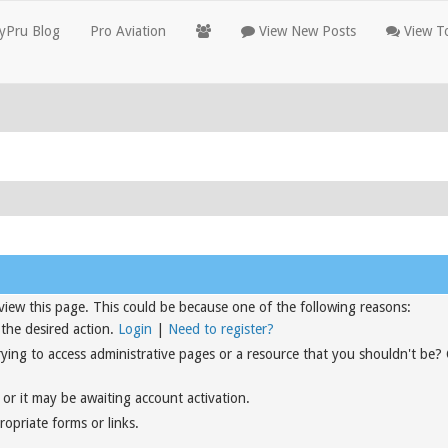
yPru Blog
Pro Aviation
View New Posts
View To
view this page. This could be because one of the following reasons:
 the desired action.
Login
|
Need to register?
rying to access administrative pages or a resource that you shouldn't be?
or it may be awaiting account activation.
opriate forms or links.