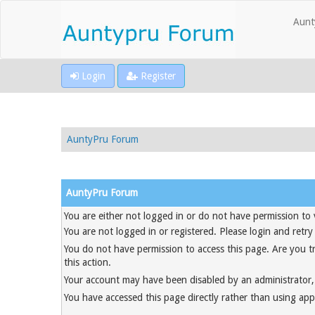
Aunt
Login
Register
AuntyPru Forum
AuntyPru Forum
You are either not logged in or do not have permission to 
You are not logged in or registered. Please login and retry
You do not have permission to access this page. Are you t
this action.
Your account may have been disabled by an administrator, 
You have accessed this page directly rather than using appr