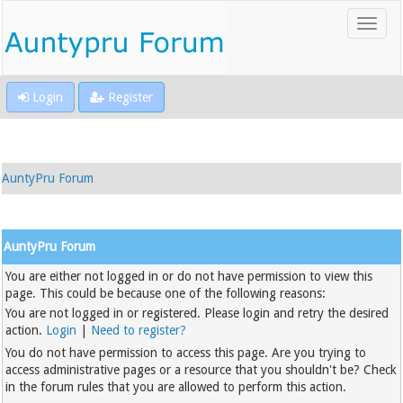
Login
Register
AuntyPru Forum
AuntyPru Forum
You are either not logged in or do not have permission to view this
page. This could be because one of the following reasons:
You are not logged in or registered. Please login and retry the desired
action.
Login
|
Need to register?
You do not have permission to access this page. Are you trying to
access administrative pages or a resource that you shouldn't be? Check
in the forum rules that you are allowed to perform this action.