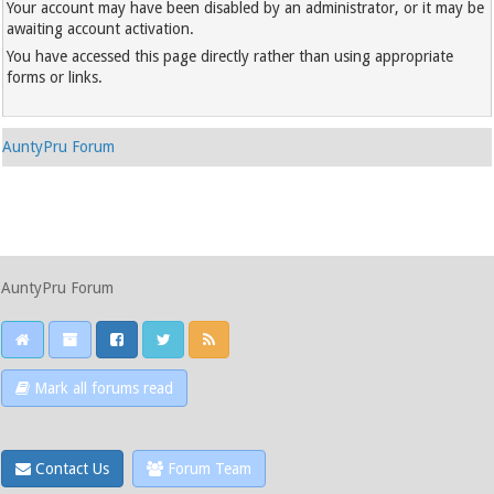
Your account may have been disabled by an administrator, or it may be
awaiting account activation.
You have accessed this page directly rather than using appropriate
forms or links.
AuntyPru Forum
AuntyPru Forum
Mark all forums read
Contact Us
Forum Team