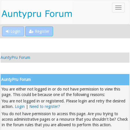
Login
Register
AuntyPru Forum
AuntyPru Forum
You are either not logged in or do not have permission to view this
page. This could be because one of the following reasons:
You are not logged in or registered. Please login and retry the desired
action.
Login
|
Need to register?
You do not have permission to access this page. Are you trying to
access administrative pages or a resource that you shouldn't be? Check
in the forum rules that you are allowed to perform this action.