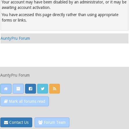
Your account may have been disabled by an administrator, or it may be
awaiting account activation.
You have accessed this page directly rather than using appropriate
forms or links.
AuntyPru Forum
AuntyPru Forum
Mark all forums read
Contact Us
Forum Team