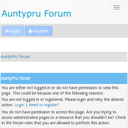
Login
Register
AuntyPru Forum
AuntyPru Forum
You are either not logged in or do not have permission to view this
page. This could be because one of the following reasons:
You are not logged in or registered. Please login and retry the desired
action.
Login
|
Need to register?
You do not have permission to access this page. Are you trying to
access administrative pages or a resource that you shouldn't be? Check
in the forum rules that you are allowed to perform this action.