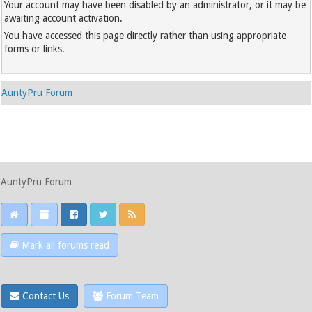
Your account may have been disabled by an administrator, or it may be
awaiting account activation.
You have accessed this page directly rather than using appropriate
forms or links.
AuntyPru Forum
AuntyPru Forum
Mark all forums read
Contact Us
Forum Team