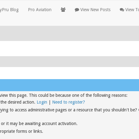
yPru Blog
Pro Aviation
View New Posts
View To
view this page. This could be because one of the following reasons:
 the desired action.
Login
|
Need to register?
rying to access administrative pages or a resource that you shouldn't be?
or it may be awaiting account activation.
opriate forms or links.