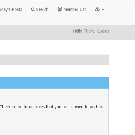
day's Posts
Search
Member List
Hello There, Guest!
 Check in the forum rules that you are allowed to perform