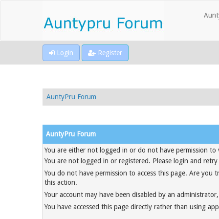
Aunt
Login
Register
AuntyPru Forum
AuntyPru Forum
You are either not logged in or do not have permission to 
You are not logged in or registered. Please login and retry
You do not have permission to access this page. Are you t
this action.
Your account may have been disabled by an administrator, 
You have accessed this page directly rather than using appr