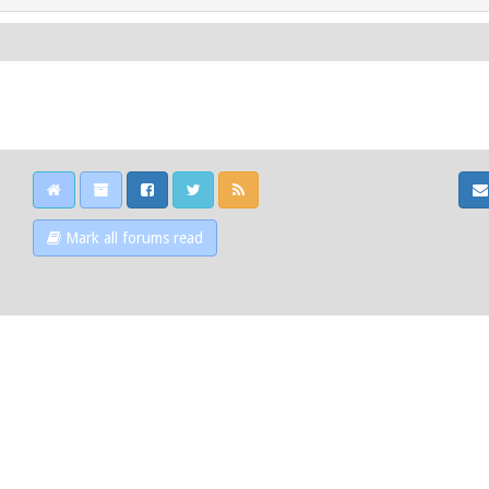
Mark all forums read