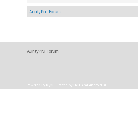
AuntyPru Forum
AuntyPru Forum
Powered By
MyBB
.
Crafted by EREE
and
Android BG
.