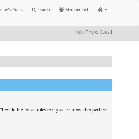
day's Posts
Search
Member List
Hello There, Guest!
 Check in the forum rules that you are allowed to perform