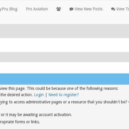
yPru Blog
Pro Aviation
View New Posts
View To
view this page. This could be because one of the following reasons:
 the desired action.
Login
|
Need to register?
rying to access administrative pages or a resource that you shouldn't be?
or it may be awaiting account activation.
opriate forms or links.