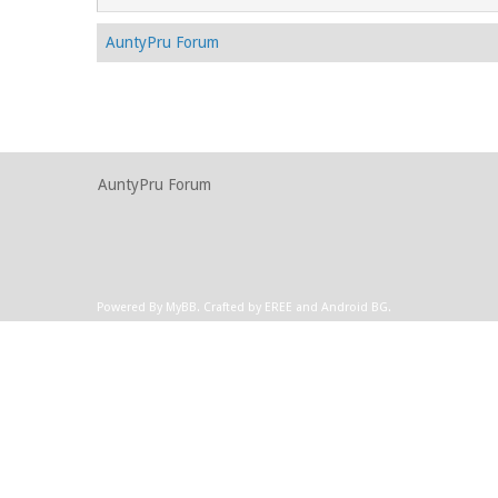
AuntyPru Forum
AuntyPru Forum
Powered By
MyBB
.
Crafted by EREE
and
Android BG
.