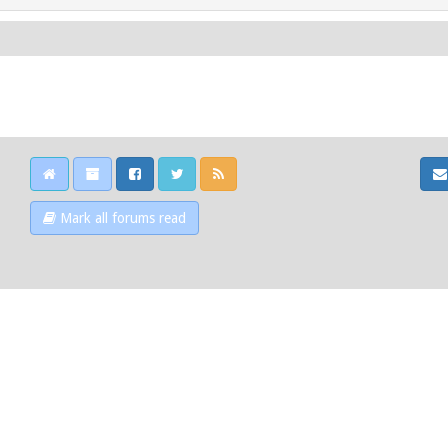
Mark all forums read