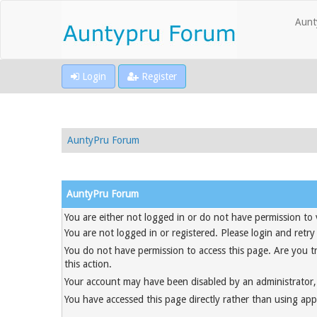
Aunt
Login
Register
AuntyPru Forum
AuntyPru Forum
You are either not logged in or do not have permission to 
You are not logged in or registered. Please login and retry
You do not have permission to access this page. Are you t
this action.
Your account may have been disabled by an administrator, 
You have accessed this page directly rather than using appr