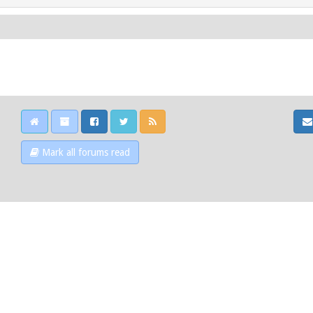
Mark all forums read