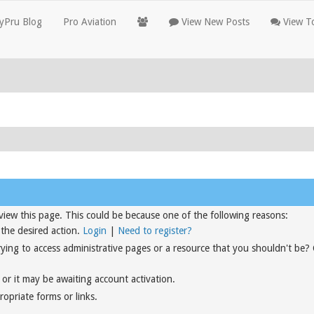
yPru Blog
Pro Aviation
View New Posts
View To
view this page. This could be because one of the following reasons:
 the desired action.
Login
|
Need to register?
rying to access administrative pages or a resource that you shouldn't be?
or it may be awaiting account activation.
opriate forms or links.