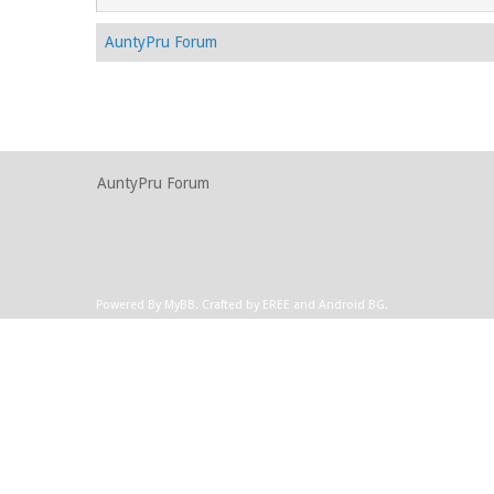
AuntyPru Forum
AuntyPru Forum
Powered By
MyBB
.
Crafted by EREE
and
Android BG
.