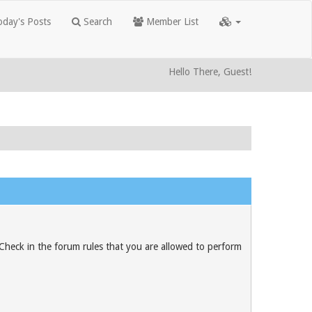
day's Posts
Search
Member List
Hello There, Guest!
 Check in the forum rules that you are allowed to perform