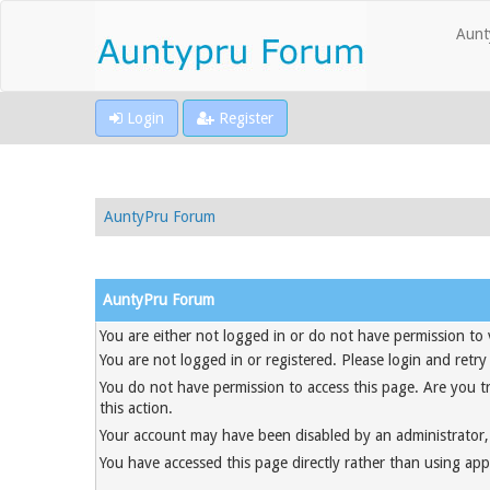
Aunt
Login
Register
AuntyPru Forum
AuntyPru Forum
You are either not logged in or do not have permission to 
You are not logged in or registered. Please login and retry
You do not have permission to access this page. Are you t
this action.
Your account may have been disabled by an administrator, 
You have accessed this page directly rather than using appr