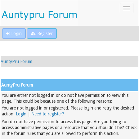
Login
Register
AuntyPru Forum
AuntyPru Forum
You are either not logged in or do not have permission to view this
page. This could be because one of the following reasons:
You are not logged in or registered. Please login and retry the desired
action.
Login
|
Need to register?
You do not have permission to access this page. Are you trying to
access administrative pages or a resource that you shouldn't be? Check
in the forum rules that you are allowed to perform this action.