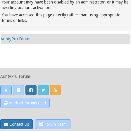
Your account may have been disabled by an administrator, or it may be
awaiting account activation.
You have accessed this page directly rather than using appropriate
forms or links.
AuntyPru Forum
AuntyPru Forum
Mark all forums read
Contact Us
Forum Team