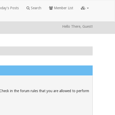
day's Posts
Search
Member List
Hello There, Guest!
 Check in the forum rules that you are allowed to perform