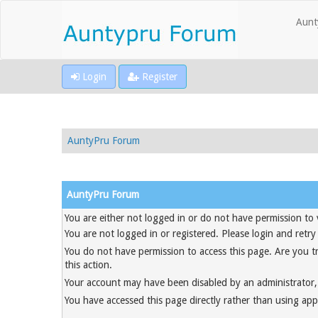
Aunt
Login
Register
AuntyPru Forum
AuntyPru Forum
You are either not logged in or do not have permission to 
You are not logged in or registered. Please login and retry
You do not have permission to access this page. Are you t
this action.
Your account may have been disabled by an administrator, 
You have accessed this page directly rather than using appr