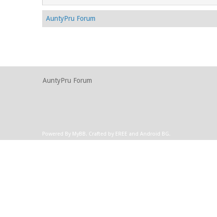
AuntyPru Forum
AuntyPru Forum
Powered By
MyBB
.
Crafted by EREE
and
Android BG
.