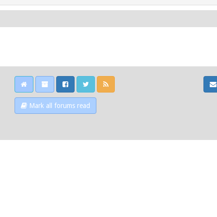
Mark all forums read