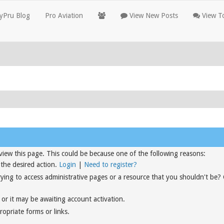
yPru Blog
Pro Aviation
View New Posts
View To
view this page. This could be because one of the following reasons:
 the desired action.
Login
|
Need to register?
rying to access administrative pages or a resource that you shouldn't be?
or it may be awaiting account activation.
opriate forms or links.