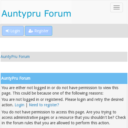
Login
Register
AuntyPru Forum
AuntyPru Forum
You are either not logged in or do not have permission to view this
page. This could be because one of the following reasons:
You are not logged in or registered. Please login and retry the desired
action.
Login
|
Need to register?
You do not have permission to access this page. Are you trying to
access administrative pages or a resource that you shouldn't be? Check
in the forum rules that you are allowed to perform this action.