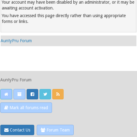
Your account may have been disabled by an administrator, or it may be
awaiting account activation.
You have accessed this page directly rather than using appropriate
forms or links.
AuntyPru Forum
AuntyPru Forum
Mark all forums read
Contact Us
Forum Team