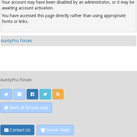
Your account may have been disabled by an administrator, or it may be
awaiting account activation.
You have accessed this page directly rather than using appropriate
forms or links.
AuntyPru Forum
AuntyPru Forum
Mark all forums read
Contact Us
Forum Team