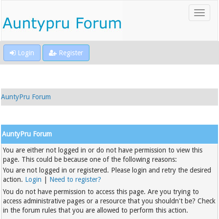
Login
Register
AuntyPru Forum
AuntyPru Forum
You are either not logged in or do not have permission to view this
page. This could be because one of the following reasons:
You are not logged in or registered. Please login and retry the desired
action.
Login
|
Need to register?
You do not have permission to access this page. Are you trying to
access administrative pages or a resource that you shouldn't be? Check
in the forum rules that you are allowed to perform this action.