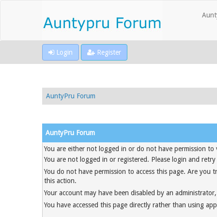
Aunt
Login
Register
AuntyPru Forum
AuntyPru Forum
You are either not logged in or do not have permission to 
You are not logged in or registered. Please login and retry
You do not have permission to access this page. Are you t
this action.
Your account may have been disabled by an administrator, 
You have accessed this page directly rather than using appr