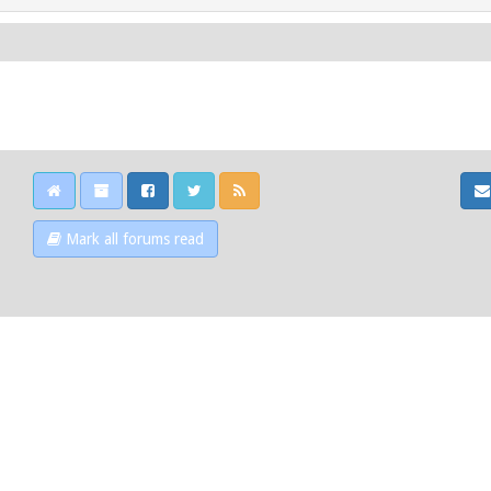
Mark all forums read