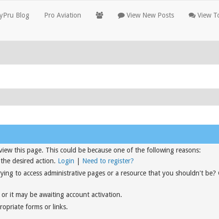
yPru Blog
Pro Aviation
View New Posts
View To
view this page. This could be because one of the following reasons:
 the desired action.
Login
|
Need to register?
rying to access administrative pages or a resource that you shouldn't be?
or it may be awaiting account activation.
opriate forms or links.