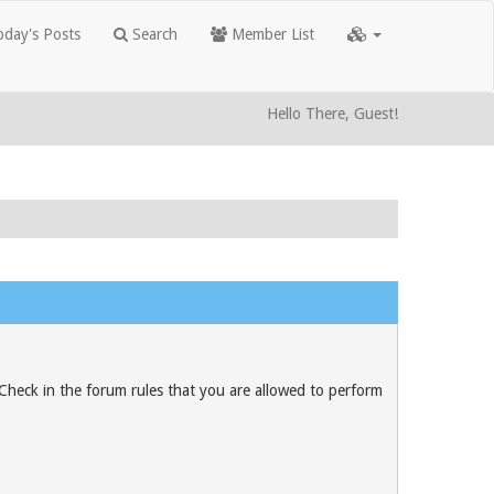
day's Posts
Search
Member List
Hello There, Guest!
 Check in the forum rules that you are allowed to perform