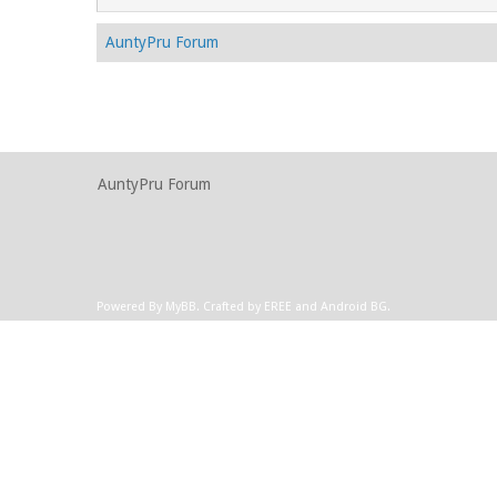
AuntyPru Forum
AuntyPru Forum
Powered By
MyBB
.
Crafted by EREE
and
Android BG
.